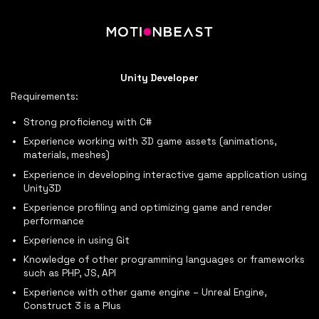
Unity Developer
Requirements:
Strong proficiency with C#
Experience working with 3D game assets (animations,
materials, meshes)
Experience in developing interactive game application using
Unity3D
Experience profiling and optimizing game and render
performance
Experience in using Git
Knowledge of other programming languages or frameworks
such as PHP, JS, API
Experience with other game engine – Unreal Engine,
Construct 3 is a Plus