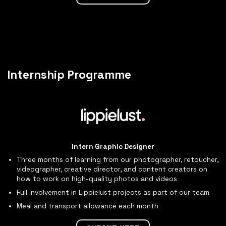
Internship Programme
Intern Graphic Designer
Three months of learning from our photographer, retoucher,
videographer, creative director, and content creators on
how to work on high-quality photos and videos
Full involvement in Lippielust projects as part of our team
Meal and transport allowance each month