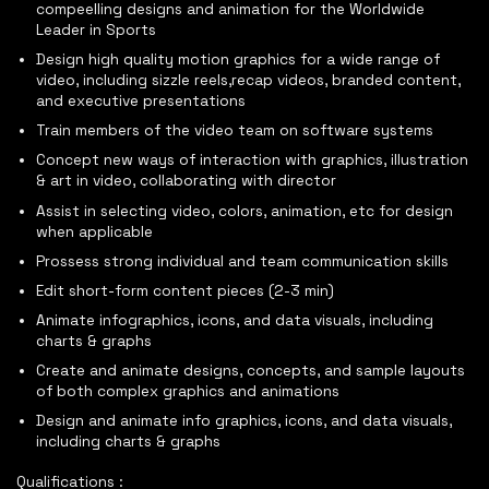
compeelling designs and animation for the Worldwide
Leader in Sports
Design high quality motion graphics for a wide range of
video, including sizzle reels,recap videos, branded content,
and executive presentations
Train members of the video team on software systems
Concept new ways of interaction with graphics, illustration
& art in video, collaborating with director
Assist in selecting video, colors, animation, etc for design
when applicable
Prossess strong individual and team communication skills
Edit short-form content pieces (2-3 min)
Animate infographics, icons, and data visuals, including
charts & graphs
Create and animate designs, concepts, and sample layouts
of both complex graphics and animations
Design and animate info graphics, icons, and data visuals,
including charts & graphs
Qualifications :