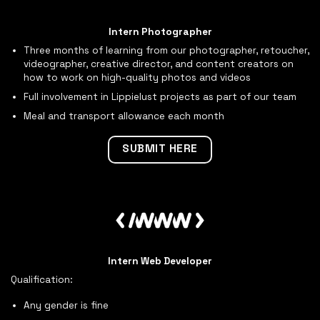
Intern Photographer
Three months of learning from our photographer, retoucher,
videographer, creative director, and content creators on
how to work on high-quality photos and videos
Full involvement in Lippielust projects as part of our team
Meal and transport allowance each month
SUBMIT HERE
Intern Web Developer
Qualification:
Any gender is fine