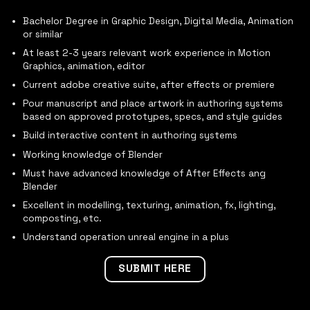
Bachelor Degree in Graphic Design, Digital Media, Animation
or similar
At least 2-3 years relevant work experience in Motion
Graphics, animation, editor
Current adobe creative suite, after effects or premiere
Pour manuscript and place artwork in authoring systems
based on approved prototypes, specs, and style guides
Build interactive content in authoring systems
Working knowledge of Blender
Must have advanced knowledge of After Effects ang
Blender
Excellent in modelling, texturing, animation, fx, lighting,
composting, etc.
Understand operation unreal engine in a plus
SUBMIT HERE