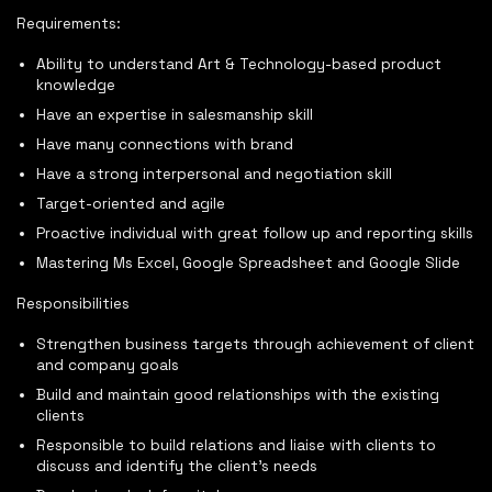
Requirements:
Ability to understand Art & Technology-based product
knowledge
Have an expertise in salesmanship skill
Have many connections with brand
Have a strong interpersonal and negotiation skill
Target-oriented and agile
Proactive individual with great follow up and reporting skills
Mastering Ms Excel, Google Spreadsheet and Google Slide
Responsibilities
Strengthen business targets through achievement of client
and company goals
Build and maintain good relationships with the existing
clients
Responsible to build relations and liaise with clients to
discuss and identify the client’s needs