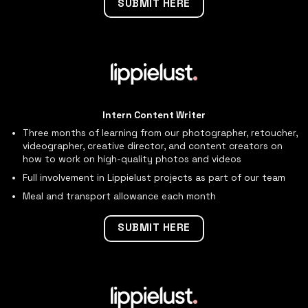
SUBMIT HERE
Intern Content Writer
Three months of learning from our photographer, retoucher,
videographer, creative director, and content creators on
how to work on high-quality photos and videos
Full involvement in Lippielust projects as part of our team
Meal and transport allowance each month
SUBMIT HERE