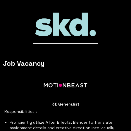
Job Vacancy
3D Generalist
Responsibilities :
Proficiently utilize After Effects, Blender to translate
assignment details and creative direction into visually