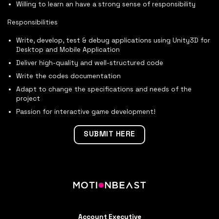
Willing to learn an have a strong sense of responsibility
Responsibilities
Write, develop, test & debug applications using Unity3D for
Desktop and Mobile Application
Deliver high-quality and well-structured code
Write the codes documentation
Adapt to change the specifications and needs of the
project
Passion for interactive game development!
SUBMIT HERE
Account Executive