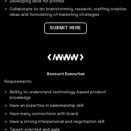
Developing deck for pitches
Collaborate to do brainstorming, research, crafting creative
ideas and formulating of marketing strategies
SUBMIT HERE
Account Executive
Requirements:
Ability to understand technology-based product
knowledge
Have an expertise in salesmanship skill
Have many connections with brand
Have a strong interpersonal and negotiation skill
Target-oriented and agile