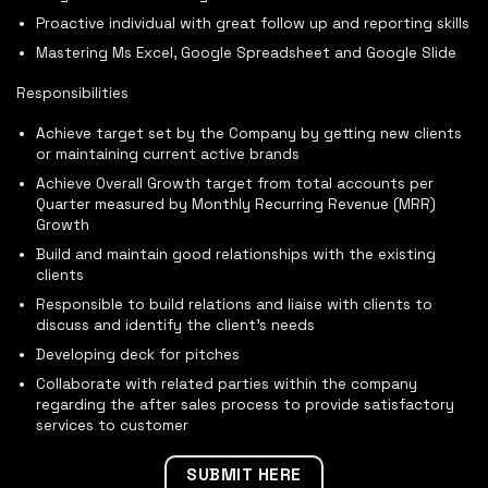
Proactive individual with great follow up and reporting skills
Mastering Ms Excel, Google Spreadsheet and Google Slide
Responsibilities
Achieve target set by the Company by getting new clients
or maintaining current active brands
Achieve Overall Growth target from total accounts per
Quarter measured by Monthly Recurring Revenue (MRR)
Growth
Build and maintain good relationships with the existing
clients
Responsible to build relations and liaise with clients to
discuss and identify the client’s needs
Developing deck for pitches
Collaborate with related parties within the company
regarding the after sales process to provide satisfactory
services to customer
SUBMIT HERE