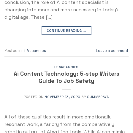
conclusion, the role of AI content specialist is
changing into more and more necessary in today’s
digital age. These […]
CONTINUE READING
→
Posted in
IT Vacancies
Leave a comment
IT VACANCIES
Ai Content Technology: 5-step Writers
Guide To Job Safety
POSTED ON
NOVEMBER 13, 2020
BY
SUMMERAYN
All of these qualities result in more emotionally
resonant work, a far cry from the comparatively
robotic output of AI writing tools. While AI can mimic