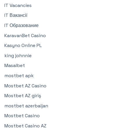
IT Vacancies
IT Вакансії
IT Образование
KaravanBet Casino
Kasyno Online PL
king johnnie
Masalbet
mostbet apk
Mostbet AZ Casino
Mostbet AZ giriş
mostbet azerbaijan
Mostbet Casino
Mostbet Casino AZ