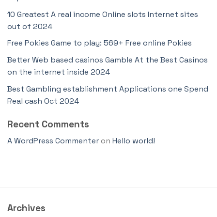
10 Greatest A real income Online slots Internet sites
out of 2024
Free Pokies Game to play: 569+ Free online Pokies
Better Web based casinos Gamble At the Best Casinos
on the internet inside 2024
Best Gambling establishment Applications one Spend
Real cash Oct 2024
Recent Comments
A WordPress Commenter
on
Hello world!
Archives