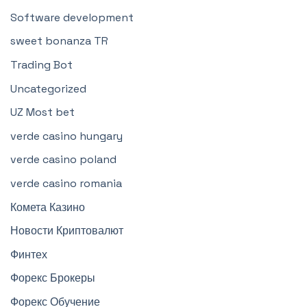
Software development
sweet bonanza TR
Trading Bot
Uncategorized
UZ Most bet
verde casino hungary
verde casino poland
verde casino romania
Комета Казино
Новости Криптовалют
Финтех
Форекс Брокеры
Форекс Обучение