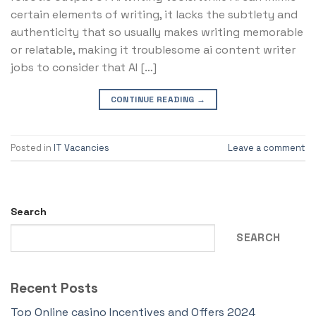
certain elements of writing, it lacks the subtlety and
authenticity that so usually makes writing memorable
or relatable, making it troublesome ai content writer
jobs to consider that AI […]
CONTINUE READING
→
Posted in
IT Vacancies
Leave a comment
Search
SEARCH
Recent Posts
Top Online casino Incentives and Offers 2024