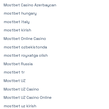
Mostbet Casino Azerbaycan
mostbet hungary
mostbet italy
mostbet kirish
Mostbet Online Casino
mostbet ozbekistonda
mostbet royxatga olish
Mostbet Russia
mostbet tr
Mostbet UZ
Mostbet UZ Casino
Mostbet UZ Casino Online
mostbet uz kirish