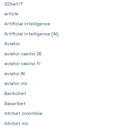
22bet IT
article
Artificial intelligence
Artificial intelligence (AI)
Aviator
aviator casino DE
aviator casino fr
aviator IN
aviator mz
Bankobet
Basaribet
bbrbet colombia
bbrbet mx