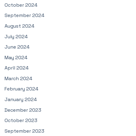
October 2024
September 2024
August 2024
July 2024
June 2024
May 2024
April 2024
March 2024
February 2024
January 2024
December 2023
October 2023
September 2023