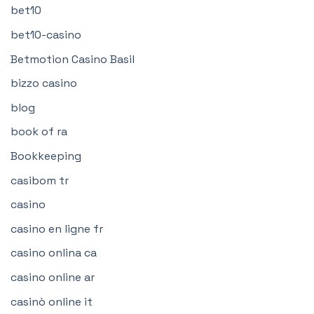
bet10
bet10-casino
Betmotion Casino Basil
bizzo casino
blog
book of ra
Bookkeeping
casibom tr
casino
casino en ligne fr
casino onlina ca
casino online ar
casinò online it