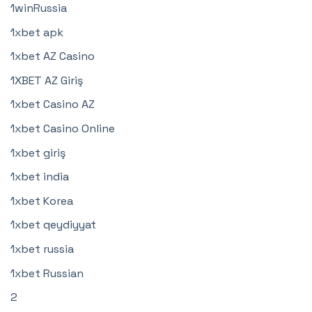
1winRussia
1xbet apk
1xbet AZ Casino
1XBET AZ Giriş
1xbet Casino AZ
1xbet Casino Online
1xbet giriş
1xbet india
1xbet Korea
1xbet qeydiyyat
1xbet russia
1xbet Russian
2