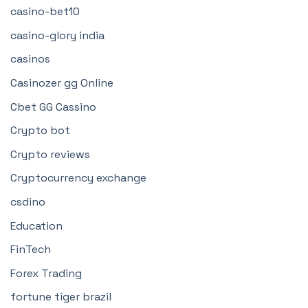
casino-bet10
casino-glory india
casinos
Casinozer gg Online
Cbet GG Cassino
Crypto bot
Crypto reviews
Cryptocurrency exchange
csdino
Education
FinTech
Forex Trading
fortune tiger brazil