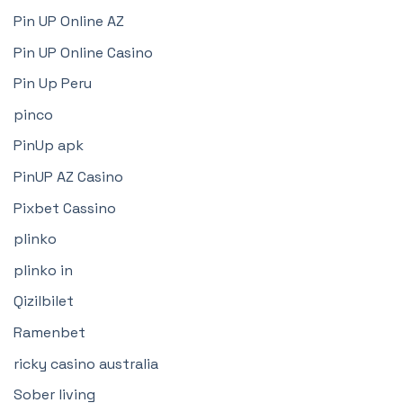
Pin UP Online AZ
Pin UP Online Casino
Pin Up Peru
pinco
PinUp apk
PinUP AZ Casino
Pixbet Cassino
plinko
plinko in
Qizilbilet
Ramenbet
ricky casino australia
Sober living