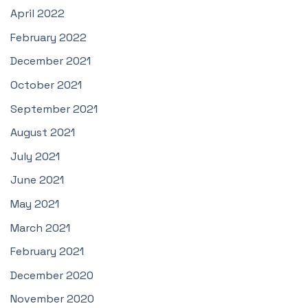
April 2022
February 2022
December 2021
October 2021
September 2021
August 2021
July 2021
June 2021
May 2021
March 2021
February 2021
December 2020
November 2020