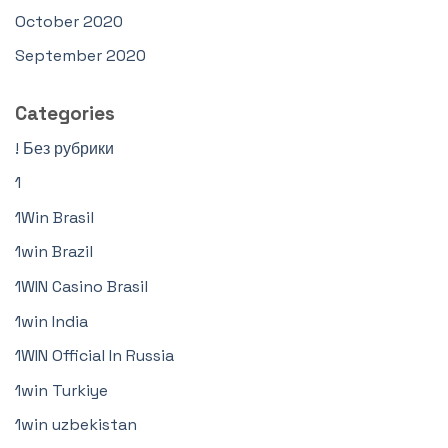
October 2020
September 2020
Categories
! Без рубрики
1
1Win Brasil
1win Brazil
1WIN Casino Brasil
1win India
1WIN Official In Russia
1win Turkiye
1win uzbekistan