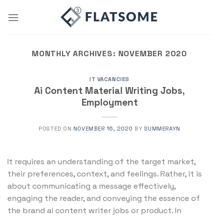
Skip
to
content
MONTHLY ARCHIVES:
NOVEMBER 2020
IT VACANCIES
Ai Content Material Writing Jobs,
Employment
POSTED ON
NOVEMBER 16, 2020
BY
SUMMERAYN
It requires an understanding of the target market,
their preferences, context, and feelings. Rather, it is
about communicating a message effectively,
engaging the reader, and conveying the essence of
the brand ai content writer jobs or product. In