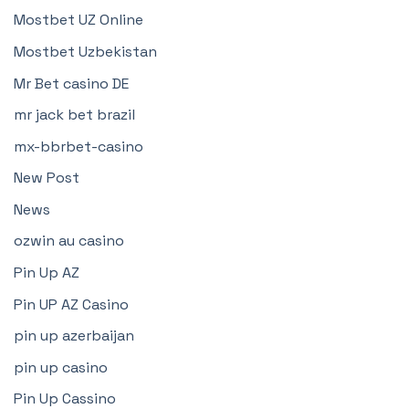
Mostbet UZ Online
Mostbet Uzbekistan
Mr Bet casino DE
mr jack bet brazil
mx-bbrbet-casino
New Post
News
ozwin au casino
Pin Up AZ
Pin UP AZ Casino
pin up azerbaijan
pin up casino
Pin Up Cassino