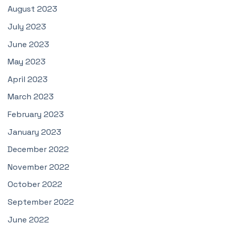
August 2023
July 2023
June 2023
May 2023
April 2023
March 2023
February 2023
January 2023
December 2022
November 2022
October 2022
September 2022
June 2022