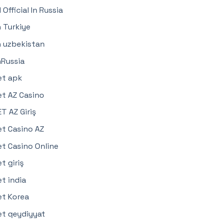
 Official In Russia
 Turkiye
n uzbekistan
nRussia
et apk
et AZ Casino
T AZ Giriş
et Casino AZ
et Casino Online
t giriş
t india
et Korea
et qeydiyyat