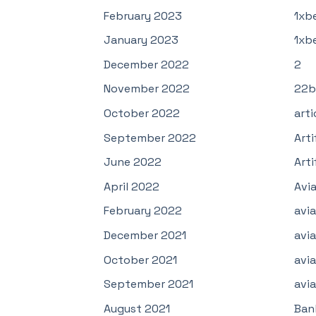
February 2023
1xbe
January 2023
1xb
December 2022
2
November 2022
22b
October 2022
arti
September 2022
Arti
June 2022
Arti
April 2022
Avi
February 2022
avia
December 2021
avia
October 2021
avia
September 2021
avi
August 2021
Ban