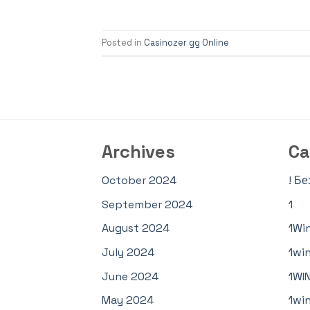
Posted in
Casinozer gg Online
Archives
Ca
October 2024
! Бе
September 2024
1
August 2024
1Win
July 2024
1win
June 2024
1WIN
May 2024
1win