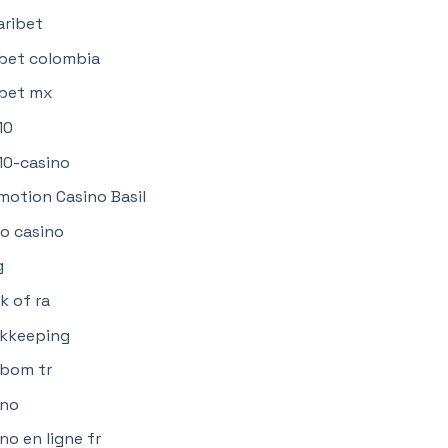
aribet
bet colombia
bet mx
10
10-casino
motion Casino Basil
zo casino
g
k of ra
kkeeping
ibom tr
ino
no en ligne fr