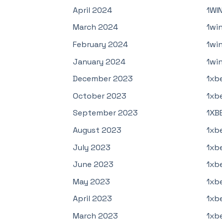
April 2024
1WIN
March 2024
1win
February 2024
1wi
January 2024
1wi
December 2023
1xb
October 2023
1xb
September 2023
1XBE
August 2023
1xb
July 2023
1xb
June 2023
1xbe
May 2023
1xbe
April 2023
1xb
March 2023
1xb