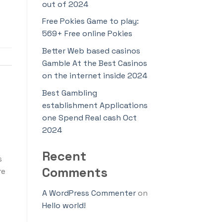
out of 2024
Free Pokies Game to play:
569+ Free online Pokies
Better Web based casinos
Gamble At the Best Casinos
on the internet inside 2024
Best Gambling
establishment Applications
one Spend Real cash Oct
2024
Recent
s
Comments
re
A WordPress Commenter
on
Hello world!