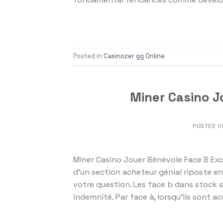
Posted in
Casinozer gg Online
Miner Casino J
POSTED 
Miner Casino Jouer Bénévole Face B Ex
d’un section acheteur génial riposte e
votre question. Les face b dans stock s
indemnité. Par face à, lorsqu’ils sont 