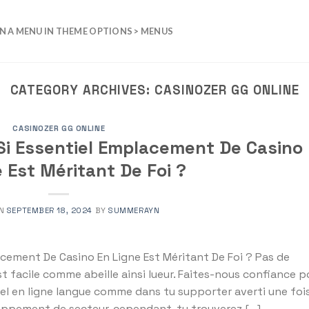
N A MENU IN THEME OPTIONS > MENUS
CATEGORY ARCHIVES:
CASINOZER GG ONLINE
CASINOZER GG ONLINE
i Essentiel Emplacement De Casino
 Est Méritant De Foi ?
ON
SEPTEMBER 18, 2024
BY
SUMMERAYN
ement De Casino En Ligne Est Méritant De Foi ? Pas de
st facile comme abeille ainsi lueur. Faites-nous confiance p
iel en ligne langue comme dans tu supporter averti une foi
pement de secteur. cependant, tu trouverez […]