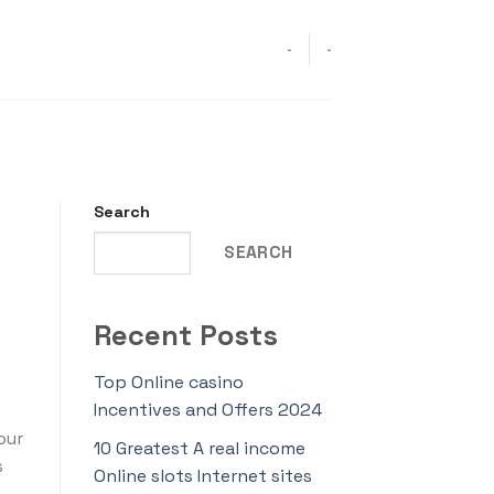
-
-
Search
SEARCH
Recent Posts
Top Online casino
Incentives and Offers 2024
our
10 Greatest A real income
s
Online slots Internet sites