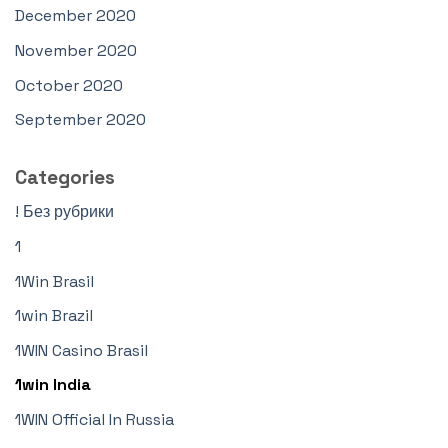
December 2020
November 2020
October 2020
September 2020
Categories
! Без рубрики
1
1Win Brasil
1win Brazil
1WIN Casino Brasil
1win India
1WIN Official In Russia