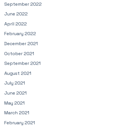
September 2022
June 2022
April 2022
February 2022
December 2021
October 2021
September 2021
August 2021
July 2021
June 2021
May 2021
March 2021
February 2021