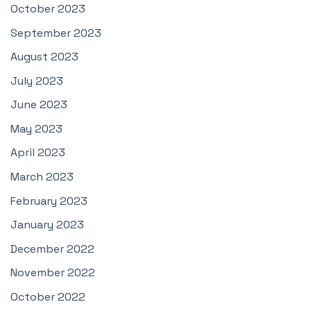
October 2023
September 2023
August 2023
July 2023
June 2023
May 2023
April 2023
March 2023
February 2023
January 2023
December 2022
November 2022
October 2022