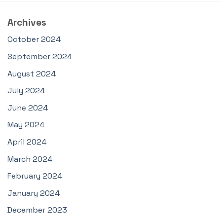
Archives
October 2024
September 2024
August 2024
July 2024
June 2024
May 2024
April 2024
March 2024
February 2024
January 2024
December 2023