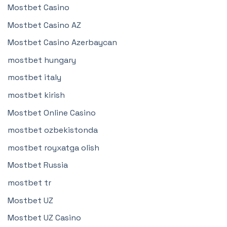
Mostbet Casino
Mostbet Casino AZ
Mostbet Casino Azerbaycan
mostbet hungary
mostbet italy
mostbet kirish
Mostbet Online Casino
mostbet ozbekistonda
mostbet royxatga olish
Mostbet Russia
mostbet tr
Mostbet UZ
Mostbet UZ Casino