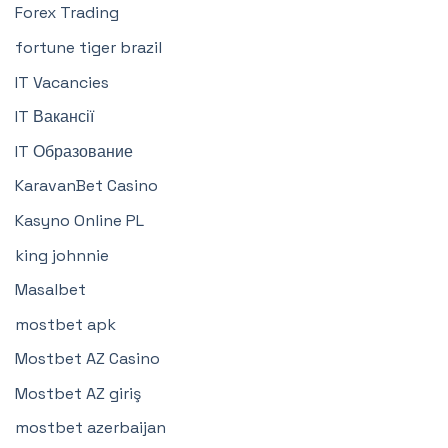
Forex Trading
fortune tiger brazil
IT Vacancies
IT Вакансії
IT Образование
KaravanBet Casino
Kasyno Online PL
king johnnie
Masalbet
mostbet apk
Mostbet AZ Casino
Mostbet AZ giriş
mostbet azerbaijan