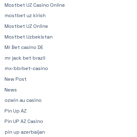
Mostbet UZ Casino Online
mostbet uz kirish
Mostbet UZ Online
Mostbet Uzbekistan
Mr Bet casino DE
mr jack bet brazil
mx-bbrbet-casino
New Post
News
ozwin au casino
Pin Up AZ
Pin UP AZ Casino
pin up azerbaijan