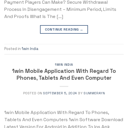
Payment Players Can Make? Secure Withdrawal
Process In Disengagement – Minimum Period, Limits
And Proofs What Is The […]
CONTINUE READING
→
Posted in
1win India
1WIN INDIA
1win Mobile Application With Regard To
Phones, Tablets And Even Computer
POSTED ON
SEPTEMBER 5, 2024
BY
SUMMERAYN
1win Mobile Application With Regard To Phones,
Tablets And Even Computers 1win Software Download
Latest Version For Android In Addition To Ios Apk