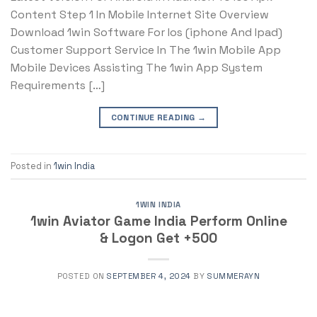
Content Step 1 In Mobile Internet Site Overview
Download 1win Software For Ios (iphone And Ipad)
Customer Support Service In The 1win Mobile App
Mobile Devices Assisting The 1win App System
Requirements […]
CONTINUE READING
→
Posted in
1win India
1WIN INDIA
1win Aviator Game India Perform Online
& Logon Get +500
POSTED ON
SEPTEMBER 4, 2024
BY
SUMMERAYN