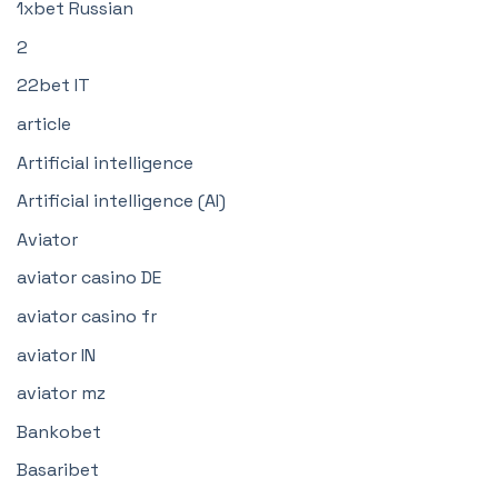
1xbet Russian
2
22bet IT
article
Artificial intelligence
Artificial intelligence (AI)
Aviator
aviator casino DE
aviator casino fr
aviator IN
aviator mz
Bankobet
Basaribet