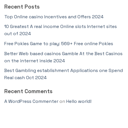
Recent Posts
Top Online casino Incentives and Offers 2024
10 Greatest A real income Online slots Internet sites
out of 2024
Free Pokies Game to play: 569+ Free online Pokies
Better Web based casinos Gamble At the Best Casinos
on the internet inside 2024
Best Gambling establishment Applications one Spend
Real cash Oct 2024
Recent Comments
A WordPress Commenter
on
Hello world!