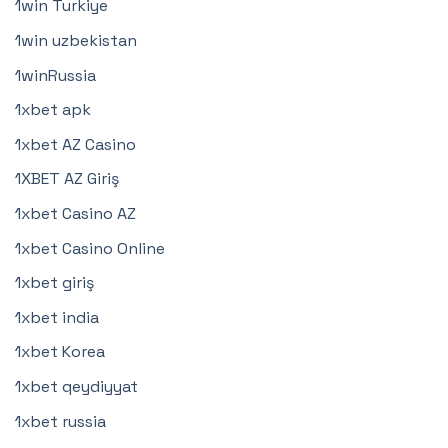
1win Turkiye
1win uzbekistan
1winRussia
1xbet apk
1xbet AZ Casino
1XBET AZ Giriş
1xbet Casino AZ
1xbet Casino Online
1xbet giriş
1xbet india
1xbet Korea
1xbet qeydiyyat
1xbet russia