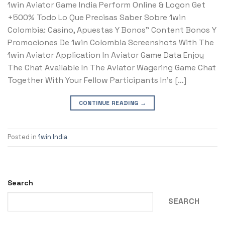
1win Aviator Game India Perform Online & Logon Get
+500% Todo Lo Que Precisas Saber Sobre 1win
Colombia: Casino, Apuestas Y Bonos” Content Bonos Y
Promociones De 1win Colombia Screenshots With The
1win Aviator Application In Aviator Game Data Enjoy
The Chat Available In The Aviator Wagering Game Chat
Together With Your Fellow Participants In’s […]
CONTINUE READING
→
Posted in
1win India
Search
SEARCH