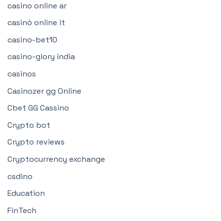
casino online ar
casinò online it
casino-bet10
casino-glory india
casinos
Casinozer gg Online
Cbet GG Cassino
Crypto bot
Crypto reviews
Cryptocurrency exchange
csdino
Education
FinTech