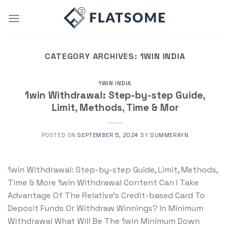
Skip
to
content
CATEGORY ARCHIVES:
1WIN INDIA
1WIN INDIA
1win Withdrawal: Step-by-step Guide,
Limit, Methods, Time & Mor
POSTED ON
SEPTEMBER 5, 2024
BY
SUMMERAYN
1win Withdrawal: Step-by-step Guide, Limit, Methods,
Time & More 1win Withdrawal Content Can I Take
Advantage Of The Relative’s Credit-based Card To
Deposit Funds Or Withdraw Winnings? In Minimum
Withdrawal What Will Be The 1win Minimum Down