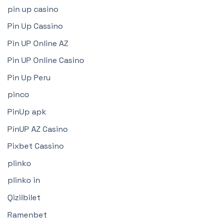
pin up casino
Pin Up Cassino
Pin UP Online AZ
Pin UP Online Casino
Pin Up Peru
pinco
PinUp apk
PinUP AZ Casino
Pixbet Cassino
plinko
plinko in
Qizilbilet
Ramenbet