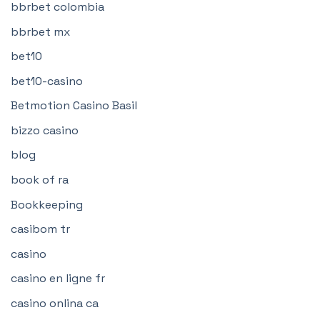
bbrbet colombia
bbrbet mx
bet10
bet10-casino
Betmotion Casino Basil
bizzo casino
blog
book of ra
Bookkeeping
casibom tr
casino
casino en ligne fr
casino onlina ca