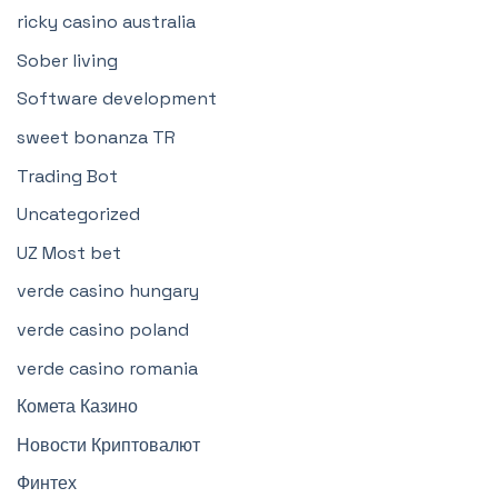
ricky casino australia
Sober living
Software development
sweet bonanza TR
Trading Bot
Uncategorized
UZ Most bet
verde casino hungary
verde casino poland
verde casino romania
Комета Казино
Новости Криптовалют
Финтех