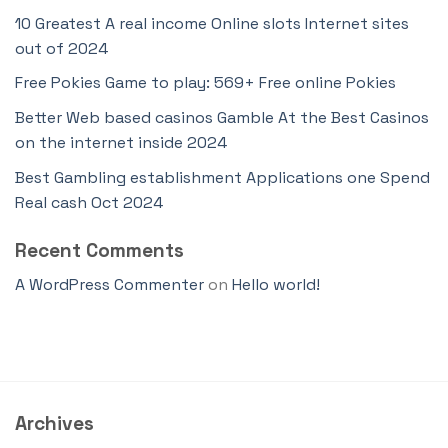
10 Greatest A real income Online slots Internet sites
out of 2024
Free Pokies Game to play: 569+ Free online Pokies
Better Web based casinos Gamble At the Best Casinos
on the internet inside 2024
Best Gambling establishment Applications one Spend
Real cash Oct 2024
Recent Comments
A WordPress Commenter
on
Hello world!
Archives