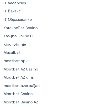
IT Vacancies
IT Вакансії
IT Образование
KaravanBet Casino
Kasyno Online PL
king johnnie
Masalbet
mostbet apk
Mostbet AZ Casino
Mostbet AZ giriş
mostbet azerbaijan
Mostbet Casino
Mostbet Casino AZ