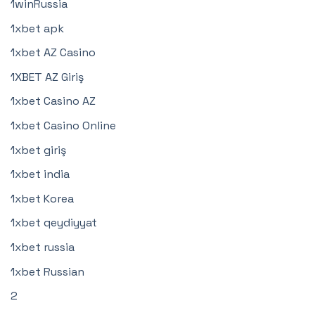
1winRussia
1xbet apk
1xbet AZ Casino
1XBET AZ Giriş
1xbet Casino AZ
1xbet Casino Online
1xbet giriş
1xbet india
1xbet Korea
1xbet qeydiyyat
1xbet russia
1xbet Russian
2