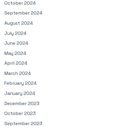
October 2024
September 2024
August 2024
July 2024
June 2024
May 2024
April 2024
March 2024
February 2024
January 2024
December 2023
October 2023
September 2023