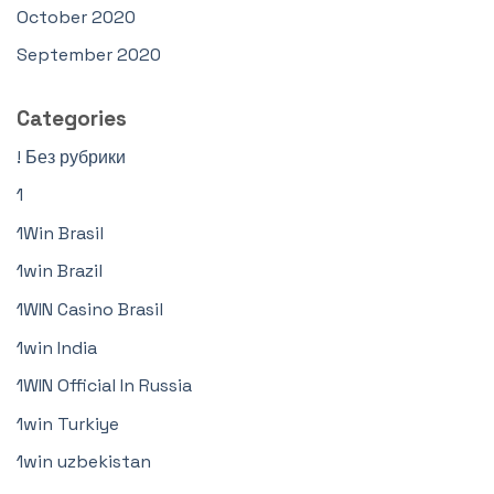
October 2020
September 2020
Categories
! Без рубрики
1
1Win Brasil
1win Brazil
1WIN Casino Brasil
1win India
1WIN Official In Russia
1win Turkiye
1win uzbekistan