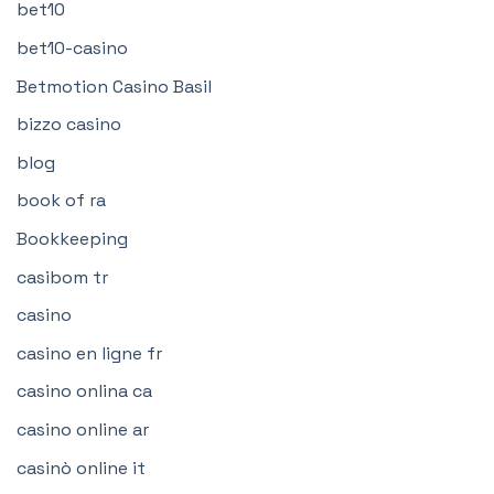
bet10
bet10-casino
Betmotion Casino Basil
bizzo casino
blog
book of ra
Bookkeeping
casibom tr
casino
casino en ligne fr
casino onlina ca
casino online ar
casinò online it