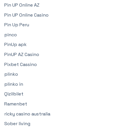
Pin UP Online AZ
Pin UP Online Casino
Pin Up Peru
pinco
PinUp apk
PinUP AZ Casino
Pixbet Cassino
plinko
plinko in
Qizilbilet
Ramenbet
ricky casino australia
Sober living