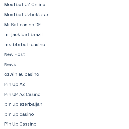
Mostbet UZ Online
Mostbet Uzbekistan
Mr Bet casino DE
mr jack bet brazil
mx-bbrbet-casino
New Post
News
ozwin au casino
Pin Up AZ
Pin UP AZ Casino
pin up azerbaijan
pin up casino
Pin Up Cassino