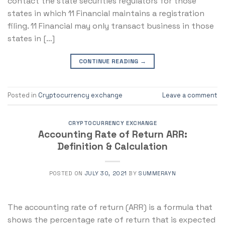
contact the state securities regulators for those
states in which 11 Financial maintains a registration
filing. 11 Financial may only transact business in those
states in […]
CONTINUE READING
→
Posted in
Cryptocurrency exchange
Leave a comment
CRYPTOCURRENCY EXCHANGE
Accounting Rate of Return ARR:
Definition & Calculation
POSTED ON
JULY 30, 2021
BY
SUMMERAYN
The accounting rate of return (ARR) is a formula that
shows the percentage rate of return that is expected