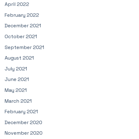
April 2022
February 2022
December 2021
October 2021
September 2021
August 2021
July 2021
June 2021
May 2021
March 2021
February 2021
December 2020
November 2020