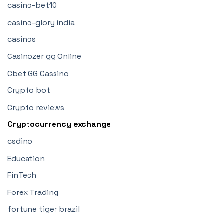
casino-bet10
casino-glory india
casinos
Casinozer gg Online
Cbet GG Cassino
Crypto bot
Crypto reviews
Cryptocurrency exchange
csdino
Education
FinTech
Forex Trading
fortune tiger brazil