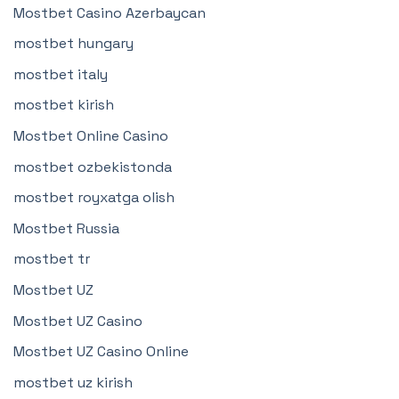
Mostbet Casino Azerbaycan
mostbet hungary
mostbet italy
mostbet kirish
Mostbet Online Casino
mostbet ozbekistonda
mostbet royxatga olish
Mostbet Russia
mostbet tr
Mostbet UZ
Mostbet UZ Casino
Mostbet UZ Casino Online
mostbet uz kirish