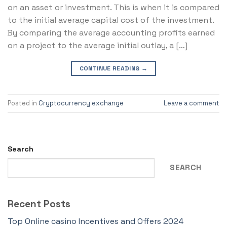
on an asset or investment. This is when it is compared
to the initial average capital cost of the investment.
By comparing the average accounting profits earned
on a project to the average initial outlay, a […]
CONTINUE READING
→
Posted in
Cryptocurrency exchange
Leave a comment
Search
SEARCH
Recent Posts
Top Online casino Incentives and Offers 2024