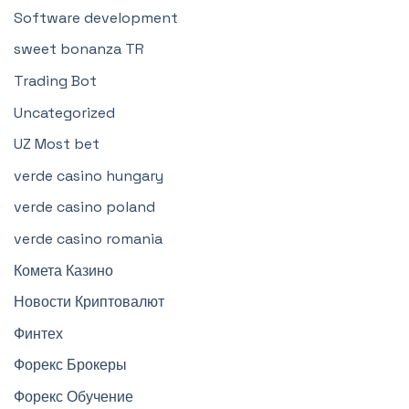
Software development
sweet bonanza TR
Trading Bot
Uncategorized
UZ Most bet
verde casino hungary
verde casino poland
verde casino romania
Комета Казино
Новости Криптовалют
Финтех
Форекс Брокеры
Форекс Обучение