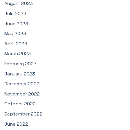
August 2023
July 2023
June 2023
May 2023
April 2023
March 2023
February 2023
January 2023
December 2022
November 2022
October 2022
September 2022
June 2022