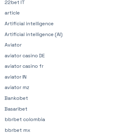
22bet IT
article
Artificial intelligence
Artificial intelligence (AI)
Aviator
aviator casino DE
aviator casino fr
aviator IN
aviator mz
Bankobet
Basaribet
bbrbet colombia
bbrbet mx