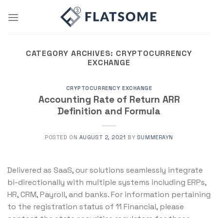
Skip
to
content
CATEGORY ARCHIVES:
CRYPTOCURRENCY
EXCHANGE
CRYPTOCURRENCY EXCHANGE
Accounting Rate of Return ARR
Definition and Formula
POSTED ON
AUGUST 2, 2021
BY
SUMMERAYN
Delivered as SaaS, our solutions seamlessly integrate
bi-directionally with multiple systems including ERPs,
HR, CRM, Payroll, and banks. For information pertaining
to the registration status of 11 Financial, please