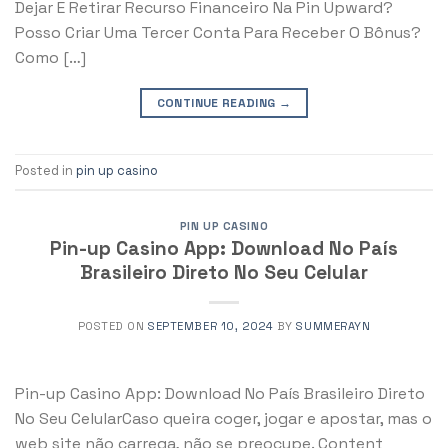
Dejar E Retirar Recurso Financeiro Na Pin Upward?
Posso Criar Uma Tercer Conta Para Receber O Bônus?
Como […]
CONTINUE READING
→
Posted in
pin up casino
PIN UP CASINO
Pin-up Casino App: Download No País
Brasileiro Direto No Seu Celular
POSTED ON
SEPTEMBER 10, 2024
BY
SUMMERAYN
Pin-up Casino App: Download No País Brasileiro Direto
No Seu CelularCaso queira coger, jogar e apostar, mas o
web site não carrega, não se preocupe. Content