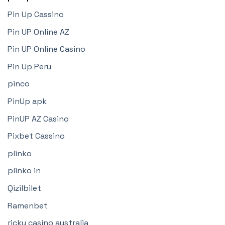
Pin Up Cassino
Pin UP Online AZ
Pin UP Online Casino
Pin Up Peru
pinco
PinUp apk
PinUP AZ Casino
Pixbet Cassino
plinko
plinko in
Qizilbilet
Ramenbet
ricky casino australia