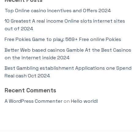
Top Online casino Incentives and Offers 2024
10 Greatest A real income Online slots Internet sites
out of 2024
Free Pokies Game to play: 569+ Free online Pokies
Better Web based casinos Gamble At the Best Casinos
on the internet inside 2024
Best Gambling establishment Applications one Spend
Real cash Oct 2024
Recent Comments
A WordPress Commenter
on
Hello world!