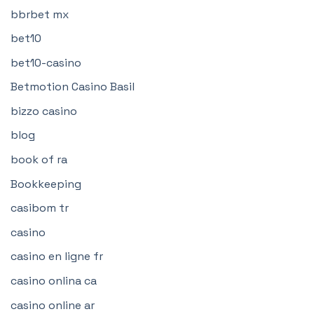
bbrbet mx
bet10
bet10-casino
Betmotion Casino Basil
bizzo casino
blog
book of ra
Bookkeeping
casibom tr
casino
casino en ligne fr
casino onlina ca
casino online ar