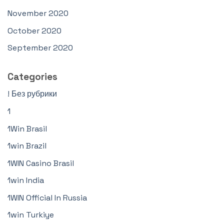
November 2020
October 2020
September 2020
Categories
! Без рубрики
1
1Win Brasil
1win Brazil
1WIN Casino Brasil
1win India
1WIN Official In Russia
1win Turkiye