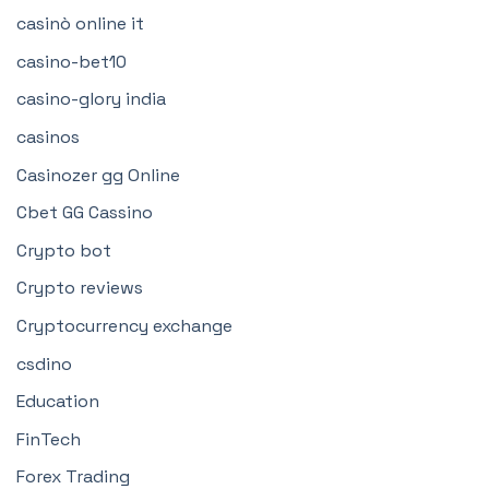
casinò online it
casino-bet10
casino-glory india
casinos
Casinozer gg Online
Cbet GG Cassino
Crypto bot
Crypto reviews
Cryptocurrency exchange
csdino
Education
FinTech
Forex Trading