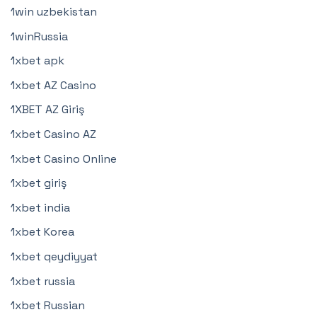
1win uzbekistan
1winRussia
1xbet apk
1xbet AZ Casino
1XBET AZ Giriş
1xbet Casino AZ
1xbet Casino Online
1xbet giriş
1xbet india
1xbet Korea
1xbet qeydiyyat
1xbet russia
1xbet Russian