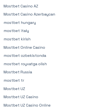
Mostbet Casino AZ
Mostbet Casino Azerbaycan
mostbet hungary
mostbet italy
mostbet kirish
Mostbet Online Casino
mostbet ozbekistonda
mostbet royxatga olish
Mostbet Russia
mostbet tr
Mostbet UZ
Mostbet UZ Casino
Mostbet UZ Casino Online