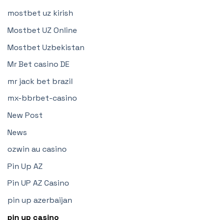
mostbet uz kirish
Mostbet UZ Online
Mostbet Uzbekistan
Mr Bet casino DE
mr jack bet brazil
mx-bbrbet-casino
New Post
News
ozwin au casino
Pin Up AZ
Pin UP AZ Casino
pin up azerbaijan
pin up casino