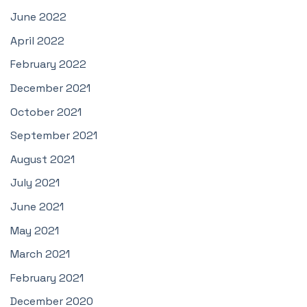
June 2022
April 2022
February 2022
December 2021
October 2021
September 2021
August 2021
July 2021
June 2021
May 2021
March 2021
February 2021
December 2020