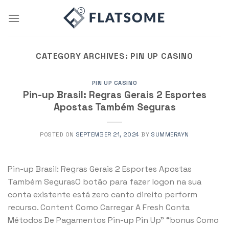
Skip
to
content
CATEGORY ARCHIVES:
PIN UP CASINO
PIN UP CASINO
Pin-up Brasil: Regras Gerais 2 Esportes
Apostas Também Seguras
POSTED ON
SEPTEMBER 21, 2024
BY
SUMMERAYN
Pin-up Brasil: Regras Gerais 2 Esportes Apostas
Também SegurasO botão para fazer logon na sua
conta existente está zero canto direito perform
recurso. Content Como Carregar A Fresh Conta
Métodos De Pagamentos Pin-up Pin Up” “bonus Como