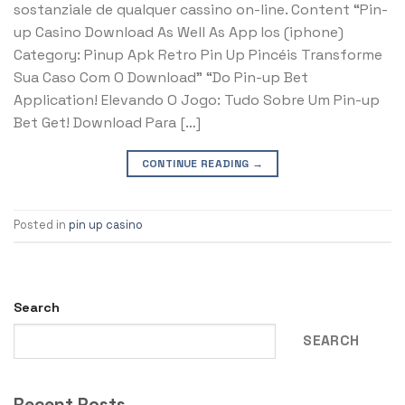
sostanziale de qualquer cassino on-line. Content “Pin-
up Casino Download As Well As App Ios (iphone)
Category: Pinup Apk Retro Pin Up Pincéis Transforme
Sua Caso Com O Download” “Do Pin-up Bet
Application! Elevando O Jogo: Tudo Sobre Um Pin-up
Bet Get! Download Para […]
CONTINUE READING
→
Posted in
pin up casino
Search
SEARCH
Recent Posts