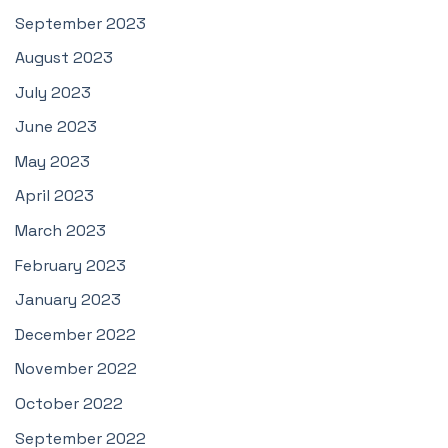
September 2023
August 2023
July 2023
June 2023
May 2023
April 2023
March 2023
February 2023
January 2023
December 2022
November 2022
October 2022
September 2022