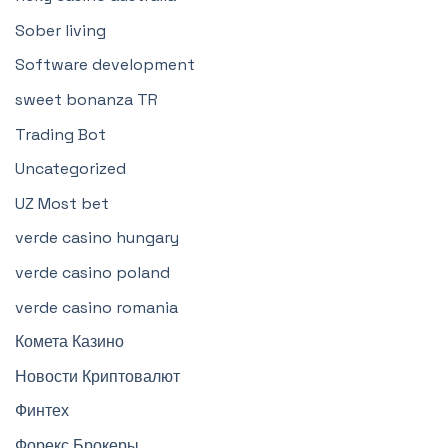
Sober living
Software development
sweet bonanza TR
Trading Bot
Uncategorized
UZ Most bet
verde casino hungary
verde casino poland
verde casino romania
Комета Казино
Новости Криптовалют
Финтех
Форекс Брокеры