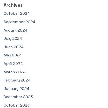
Archives
October 2024
September 2024
August 2024
July 2024
June 2024
May 2024
April 2024
March 2024
February 2024
January 2024
December 2023
October 2023