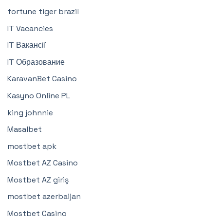
fortune tiger brazil
IT Vacancies
IT Вакансії
IT Образование
KaravanBet Casino
Kasyno Online PL
king johnnie
Masalbet
mostbet apk
Mostbet AZ Casino
Mostbet AZ giriş
mostbet azerbaijan
Mostbet Casino