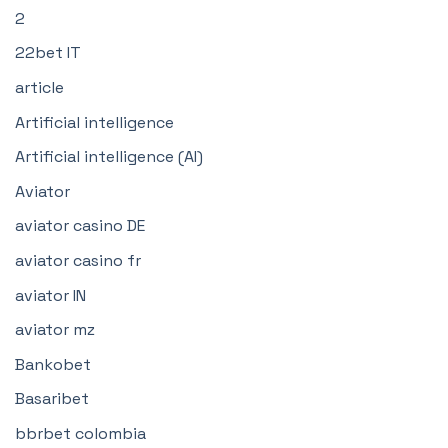
2
22bet IT
article
Artificial intelligence
Artificial intelligence (AI)
Aviator
aviator casino DE
aviator casino fr
aviator IN
aviator mz
Bankobet
Basaribet
bbrbet colombia