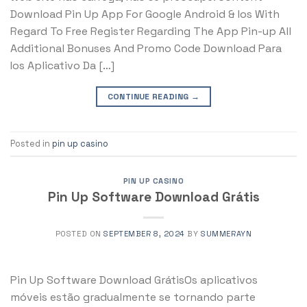
Download Pin Up App For Google Android & Ios With
Regard To Free Register Regarding The App Pin-up All
Additional Bonuses And Promo Code Download Para
Ios Aplicativo Da […]
CONTINUE READING
→
Posted in
pin up casino
PIN UP CASINO
Pin Up Software Download Grátis
POSTED ON
SEPTEMBER 8, 2024
BY
SUMMERAYN
Pin Up Software Download GrátisOs aplicativos
móveis estão gradualmente se tornando parte