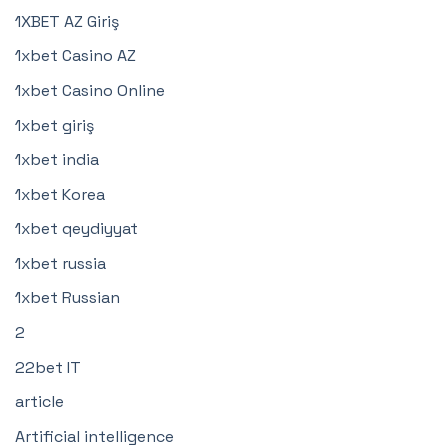
1XBET AZ Giriş
1xbet Casino AZ
1xbet Casino Online
1xbet giriş
1xbet india
1xbet Korea
1xbet qeydiyyat
1xbet russia
1xbet Russian
2
22bet IT
article
Artificial intelligence