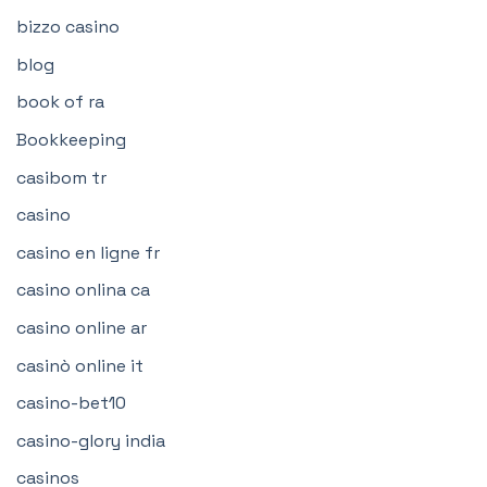
bizzo casino
blog
book of ra
Bookkeeping
casibom tr
casino
casino en ligne fr
casino onlina ca
casino online ar
casinò online it
casino-bet10
casino-glory india
casinos