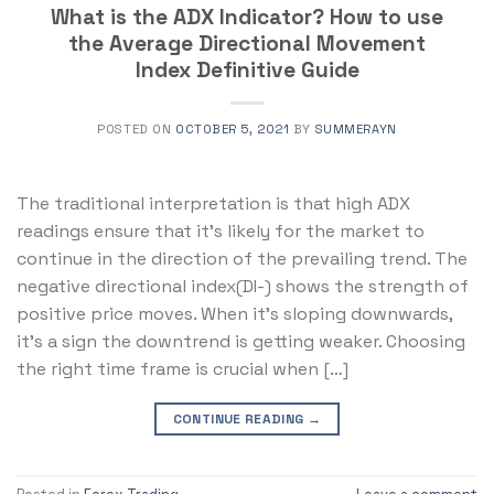
What is the ADX Indicator? How to use
the Average Directional Movement
Index Definitive Guide
POSTED ON
OCTOBER 5, 2021
BY
SUMMERAYN
The traditional interpretation is that high ADX
readings ensure that it’s likely for the market to
continue in the direction of the prevailing trend. The
negative directional index(DI-) shows the strength of
positive price moves. When it’s sloping downwards,
it’s a sign the downtrend is getting weaker. Choosing
the right time frame is crucial when […]
CONTINUE READING
→