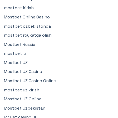
mostbet kirish
Mostbet Online Casino
mostbet ozbekistonda
mostbet royxatga olish
Mostbet Russia
mostbet tr
Mostbet UZ
Mostbet UZ Casino
Mostbet UZ Casino Online
mostbet uz kirish
Mostbet UZ Online
Mostbet Uzbekistan
Mr Bet casino DE