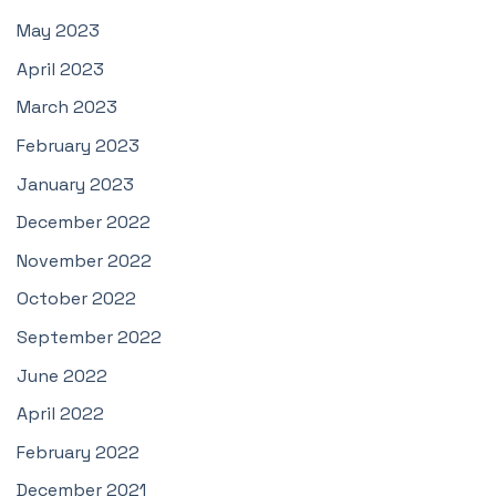
May 2023
April 2023
March 2023
February 2023
January 2023
December 2022
November 2022
October 2022
September 2022
June 2022
April 2022
February 2022
December 2021