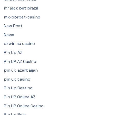
mr jack bet brazil
mx-bbrbet-casino
New Post
News
ozwin au casino
Pin Up AZ
Pin UP AZ Casino
pin up azerbaijan
pin up casino
Pin Up Cassino
Pin UP Online AZ
Pin UP Online Casino
Pin Up Peru