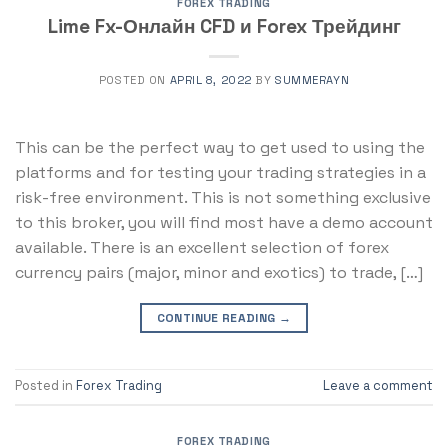
FOREX TRADING
Lime Fx-Онлайн CFD и Forex Трейдинг
POSTED ON
APRIL 8, 2022
BY
SUMMERAYN
This can be the perfect way to get used to using the
platforms and for testing your trading strategies in a
risk-free environment. This is not something exclusive
to this broker, you will find most have a demo account
available. There is an excellent selection of forex
currency pairs (major, minor and exotics) to trade, […]
CONTINUE READING
→
Posted in
Forex Trading
Leave a comment
FOREX TRADING