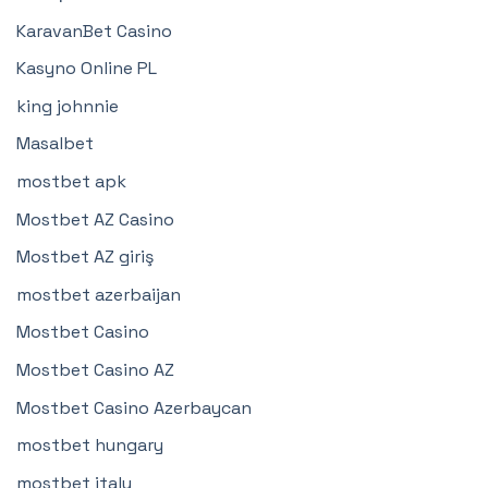
KaravanBet Casino
Kasyno Online PL
king johnnie
Masalbet
mostbet apk
Mostbet AZ Casino
Mostbet AZ giriş
mostbet azerbaijan
Mostbet Casino
Mostbet Casino AZ
Mostbet Casino Azerbaycan
mostbet hungary
mostbet italy