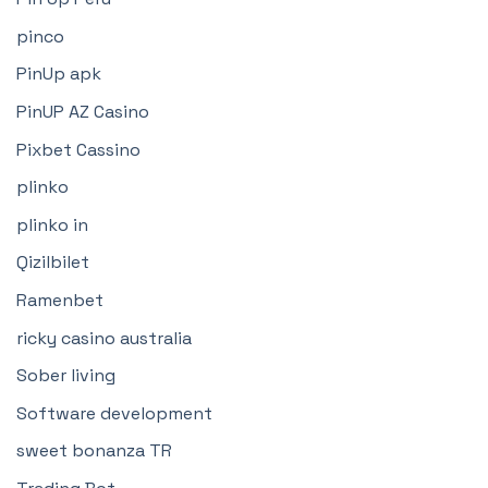
pinco
PinUp apk
PinUP AZ Casino
Pixbet Cassino
plinko
plinko in
Qizilbilet
Ramenbet
ricky casino australia
Sober living
Software development
sweet bonanza TR