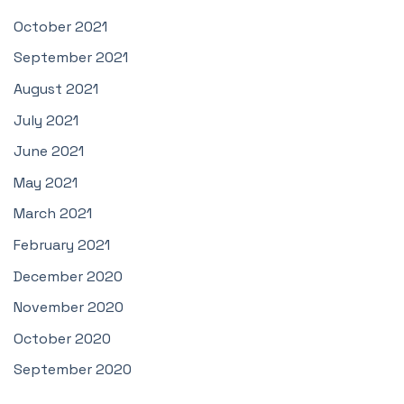
October 2021
September 2021
August 2021
July 2021
June 2021
May 2021
March 2021
February 2021
December 2020
November 2020
October 2020
September 2020