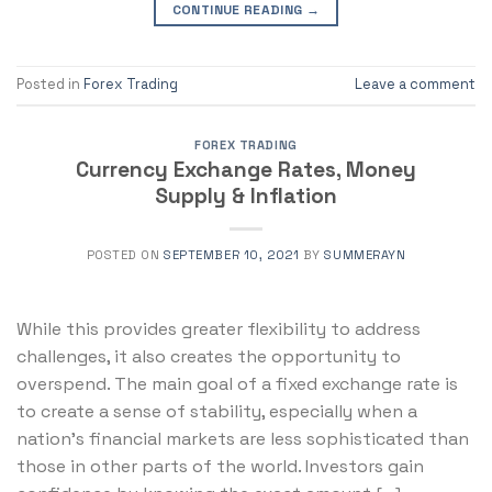
CONTINUE READING
→
Posted in
Forex Trading
Leave a comment
FOREX TRADING
Currency Exchange Rates, Money
Supply & Inflation
POSTED ON
SEPTEMBER 10, 2021
BY
SUMMERAYN
While this provides greater flexibility to address
challenges, it also creates the opportunity to
overspend. The main goal of a fixed exchange rate is
to create a sense of stability, especially when a
nation’s financial markets are less sophisticated than
those in other parts of the world. Investors gain