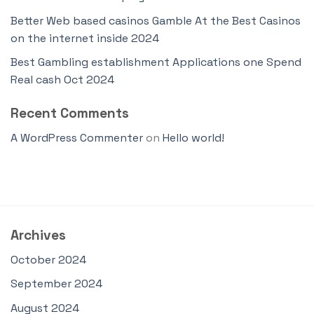
Better Web based casinos Gamble At the Best Casinos
on the internet inside 2024
Best Gambling establishment Applications one Spend
Real cash Oct 2024
Recent Comments
A WordPress Commenter
on
Hello world!
Archives
October 2024
September 2024
August 2024