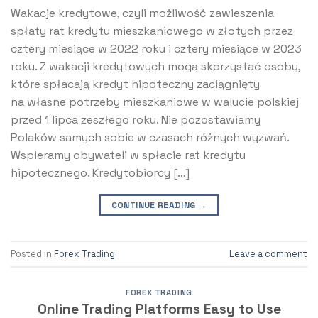
Wakacje kredytowe, czyli możliwość zawieszenia
spłaty rat kredytu mieszkaniowego w złotych przez
cztery miesiące w 2022 roku i cztery miesiące w 2023
roku. Z wakacji kredytowych mogą skorzystać osoby,
które spłacają kredyt hipoteczny zaciągnięty
na własne potrzeby mieszkaniowe w walucie polskiej
przed 1 lipca zeszłego roku. Nie pozostawiamy
Polaków samych sobie w czasach różnych wyzwań.
Wspieramy obywateli w spłacie rat kredytu
hipotecznego. Kredytobiorcy […]
CONTINUE READING
→
Posted in
Forex Trading
Leave a comment
FOREX TRADING
Online Trading Platforms Easy to Use