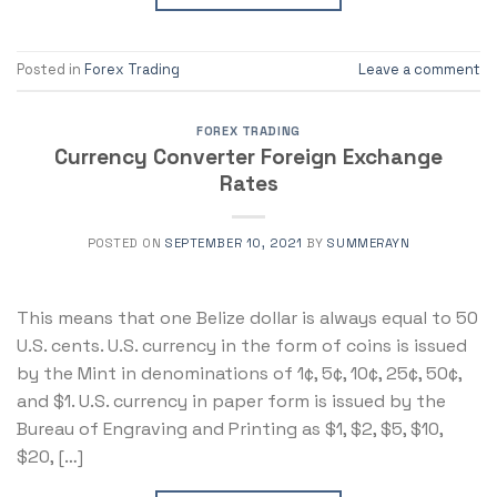
Posted in
Forex Trading
Leave a comment
FOREX TRADING
Currency Converter Foreign Exchange
Rates
POSTED ON
SEPTEMBER 10, 2021
BY
SUMMERAYN
This means that one Belize dollar is always equal to 50
U.S. cents. U.S. currency in the form of coins is issued
by the Mint in denominations of 1¢, 5¢, 10¢, 25¢, 50¢,
and $1. U.S. currency in paper form is issued by the
Bureau of Engraving and Printing as $1, $2, $5, $10,
$20, […]