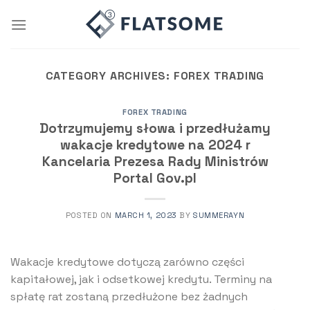
Skip
to
content
CATEGORY ARCHIVES:
FOREX TRADING
FOREX TRADING
Dotrzymujemy słowa i przedłużamy
wakacje kredytowe na 2024 r
Kancelaria Prezesa Rady Ministrów
Portal Gov.pl
POSTED ON
MARCH 1, 2023
BY
SUMMERAYN
Wakacje kredytowe dotyczą zarówno części
kapitałowej, jak i odsetkowej kredytu. Terminy na
spłatę rat zostaną przedłużone bez żadnych