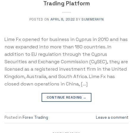
Trading Platform
POSTED ON
APRIL 8, 2022
BY
SUMMERAYN
Lime Fx opened for business in Cyprus in 2010 and has
now expanded into more than 180 countries. In
addition to EU regulation through the Cyprus
Securities and Exchange Commission (CySEC), they are
licensed as a registered investment firm in the United
Kingdom, Australia, and South Africa. Lime Fx has
closed down operations in China, […]
CONTINUE READING
→
Posted in
Forex Trading
Leave a comment