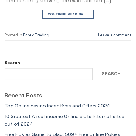
confidence by knowing the exact amount […]
CONTINUE READING
→
Posted in
Forex Trading
Leave a comment
Search
SEARCH
Recent Posts
Top Online casino Incentives and Offers 2024
10 Greatest A real income Online slots Internet sites
out of 2024
Free Pokies Game to play: 569+ Free online Pokies