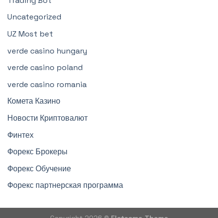
Trading Bot
Uncategorized
UZ Most bet
verde casino hungary
verde casino poland
verde casino romania
Комета Казино
Новости Криптовалют
Финтех
Форекс Брокеры
Форекс Обучение
Форекс партнерская программа