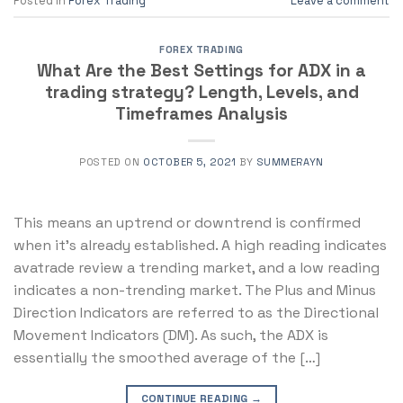
Posted in
Forex Trading
Leave a comment
FOREX TRADING
What Are the Best Settings for ADX in a
trading strategy? Length, Levels, and
Timeframes Analysis
POSTED ON
OCTOBER 5, 2021
BY
SUMMERAYN
This means an uptrend or downtrend is confirmed
when it’s already established. A high reading indicates
avatrade review a trending market, and a low reading
indicates a non-trending market. The Plus and Minus
Direction Indicators are referred to as the Directional
Movement Indicators (DM). As such, the ADX is
essentially the smoothed average of the […]
CONTINUE READING
→