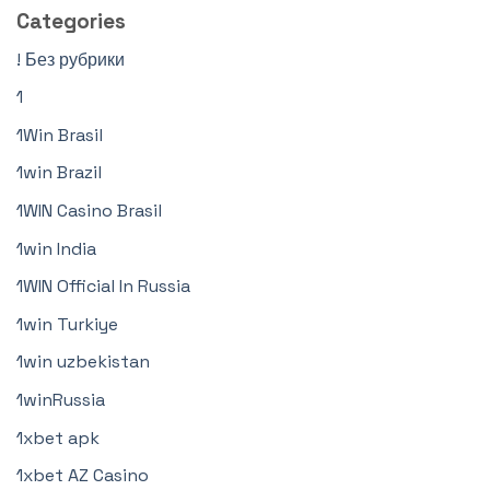
Categories
! Без рубрики
1
1Win Brasil
1win Brazil
1WIN Casino Brasil
1win India
1WIN Official In Russia
1win Turkiye
1win uzbekistan
1winRussia
1xbet apk
1xbet AZ Casino