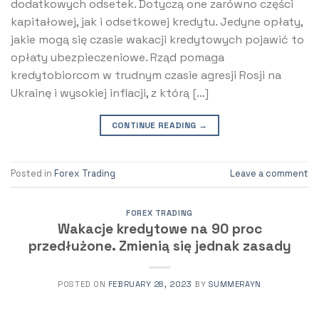
dodatkowych odsetek. Dotyczą one zarówno części
kapitałowej, jak i odsetkowej kredytu. Jedyne opłaty,
jakie mogą się czasie wakacji kredytowych pojawić to
opłaty ubezpieczeniowe. Rząd pomaga
kredytobiorcom w trudnym czasie agresji Rosji na
Ukrainę i wysokiej inflacji, z którą […]
CONTINUE READING
→
Posted in
Forex Trading
Leave a comment
FOREX TRADING
Wakacje kredytowe na 90 proc
przedłużone. Zmienią się jednak zasady
POSTED ON
FEBRUARY 28, 2023
BY
SUMMERAYN