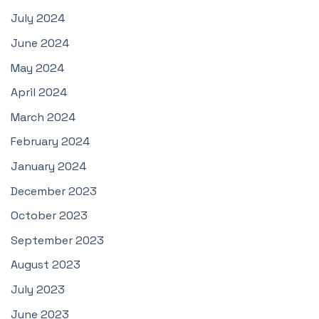
July 2024
June 2024
May 2024
April 2024
March 2024
February 2024
January 2024
December 2023
October 2023
September 2023
August 2023
July 2023
June 2023