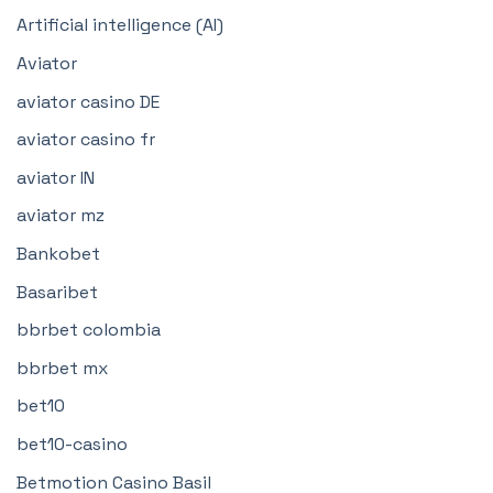
Artificial intelligence (AI)
Aviator
aviator casino DE
aviator casino fr
aviator IN
aviator mz
Bankobet
Basaribet
bbrbet colombia
bbrbet mx
bet10
bet10-casino
Betmotion Casino Basil