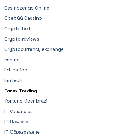
Casinozer gg Online
Cbet GG Cassino
Crypto bot
Crypto reviews
Cryptocurrency exchange
csdino
Education
FinTech
Forex Trading
fortune tiger brazil
IT Vacancies
IT Вакансії
IT Образование