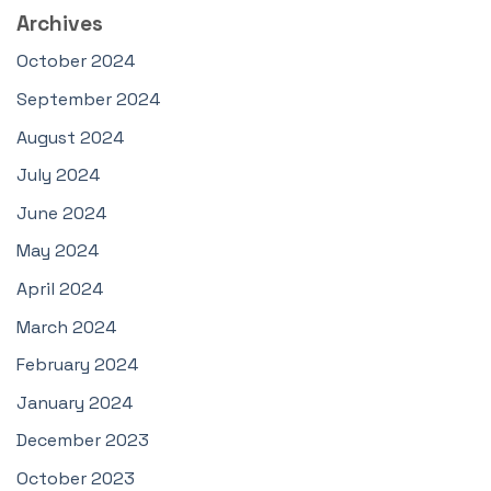
Archives
October 2024
September 2024
August 2024
July 2024
June 2024
May 2024
April 2024
March 2024
February 2024
January 2024
December 2023
October 2023