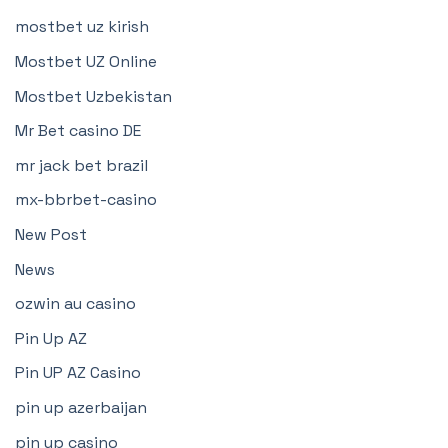
mostbet uz kirish
Mostbet UZ Online
Mostbet Uzbekistan
Mr Bet casino DE
mr jack bet brazil
mx-bbrbet-casino
New Post
News
ozwin au casino
Pin Up AZ
Pin UP AZ Casino
pin up azerbaijan
pin up casino