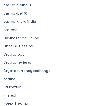
casinò online it
casino-bet10
casino-glory india
casinos
Casinozer gg Online
Cbet GG Cassino
Crypto bot
Crypto reviews
Cryptocurrency exchange
csdino
Education
FinTech
Forex Trading