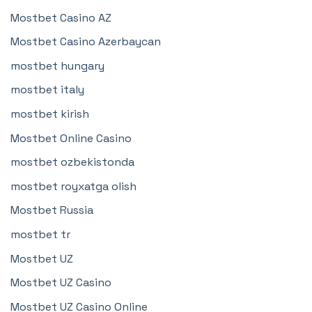
Mostbet Casino AZ
Mostbet Casino Azerbaycan
mostbet hungary
mostbet italy
mostbet kirish
Mostbet Online Casino
mostbet ozbekistonda
mostbet royxatga olish
Mostbet Russia
mostbet tr
Mostbet UZ
Mostbet UZ Casino
Mostbet UZ Casino Online