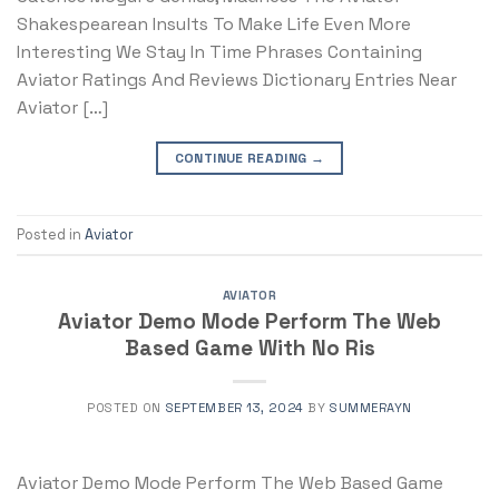
Shakespearean Insults To Make Life Even More
Interesting We Stay In Time Phrases Containing
Aviator Ratings And Reviews Dictionary Entries Near
Aviator […]
CONTINUE READING
→
Posted in
Aviator
AVIATOR
Aviator Demo Mode Perform The Web
Based Game With No Ris
POSTED ON
SEPTEMBER 13, 2024
BY
SUMMERAYN
Aviator Demo Mode Perform The Web Based Game