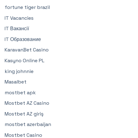
fortune tiger brazil
IT Vacancies
IT Вакансії
IT Образование
KaravanBet Casino
Kasyno Online PL
king johnnie
Masalbet
mostbet apk
Mostbet AZ Casino
Mostbet AZ giriş
mostbet azerbaijan
Mostbet Casino