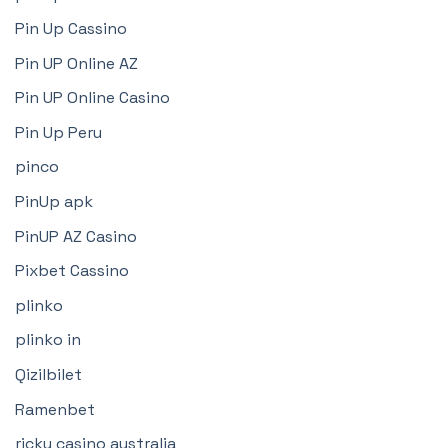
Pin Up Cassino
Pin UP Online AZ
Pin UP Online Casino
Pin Up Peru
pinco
PinUp apk
PinUP AZ Casino
Pixbet Cassino
plinko
plinko in
Qizilbilet
Ramenbet
ricky casino australia