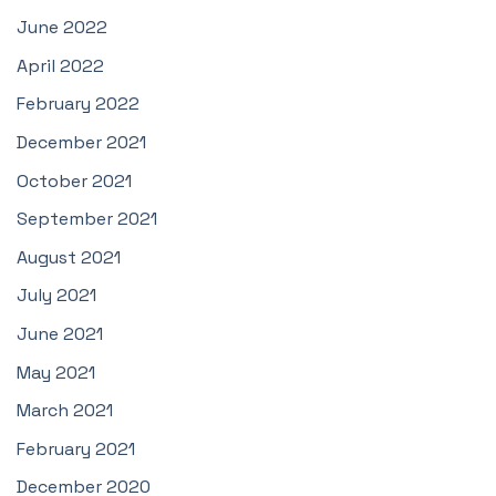
June 2022
April 2022
February 2022
December 2021
October 2021
September 2021
August 2021
July 2021
June 2021
May 2021
March 2021
February 2021
December 2020