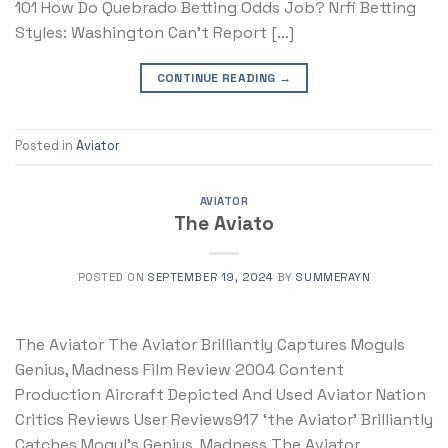
101 How Do Quebrado Betting Odds Job? Nrfi Betting
Styles: Washington Can’t Report […]
CONTINUE READING
→
Posted in
Aviator
AVIATOR
The Aviato
POSTED ON
SEPTEMBER 19, 2024
BY
SUMMERAYN
The Aviator The Aviator Brilliantly Captures Moguls
Genius, Madness Film Review 2004 Content
Production Aircraft Depicted And Used Aviator Nation
Critics Reviews User Reviews917 ‘the Aviator’ Brilliantly
Catches Mogul’s Genius, Madness The Aviator