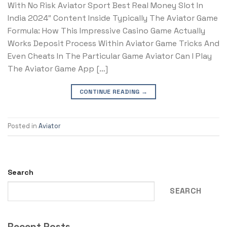
With No Risk Aviator Sport Best Real Money Slot In
India 2024″ Content Inside Typically The Aviator Game
Formula: How This Impressive Casino Game Actually
Works Deposit Process Within Aviator Game Tricks And
Even Cheats In The Particular Game Aviator Can I Play
The Aviator Game App […]
CONTINUE READING
→
Posted in
Aviator
Search
SEARCH
Recent Posts