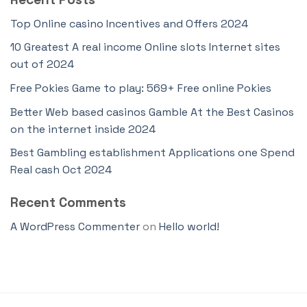
Top Online casino Incentives and Offers 2024
10 Greatest A real income Online slots Internet sites
out of 2024
Free Pokies Game to play: 569+ Free online Pokies
Better Web based casinos Gamble At the Best Casinos
on the internet inside 2024
Best Gambling establishment Applications one Spend
Real cash Oct 2024
Recent Comments
A WordPress Commenter
on
Hello world!