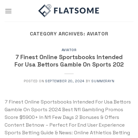
Skip
to
content
CATEGORY ARCHIVES:
AVIATOR
AVIATOR
7 Finest Online Sportsbooks Intended
For Usa Bettors Gamble On Sports 202
POSTED ON
SEPTEMBER 20, 2024
BY
SUMMERAYN
7 Finest Online Sportsbooks Intended For Usa Bettors
Gamble On Sports 2024 Best Nfl Gambling Promos
Score $5900+ In Nfl Few Days 2 Bonuses & Offers
Content Betnow – Perfect For End User Experience
Sports Betting Guide & News: Online Athletics Betting