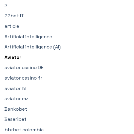
2
22bet IT
article
Artificial intelligence
Artificial intelligence (AI)
Aviator
aviator casino DE
aviator casino fr
aviator IN
aviator mz
Bankobet
Basaribet
bbrbet colombia