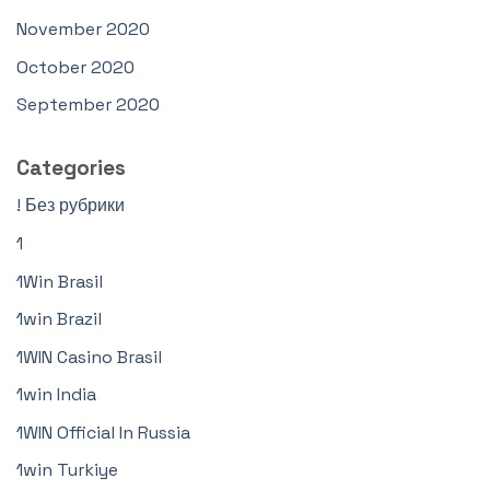
November 2020
October 2020
September 2020
Categories
! Без рубрики
1
1Win Brasil
1win Brazil
1WIN Casino Brasil
1win India
1WIN Official In Russia
1win Turkiye