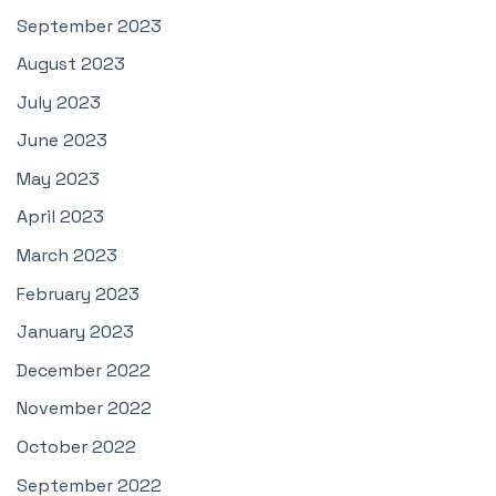
September 2023
August 2023
July 2023
June 2023
May 2023
April 2023
March 2023
February 2023
January 2023
December 2022
November 2022
October 2022
September 2022