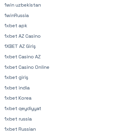
1win uzbekistan
1winRussia
1xbet apk
1xbet AZ Casino
1XBET AZ Giriş
1xbet Casino AZ
1xbet Casino Online
1xbet giriş
1xbet india
1xbet Korea
1xbet qeydiyyat
1xbet russia
1xbet Russian