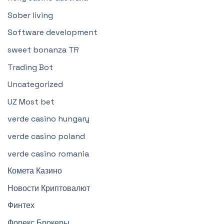
Sober living
Software development
sweet bonanza TR
Trading Bot
Uncategorized
UZ Most bet
verde casino hungary
verde casino poland
verde casino romania
Комета Казино
Новости Криптовалют
Финтех
Форекс Брокеры