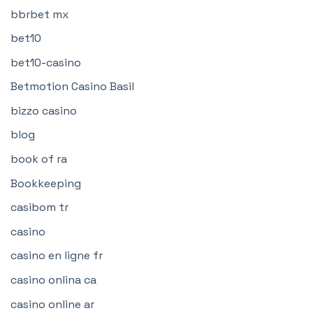
bbrbet mx
bet10
bet10-casino
Betmotion Casino Basil
bizzo casino
blog
book of ra
Bookkeeping
casibom tr
casino
casino en ligne fr
casino onlina ca
casino online ar