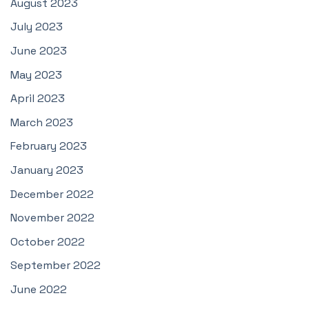
August 2023
July 2023
June 2023
May 2023
April 2023
March 2023
February 2023
January 2023
December 2022
November 2022
October 2022
September 2022
June 2022