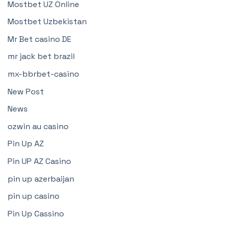
Mostbet UZ Online
Mostbet Uzbekistan
Mr Bet casino DE
mr jack bet brazil
mx-bbrbet-casino
New Post
News
ozwin au casino
Pin Up AZ
Pin UP AZ Casino
pin up azerbaijan
pin up casino
Pin Up Cassino