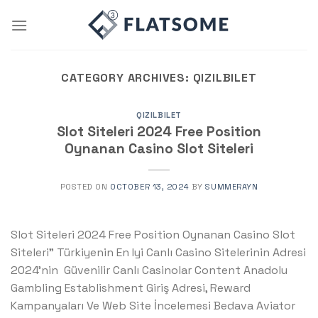
Skip
to
content
CATEGORY ARCHIVES:
QIZILBILET
QIZILBILET
Slot Siteleri 2024 Free Position
Oynanan Casino Slot Siteleri
POSTED ON
OCTOBER 13, 2024
BY
SUMMERAYN
Slot Siteleri 2024 Free Position Oynanan Casino Slot
Siteleri” Türkiyenin En Iyi Canlı Casino Sitelerinin Adresi
2024’nin ️ Güvenilir Canlı Casinolar Content Anadolu
Gambling Establishment Giriş Adresi, Reward
Kampanyaları Ve Web Site İncelemesi Bedava Aviator