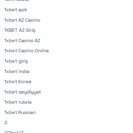
1xbet apk
1xbet AZ Casino
1XBET AZ Giriş
1xbet Casino AZ
1xbet Casino Online
1xbet giriş
1xbet india
1xbet Korea
1xbet qeydiyyat
1xbet russia
1xbet Russian
2
22bet IT