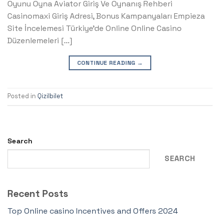
Oyunu Oyna Aviator Giriş Ve Oynanış Rehberi
Casinomaxi Giriş Adresi, Bonus Kampanyaları Empieza
Site İncelemesi Türkiye’de Online Online Casino
Düzenlemeleri […]
CONTINUE READING
→
Posted in
Qizilbilet
Search
SEARCH
Recent Posts
Top Online casino Incentives and Offers 2024