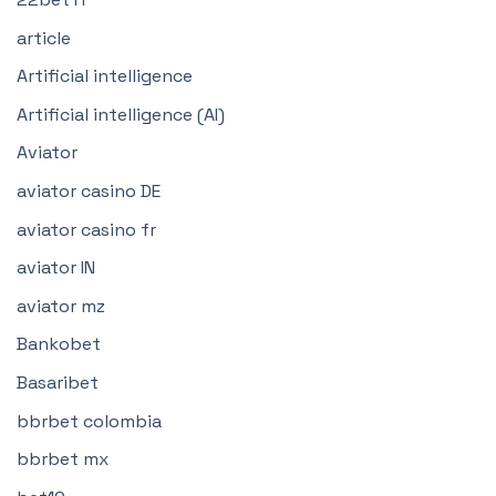
article
Artificial intelligence
Artificial intelligence (AI)
Aviator
aviator casino DE
aviator casino fr
aviator IN
aviator mz
Bankobet
Basaribet
bbrbet colombia
bbrbet mx