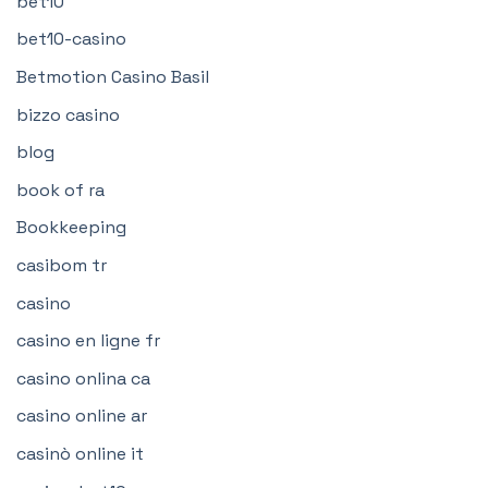
bet10
bet10-casino
Betmotion Casino Basil
bizzo casino
blog
book of ra
Bookkeeping
casibom tr
casino
casino en ligne fr
casino onlina ca
casino online ar
casinò online it