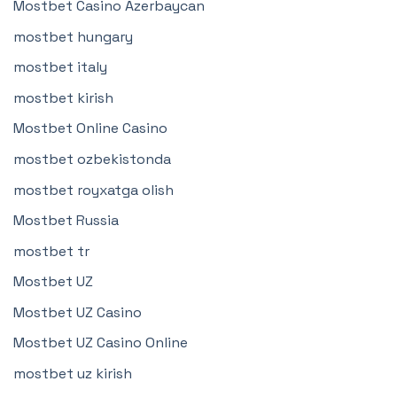
Mostbet Casino Azerbaycan
mostbet hungary
mostbet italy
mostbet kirish
Mostbet Online Casino
mostbet ozbekistonda
mostbet royxatga olish
Mostbet Russia
mostbet tr
Mostbet UZ
Mostbet UZ Casino
Mostbet UZ Casino Online
mostbet uz kirish