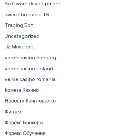
Software development
sweet bonanza TR
Trading Bot
Uncategorized
UZ Most bet
verde casino hungary
verde casino poland
verde casino romania
Комета Казино
Новости Криптовалют
Финтех
Форекс Брокеры
Форекс Обучение