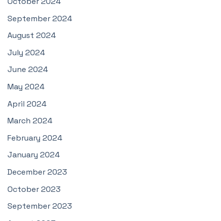
October 2024
September 2024
August 2024
July 2024
June 2024
May 2024
April 2024
March 2024
February 2024
January 2024
December 2023
October 2023
September 2023