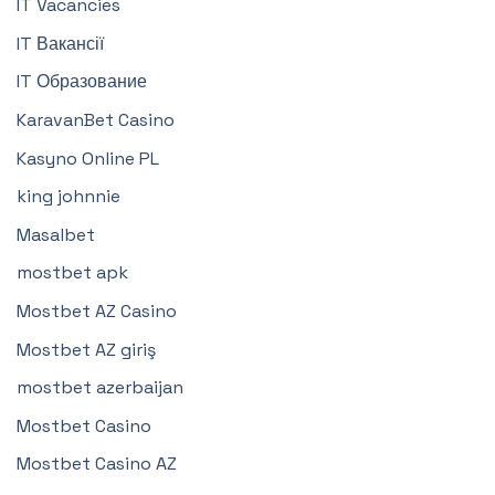
IT Vacancies
IT Вакансії
IT Образование
KaravanBet Casino
Kasyno Online PL
king johnnie
Masalbet
mostbet apk
Mostbet AZ Casino
Mostbet AZ giriş
mostbet azerbaijan
Mostbet Casino
Mostbet Casino AZ