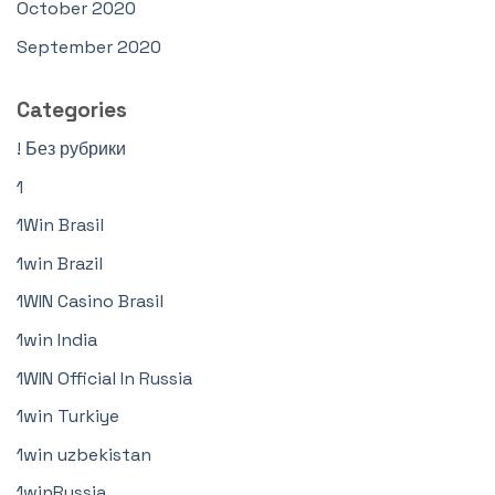
October 2020
September 2020
Categories
! Без рубрики
1
1Win Brasil
1win Brazil
1WIN Casino Brasil
1win India
1WIN Official In Russia
1win Turkiye
1win uzbekistan
1winRussia