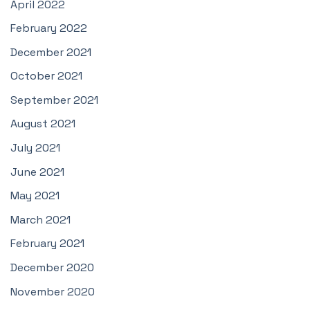
April 2022
February 2022
December 2021
October 2021
September 2021
August 2021
July 2021
June 2021
May 2021
March 2021
February 2021
December 2020
November 2020