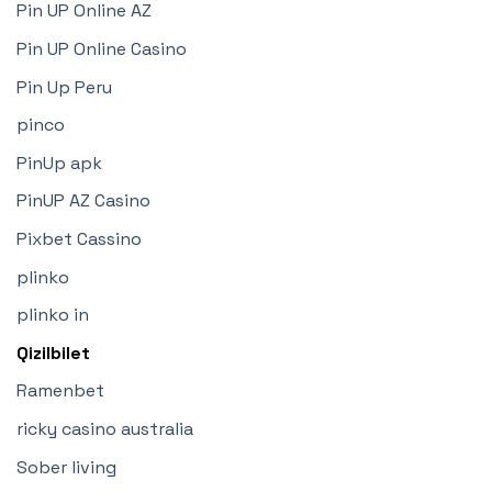
Pin UP Online AZ
Pin UP Online Casino
Pin Up Peru
pinco
PinUp apk
PinUP AZ Casino
Pixbet Cassino
plinko
plinko in
Qizilbilet
Ramenbet
ricky casino australia
Sober living