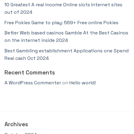
10 Greatest A real income Online slots Internet sites
out of 2024
Free Pokies Game to play: 569+ Free online Pokies
Better Web based casinos Gamble At the Best Casinos
on the internet inside 2024
Best Gambling establishment Applications one Spend
Real cash Oct 2024
Recent Comments
A WordPress Commenter
on
Hello world!
Archives