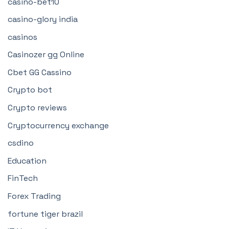
casino-bet10
casino-glory india
casinos
Casinozer gg Online
Cbet GG Cassino
Crypto bot
Crypto reviews
Cryptocurrency exchange
csdino
Education
FinTech
Forex Trading
fortune tiger brazil