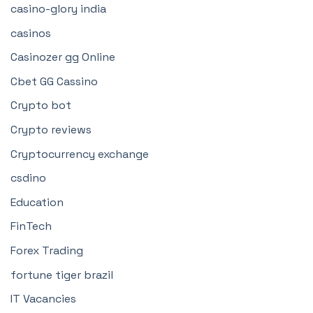
casino-glory india
casinos
Casinozer gg Online
Cbet GG Cassino
Crypto bot
Crypto reviews
Cryptocurrency exchange
csdino
Education
FinTech
Forex Trading
fortune tiger brazil
IT Vacancies