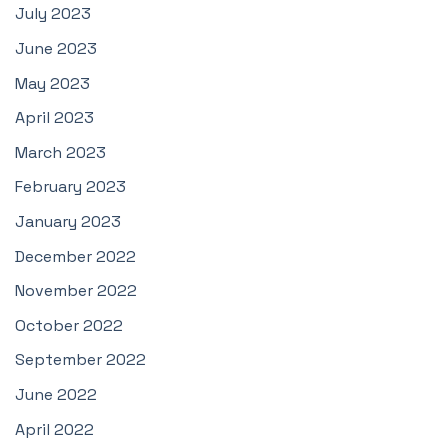
July 2023
June 2023
May 2023
April 2023
March 2023
February 2023
January 2023
December 2022
November 2022
October 2022
September 2022
June 2022
April 2022