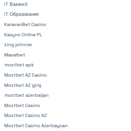
IT Вакансії
IT Образование
KaravanBet Casino
Kasyno Online PL
king johnnie
Masalbet
mostbet apk
Mostbet AZ Casino
Mostbet AZ giriş
mostbet azerbaijan
Mostbet Casino
Mostbet Casino AZ
Mostbet Casino Azerbaycan