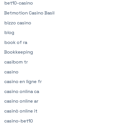
bet10-casino
Betmotion Casino Basil
bizzo casino
blog
book of ra
Bookkeeping
casibom tr
casino
casino en ligne fr
casino onlina ca
casino online ar
casinò online it
casino-bet10