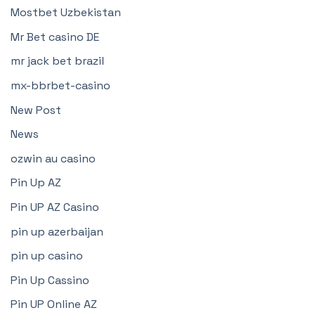
Mostbet Uzbekistan
Mr Bet casino DE
mr jack bet brazil
mx-bbrbet-casino
New Post
News
ozwin au casino
Pin Up AZ
Pin UP AZ Casino
pin up azerbaijan
pin up casino
Pin Up Cassino
Pin UP Online AZ