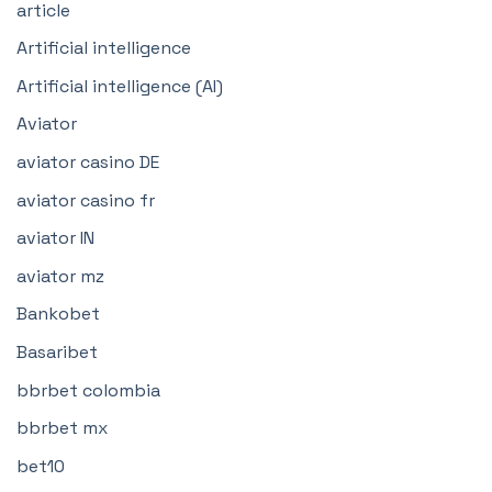
article
Artificial intelligence
Artificial intelligence (AI)
Aviator
aviator casino DE
aviator casino fr
aviator IN
aviator mz
Bankobet
Basaribet
bbrbet colombia
bbrbet mx
bet10