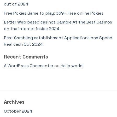
out of 2024
Free Pokies Game to play: 569+ Free online Pokies
Better Web based casinos Gamble At the Best Casinos
on the internet inside 2024
Best Gambling establishment Applications one Spend
Real cash Oct 2024
Recent Comments
A WordPress Commenter
on
Hello world!
Archives
October 2024