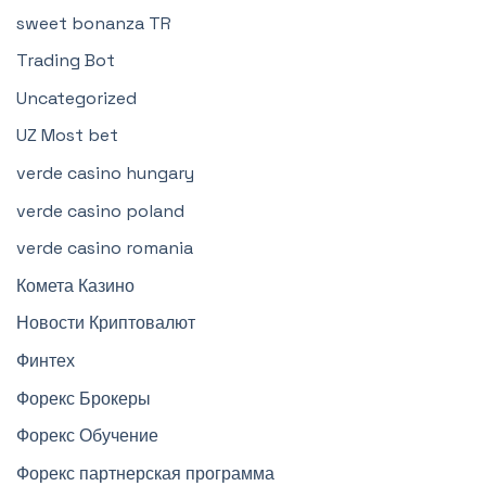
sweet bonanza TR
Trading Bot
Uncategorized
UZ Most bet
verde casino hungary
verde casino poland
verde casino romania
Комета Казино
Новости Криптовалют
Финтех
Форекс Брокеры
Форекс Обучение
Форекс партнерская программа