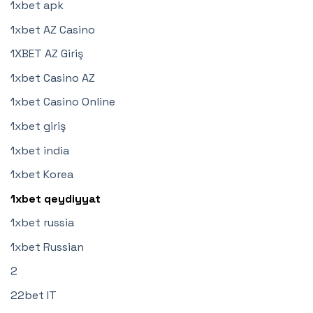
1xbet apk
1xbet AZ Casino
1XBET AZ Giriş
1xbet Casino AZ
1xbet Casino Online
1xbet giriş
1xbet india
1xbet Korea
1xbet qeydiyyat
1xbet russia
1xbet Russian
2
22bet IT