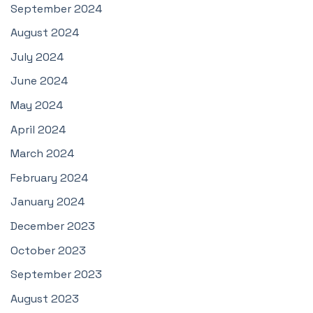
September 2024
August 2024
July 2024
June 2024
May 2024
April 2024
March 2024
February 2024
January 2024
December 2023
October 2023
September 2023
August 2023