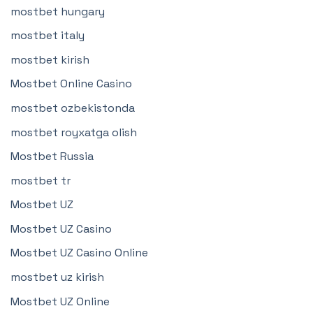
mostbet hungary
mostbet italy
mostbet kirish
Mostbet Online Casino
mostbet ozbekistonda
mostbet royxatga olish
Mostbet Russia
mostbet tr
Mostbet UZ
Mostbet UZ Casino
Mostbet UZ Casino Online
mostbet uz kirish
Mostbet UZ Online