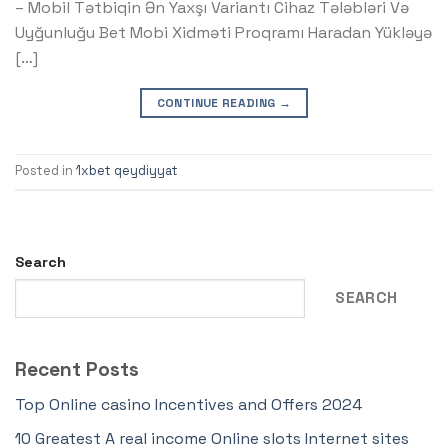
– Mobil Tətbiqin Ən Yaxşı Variantı Cihaz Tələbləri Və
Uyğunluğu Bet Mobi Xidməti Proqramı Haradan Yükləyə
[…]
CONTINUE READING
→
Posted in
1xbet qeydiyyat
Search
SEARCH
Recent Posts
Top Online casino Incentives and Offers 2024
10 Greatest A real income Online slots Internet sites