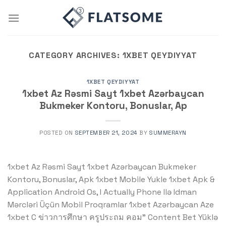
Skip
to
content
CATEGORY ARCHIVES:
1XBET QEYDIYYAT
1XBET QEYDIYYAT
1xbet Az Rəsmi Sayt 1xbet Azərbaycan
Bukmeker Kontoru, Bonuslar, Ap
POSTED ON
SEPTEMBER 21, 2024
BY
SUMMERAYN
1xbet Az Rəsmi Sayt 1xbet Azərbaycan Bukmeker
Kontoru, Bonuslar, Apk 1xbet Mobile Yukle 1xbet Apk &
Application Android Os, I Actually Phone Ilə Idman
Mərcləri Üçün Mobil Proqramlar 1xbet Azərbaycan Aze
1xbet C ข่าวการศึกษา ครูประถม คอม” Content Bet Yüklə