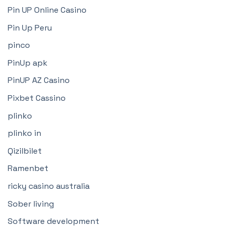
Pin UP Online Casino
Pin Up Peru
pinco
PinUp apk
PinUP AZ Casino
Pixbet Cassino
plinko
plinko in
Qizilbilet
Ramenbet
ricky casino australia
Sober living
Software development