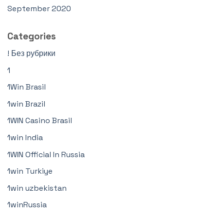
September 2020
Categories
! Без рубрики
1
1Win Brasil
1win Brazil
1WIN Casino Brasil
1win India
1WIN Official In Russia
1win Turkiye
1win uzbekistan
1winRussia