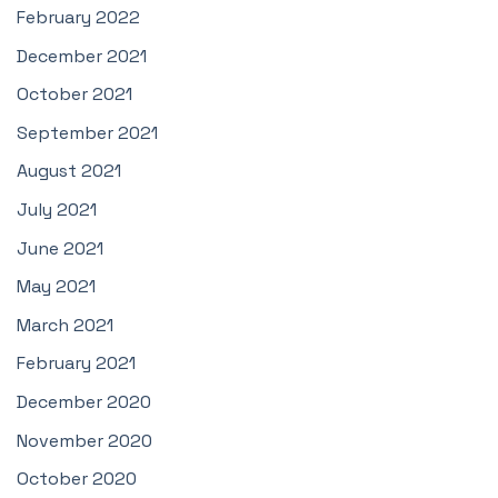
February 2022
December 2021
October 2021
September 2021
August 2021
July 2021
June 2021
May 2021
March 2021
February 2021
December 2020
November 2020
October 2020