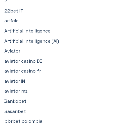
2
22bet IT
article
Artificial intelligence
Artificial intelligence (AI)
Aviator
aviator casino DE
aviator casino fr
aviator IN
aviator mz
Bankobet
Basaribet
bbrbet colombia