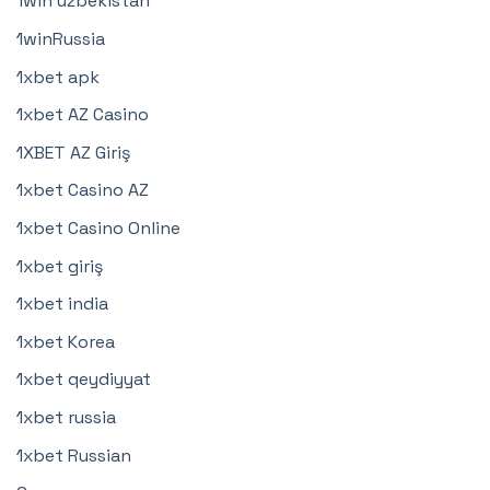
1win uzbekistan
1winRussia
1xbet apk
1xbet AZ Casino
1XBET AZ Giriş
1xbet Casino AZ
1xbet Casino Online
1xbet giriş
1xbet india
1xbet Korea
1xbet qeydiyyat
1xbet russia
1xbet Russian