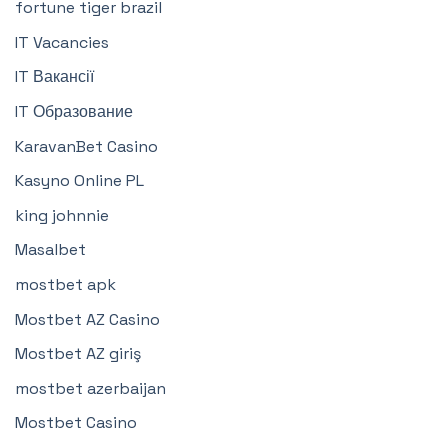
fortune tiger brazil
IT Vacancies
IT Вакансії
IT Образование
KaravanBet Casino
Kasyno Online PL
king johnnie
Masalbet
mostbet apk
Mostbet AZ Casino
Mostbet AZ giriş
mostbet azerbaijan
Mostbet Casino