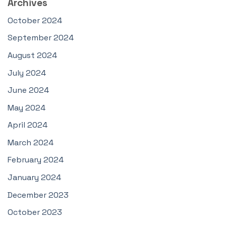
Archives
October 2024
September 2024
August 2024
July 2024
June 2024
May 2024
April 2024
March 2024
February 2024
January 2024
December 2023
October 2023