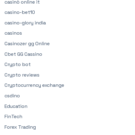
casinò online it
casino-bet10
casino-glory india
casinos
Casinozer gg Online
Cbet GG Cassino
Crypto bot
Crypto reviews
Cryptocurrency exchange
csdino
Education
FinTech
Forex Trading