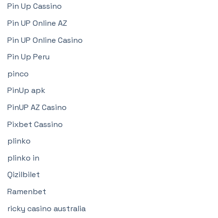
Pin Up Cassino
Pin UP Online AZ
Pin UP Online Casino
Pin Up Peru
pinco
PinUp apk
PinUP AZ Casino
Pixbet Cassino
plinko
plinko in
Qizilbilet
Ramenbet
ricky casino australia