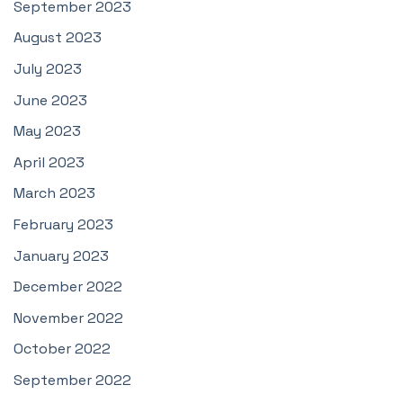
September 2023
August 2023
July 2023
June 2023
May 2023
April 2023
March 2023
February 2023
January 2023
December 2022
November 2022
October 2022
September 2022