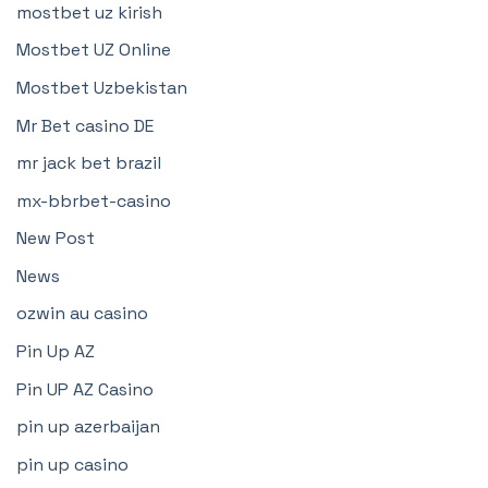
mostbet uz kirish
Mostbet UZ Online
Mostbet Uzbekistan
Mr Bet casino DE
mr jack bet brazil
mx-bbrbet-casino
New Post
News
ozwin au casino
Pin Up AZ
Pin UP AZ Casino
pin up azerbaijan
pin up casino