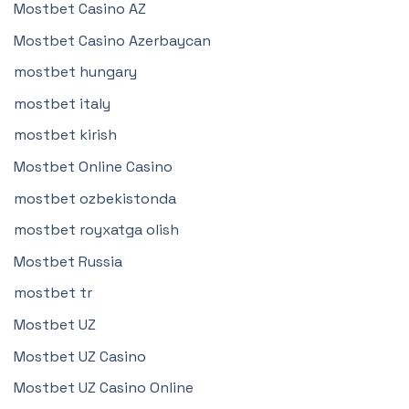
Mostbet Casino AZ
Mostbet Casino Azerbaycan
mostbet hungary
mostbet italy
mostbet kirish
Mostbet Online Casino
mostbet ozbekistonda
mostbet royxatga olish
Mostbet Russia
mostbet tr
Mostbet UZ
Mostbet UZ Casino
Mostbet UZ Casino Online