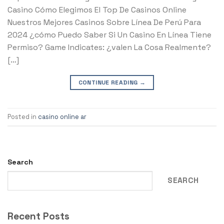
Casino Cómo Elegimos El Top De Casinos Online
Nuestros Mejores Casinos Sobre Línea De Perú Para
2024 ¿cómo Puedo Saber Si Un Casino En Línea Tiene
Permiso? Game Indicates: ¿valen La Cosa Realmente?
[…]
CONTINUE READING
→
Posted in
casino online ar
Search
SEARCH
Recent Posts