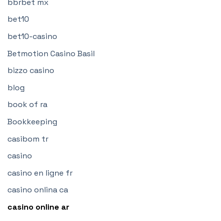
bbrbet mx
bet10
bet10-casino
Betmotion Casino Basil
bizzo casino
blog
book of ra
Bookkeeping
casibom tr
casino
casino en ligne fr
casino onlina ca
casino online ar