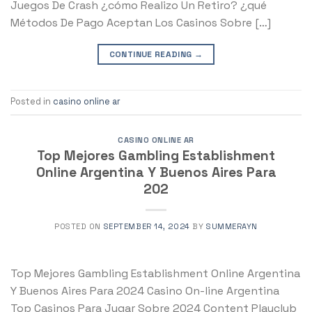
Juegos De Crash ¿cómo Realizo Un Retiro? ¿qué
Métodos De Pago Aceptan Los Casinos Sobre […]
CONTINUE READING
→
Posted in
casino online ar
CASINO ONLINE AR
Top Mejores Gambling Establishment
Online Argentina Y Buenos Aires Para
202
POSTED ON
SEPTEMBER 14, 2024
BY
SUMMERAYN
Top Mejores Gambling Establishment Online Argentina
Y Buenos Aires Para 2024 Casino On-line Argentina
Top Casinos Para Jugar Sobre 2024 Content Playclub