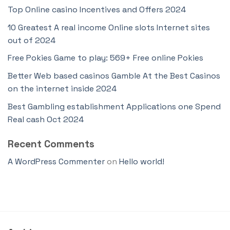
Top Online casino Incentives and Offers 2024
10 Greatest A real income Online slots Internet sites
out of 2024
Free Pokies Game to play: 569+ Free online Pokies
Better Web based casinos Gamble At the Best Casinos
on the internet inside 2024
Best Gambling establishment Applications one Spend
Real cash Oct 2024
Recent Comments
A WordPress Commenter
on
Hello world!