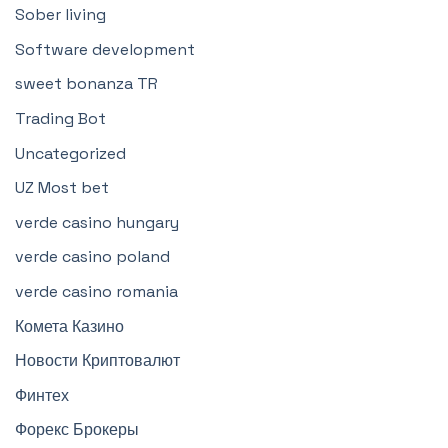
Sober living
Software development
sweet bonanza TR
Trading Bot
Uncategorized
UZ Most bet
verde casino hungary
verde casino poland
verde casino romania
Комета Казино
Новости Криптовалют
Финтех
Форекс Брокеры