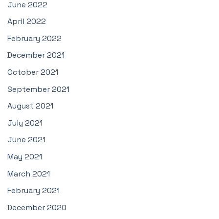
June 2022
April 2022
February 2022
December 2021
October 2021
September 2021
August 2021
July 2021
June 2021
May 2021
March 2021
February 2021
December 2020