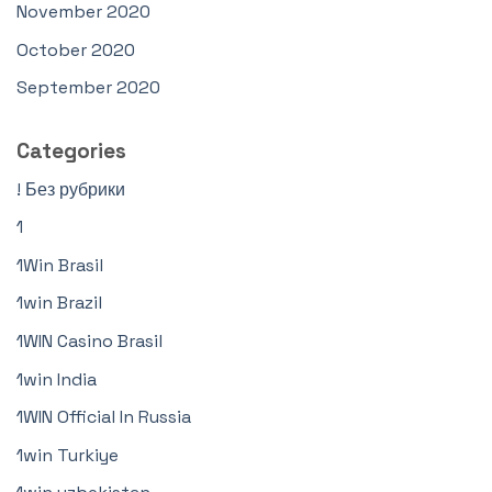
November 2020
October 2020
September 2020
Categories
! Без рубрики
1
1Win Brasil
1win Brazil
1WIN Casino Brasil
1win India
1WIN Official In Russia
1win Turkiye