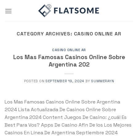
Skip
to
content
CATEGORY ARCHIVES:
CASINO ONLINE AR
CASINO ONLINE AR
Los Mas Famosas Casinos Online Sobre
Argentina 202
POSTED ON
SEPTEMBER 19, 2024
BY
SUMMERAYN
Los Mas Famosas Casinos Online Sobre Argentina
2024 Lista Actualizada De Casinos Online Sobre
Argentina 2024 Content Juegos De Casino: ¿cuál Es
Best Para Vos? Apps De Casino Afin De Ios Los Mejores
Casinos En Línea De Argentina Septiembre 2024