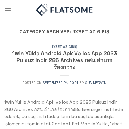
Skip
to
content
CATEGORY ARCHIVES:
1XBET AZ GIRIŞ
1XBET AZ GIRIŞ
1win Yüklə Android Apk Və Ios App 2023
Pulsuz Indir 286 Archives กศน อำเภอ
ร้องกวาง
POSTED ON
SEPTEMBER 21, 2024
BY
SUMMERAYN
1win Yüklə Android Apk Və Ios App 2023 Pulsuz Indir
286 Archives กศน อำเภอร้องกวางBu lisenziyanı istifadə
edərək, bu sayt istifadəçilərin bu saytda asanlıqla
işləməsini təmin etdi. Content Bet Mobile Yukle, 1xbet