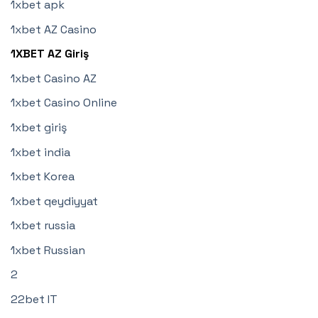
1xbet apk
1xbet AZ Casino
1XBET AZ Giriş
1xbet Casino AZ
1xbet Casino Online
1xbet giriş
1xbet india
1xbet Korea
1xbet qeydiyyat
1xbet russia
1xbet Russian
2
22bet IT