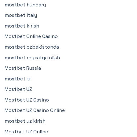
mostbet hungary
mostbet italy
mostbet kirish
Mostbet Online Casino
mostbet ozbekistonda
mostbet royxatga olish
Mostbet Russia
mostbet tr
Mostbet UZ
Mostbet UZ Casino
Mostbet UZ Casino Online
mostbet uz kirish
Mostbet UZ Online