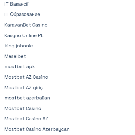
IT Вакансії
IT Образование
KaravanBet Casino
Kasyno Online PL
king johnnie
Masalbet
mostbet apk
Mostbet AZ Casino
Mostbet AZ giriş
mostbet azerbaijan
Mostbet Casino
Mostbet Casino AZ
Mostbet Casino Azerbaycan