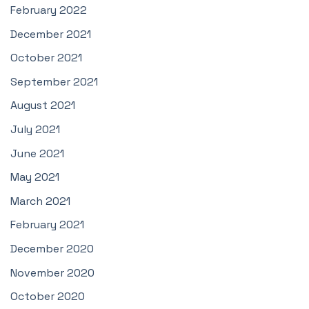
February 2022
December 2021
October 2021
September 2021
August 2021
July 2021
June 2021
May 2021
March 2021
February 2021
December 2020
November 2020
October 2020