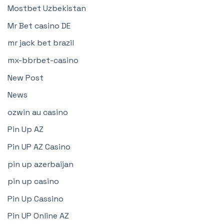
Mostbet Uzbekistan
Mr Bet casino DE
mr jack bet brazil
mx-bbrbet-casino
New Post
News
ozwin au casino
Pin Up AZ
Pin UP AZ Casino
pin up azerbaijan
pin up casino
Pin Up Cassino
Pin UP Online AZ