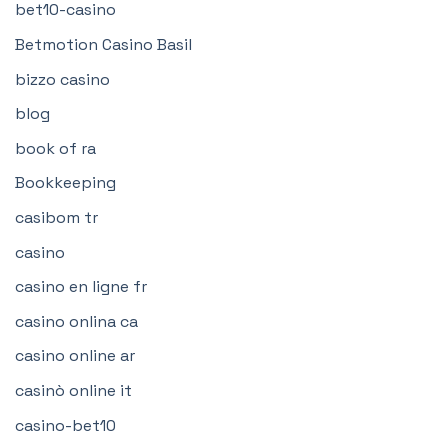
bet10-casino
Betmotion Casino Basil
bizzo casino
blog
book of ra
Bookkeeping
casibom tr
casino
casino en ligne fr
casino onlina ca
casino online ar
casinò online it
casino-bet10