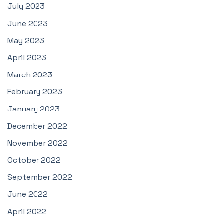
July 2023
June 2023
May 2023
April 2023
March 2023
February 2023
January 2023
December 2022
November 2022
October 2022
September 2022
June 2022
April 2022