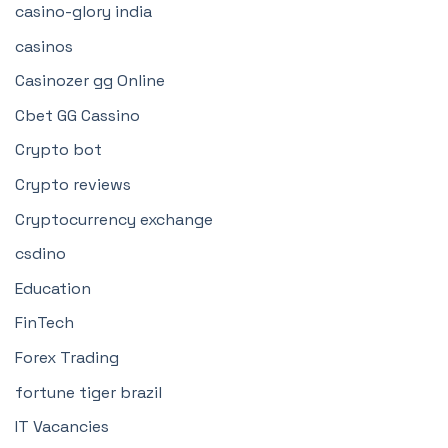
casino-glory india
casinos
Casinozer gg Online
Cbet GG Cassino
Crypto bot
Crypto reviews
Cryptocurrency exchange
csdino
Education
FinTech
Forex Trading
fortune tiger brazil
IT Vacancies