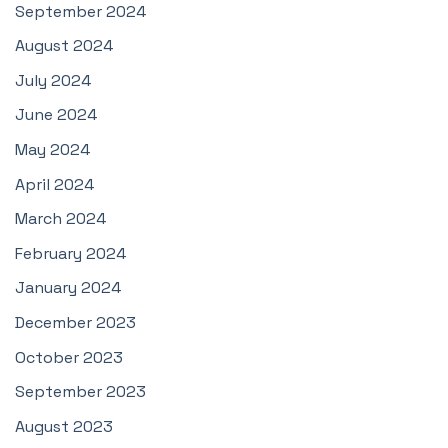
September 2024
August 2024
July 2024
June 2024
May 2024
April 2024
March 2024
February 2024
January 2024
December 2023
October 2023
September 2023
August 2023