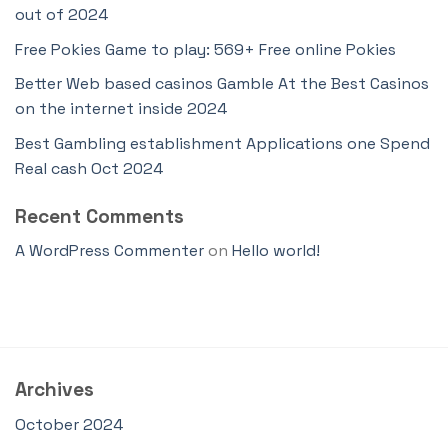
out of 2024
Free Pokies Game to play: 569+ Free online Pokies
Better Web based casinos Gamble At the Best Casinos
on the internet inside 2024
Best Gambling establishment Applications one Spend
Real cash Oct 2024
Recent Comments
A WordPress Commenter
on
Hello world!
Archives
October 2024