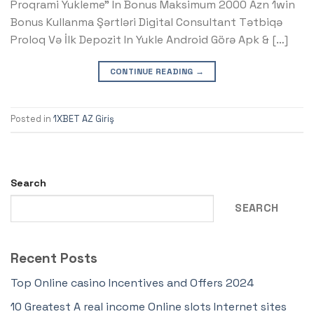
Proqrami Yukleme” In Bonus Maksimum 2000 Azn 1win
Bonus Kullanma Şərtləri Digital Consultant Tətbiqə
Proloq Və İlk Depozit In Yukle Android Görə Apk & […]
CONTINUE READING
→
Posted in
1XBET AZ Giriş
Search
SEARCH
Recent Posts
Top Online casino Incentives and Offers 2024
10 Greatest A real income Online slots Internet sites