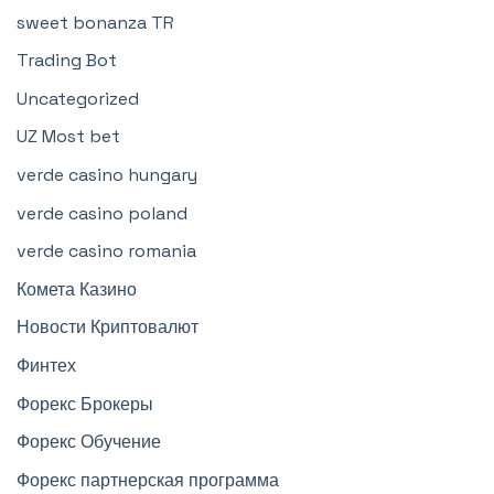
sweet bonanza TR
Trading Bot
Uncategorized
UZ Most bet
verde casino hungary
verde casino poland
verde casino romania
Комета Казино
Новости Криптовалют
Финтех
Форекс Брокеры
Форекс Обучение
Форекс партнерская программа