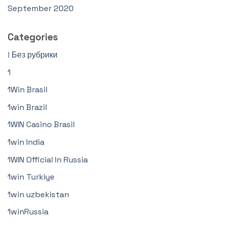
September 2020
Categories
! Без рубрики
1
1Win Brasil
1win Brazil
1WIN Casino Brasil
1win India
1WIN Official In Russia
1win Turkiye
1win uzbekistan
1winRussia