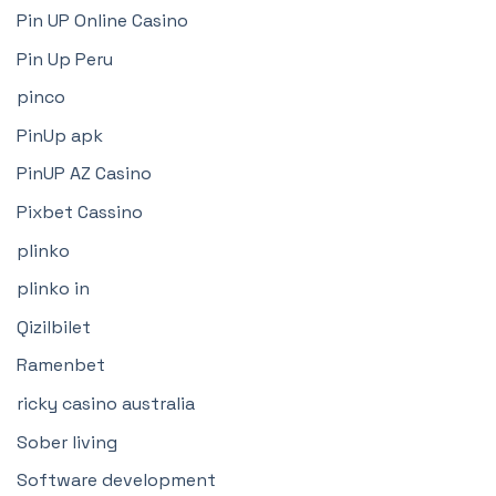
Pin UP Online Casino
Pin Up Peru
pinco
PinUp apk
PinUP AZ Casino
Pixbet Cassino
plinko
plinko in
Qizilbilet
Ramenbet
ricky casino australia
Sober living
Software development