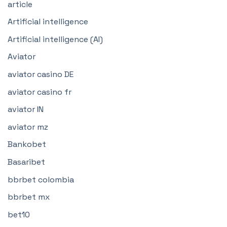
article
Artificial intelligence
Artificial intelligence (AI)
Aviator
aviator casino DE
aviator casino fr
aviator IN
aviator mz
Bankobet
Basaribet
bbrbet colombia
bbrbet mx
bet10