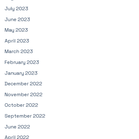
July 2023
June 2023
May 2023
April 2023
March 2023
February 2023
January 2023
December 2022
November 2022
October 2022
September 2022
June 2022
April 2022