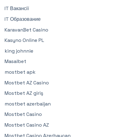
IT Вакансії
IT Образование
KaravanBet Casino
Kasyno Online PL
king johnnie
Masalbet
mostbet apk
Mostbet AZ Casino
Mostbet AZ giriş
mostbet azerbaijan
Mostbet Casino
Mostbet Casino AZ
Mostbet Casino Azerbaycan