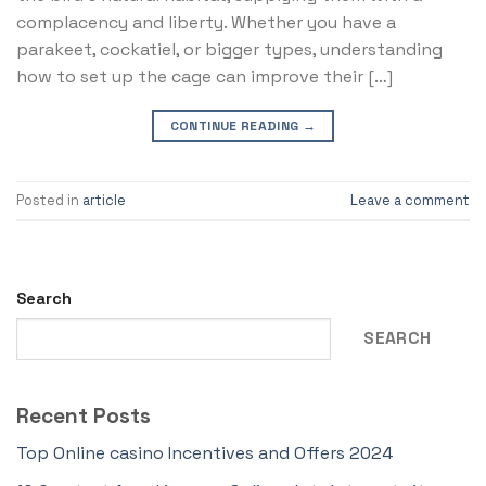
complacency and liberty. Whether you have a
parakeet, cockatiel, or bigger types, understanding
how to set up the cage can improve their […]
CONTINUE READING
→
Posted in
article
Leave a comment
Search
SEARCH
Recent Posts
Top Online casino Incentives and Offers 2024