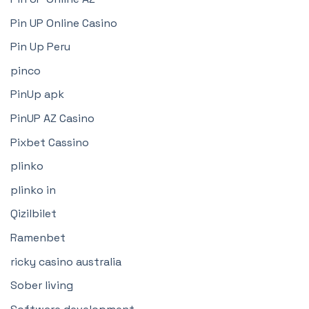
Pin UP Online Casino
Pin Up Peru
pinco
PinUp apk
PinUP AZ Casino
Pixbet Cassino
plinko
plinko in
Qizilbilet
Ramenbet
ricky casino australia
Sober living