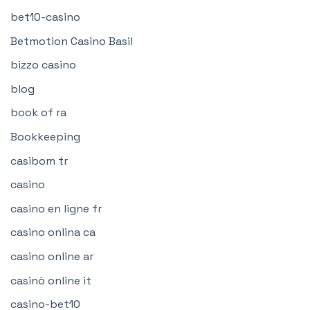
bet10-casino
Betmotion Casino Basil
bizzo casino
blog
book of ra
Bookkeeping
casibom tr
casino
casino en ligne fr
casino onlina ca
casino online ar
casinò online it
casino-bet10