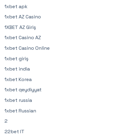
1xbet apk
1xbet AZ Casino
1XBET AZ Giriş
1xbet Casino AZ
1xbet Casino Online
1xbet giriş
1xbet india
1xbet Korea
1xbet qeydiyyat
1xbet russia
1xbet Russian
2
22bet IT