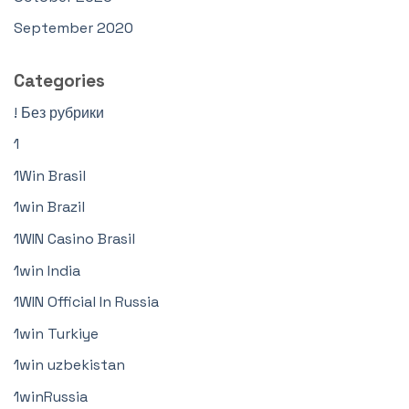
September 2020
Categories
! Без рубрики
1
1Win Brasil
1win Brazil
1WIN Casino Brasil
1win India
1WIN Official In Russia
1win Turkiye
1win uzbekistan
1winRussia