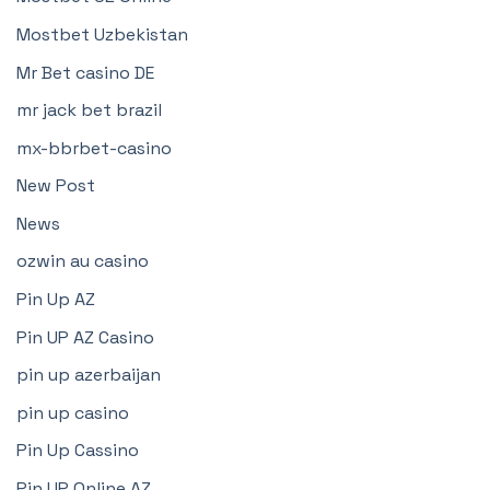
Mostbet Uzbekistan
Mr Bet casino DE
mr jack bet brazil
mx-bbrbet-casino
New Post
News
ozwin au casino
Pin Up AZ
Pin UP AZ Casino
pin up azerbaijan
pin up casino
Pin Up Cassino
Pin UP Online AZ