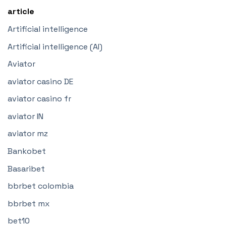
article
Artificial intelligence
Artificial intelligence (AI)
Aviator
aviator casino DE
aviator casino fr
aviator IN
aviator mz
Bankobet
Basaribet
bbrbet colombia
bbrbet mx
bet10