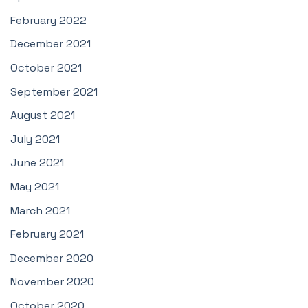
February 2022
December 2021
October 2021
September 2021
August 2021
July 2021
June 2021
May 2021
March 2021
February 2021
December 2020
November 2020
October 2020