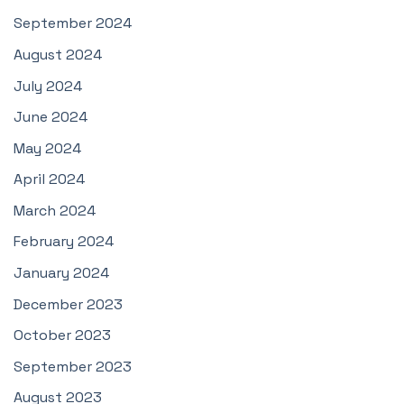
September 2024
August 2024
July 2024
June 2024
May 2024
April 2024
March 2024
February 2024
January 2024
December 2023
October 2023
September 2023
August 2023