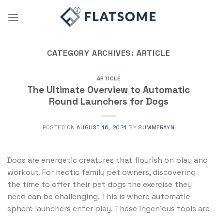
Skip
to
content
CATEGORY ARCHIVES:
ARTICLE
ARTICLE
The Ultimate Overview to Automatic
Round Launchers for Dogs
POSTED ON
AUGUST 16, 2024
BY
SUMMERAYN
Dogs are energetic creatures that flourish on play and
workout. For hectic family pet owners, discovering
the time to offer their pet dogs the exercise they
need can be challenging. This is where automatic
sphere launchers enter play. These ingenious tools are