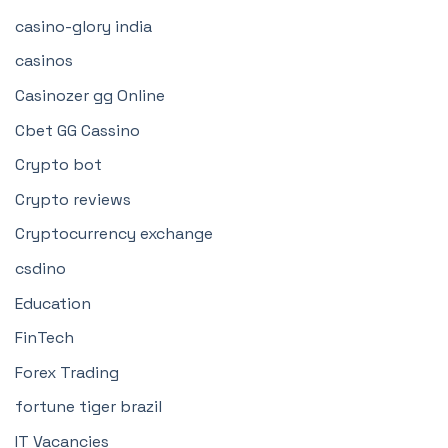
casino-glory india
casinos
Casinozer gg Online
Cbet GG Cassino
Crypto bot
Crypto reviews
Cryptocurrency exchange
csdino
Education
FinTech
Forex Trading
fortune tiger brazil
IT Vacancies