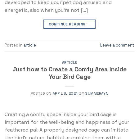
developed to keep your pet dog amused and
energetic, also when you’re not […]
CONTINUE READING
→
Posted in
article
Leave a comment
ARTICLE
Just how to Create a Comfy Area Inside
Your Bird Cage
POSTED ON
APRIL 8, 2024
BY
SUMMERAYN
Creating a comfy space inside your bird cage is
important for the well-being and happiness of your
feathered pal. A properly designed cage can imitate
the bird’s natural habitat, supplying them with a