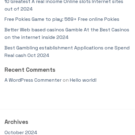
10 Greatest A real income Online slots Internet sites
out of 2024
Free Pokies Game to play: 569+ Free online Pokies
Better Web based casinos Gamble At the Best Casinos
on the internet inside 2024
Best Gambling establishment Applications one Spend
Real cash Oct 2024
Recent Comments
A WordPress Commenter
on
Hello world!
Archives
October 2024