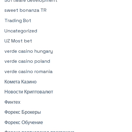
Software development
sweet bonanza TR
Trading Bot
Uncategorized
UZ Most bet
verde casino hungary
verde casino poland
verde casino romania
Комета Казино
Новости Криптовалют
Финтех
Форекс Брокеры
Форекс Обучение