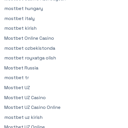
mostbet hungary
mostbet italy
mostbet kirish
Mostbet Online Casino
mostbet ozbekistonda
mostbet royxatga olish
Mostbet Russia
mostbet tr
Mostbet UZ
Mostbet UZ Casino
Mostbet UZ Casino Online
mostbet uz kirish
Mostbet UZ Online