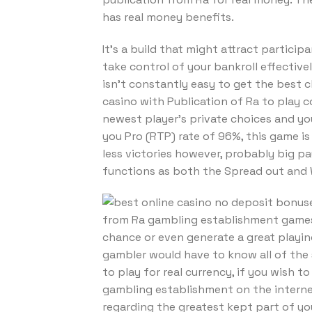
has real money benefits.
It’s a build that might attract particip
take control of your bankroll effectivel
isn’t constantly easy to get the best c
casino with Publication of Ra to play c
newest player’s private choices and yo
you Pro (RTP) rate of 96%, this game is
less victories however, probably big p
functions as both the Spread out and W
from Ra gambling establishment games, 
chance or even generate a great playin
gambler would have to know all of the 
to play for real currency, if you wish 
gambling establishment on the interne
regarding the greatest kept part of you