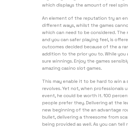
which displays the amount of reel spin
An element of the reputation try an en
different ways, whilst the games canno
which can need to be considered. The n
and you can safer playing feel, is off
outcomes decided because of the a ran
addition to the prior you to. While you
sure winnings. Enjoy the games sensibl
amazing casino slot games.
This may enable it to be hard to win a 
revolves. Yet not, when professionals u
event, he could be worth it. 100 perce
people prefer they. Delivering at the l
new beginning of the an advantage roun
bullet, delivering a threesome from scat
being provided as well. As you can tell