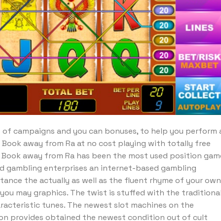
ts of campaigns and you can bonuses, to help you perform 
ook away from Ra at no cost playing with totally free
. Book away from Ra has been the most used position gam
d gambling enterprises an internet-based gambling
nstance the actually as well as the fluent rhyme of your own
you may graphics. The twist is stuffed with the traditional
racteristic tunes. The newest slot machines on the
on provides obtained the newest condition out of cult