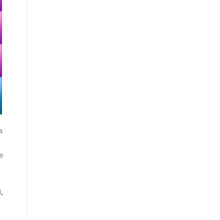
a
e
,