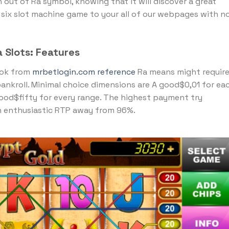
n out of Ra symbol, knowing that it will discover a great
a six slot machine game to your all of our webpages with n
a Slots: Features
ook from
mrbetlogin.com reference
Ra means might requir
ankroll. Minimal choice dimensions are A good$0,01 for ea
 good$fifty for every range. The highest payment try
n enthusiastic RTP away from 96%.