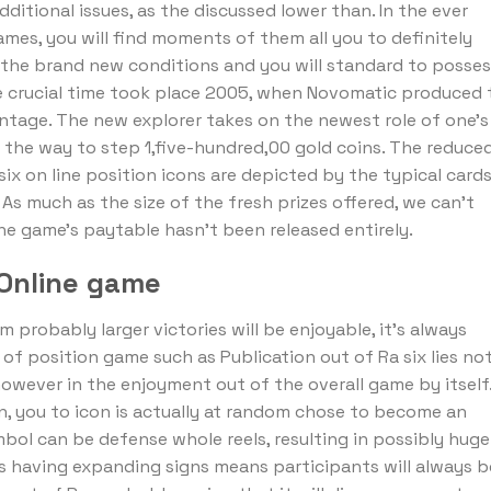
dditional issues, as the discussed lower than. In the ever
mes, you will find moments of them all you to definitely
the brand new conditions and you will standard to posses
 One crucial time took place 2005, when Novomatic produced 
intage.
The new explorer takes on the newest role of one’s
ll the way to step 1,five-hundred,00 gold coins. The reduce
ix on line position icons are depicted by the typical card
. As much as the size of the fresh prizes offered, we can’t
e game’s paytable hasn’t been released entirely.
 Online game
probably larger victories will be enjoyable, it’s always
 of position game such as Publication out of Ra six lies no
owever in the enjoyment out of the overall game by itself
n, you to icon is actually at random chose to become an
bol can be defense whole reels, resulting in possibly huge
pins having expanding signs means participants will always b