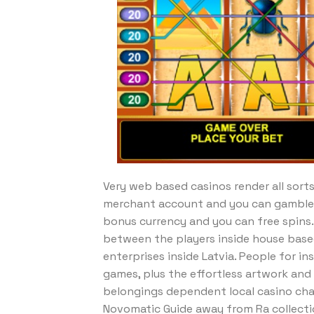
Very web based casinos render all sor
merchant account and you can gamble B
bonus currency and you can free spins
between the players inside house base
enterprises inside Latvia. People for i
games, plus the effortless artwork and 
belongings dependent local casino cha
Novomatic Guide away from Ra collecti