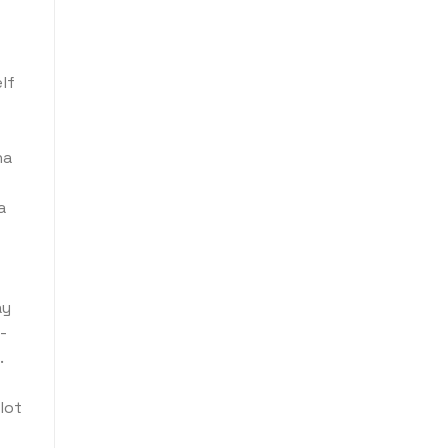
lf
na
a
ay
-
.
lot