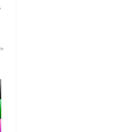
o
e
ch