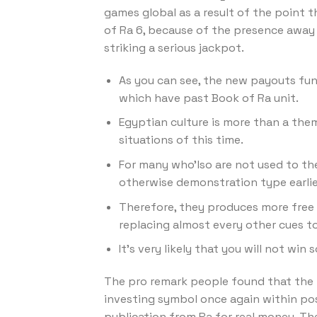
games global as a result of the point t
of Ra 6, because of the presence away f
striking a serious jackpot.
As you can see, the new payouts fun
which have past Book of Ra unit.
Egyptian culture is more than a the
situations of this time.
For many who’lso are not used to the
otherwise demonstration type earlie
Therefore, they produces more free 
replacing almost every other cues t
It’s very likely that you will not wi
The pro remark people found that the 
investing symbol once again within posi
publication from Ra for real money. T