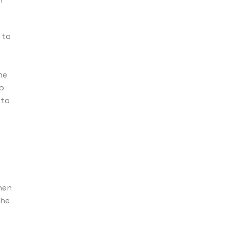
 to
he
lp
nto
hen
the