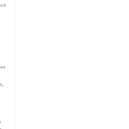
ook
ree
s,
e
h