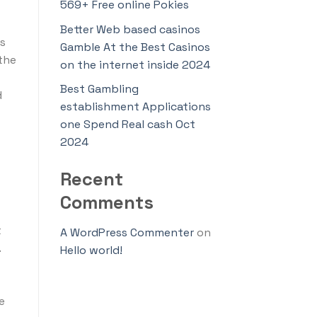
569+ Free online Pokies
Better Web based casinos
s
Gamble At the Best Casinos
the
on the internet inside 2024
Best Gambling
d
establishment Applications
s
one Spend Real cash Oct
2024
Recent
Comments
t
A WordPress Commenter
on
.
Hello world!
e