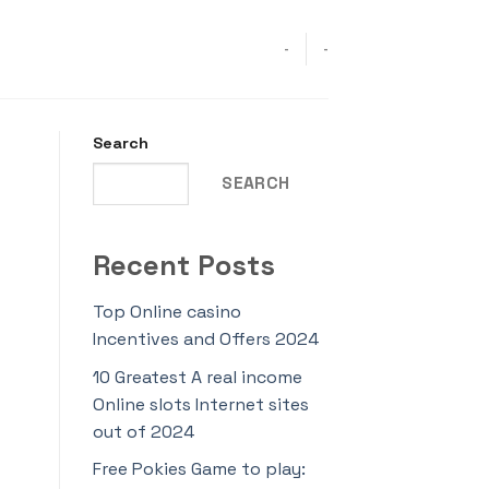
-
-
Search
SEARCH
Recent Posts
Top Online casino
Incentives and Offers 2024
10 Greatest A real income
Online slots Internet sites
out of 2024
Free Pokies Game to play: