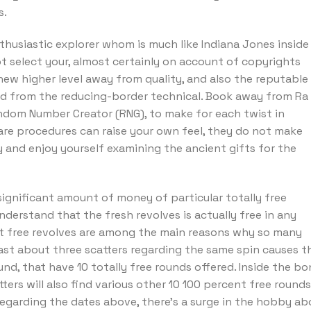
s.
thusiastic explorer whom is much like Indiana Jones inside
t select your, almost certainly on account of copyrights
ew higher level away from quality, and also the reputable
ered from the reducing-border technical. Book away from Ra
dom Number Creator (RNG), to make for each twist in
 are procedures can raise your own feel, they do not make
y and enjoy yourself examining the ancient gifts for the
significant amount of money of particular totally free
nderstand that the fresh revolves is actually free in any
nt free revolves are among the main reasons why so many
east about three scatters regarding the same spin causes t
d, that have 10 totally free rounds offered. Inside the bo
ters will also find various other 10 100 percent free rounds
 regarding the dates above, there’s a surge in the hobby a