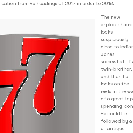
cation from Ra headings of 2017 in order to 2018.
The new
explorer himse
looks
suspiciously
close to India
Jones,
somewhat of 
twin-brother,
and then he
looks on the
reels in the w
of a great top
spending icon
He could be
followed by a 
of antique