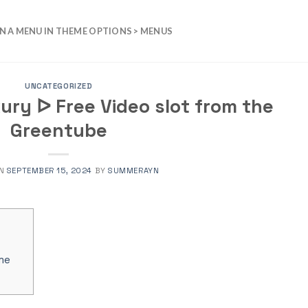
N A MENU IN THEME OPTIONS > MENUS
UNCATEGORIZED
ury ᐅ Free Video slot from the
Greentube
ON
SEPTEMBER 15, 2024
BY
SUMMERAYN
me