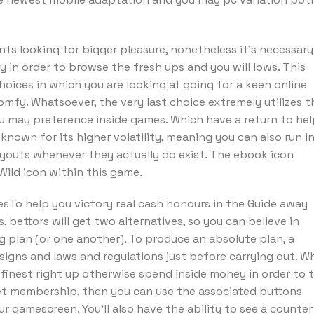
ants looking for bigger pleasure, nonetheless it’s necessary
y in order to browse the fresh ups and you will lows. This
hoices in which you are looking at going for a keen online
omfy. Whatsoever, the very last choice extremely utilizes t
u may preference inside games. Which have a return to he
 known for its higher volatility, meaning you can also run i
ayouts whenever they actually do exist. The ebook icon
ild icon within this game.
To help you victory real cash honours in the Guide away
bettors will get two alternatives, so you can believe in
g plan (or one another). To produce an absolute plan, a
signs and laws and regulations just before carrying out. W
to finest right up otherwise spend inside money in order to 
t membership, then you can use the associated buttons
r gamescreen. You’ll also have the ability to see a counter