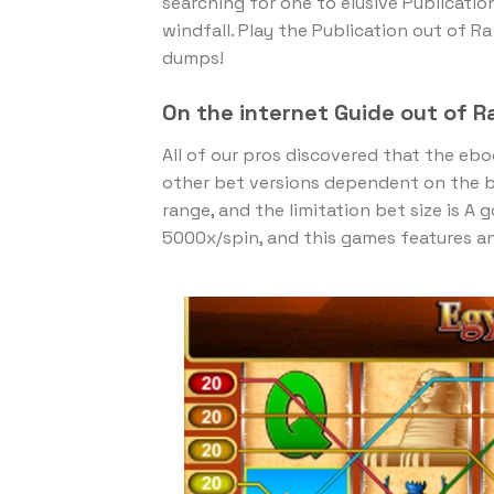
searching for one to elusive Publicatio
windfall. Play the Publication out of R
dumps!
On the internet Guide out of R
All of our pros discovered that the eb
other bet versions dependent on the b
range, and the limitation bet size is A
5000x/spin, and this games features a