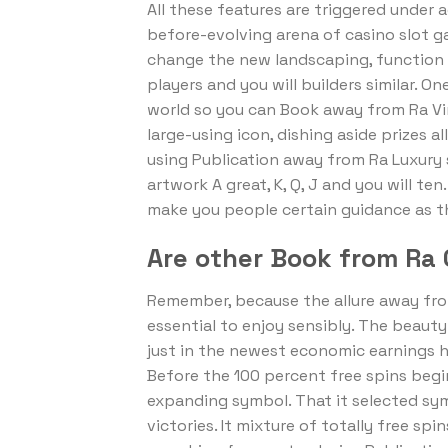
All these features are triggered under a
before-evolving arena of casino slot ga
change the new landscaping, function 
players and you will builders similar.
world so you can Book away from Ra V
large-using icon, dishing aside prizes a
using Publication away from Ra Luxury s
artwork A great, K, Q, J and you will ten
make you people certain guidance as th
Are other Book from Ra
Remember, because the allure away from 
essential to enjoy sensibly. The beauty
just in the newest economic earnings h
Before the 100 percent free spins begi
expanding symbol. That it selected sym
victories. It mixture of totally free s