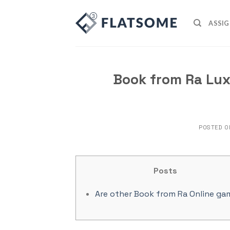
Skip
to
ASSIG
content
Book from Ra Lux
POSTED 
Posts
Are other Book from Ra Online ga