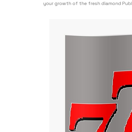
your growth of the fresh diamond Publi