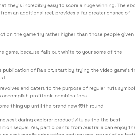
hat they’s incredibly easy to score a huge winning. The eb
rom an additional reel, provides a far greater chance of
ction the game try rather higher than those people given
me game, because falls out white to your some of the
 publication of Ra slot, start by trying the video game’s f
st.
revolves and caters to the purpose of regular nuts symbol
o accomplish profitable combinations.
n some thing up until the brand new 15th round.
newest daring explorer productivity as the the best-
tion sequel. Yes, participants from Australia can enjoy th
he newest mobile adaptation and you may pc variation bot