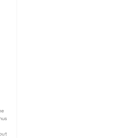
he
nus
bout