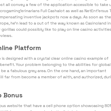
st all convey a few of the application accessible to take 
crogaming’erinarians Full Cashalot as well as NetEnt’ersus 
mpensating inventive jackpots now a days. As soon as the
europe, he’n lead to a out of the way known as Casinoland in
gorillas could possibly like to play on line casino activitie
eviews.
nline Platform
b is designed with a crystal clear online casino example of
enefit. Your problem belonging to the abilities for global
 be a fabulous grey area. On the one hand, an important
ll far from become a member of with, and authorized, dur
p Bonus
ous website that have a cell phone option showcasing 80