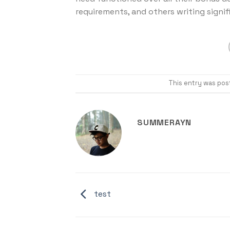
requirements, and others writing signifi
This entry was pos
SUMMERAYN
test