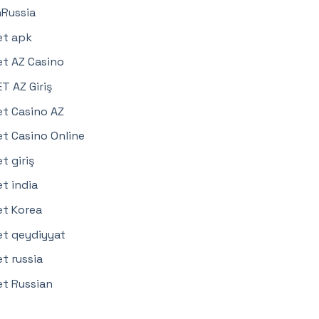
nRussia
et apk
et AZ Casino
T AZ Giriş
et Casino AZ
et Casino Online
t giriş
t india
et Korea
et qeydiyyat
t russia
et Russian