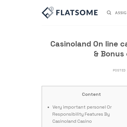
Skip
to
ASSIG
content
Casinoland On line 
& Bonus 
POSTED
Content
Very important personel Or
Responsibility Features By
Casinoland Casino