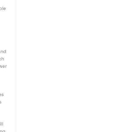
ble
and
ch
wer
es
s
ll
ing