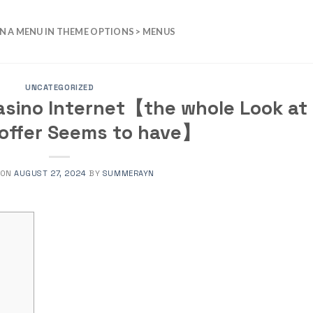
N A MENU IN THEME OPTIONS > MENUS
UNCATEGORIZED
casino Internet【the whole Look at
offer Seems to have】
 ON
AUGUST 27, 2024
BY
SUMMERAYN