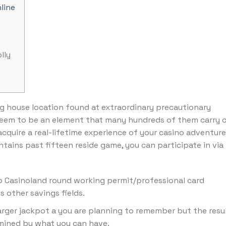
line
lly
g house location found at extraordinary precautionary
 seem to be an element that many hundreds of them carry o
 acquire a real-lifetime experience of your casino adventur
tains past fifteen reside game, you can participate in via
o Casinoland round working permit/professional card
us other savings fields.
larger jackpot a you are planning to remember but the resu
rmined by what you can have.