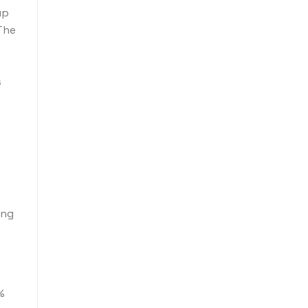
up
The
s
ing
%