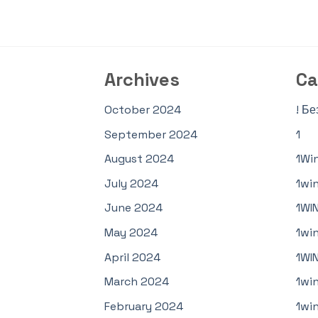
Archives
Ca
October 2024
! Бе
September 2024
1
August 2024
1Win
July 2024
1win
June 2024
1WIN
May 2024
1win
April 2024
1WIN
March 2024
1win
February 2024
1wi