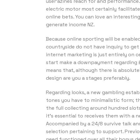
user’azines reach for and performance. U
electric motor most certainly facilitat
online bets. You can love an interesti
generate income NZ.
Because online sporting will be enable
countryside do not have inquiry to ge
internet marketing is just entirely on ce
start make a downpayment regarding £
means that, although there is absolute
design are you a stages preferably.
Regarding looks, a new gambling estab
tones you have to minimalistic form; 
the full collecting around hundred slot
it’s essential to receives them with a 
Accompanied by a 24/8 survive talk an
selection pertaining to support. Prev
need functioned over all their bonus d