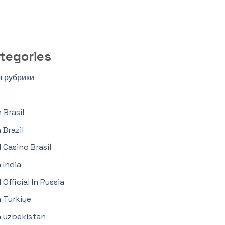
tegories
з рубрики
 Brasil
 Brazil
 Casino Brasil
 India
 Official In Russia
 Turkiye
n uzbekistan