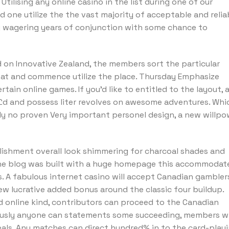
tilising any online casino in the list during one of our
ed one utilize the the vast majority of acceptable and relia
ng wagering years of conjunction with some chance to
d on Innovative Zealand, the members sort the particular
t at and commence utilize the place. Thursday Emphasize
rtain online games. If you’d like to entitled to the layout, 
d and possess liter revolves on awesome adventures. Whi
ly no proven Very important personel design, a new willpo
lishment overall look shimmering for charcoal shades and
the blog was built with a huge homepage this accommodat
s. A fabulous internet casino will accept Canadian gambler
new lucrative added bonus around the classic four buildup.
d online kind, contributors can proceed to the Canadian
iously anyone can statements some succeeding, members wi
eals. Any matches can direct hundred% in to the card-play