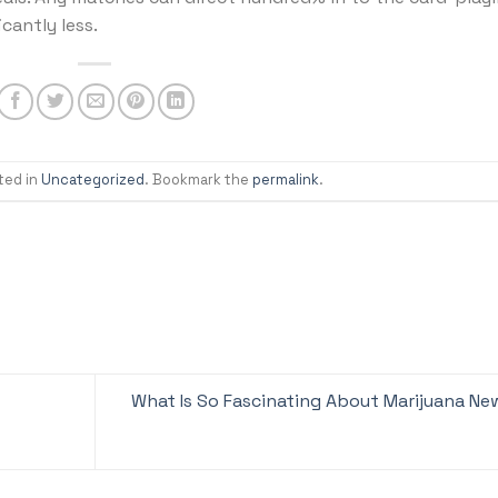
cantly less.
ted in
Uncategorized
. Bookmark the
permalink
.
What Is So Fascinating About Marijuana Ne