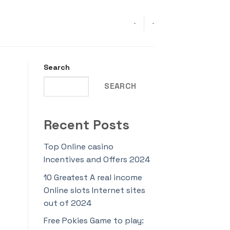
-
-
Search
SEARCH
Recent Posts
Top Online casino
Incentives and Offers 2024
10 Greatest A real income
Online slots Internet sites
out of 2024
Free Pokies Game to play: