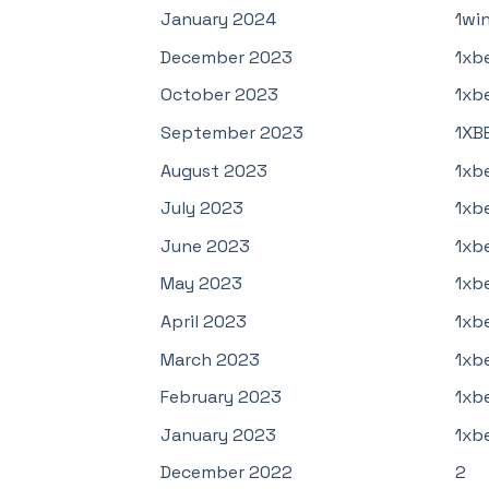
January 2024
1wi
December 2023
1xb
October 2023
1xb
September 2023
1XBE
August 2023
1xb
July 2023
1xb
June 2023
1xbe
May 2023
1xbe
April 2023
1xb
March 2023
1xb
February 2023
1xbe
January 2023
1xb
December 2022
2