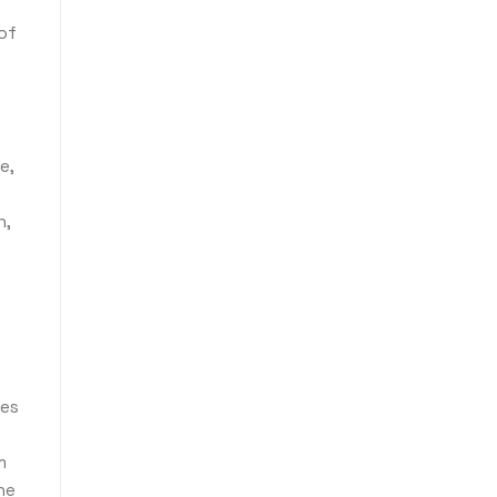
of
e,
n,
les
m
he