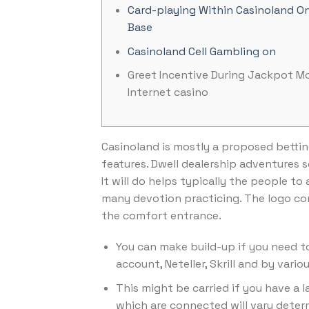
Card-playing Within Casinoland On
Base
Casinoland Cell Gambling on
Greet Incentive During Jackpot Mo
Internet casino
Casinoland is mostly a proposed bettin
features. Dwell dealership adventures
It will do helps typically the people to
many devotion practicing.
The logo con
the comfort entrance.
You can make build-up if you need t
account, Neteller, Skrill and by vario
This might be carried if you have a 
which are connected will vary dete