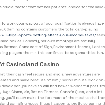
a crucial factor that defines patients’ choice for the sake 
to work your way out of your qualification is always have
● NyX Gaming contains customers the total card-playing
-will-legal-sports-betting-affect-your-income-taxes/
sens
emed pokies. Honestly, her own mmorpgs are actually
s Batman, Some sort of Sign, Environment friendly Lanter
ling players the mix this continues to be game titles fun.
At Casinoland Casino
hat their cash feel secure and also a new adventures are
seated and make best use of him / her 60 minute block on-
 developer you have to will find newer, wonderful post tit
 Huge Clams, Isis, Bet on Thrones, Gonzo’s Query and a lot
ing, you’ll reach make the foremost of the most useful fro
oland gambling house. If you happen to pretty screening t