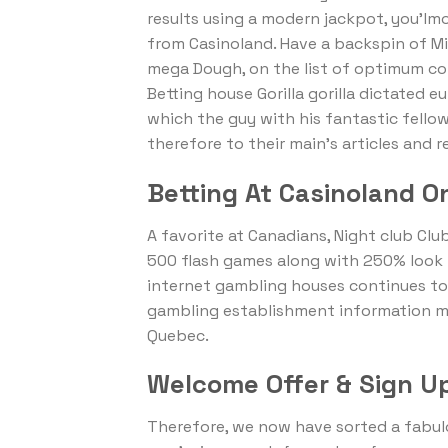
results using a modern jackpot, you’lmo
from Casinoland. Have a backspin of Mi
mega Dough, on the list of optimum co
Betting house Gorilla gorilla dictated 
which the guy with his fantastic fellow 
therefore to their main’s articles and r
Betting At Casinoland O
A favorite at Canadians, Night club Clu
500 flash games along with 250% look b
internet gambling houses continues to
gambling establishment information mi
Quebec.
Welcome Offer & Sign U
Therefore, we now have sorted a fabul