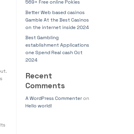
569+ Free online Pokies
Better Web based casinos
Gamble At the Best Casinos
on the internet inside 2024
Best Gambling
establishment Applications
one Spend Real cash Oct
2024
ut.
Recent
es
Comments
A WordPress Commenter
on
Hello world!
lts