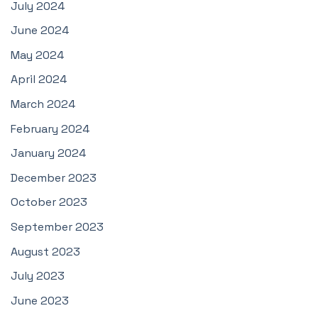
July 2024
June 2024
May 2024
April 2024
March 2024
February 2024
January 2024
December 2023
October 2023
September 2023
August 2023
July 2023
June 2023