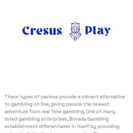
These types of casinos provide a vibrant alternative
to gambling on line, giving people the newest
adventure from real time gambling. One of many
listed gambling enterprises, Bovada Gambling
establishment differentiates in itself by providing