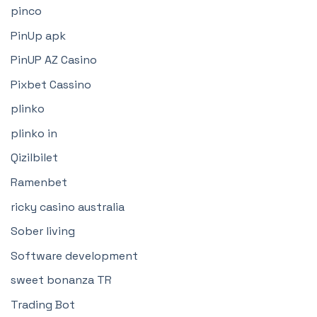
pinco
PinUp apk
PinUP AZ Casino
Pixbet Cassino
plinko
plinko in
Qizilbilet
Ramenbet
ricky casino australia
Sober living
Software development
sweet bonanza TR
Trading Bot