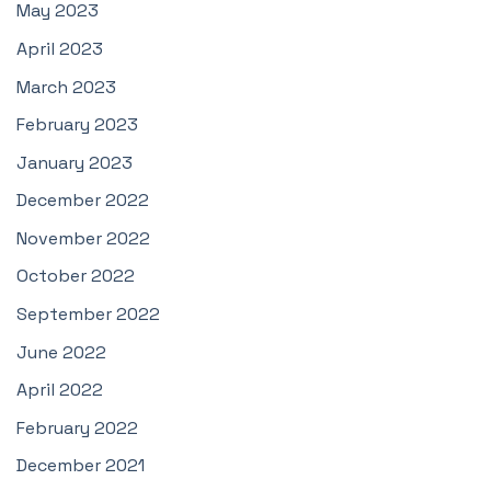
May 2023
April 2023
March 2023
February 2023
January 2023
December 2022
November 2022
October 2022
September 2022
June 2022
April 2022
February 2022
December 2021