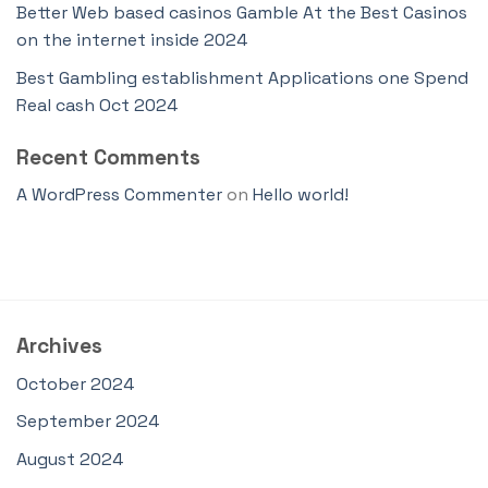
Better Web based casinos Gamble At the Best Casinos
on the internet inside 2024
Best Gambling establishment Applications one Spend
Real cash Oct 2024
Recent Comments
A WordPress Commenter
on
Hello world!
Archives
October 2024
September 2024
August 2024