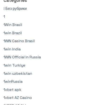
Categories
! Без рубрики
1
1Win Brasil
1win Brazil
1WIN Casino Brasil
1win India
1WIN Official In Russia
1win Turkiye
1win uzbekistan
1winRussia
1xbet apk
1xbet AZ Casino