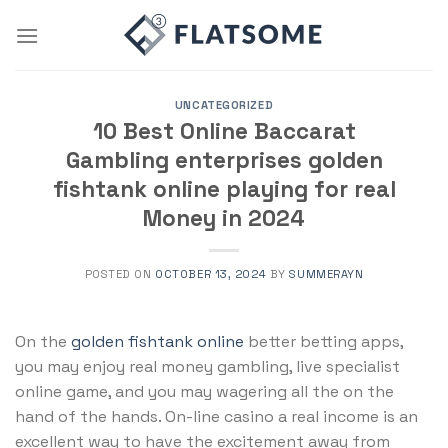
Skip
to
content
UNCATEGORIZED
10 Best Online Baccarat
Gambling enterprises golden
fishtank online playing for real
Money in 2024
POSTED ON
OCTOBER 13, 2024
BY
SUMMERAYN
On the
golden fishtank online
better betting apps,
you may enjoy real money gambling, live specialist
online game, and you may wagering all the on the
hand of the hands. On-line casino a real income is an
excellent way to have the excitement away from