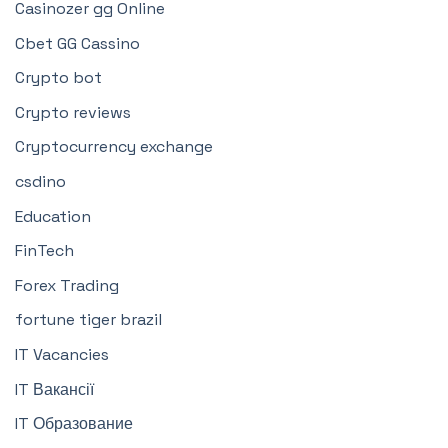
Casinozer gg Online
Cbet GG Cassino
Crypto bot
Crypto reviews
Cryptocurrency exchange
csdino
Education
FinTech
Forex Trading
fortune tiger brazil
IT Vacancies
IT Вакансії
IT Образование