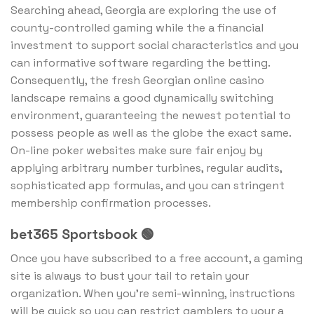
Searching ahead, Georgia are exploring the use of
county-controlled gaming while the a financial
investment to support social characteristics and you
can informative software regarding the betting.
Consequently, the fresh Georgian online casino
landscape remains a good dynamically switching
environment, guaranteeing the newest potential to
possess people as well as the globe the exact same.
On-line poker websites make sure fair enjoy by
applying arbitrary number turbines, regular audits,
sophisticated app formulas, and you can stringent
membership confirmation processes.
bet365 Sportsbook 🟢
Once you have subscribed to a free account, a gaming
site is always to bust your tail to retain your
organization. When you’re semi-winning, instructions
will be quick so you can restrict gamblers to your a