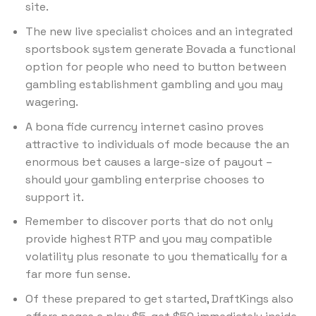
site.
The new live specialist choices and an integrated
sportsbook system generate Bovada a functional
option for people who need to button between
gambling establishment gambling and you may
wagering.
A bona fide currency internet casino proves
attractive to individuals of mode because the an
enormous bet causes a large-size of payout –
should your gambling enterprise chooses to
support it.
Remember to discover ports that do not only
provide highest RTP and you may compatible
volatility plus resonate to you thematically for a
far more fun sense.
Of these prepared to get started, DraftKings also