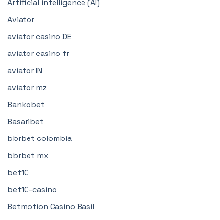
Artificial intelligence (AI)
Aviator
aviator casino DE
aviator casino fr
aviator IN
aviator mz
Bankobet
Basaribet
bbrbet colombia
bbrbet mx
bet10
bet10-casino
Betmotion Casino Basil