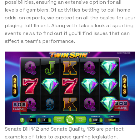
possibilities, ensuring an extensive option for all
levels of gamblers. Of activities betting to call home
odds-on esports, we protection all the basics for your
playing fulfillment. Along with take a look at sporting
events news to find out if you’ll find issues that can
affect a team’s performance.
Senate Bill 142 and Senate Quality 135 are perfect
examples of tries to expose gaming legislation.