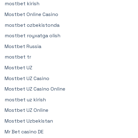
mostbet kirish
Mostbet Online Casino
mostbet ozbekistonda
mostbet royxatga olish
Mostbet Russia
mostbet tr
Mostbet UZ
Mostbet UZ Casino
Mostbet UZ Casino Online
mostbet uz kirish
Mostbet UZ Online
Mostbet Uzbekistan
Mr Bet casino DE