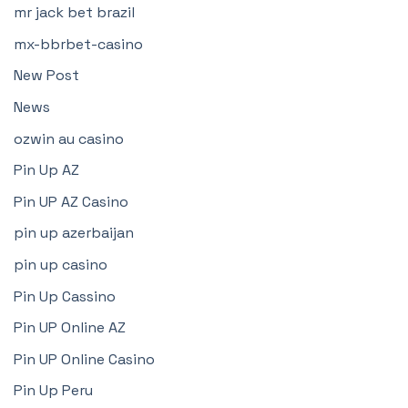
mr jack bet brazil
mx-bbrbet-casino
New Post
News
ozwin au casino
Pin Up AZ
Pin UP AZ Casino
pin up azerbaijan
pin up casino
Pin Up Cassino
Pin UP Online AZ
Pin UP Online Casino
Pin Up Peru