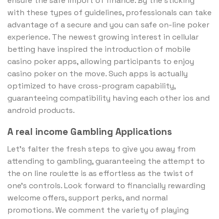
ensure the safe import of finance. By the sticking
with these types of guidelines, professionals can take
advantage of a secure and you can safe on-line poker
experience. The newest growing interest in cellular
betting have inspired the introduction of mobile
casino poker apps, allowing participants to enjoy
casino poker on the move. Such apps is actually
optimized to have cross-program capability,
guaranteeing compatibility having each other ios and
android products.
A real income Gambling Applications
Let’s falter the fresh steps to give you away from
attending to gambling, guaranteeing the attempt to
the on line roulette is as effortless as the twist of
one’s controls. Look forward to financially rewarding
welcome offers, support perks, and normal
promotions. We comment the variety of playing