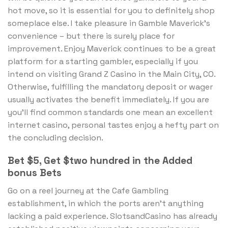
hot move, so it is essential for you to definitely shop
someplace else. I take pleasure in Gamble Maverick’s
convenience – but there is surely place for
improvement. Enjoy Maverick continues to be a great
platform for a starting gambler, especially if you
intend on visiting Grand Z Casino in the Main City, CO.
Otherwise, fulfilling the mandatory deposit or wager
usually activates the benefit immediately. If you are
you’ll find common standards one mean an excellent
internet casino, personal tastes enjoy a hefty part on
the concluding decision.
Bet $5, Get $two hundred in the Added
bonus Bets
Go on a reel journey at the Cafe Gambling
establishment, in which the ports aren’t anything
lacking a paid experience. SlotsandCasino has already