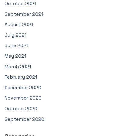
October 2021
September 2021
August 2021
July 2021
June 2021
May 2021
March 2021
February 2021
December 2020
November 2020
October 2020
September 2020