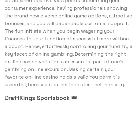
established positive viewpoints concerning your
consumer experience, having professionals showing
the brand new diverse online game options, attractive
bonuses, and you will dependable customer support.
The fun initiate when you begin wagering your
finances to your function of successful more without
a doubt. Hence, effortlessly controlling your fund try a
key facet of online gambling. Determining the right
on-line casino variations an essential part of one’s
gambling on line excursion. Making certain your
favorite on-line casino holds a valid You permit is
essential, because it rather indicates their honesty.
DraftKings Sportsbook 👑