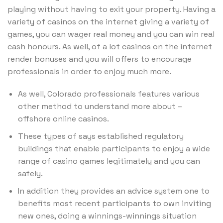
playing without having to exit your property. Having a
variety of casinos on the internet giving a variety of
games, you can wager real money and you can win real
cash honours.
As well, of a lot casinos on the internet
render bonuses and you will offers to encourage
professionals in order to enjoy much more.
As well, Colorado professionals features various
other method to understand more about –
offshore online casinos.
These types of says established regulatory
buildings that enable participants to enjoy a wide
range of casino games legitimately and you can
safely.
In addition they provides an advice system one to
benefits most recent participants to own inviting
new ones, doing a winnings-winnings situation