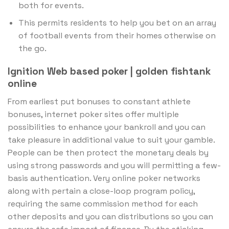
both for events.
This permits residents to help you bet on an array
of football events from their homes otherwise on
the go.
Ignition Web based poker | golden fishtank
online
From earliest put bonuses to constant athlete
bonuses, internet poker sites offer multiple
possibilities to enhance your bankroll and you can
take pleasure in additional value to suit your gamble.
People can be then protect the monetary deals by
using strong passwords and you will permitting a few-
basis authentication. Very online poker networks
along with pertain a close-loop program policy,
requiring the same commission method for each
other deposits and you can distributions so you can