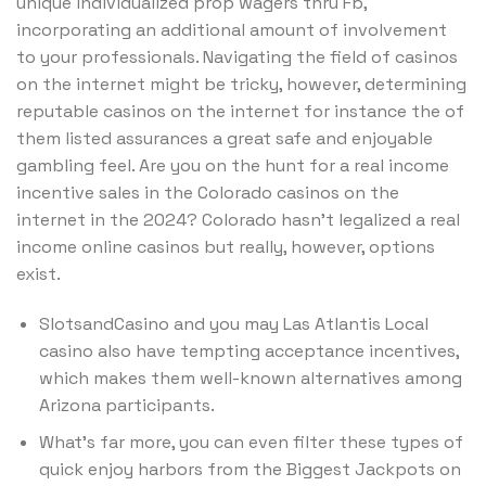
unique individualized prop wagers thru Fb,
incorporating an additional amount of involvement
to your professionals. Navigating the field of casinos
on the internet might be tricky, however, determining
reputable casinos on the internet for instance the of
them listed assurances a great safe and enjoyable
gambling feel. Are you on the hunt for a real income
incentive sales in the Colorado casinos on the
internet in the 2024? Colorado hasn’t legalized a real
income online casinos but really, however, options
exist.
SlotsandCasino and you may Las Atlantis Local
casino also have tempting acceptance incentives,
which makes them well-known alternatives among
Arizona participants.
What’s far more, you can even filter these types of
quick enjoy harbors from the Biggest Jackpots on