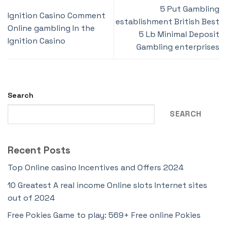
5 Put Gambling
Ignition Casino Comment
establishment British Best
Online gambling In the
5 Lb Minimal Deposit
Ignition Casino
Gambling enterprises
Search
SEARCH
Recent Posts
Top Online casino Incentives and Offers 2024
10 Greatest A real income Online slots Internet sites
out of 2024
Free Pokies Game to play: 569+ Free online Pokies