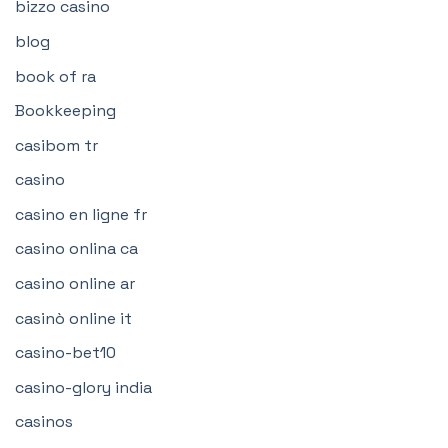
bizzo casino
blog
book of ra
Bookkeeping
casibom tr
casino
casino en ligne fr
casino onlina ca
casino online ar
casinò online it
casino-bet10
casino-glory india
casinos