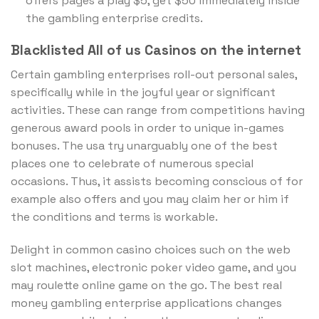
offers pages a play $5, get $50 immediately inside
the gambling enterprise credits.
Blacklisted All of us Casinos on the internet
Certain gambling enterprises roll-out personal sales,
specifically while in the joyful year or significant
activities. These can range from competitions having
generous award pools in order to unique in-games
bonuses. The usa try unarguably one of the best
places one to celebrate of numerous special
occasions. Thus, it assists becoming conscious of for
example also offers and you may claim her or him if
the conditions and terms is workable.
Delight in common casino choices such on the web
slot machines, electronic poker video game, and you
may roulette online game on the go. The best real
money gambling enterprise applications changes