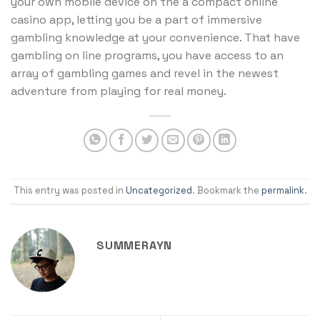
your own mobile device on the a compact online
casino app, letting you be a part of immersive
gambling knowledge at your convenience. That have
gambling on line programs, you have access to an
array of gambling games and revel in the newest
adventure from playing for real money.
This entry was posted in
Uncategorized
. Bookmark the
permalink
.
SUMMERAYN