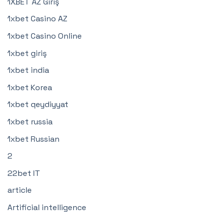
1XBET AZ Giriş
1xbet Casino AZ
1xbet Casino Online
1xbet giriş
1xbet india
1xbet Korea
1xbet qeydiyyat
1xbet russia
1xbet Russian
2
22bet IT
article
Artificial intelligence