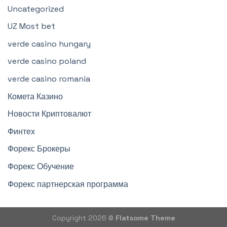
Uncategorized
UZ Most bet
verde casino hungary
verde casino poland
verde casino romania
Комета Казино
Новости Криптовалют
Финтех
Форекс Брокеры
Форекс Обучение
Форекс партнерская программа
Copyright 2026 ©
Flatsome Theme