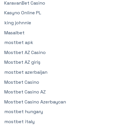
KaravanBet Casino
Kasyno Online PL
king johnnie
Masalbet
mostbet apk
Mostbet AZ Casino
Mostbet AZ giriş
mostbet azerbaijan
Mostbet Casino
Mostbet Casino AZ
Mostbet Casino Azerbaycan
mostbet hungary
mostbet italy