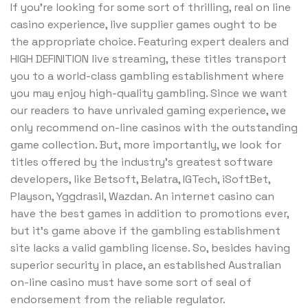
If you’re looking for some sort of thrilling, real on line
casino experience, live supplier games ought to be
the appropriate choice. Featuring expert dealers and
HIGH DEFINITION live streaming, these titles transport
you to a world-class gambling establishment where
you may enjoy high-quality gambling. Since we want
our readers to have unrivaled gaming experience, we
only recommend on-line casinos with the outstanding
game collection. But, more importantly, we look for
titles offered by the industry’s greatest software
developers, like Betsoft, Belatra, IGTech, iSoftBet,
Playson, Yggdrasil, Wazdan. An internet casino can
have the best games in addition to promotions ever,
but it’s game above if the gambling establishment
site lacks a valid gambling license. So, besides having
superior security in place, an established Australian
on-line casino must have some sort of seal of
endorsement from the reliable regulator.