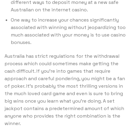
different ways to deposit money at a new safe
Australian on the internet casino.
One way to increase your chances significantly
associated with winning without jeopardizing too
much associated with your money is to use casino
bonuses.
Australia has strict regulations for the withdrawal
process which could sometimes make getting the
cash difficult. If you’re into games that require
approach and careful pondering, you might be a fan
of poker. It’s probably the most thrilling versions in
the much loved card game and even is sure to bring
big wins once you learn what you’re doing. A set
jackpot contains a predetermined amount of which
anyone who provides the right combination is the
winner.