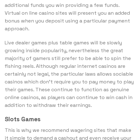
additional funds you win providing a few funds.
Virtual on line casino sites will present you an added
bonus when you deposit using a particular payment
approach.
Live dealer games plus table games will be slowly
growing inside popularity, nevertheless the great
majority of gamers still prefer to be able to spin the
fishing reels. Although regular internet casinos are
certainly not legal, the particular laws allows sociable
casinos which don’t require you to pay money to play
their games. These continue to function as genuine
online casinos, as players can continue to win cash in
addition to withdraw their earnings.
Slots Games
This is why we recommend wagering sites that make
it simple to demand a cashout and even receive your