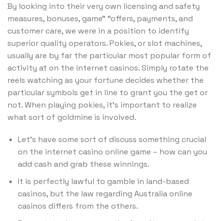
By looking into their very own licensing and safety
measures, bonuses, game” “offers, payments, and
customer care, we were in a position to identify
superior quality operators. Pokies, or slot machines,
usually are by far the particular most popular form of
activity at on the internet casinos. Simply rotate the
reels watching as your fortune decides whether the
particular symbols get in line to grant you the get or
not. When playing pokies, it’s important to realize
what sort of goldmine is involved.
Let’s have some sort of discuss something crucial
on the internet casino online game – how can you
add cash and grab these winnings.
It is perfectly lawful to gamble in land-based
casinos, but the law regarding Australia online
casinos differs from the others.