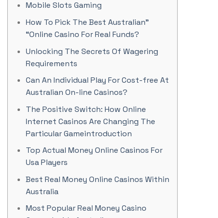
Mobile Slots Gaming
How To Pick The Best Australian”
“Online Casino For Real Funds?
Unlocking The Secrets Of Wagering
Requirements
Can An Individual Play For Cost-free At
Australian On-line Casinos?
The Positive Switch: How Online
Internet Casinos Are Changing The
Particular Gameintroduction
Top Actual Money Online Casinos For
Usa Players
Best Real Money Online Casinos Within
Australia
Most Popular Real Money Casino