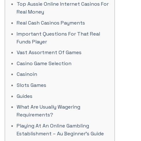
Top Aussie Online Internet Casinos For
Real Money
Real Cash Casinos Payments
Important Questions For That Real
Funds Player
Vast Assortment Of Games
Casino Game Selection
Casinoin
Slots Games
Guides
What Are Usually Wagering
Requirements?
Playing At An Online Gambling
Establishment – Au Beginner’s Guide