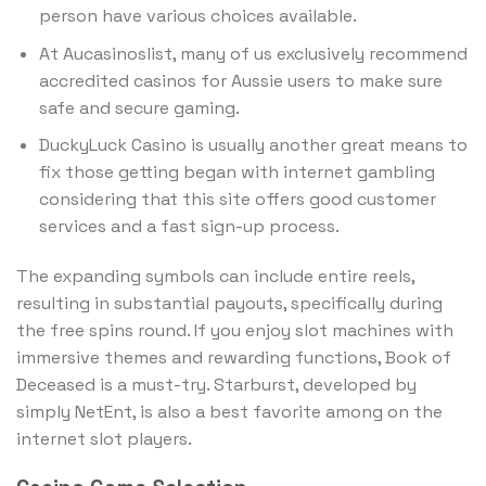
person have various choices available.
At Aucasinoslist, many of us exclusively recommend
accredited casinos for Aussie users to make sure
safe and secure gaming.
DuckyLuck Casino is usually another great means to
fix those getting began with internet gambling
considering that this site offers good customer
services and a fast sign-up process.
The expanding symbols can include entire reels,
resulting in substantial payouts, specifically during
the free spins round. If you enjoy slot machines with
immersive themes and rewarding functions, Book of
Deceased is a must-try. Starburst, developed by
simply NetEnt, is also a best favorite among on the
internet slot players.