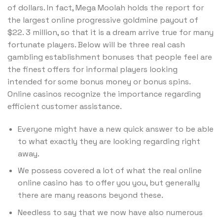
of dollars. In fact, Mega Moolah holds the report for
the largest online progressive goldmine payout of
$22. 3 million, so that it is a dream arrive true for many
fortunate players. Below will be three real cash
gambling establishment bonuses that people feel are
the finest offers for informal players looking
intended for some bonus money or bonus spins.
Online casinos recognize the importance regarding
efficient customer assistance.
Everyone might have a new quick answer to be able
to what exactly they are looking regarding right
away.
We possess covered a lot of what the real online
online casino has to offer you you, but generally
there are many reasons beyond these.
Needless to say that we now have also numerous