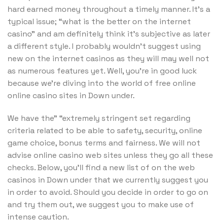
hard earned money throughout a timely manner. It’s a
typical issue; “what is the better on the internet
casino” and am definitely think it’s subjective as later
a different style. I probably wouldn’t suggest using
new on the internet casinos as they will may well not
as numerous features yet. Well, you’re in good luck
because we’re diving into the world of free online
online casino sites in Down under.
We have the” “extremely stringent set regarding
criteria related to be able to safety, security, online
game choice, bonus terms and fairness. We will not
advise online casino web sites unless they go all these
checks. Below, you’ll find a new list of on the web
casinos in Down under that we currently suggest you
in order to avoid. Should you decide in order to go on
and try them out, we suggest you to make use of
intense caution.