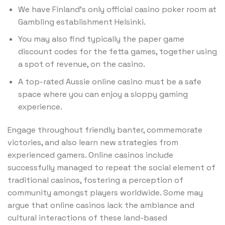
We have Finland’s only official casino poker room at
Gambling establishment Helsinki.
You may also find typically the paper game
discount codes for the fetta games, together using
a spot of revenue, on the casino.
A top-rated Aussie online casino must be a safe
space where you can enjoy a sloppy gaming
experience.
Engage throughout friendly banter, commemorate
victories, and also learn new strategies from
experienced gamers. Online casinos include
successfully managed to repeat the social element of
traditional casinos, fostering a perception of
community amongst players worldwide. Some may
argue that online casinos lack the ambiance and
cultural interactions of these land-based