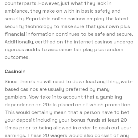
counterparts. However, just what they lack in
ambiance, they make on with in basic safety and
security. Reputable online casinos employ the latest
security technology to make sure that your own plus
financial information continues to be safe and secure.
Additionally, certified on the internet casinos undergo
rigorous audits to assurance fair play plus random
outcomes.
Casinoin
Since there’s no will need to download anything, web-
based casinos are usually preferred by many
gamblers. Now take into account that a gambling
dependence on 20x is placed on of which promotion.
This would certainly mean that a person have to bet
your deposit including your bonus funds at least 20
times prior to being allowed in order to cash out your
earnings. These 20 wagers would also consist of any