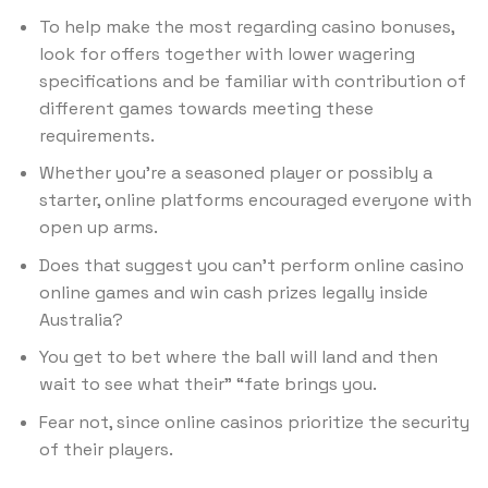
To help make the most regarding casino bonuses,
look for offers together with lower wagering
specifications and be familiar with contribution of
different games towards meeting these
requirements.
Whether you’re a seasoned player or possibly a
starter, online platforms encouraged everyone with
open up arms.
Does that suggest you can’t perform online casino
online games and win cash prizes legally inside
Australia?
You get to bet where the ball will land and then
wait to see what their” “fate brings you.
Fear not, since online casinos prioritize the security
of their players.