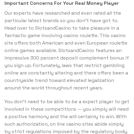
Important Concerns For Your Real Money Player
Our experts have researched and even rated all the
particular latest brands so you don’t have got to.
Head over to SlotsandCasino to take pleasure in a
fantastic game involving casino roulette. This casino
site offers both American and even European roulette
online games available. SlotsandCasino features an
impressive 300 percent deposit complement bonus if
you sign up. Fortunately, laws that restrict gambling
online are constantly altering and there offers been a
countrywide trend toward elevated legalization
around the world throughout recent years.
You don’t need to be able to be a expert player to get
involved in these competitions — you simply will need
a positive harmony and the will certainly to win. With
such authorization, on line casino sites abide simply
by strict regulations imposed by the regulatory body.