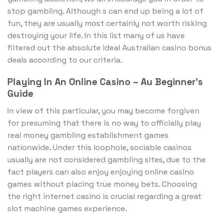
stop gambling. Although s can end up being a lot of
fun, they are usually most certainly not worth risking
destroying your life. In this list many of us have
filtered out the absolute ideal Australian casino bonus
deals according to our criteria.
Playing In An Online Casino – Au Beginner’s
Guide
In view of this particular, you may become forgiven
for presuming that there is no way to officially play
real money gambling establishment games
nationwide. Under this loophole, sociable casinos
usually are not considered gambling sites, due to the
fact players can also enjoy enjoying online casino
games without placing true money bets. Choosing
the right internet casino is crucial regarding a great
slot machine games experience.