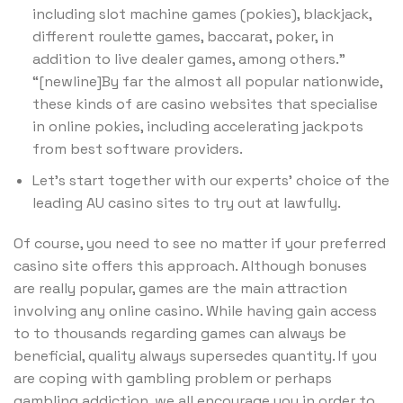
including slot machine games (pokies), blackjack,
different roulette games, baccarat, poker, in
addition to live dealer games, among others.”
“[newline]By far the almost all popular nationwide,
these kinds of are casino websites that specialise
in online pokies, including accelerating jackpots
from best software providers.
Let’s start together with our experts’ choice of the
leading AU casino sites to try out at lawfully.
Of course, you need to see no matter if your preferred
casino site offers this approach. Although bonuses
are really popular, games are the main attraction
involving any online casino. While having gain access
to to thousands regarding games can always be
beneficial, quality always supersedes quantity. If you
are coping with gambling problem or perhaps
gambling addiction, we all encourage you in order to