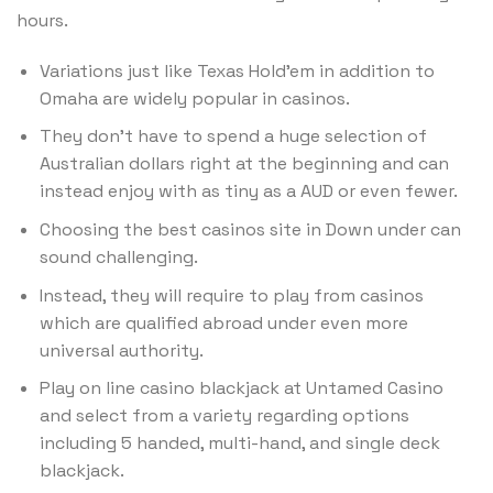
hours.
Variations just like Texas Hold’em in addition to
Omaha are widely popular in casinos.
They don’t have to spend a huge selection of
Australian dollars right at the beginning and can
instead enjoy with as tiny as a AUD or even fewer.
Choosing the best casinos site in Down under can
sound challenging.
Instead, they will require to play from casinos
which are qualified abroad under even more
universal authority.
Play on line casino blackjack at Untamed Casino
and select from a variety regarding options
including 5 handed, multi-hand, and single deck
blackjack.