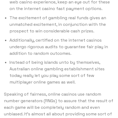
web casino experience, keep an eye out for these
on the internet casino fast payment options.
The excitement of gambling real funds gives an
unmatched excitement, in conjunction with the
prospect to win considerable cash prizes.
Additionally, certified on the internet casinos
undergo rigorous audits to guarantee fair play in
addition to random outcomes.
Instead of being islands unto by themselves,
Australian online gambling establishment sites
today really let you play some sort of few
multiplayer online games as well.
Speaking of fairness, online casinos use random
number generators (RNGs) to assure that the result of
each game will be completely random and even
unbiased. It’s almost all about providing some sort of