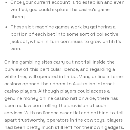
Once your current account is to establish and even
verified, you could explore the casino’s game
library.
These slot machine games work by gathering a
portion of each bet into some sort of collective
jackpot, which in turn continues to grow until it’s
won.
Online gambling sites carry out not fall inside the
purview of this particular licence, and regarding a
while they will operated in limbo. Many online internet
casinos opened their doors to Australian internet
casino players. Although players could access a
genuine money online casino nationwide, there has
been no law controlling the provision of such
services. With no licence essential and nothing to tell
apart trustworthy operators in the cowboys, players
had been pretty much still left for their own gadgets.