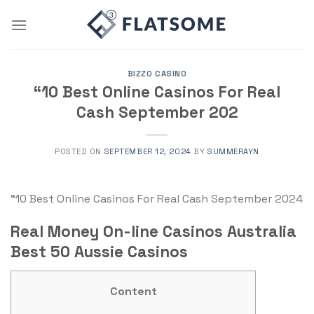
Skip
to
content
BIZZO CASINO
“10 Best Online Casinos For Real
Cash September 202
POSTED ON
SEPTEMBER 12, 2024
BY
SUMMERAYN
“10 Best Online Casinos For Real Cash September 2024
Real Money On-line Casinos Australia
Best 50 Aussie Casinos
Content