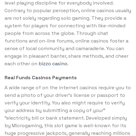
level playing discipline for everybody involved.
Contrary to popular perception, online casinos usually
are not solely regarding solo gaming. They provide a
system for players for connecting with like-minded
people from across the globe. Through chat
functions and on-line forums, online casinos foster a
sense of local community and camaraderie. You can
engage in pleasant banter, share methods, and cheer
each other on
bizzo casino
.
Real Funds Casinos Payments
A wide range of on the internet casinos require you to
send a photo of your driver’s license or passport to
verify your identity. You also might require to verify
your address by submitting a copy of your”
“electricity bill or bank statement. Developed simply
by Microgaming, this slot game is well-known for its
huge progressive jackpots, generally reaching millions