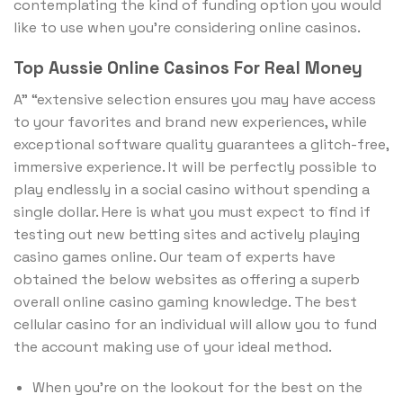
contemplating the kind of funding option you would
like to use when you’re considering online casinos.
Top Aussie Online Casinos For Real Money
A” “extensive selection ensures you may have access
to your favorites and brand new experiences, while
exceptional software quality guarantees a glitch-free,
immersive experience. It will be perfectly possible to
play endlessly in a social casino without spending a
single dollar. Here is what you must expect to find if
testing out new betting sites and actively playing
casino games online. Our team of experts have
obtained the below websites as offering a superb
overall online casino gaming knowledge. The best
cellular casino for an individual will allow you to fund
the account making use of your ideal method.
When you’re on the lookout for the best on the