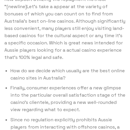
“[newline]Let’s take a appear at the variety of
bonuses of which you can count on to find from
Australia’s best on-line casinos. Although significantly
less convenient, many players still enjoy visiting land-
based casinos for the cultural aspect or any time it’s
a specific occasion. Which is great news intended for
Aussie players looking for a actual casino experience
that’s 100% legal and safe.
How do we decide which usually are the best online
casino sites in Australia?
Finally, consumer experiences offer a new glimpse
into the particular overall satisfaction stage of the
casino’s clientele, providing a new well-rounded
view regarding what to expect.
Since no regulation explicitly prohibits Aussie
players from interacting with offshore casinos, a