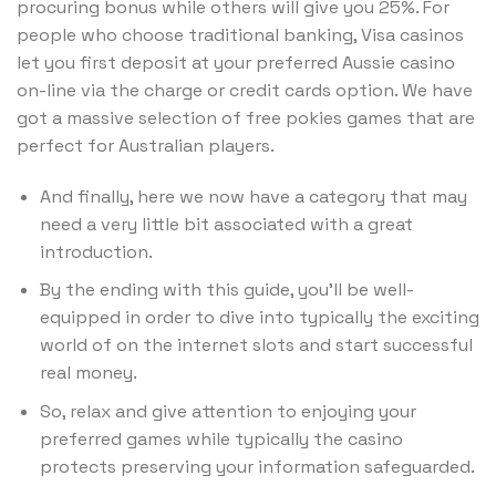
procuring bonus while others will give you 25%. For
people who choose traditional banking, Visa casinos
let you first deposit at your preferred Aussie casino
on-line via the charge or credit cards option. We have
got a massive selection of free pokies games that are
perfect for Australian players.
And finally, here we now have a category that may
need a very little bit associated with a great
introduction.
By the ending with this guide, you’ll be well-
equipped in order to dive into typically the exciting
world of on the internet slots and start successful
real money.
So, relax and give attention to enjoying your
preferred games while typically the casino
protects preserving your information safeguarded.