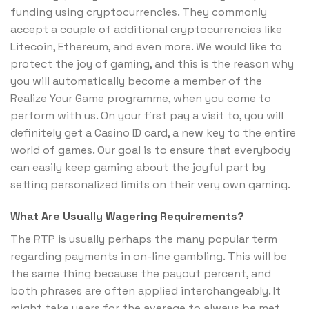
funding using cryptocurrencies. They commonly
accept a couple of additional cryptocurrencies like
Litecoin, Ethereum, and even more. We would like to
protect the joy of gaming, and this is the reason why
you will automatically become a member of the
Realize Your Game programme, when you come to
perform with us. On your first pay a visit to, you will
definitely get a Casino ID card, a new key to the entire
world of games. Our goal is to ensure that everybody
can easily keep gaming about the joyful part by
setting personalized limits on their very own gaming.
What Are Usually Wagering Requirements?
The RTP is usually perhaps the many popular term
regarding payments in on-line gambling. This will be
the same thing because the payout percent, and
both phrases are often applied interchangeably. It
might take years for the average to always be met,