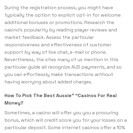
During the registration process, you might have
typically the option to explicit opt-in for welcome
additional bonuses or promotions. Research the
casino’s popularity by reading player reviews and
market feedback. Assess the particular
responsiveness and effectiveness of customer
support by way of live chat, e-mail or phone.
Nevertheless, the sites many of us mention in this
particular guide all recognize AUD payments, and so
you can effortlessly make transactions without
having worrying about added charges.
How To Pick The Best Aussie” “Casinos For Real
Money?
Sometimes, a casino will offer you you a procuring
bonus, which will credit score you for your losses on a
particular deposit. Some internet casinos offer a 10%