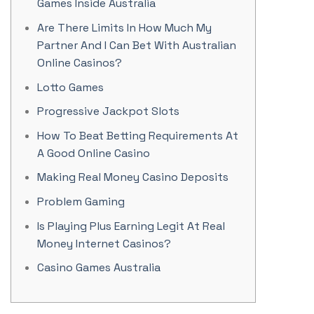
Games Inside Australia
Are There Limits In How Much My
Partner And I Can Bet With Australian
Online Casinos?
Lotto Games
Progressive Jackpot Slots
How To Beat Betting Requirements At
A Good Online Casino
Making Real Money Casino Deposits
Problem Gaming
Is Playing Plus Earning Legit At Real
Money Internet Casinos?
Casino Games Australia