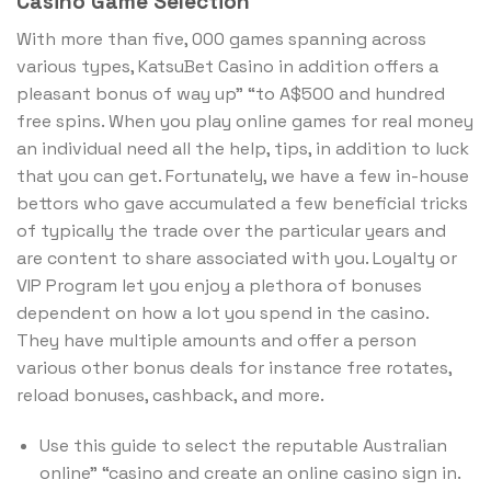
Casino Game Selection
With more than five, 000 games spanning across
various types, KatsuBet Casino in addition offers a
pleasant bonus of way up” “to A$500 and hundred
free spins. When you play online games for real money
an individual need all the help, tips, in addition to luck
that you can get. Fortunately, we have a few in-house
bettors who gave accumulated a few beneficial tricks
of typically the trade over the particular years and
are content to share associated with you. Loyalty or
VIP Program let you enjoy a plethora of bonuses
dependent on how a lot you spend in the casino.
They have multiple amounts and offer a person
various other bonus deals for instance free rotates,
reload bonuses, cashback, and more.
Use this guide to select the reputable Australian
online” “casino and create an online casino sign in.