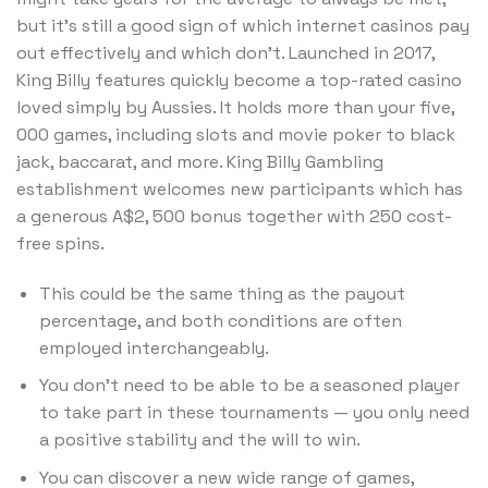
but it’s still a good sign of which internet casinos pay
out effectively and which don’t. Launched in 2017,
King Billy features quickly become a top-rated casino
loved simply by Aussies. It holds more than your five,
000 games, including slots and movie poker to black
jack, baccarat, and more. King Billy Gambling
establishment welcomes new participants which has
a generous A$2, 500 bonus together with 250 cost-
free spins.
This could be the same thing as the payout
percentage, and both conditions are often
employed interchangeably.
You don’t need to be able to be a seasoned player
to take part in these tournaments — you only need
a positive stability and the will to win.
You can discover a new wide range of games,