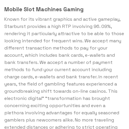
Mobile Slot Machines Gaming
Known for its vibrant graphics and active gameplay,
Starburst provides a high RTP involving 96. 09%,
rendering it particularly attractive to be able to those
looking intended for frequent wins. We accept many
different transaction methods to pay for your
account, which includes bank cards, e-wallets and
bank transfers. We accept a number of payment
methods to fund your current account including
charge cards, e-wallets and bank transfer. In recent
years, the field of gambling features experienced a
groundbreaking shift towards on-line casinos. This
electronic digital” “transformation has brought
concerning exciting opportunities and even a
plethora involving advantages for equally seasoned
gamblers plus newcomers alike. No more traveling
extended distances or adhering to strict operating