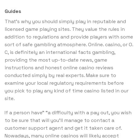
Guides
That’s why you should simply play in reputable and
licensed game playing sites. They value the rules in
addition to regulations and provide players with some
sort of safe gambling atmosphere. Online. casino, or O.
C, is definitely an international facts gambling,
providing the most up-to-date news, game
instructions and honest online casino reviews
conducted simply by real experts. Make sure to
examine your local regulatory requirements before
you pick to play any kind of time casino listed in our
site.
If a person have” “a difficulty with a pay out, you wish
to be sure that will you’ll manage to contact a
customer support agent and get it taken care of.
Nowadays, many online casinos will likely accept