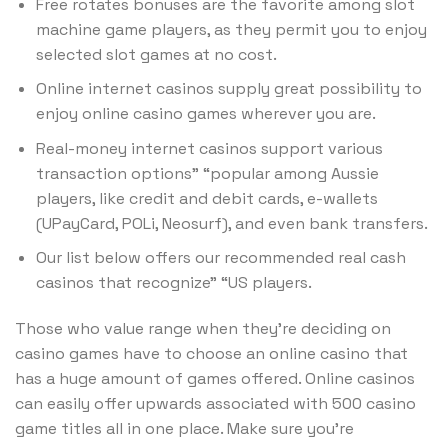
Free rotates bonuses are the favorite among slot
machine game players, as they permit you to enjoy
selected slot games at no cost.
Online internet casinos supply great possibility to
enjoy online casino games wherever you are.
Real-money internet casinos support various
transaction options” “popular among Aussie
players, like credit and debit cards, e-wallets
(UPayCard, POLi, Neosurf), and even bank transfers.
Our list below offers our recommended real cash
casinos that recognize” “US players.
Those who value range when they’re deciding on
casino games have to choose an online casino that
has a huge amount of games offered. Online casinos
can easily offer upwards associated with 500 casino
game titles all in one place. Make sure you’re