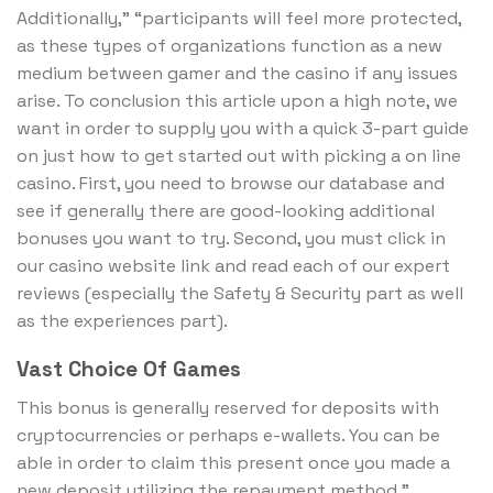
Additionally,” “participants will feel more protected,
as these types of organizations function as a new
medium between gamer and the casino if any issues
arise. To conclusion this article upon a high note, we
want in order to supply you with a quick 3-part guide
on just how to get started out with picking a on line
casino. First, you need to browse our database and
see if generally there are good-looking additional
bonuses you want to try. Second, you must click in
our casino website link and read each of our expert
reviews (especially the Safety & Security part as well
as the experiences part).
Vast Choice Of Games
This bonus is generally reserved for deposits with
cryptocurrencies or perhaps e-wallets. You can be
able in order to claim this present once you made a
new deposit utilizing the repayment method.”