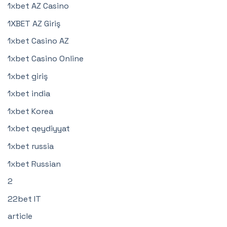
1xbet AZ Casino
1XBET AZ Giriş
1xbet Casino AZ
1xbet Casino Online
1xbet giriş
1xbet india
1xbet Korea
1xbet qeydiyyat
1xbet russia
1xbet Russian
2
22bet IT
article