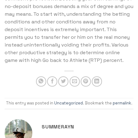
no-deposit bonuses demands a mix of degree and you
may means. To start with, understanding the betting
conditions and other conditions away from no
deposit incentives is extremely important. This
permits you to transfer her or him on the real money
instead unintentionally voiding their profits. Various
other productive strategy is to determine online
game with high Go back to Athlete (RTP) percent.
This entry was posted in
Uncategorized
. Bookmark the
permalink
.
SUMMERAYN