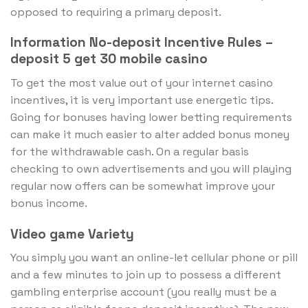
opposed to requiring a primary deposit.
Information No-deposit Incentive Rules –
deposit 5 get 30 mobile casino
To get the most value out of your internet casino
incentives, it is very important use energetic tips.
Going for bonuses having lower betting requirements
can make it much easier to alter added bonus money
for the withdrawable cash. On a regular basis
checking to own advertisements and you will playing
regular now offers can be somewhat improve your
bonus income.
Video game Variety
You simply you want an online-let cellular phone or pill
and a few minutes to join up to possess a different
gambling enterprise account (you really must be a