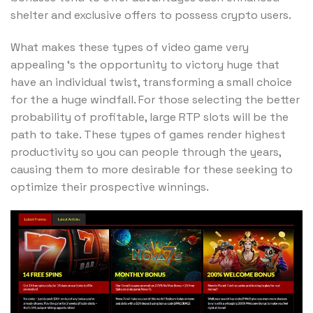
shelter and exclusive offers to possess crypto users.
What makes these types of video game very
appealing ‘s the opportunity to victory huge that
have an individual twist, transforming a small choice
for the a huge windfall. For those selecting the better
probability of profitable, large RTP slots will be the
path to take. These types of games render highest
productivity so you can people through the years,
causing them to more desirable for these seeking to
optimize their prospective winnings.