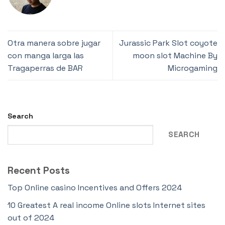
Otra manera sobre jugar
Jurassic Park Slot coyote
con manga larga las
moon slot Machine By
Tragaperras de BAR
Microgaming
Search
SEARCH
Recent Posts
Top Online casino Incentives and Offers 2024
10 Greatest A real income Online slots Internet sites
out of 2024