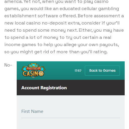
america. Yet not, when you want to play casino
games, you would like an educated cellular gambling
establishment software offered. Before assessment a
new local casino no-deposit extra, consider if your’ll
need to spend some money next. Either, you may have
to spend a lot of money to try out certain a real
income games to help you allege your own payouts,
so you might get rid of more than you’ll rating.
No-