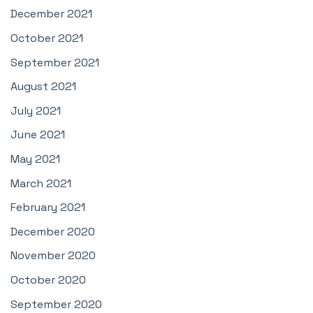
December 2021
October 2021
September 2021
August 2021
July 2021
June 2021
May 2021
March 2021
February 2021
December 2020
November 2020
October 2020
September 2020