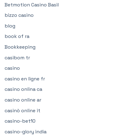
Betmotion Casino Basil
bizzo casino
blog
book of ra
Bookkeeping
casibom tr
casino
casino en ligne fr
casino onlina ca
casino online ar
casinò online it
casino-bet10
casino-glory india