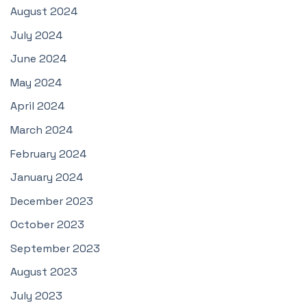
August 2024
July 2024
June 2024
May 2024
April 2024
March 2024
February 2024
January 2024
December 2023
October 2023
September 2023
August 2023
July 2023