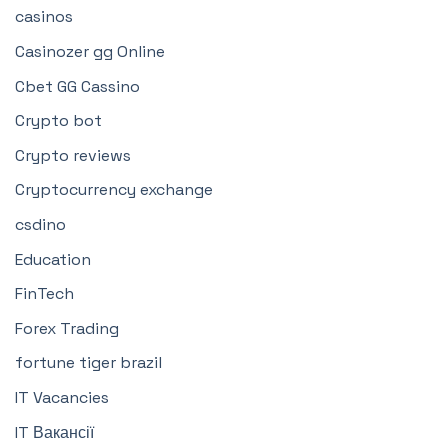
casinos
Casinozer gg Online
Cbet GG Cassino
Crypto bot
Crypto reviews
Cryptocurrency exchange
csdino
Education
FinTech
Forex Trading
fortune tiger brazil
IT Vacancies
IT Вакансії