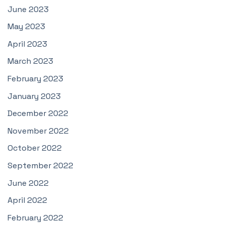
June 2023
May 2023
April 2023
March 2023
February 2023
January 2023
December 2022
November 2022
October 2022
September 2022
June 2022
April 2022
February 2022