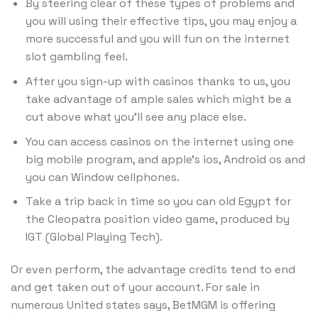
By steering clear of these types of problems and
you will using their effective tips, you may enjoy a
more successful and you will fun on the internet
slot gambling feel.
After you sign-up with casinos thanks to us, you
take advantage of ample sales which might be a
cut above what you’ll see any place else.
You can access casinos on the internet using one
big mobile program, and apple’s ios, Android os and
you can Window cellphones.
Take a trip back in time so you can old Egypt for
the Cleopatra position video game, produced by
IGT (Global Playing Tech).
Or even perform, the advantage credits tend to end
and get taken out of your account. For sale in
numerous United states says, BetMGM is offering