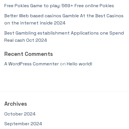
Free Pokies Game to play: 569+ Free online Pokies
Better Web based casinos Gamble At the Best Casinos
on the internet inside 2024
Best Gambling establishment Applications one Spend
Real cash Oct 2024
Recent Comments
A WordPress Commenter
on
Hello world!
Archives
October 2024
September 2024