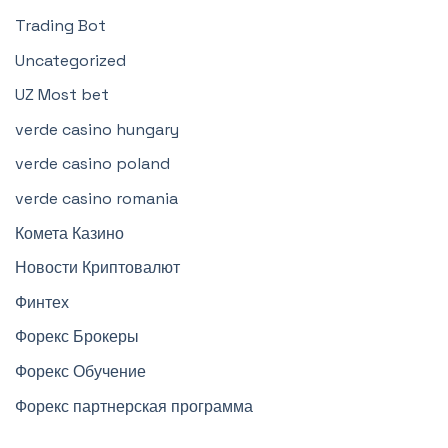
Trading Bot
Uncategorized
UZ Most bet
verde casino hungary
verde casino poland
verde casino romania
Комета Казино
Новости Криптовалют
Финтех
Форекс Брокеры
Форекс Обучение
Форекс партнерская программа