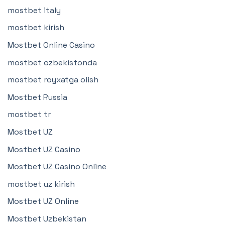
mostbet italy
mostbet kirish
Mostbet Online Casino
mostbet ozbekistonda
mostbet royxatga olish
Mostbet Russia
mostbet tr
Mostbet UZ
Mostbet UZ Casino
Mostbet UZ Casino Online
mostbet uz kirish
Mostbet UZ Online
Mostbet Uzbekistan