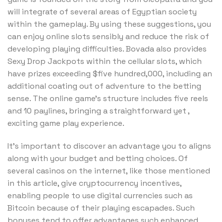
will integrate of several areas of Egyptian society
within the gameplay. By using these suggestions, you
can enjoy online slots sensibly and reduce the risk of
developing playing difficulties. Bovada also provides
Sexy Drop Jackpots within the cellular slots, which
have prizes exceeding $five hundred,000, including an
additional coating out of adventure to the betting
sense. The online game’s structure includes five reels
and 10 paylines, bringing a straightforward yet ,
exciting game play experience.
It’s important to discover an advantage you to aligns
along with your budget and betting choices. Of
several casinos on the internet, like those mentioned
in this article, give cryptocurrency incentives,
enabling people to use digital currencies such as
Bitcoin because of their playing escapades. Such
bonuses tend to offer advantages such enhanced