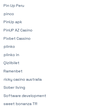
Pin Up Peru
pinco
PinUp apk
PinUP AZ Casino
Pixbet Cassino
plinko
plinko in
Qizilbilet
Ramenbet
ricky casino australia
Sober living
Software development
sweet bonanza TR