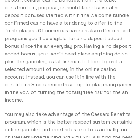
construction, purpose, an such like. Of several no-
deposit bonuses started within the welcome bundle
confirmed casino have a tendency to offer to the
fresh players. Of numerous casinos also offer respect
programs you’ll be eligible for a no deposit added
bonus since the an everyday pro. Having a no deposit
added bonus, your won’t need place anything down
plus the gambling establishment often deposit a
selected amount of money in the online casino
account. Instead, you can use it in line with the
conditions & requirements set up to play many games
in the vow of turning the totally free risk for the an
income.
You may also take advantage of the Caesars Benefits
program, which is the better respect system certainly
online gambling internet sites one to is actually run
on Caesars Entertaining Activity. You will find the new