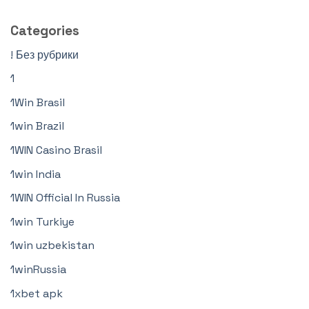
Categories
! Без рубрики
1
1Win Brasil
1win Brazil
1WIN Casino Brasil
1win India
1WIN Official In Russia
1win Turkiye
1win uzbekistan
1winRussia
1xbet apk