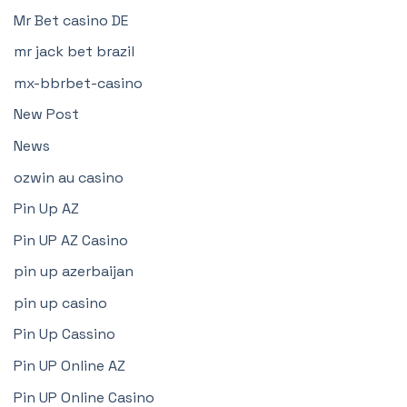
Mr Bet casino DE
mr jack bet brazil
mx-bbrbet-casino
New Post
News
ozwin au casino
Pin Up AZ
Pin UP AZ Casino
pin up azerbaijan
pin up casino
Pin Up Cassino
Pin UP Online AZ
Pin UP Online Casino