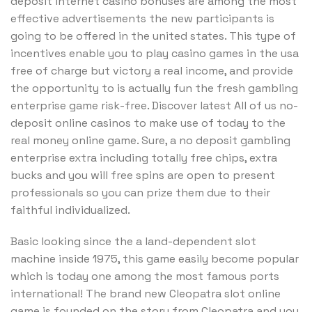
deposit internet casino bonuses are among the most
effective advertisements the new participants is
going to be offered in the united states. This type of
incentives enable you to play casino games in the usa
free of charge but victory a real income, and provide
the opportunity to is actually fun the fresh gambling
enterprise game risk-free. Discover latest All of us no-
deposit online casinos to make use of today to the
real money online game. Sure, a no deposit gambling
enterprise extra including totally free chips, extra
bucks and you will free spins are open to present
professionals so you can prize them due to their
faithful individualized.
Basic looking since the a land-dependent slot
machine inside 1975, this game easily become popular
which is today one among the most famous ports
international! The brand new Cleopatra slot online
game is founded on the story from Cleopatra and you