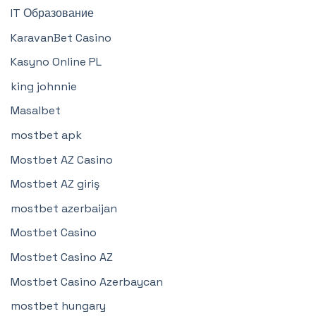
IT Образование
KaravanBet Casino
Kasyno Online PL
king johnnie
Masalbet
mostbet apk
Mostbet AZ Casino
Mostbet AZ giriş
mostbet azerbaijan
Mostbet Casino
Mostbet Casino AZ
Mostbet Casino Azerbaycan
mostbet hungary