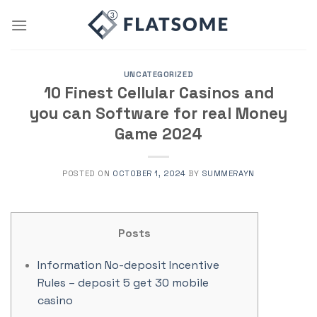
Skip
to
content
UNCATEGORIZED
10 Finest Cellular Casinos and
you can Software for real Money
Game 2024
POSTED ON
OCTOBER 1, 2024
BY
SUMMERAYN
Posts
Information No-deposit Incentive
Rules – deposit 5 get 30 mobile
casino