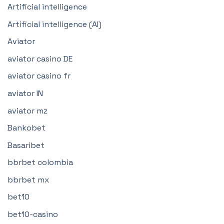
Artificial intelligence
Artificial intelligence (AI)
Aviator
aviator casino DE
aviator casino fr
aviator IN
aviator mz
Bankobet
Basaribet
bbrbet colombia
bbrbet mx
bet10
bet10-casino