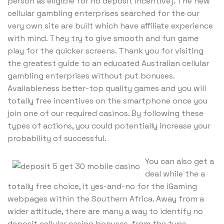
person as eligible for no deposit incentive). The new
cellular gambling enterprises searched for the our
very own site are built which have affiliate experience
with mind. They try to give smooth and fun game
play for the quicker screens. Thank you for visiting
the greatest guide to an educated Australian cellular
gambling enterprises without put bonuses.
Availableness better-top quality games and you will
totally free incentives on the smartphone once you
join one of our required casinos. By following these
types of actions, you could potentially increase your
probability of successful.
You can also get a
deal while the a
totally free choice, it yes-and-no for the iGaming
webpages within the Southern Africa. Away from a
wider attitude, there are many a way to identify no
deposit cellular casino bonuses, from the type,