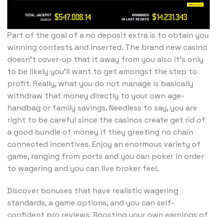
Part of the goal of a no deposit extra is to obtain you
winning contests and inserted. The brand new casino
doesn’t cover-up that it away from you also it’s only
to be likely you’ll want to get amongst the step to
profit. Really, what you do not manage is basically
withdraw that money directly to your own age-
handbag or family savings. Needless to say, you are
right to be careful since the casinos create get rid of
a good bundle of money if they greeting no chain
connected incentives. Enjoy an enormous variety of
game, ranging from ports and you can poker in order
to wagering and you can live broker feel.
Discover bonuses that have realistic wagering
standards, a game options, and you can self-
confident pro reviews. Boosting your own earnings of