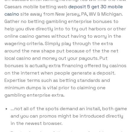
Caesars mobile betting web
deposit 5 get 30 mobile
casino
site away from New jersey, PA, WV & Michigan.
Gather no betting gambling enterprise bonuses to
help you dive directly into to try out harbors or other
online casino games without having to worry in the
wagering criteria. Simply play through the extra
around the new shape put because of the the net
local casino and money out your payouts. Put
bonuses is actually extra financing offered by casinos
on the internet when people generate a deposit.
Expertise terms such as betting standards and
minimum dumps is vital prior to claiming one
gambling enterprise extra.
…not all of the spots demand an install, both game
and you can promos might be introduced directly
in the newest browser.