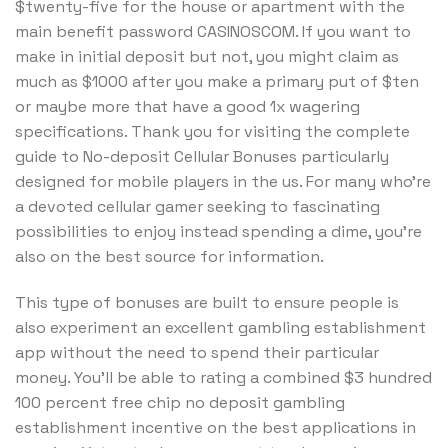
$twenty-five for the house or apartment with the
main benefit password CASINOSCOM. If you want to
make in initial deposit but not, you might claim as
much as $1000 after you make a primary put of $ten
or maybe more that have a good 1x wagering
specifications. Thank you for visiting the complete
guide to No-deposit Cellular Bonuses particularly
designed for mobile players in the us. For many who’re
a devoted cellular gamer seeking to fascinating
possibilities to enjoy instead spending a dime, you’re
also on the best source for information.
This type of bonuses are built to ensure people is
also experiment an excellent gambling establishment
app without the need to spend their particular
money. You’ll be able to rating a combined $3 hundred
100 percent free chip no deposit gambling
establishment incentive on the best applications in