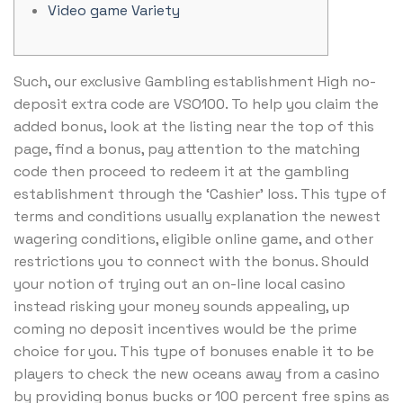
Video game Variety
Such, our exclusive Gambling establishment High no-
deposit extra code are VSO100. To help you claim the
added bonus, look at the listing near the top of this
page, find a bonus, pay attention to the matching
code then proceed to redeem it at the gambling
establishment through the ‘Cashier’ loss. This type of
terms and conditions usually explanation the newest
wagering conditions, eligible online game, and other
restrictions you to connect with the bonus.
Should
your notion of trying out an on-line local casino
instead risking your money sounds appealing, up
coming no deposit incentives would be the prime
choice for you. This type of bonuses enable it to be
players to check the new oceans away from a casino
by providing bonus bucks or 100 percent free spins as