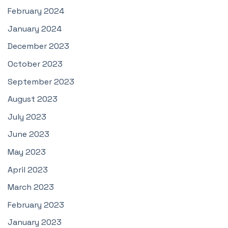
February 2024
January 2024
December 2023
October 2023
September 2023
August 2023
July 2023
June 2023
May 2023
April 2023
March 2023
February 2023
January 2023