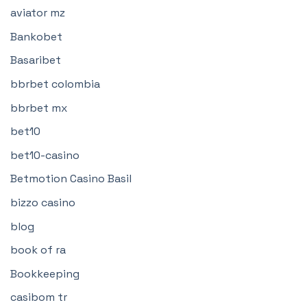
aviator mz
Bankobet
Basaribet
bbrbet colombia
bbrbet mx
bet10
bet10-casino
Betmotion Casino Basil
bizzo casino
blog
book of ra
Bookkeeping
casibom tr