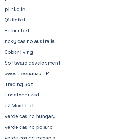
plinko in
Qizilbilet
Ramenbet
ricky casino australia
Sober living
Software development
sweet bonanza TR
Trading Bot
Uncategorized
UZ Most bet
verde casino hungary
verde casino poland
verde casino romania