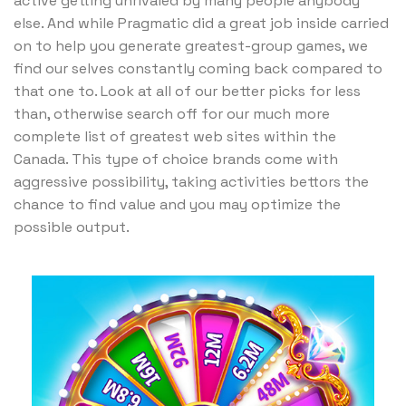
active getting unrivaled by many people anybody
else. And while Pragmatic did a great job inside carried
on to help you generate greatest-group games, we
find our selves constantly coming back compared to
that one to. Look at all of our better picks for less
than, otherwise search off for our much more
complete list of greatest web sites within the
Canada. This type of choice brands come with
aggressive possibility, taking activities bettors the
chance to find value and you may optimize the
possible output.