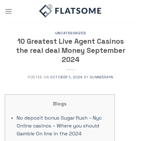
Skip
to
content
UNCATEGORIZED
10 Greatest Live Agent Casinos
the real deal Money September
2024
POSTED ON
OCTOBER 1, 2024
BY
SUMMERAYN
Blogs
No deposit bonus Sugar Rush – Nyc
Online casinos – Where you should
Gamble On line in the 2024