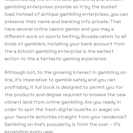
gambling enterprises provide so it by the bucket
load. Instead of antique gambling enterprises, you can
preserve their name and banking info private. That
have several online casino games and you may a
different work on sports betting, Bovada caters to all
kinds of gamblers. Installing your bank account from
the a bitcoin gambling enterprise is the earliest
action to the a fantastic gaming experience.
Although not, to the growing interest in gambling on
line, it’s imperative to gamble safely and you can
profitably. It full book is designed to permit you for
the products and degree required to browse the new
vibrant land from online gambling. Are you ready in
order to spin the fresh digital roulette or wager on
your favorite activities straight from your residence?
Gambling on line’s popularity is from the over – it’s
expanding every year.