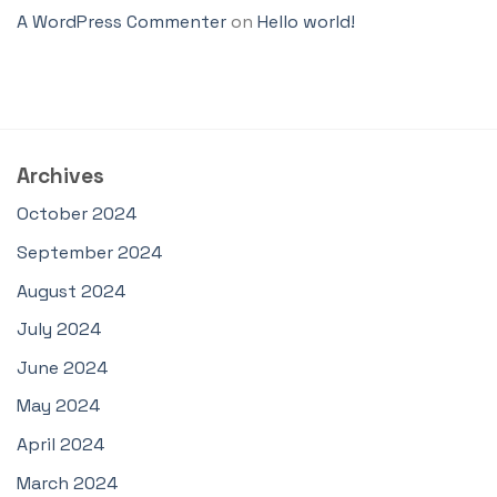
A WordPress Commenter
on
Hello world!
Archives
October 2024
September 2024
August 2024
July 2024
June 2024
May 2024
April 2024
March 2024