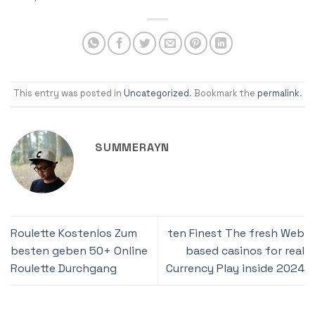
This entry was posted in
Uncategorized
. Bookmark the
permalink
.
SUMMERAYN
Roulette Kostenlos Zum
ten Finest The fresh Web
besten geben 50+ Online
based casinos for real
Roulette Durchgang
Currency Play inside 2024