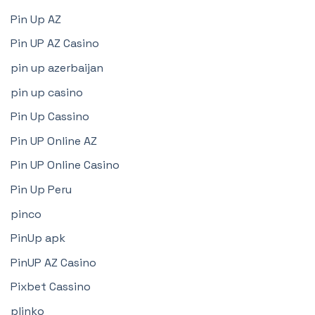
Pin Up AZ
Pin UP AZ Casino
pin up azerbaijan
pin up casino
Pin Up Cassino
Pin UP Online AZ
Pin UP Online Casino
Pin Up Peru
pinco
PinUp apk
PinUP AZ Casino
Pixbet Cassino
plinko