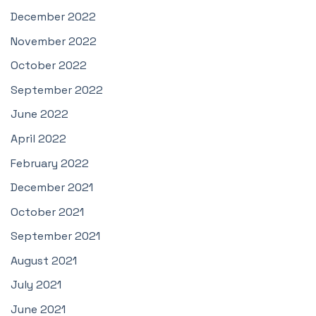
December 2022
November 2022
October 2022
September 2022
June 2022
April 2022
February 2022
December 2021
October 2021
September 2021
August 2021
July 2021
June 2021