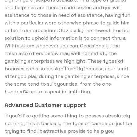
and helplines are there to add advice and you will
assistance to those in need of assistance, having fun
with a particular word otherwise phrase to guide him
or her from procedure. Obviously, the newest trusted
solution to uphold information is to connect thru a
Wi-Fi system whenever you can. Occasionally, the
fresh also offers below may well not satisfy the
gambling enterprises we highlight. These types of
bonuses can also be significantly increase your fund
after you play during the gambling enterprises, since
the some tend to suit your deal from the one
hundred% up to a specific limitation.
Advanced Customer support
If you’d like getting some thing to possess absolutely
nothing, this is basically the type of campaign just be
trying to find. It attractive provide to help you