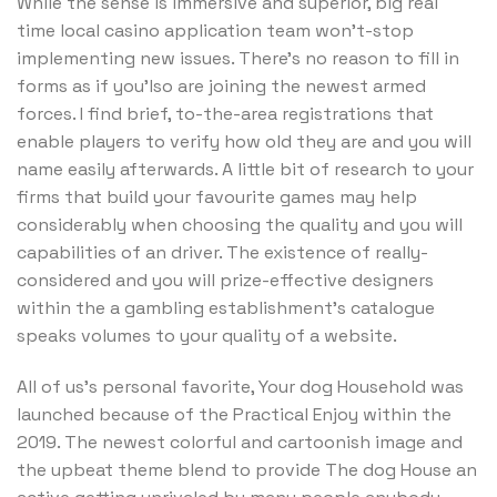
While the sense is immersive and superior, big real
time local casino application team won’t-stop
implementing new issues. There’s no reason to fill in
forms as if you’lso are joining the newest armed
forces. I find brief, to-the-area registrations that
enable players to verify how old they are and you will
name easily afterwards. A little bit of research to your
firms that build your favourite games may help
considerably when choosing the quality and you will
capabilities of an driver. The existence of really-
considered and you will prize-effective designers
within the a gambling establishment’s catalogue
speaks volumes to your quality of a website.
All of us’s personal favorite, Your dog Household was
launched because of the Practical Enjoy within the
2019. The newest colorful and cartoonish image and
the upbeat theme blend to provide The dog House an