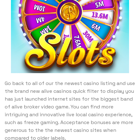
Go back to all of our the newest casino listing and use
the brand new alive casinos quick filter to display you
has just launched internet sites for the biggest band
of alive broker video game. You can find more
intriguing and innovative live local casino experience,
such as freeze gaming. Acceptance bonuses are more
generous to the the newest casino sites when
compared to older labels.