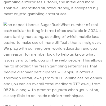
gambling enterprises. Bitcoin, the initial and more
than well-identified cryptocurrency, is accepted by
most crypto gambling enterprises.
What number of real
cash cellular betting internet sites available in 2024 is
constantly increasing, deciding of which mobile local
casino to make use of more difficult than simply ever.
We play with our very own world education and you
can reason for member look to help us know what
issues very to help you on the web people. This allows
me to shortlist the fresh gambling enterprises that
people discover participants will enjoy. It offers a
thorough library away from 800+ online casino games
and you can an overall total mediocre RTP away from
98.3%, along with prompt payouts when you victory
susceptible to an inside opinion techniques.