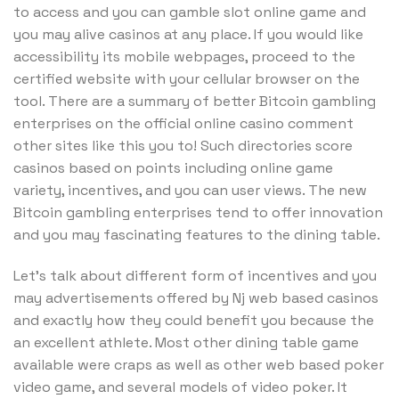
to access and you can gamble slot online game and
you may alive casinos at any place. If you would like
accessibility its mobile webpages, proceed to the
certified website with your cellular browser on the
tool. There are a summary of better Bitcoin gambling
enterprises on the official online casino comment
other sites like this you to! Such directories score
casinos based on points including online game
variety, incentives, and you can user views. The new
Bitcoin gambling enterprises tend to offer innovation
and you may fascinating features to the dining table.
Let’s talk about different form of incentives and you
may advertisements offered by Nj web based casinos
and exactly how they could benefit you because the
an excellent athlete. Most other dining table game
available were craps as well as other web based poker
video game, and several models of video poker. It