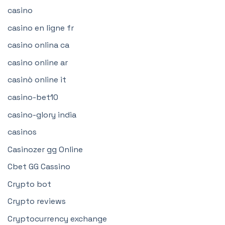
casino
casino en ligne fr
casino onlina ca
casino online ar
casinò online it
casino-bet10
casino-glory india
casinos
Casinozer gg Online
Cbet GG Cassino
Crypto bot
Crypto reviews
Cryptocurrency exchange