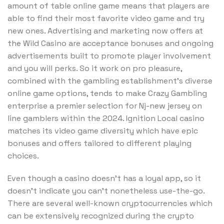
amount of table online game means that players are
able to find their most favorite video game and try
new ones. Advertising and marketing now offers at
the Wild Casino are acceptance bonuses and ongoing
advertisements built to promote player involvement
and you will perks. So it work on pro pleasure,
combined with the gambling establishment’s diverse
online game options, tends to make Crazy Gambling
enterprise a premier selection for Nj-new jersey on
line gamblers within the 2024. Ignition Local casino
matches its video game diversity which have epic
bonuses and offers tailored to different playing
choices.
Even though a casino doesn’t has a loyal app, so it
doesn’t indicate you can’t nonetheless use-the-go.
There are several well-known cryptocurrencies which
can be extensively recognized during the crypto