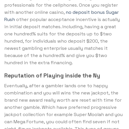
professionals for the cellphones. Once you register
with another online casino,
no deposit bonus Sugar
Rush
other popular acceptance incentive is actually
in initial deposit matches. Including, having a great
one hundred% suits for the deposits up to $two
hundred, for individuals who deposit $200, the
newest gambling enterprise usually matches it
because of the a hundred% and give you $two
hundred in the extra financing.
Reputation of Playing inside the Ny
Eventually, after a gambler lands one to happy
combination and you will wins the new jackpot, the
brand new award really worth are reset with time for
another gamble. Which have preferred progressive
jackpot collection for example Super Moolah and you
can Mega Fortune, you could often find seven if not
eight-figure jackpots available. This type of groups