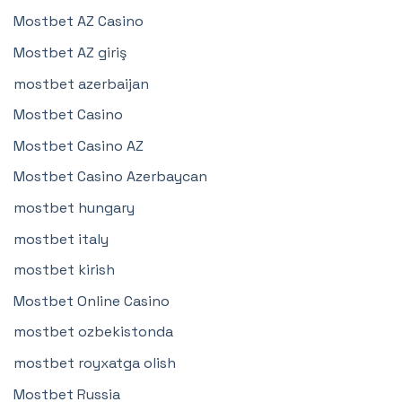
Mostbet AZ Casino
Mostbet AZ giriş
mostbet azerbaijan
Mostbet Casino
Mostbet Casino AZ
Mostbet Casino Azerbaycan
mostbet hungary
mostbet italy
mostbet kirish
Mostbet Online Casino
mostbet ozbekistonda
mostbet royxatga olish
Mostbet Russia