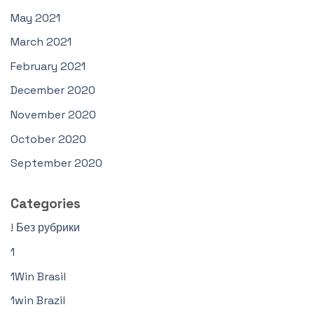
May 2021
March 2021
February 2021
December 2020
November 2020
October 2020
September 2020
Categories
! Без рубрики
1
1Win Brasil
1win Brazil