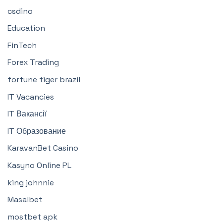
csdino
Education
FinTech
Forex Trading
fortune tiger brazil
IT Vacancies
IT Вакансії
IT Образование
KaravanBet Casino
Kasyno Online PL
king johnnie
Masalbet
mostbet apk