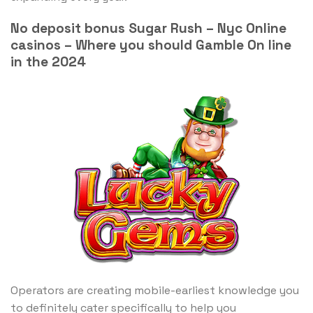
No deposit bonus Sugar Rush – Nyc Online
casinos – Where you should Gamble On line
in the 2024
Operators are creating mobile-earliest knowledge you
to definitely cater specifically to help you