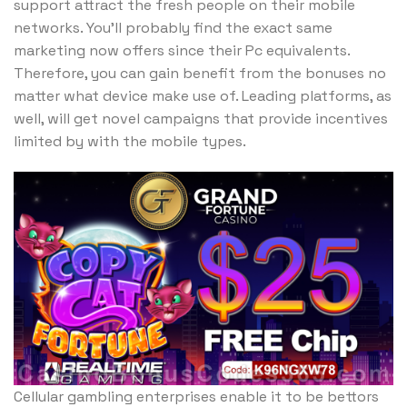
support attract the fresh people on their mobile
networks. You’ll probably find the exact same
marketing now offers since their Pc equivalents.
Therefore, you can gain benefit from the bonuses no
matter what device make use of. Leading platforms, as
well, will get novel campaigns that provide incentives
limited by with the mobile types.
Cellular gambling enterprises enable it to be bettors