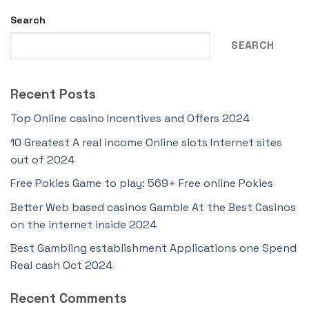
Search
SEARCH
Recent Posts
Top Online casino Incentives and Offers 2024
10 Greatest A real income Online slots Internet sites
out of 2024
Free Pokies Game to play: 569+ Free online Pokies
Better Web based casinos Gamble At the Best Casinos
on the internet inside 2024
Best Gambling establishment Applications one Spend
Real cash Oct 2024
Recent Comments