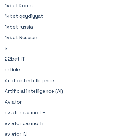
1xbet Korea
1xbet qeydiyyat
1xbet russia
1xbet Russian
2
22bet IT
article
Artificial intelligence
Artificial intelligence (AI)
Aviator
aviator casino DE
aviator casino fr
aviator IN