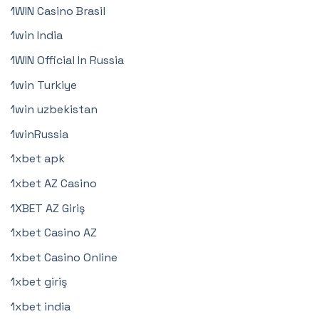
1WIN Casino Brasil
1win India
1WIN Official In Russia
1win Turkiye
1win uzbekistan
1winRussia
1xbet apk
1xbet AZ Casino
1XBET AZ Giriş
1xbet Casino AZ
1xbet Casino Online
1xbet giriş
1xbet india