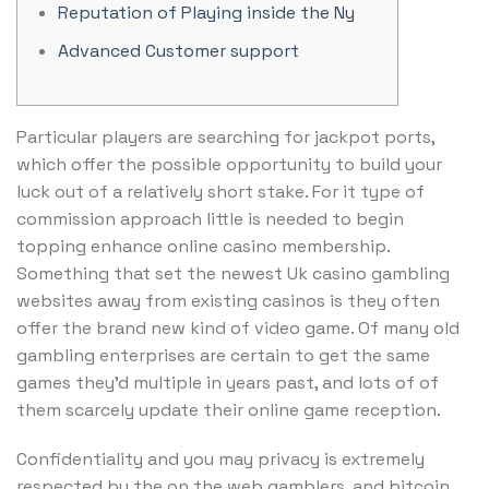
Reputation of Playing inside the Ny
Advanced Customer support
Particular players are searching for jackpot ports,
which offer the possible opportunity to build your
luck out of a relatively short stake. For it type of
commission approach little is needed to begin
topping enhance online casino membership.
Something that set the newest Uk casino gambling
websites away from existing casinos is they often
offer the brand new kind of video game.
Of many old
gambling enterprises are certain to get the same
games they’d multiple in years past, and lots of of
them scarcely update their online game reception.
Confidentiality and you may privacy is extremely
respected by the on the web gamblers, and bitcoin