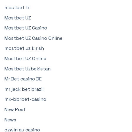
mostbet tr
Mostbet UZ
Mostbet UZ Casino
Mostbet UZ Casino Online
mostbet uz kirish
Mostbet UZ Online
Mostbet Uzbekistan
Mr Bet casino DE
mr jack bet brazil
mx-bbrbet-casino
New Post
News
ozwin au casino