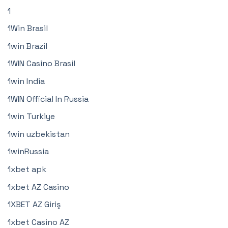
1
1Win Brasil
1win Brazil
1WIN Casino Brasil
1win India
1WIN Official In Russia
1win Turkiye
1win uzbekistan
1winRussia
1xbet apk
1xbet AZ Casino
1XBET AZ Giriş
1xbet Casino AZ