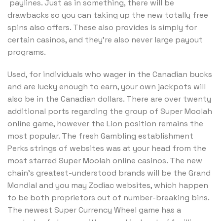
paylines. Just as in something, there will be
drawbacks so you can taking up the new totally free
spins also offers. These also provides is simply for
certain casinos, and they’re also never large payout
programs.
Used, for individuals who wager in the Canadian bucks
and are lucky enough to earn, your own jackpots will
also be in the Canadian dollars. There are over twenty
additional ports regarding the group of Super Moolah
online game, however the Lion position remains the
most popular. The fresh Gambling establishment
Perks strings of websites was at your head from the
most starred Super Moolah online casinos. The new
chain’s greatest-understood brands will be the Grand
Mondial and you may Zodiac websites, which happen
to be both proprietors out of number-breaking bins.
The newest Super Currency Wheel game has a