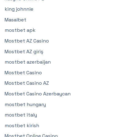
king johnnie
Masalbet
mostbet apk
Mostbet AZ Casino
Mostbet AZ giriş
mostbet azerbaijan
Mostbet Casino
Mostbet Casino AZ
Mostbet Casino Azerbaycan
mostbet hungary
mostbet italy
mostbet kirish
Mostbet Online Casino