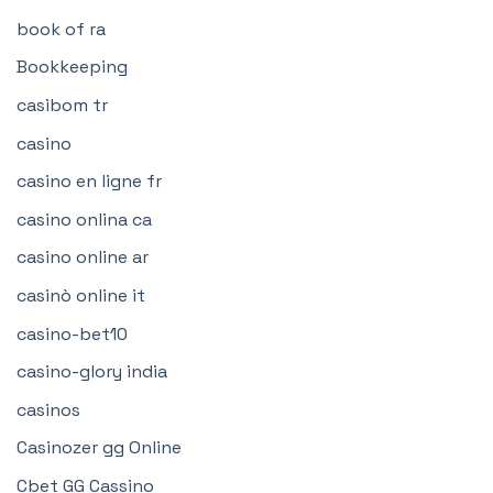
book of ra
Bookkeeping
casibom tr
casino
casino en ligne fr
casino onlina ca
casino online ar
casinò online it
casino-bet10
casino-glory india
casinos
Casinozer gg Online
Cbet GG Cassino