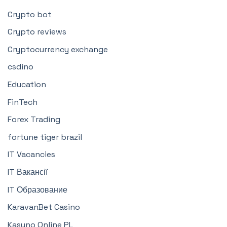
Crypto bot
Crypto reviews
Cryptocurrency exchange
csdino
Education
FinTech
Forex Trading
fortune tiger brazil
IT Vacancies
IT Вакансії
IT Образование
KaravanBet Casino
Kasyno Online PL