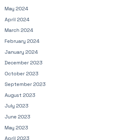
May 2024
April 2024
March 2024
February 2024
January 2024
December 2023
October 2023
September 2023
August 2023
July 2023
June 2023
May 2023
April 2023