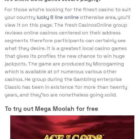
For those who’re looking for the finest casino to suit
your country
lucky 8 line online
otherwise area, you’ll
view it on this page. The fresh CasinosOnline group
reviews online casinos centered on their address
segments therefore participants can certainly see
what they desire. It is a greatest local casino games
that gives its profiles the new chance to win huge
jackpots. The game are produced by Microgaming
which is available at of numerous various other
casinos. He group during the Gambling enterprise
Classic has been in existence for more than twenty
years, and they’lso are nonetheless going solid.
To try out Mega Moolah for free