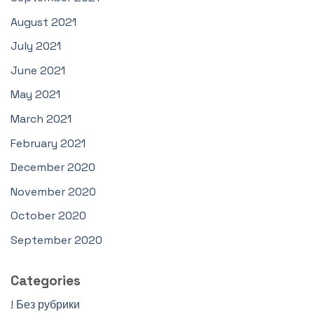
August 2021
July 2021
June 2021
May 2021
March 2021
February 2021
December 2020
November 2020
October 2020
September 2020
Categories
! Без рубрики