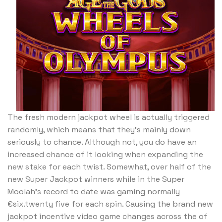
The fresh modern jackpot wheel is actually triggered
randomly, which means that they’s mainly down
seriously to chance. Although not, you do have an
increased chance of it looking when expanding the
new stake for each twist. Somewhat, over half of the
new Super Jackpot winners while in the Super
Moolah’s record to date was gaming normally
€six.twenty five for each spin. Causing the brand new
jackpot incentive video game changes across the of