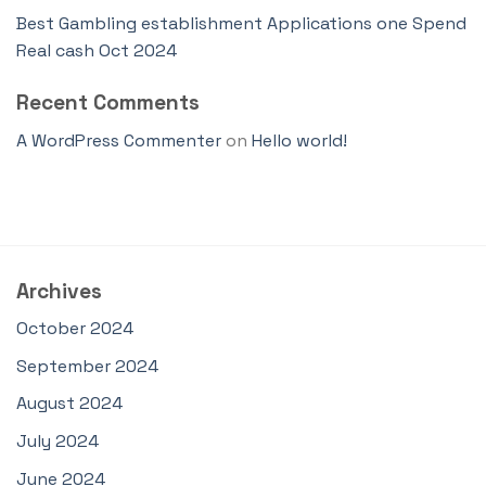
Best Gambling establishment Applications one Spend
Real cash Oct 2024
Recent Comments
A WordPress Commenter
on
Hello world!
Archives
October 2024
September 2024
August 2024
July 2024
June 2024