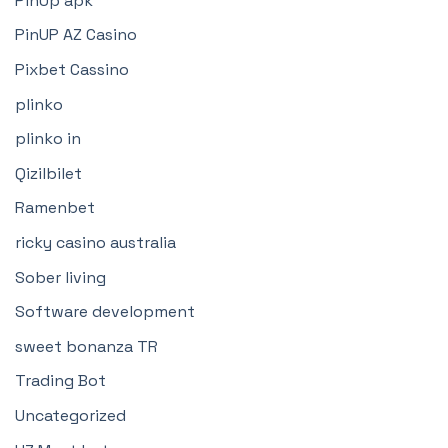
PinUp apk
PinUP AZ Casino
Pixbet Cassino
plinko
plinko in
Qizilbilet
Ramenbet
ricky casino australia
Sober living
Software development
sweet bonanza TR
Trading Bot
Uncategorized