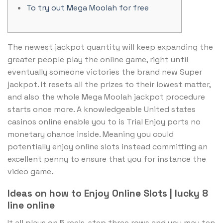
To try out Mega Moolah for free
The newest jackpot quantity will keep expanding the
greater people play the online game, right until
eventually someone victories the brand new Super
jackpot. It resets all the prizes to their lowest matter,
and also the whole Mega Moolah jackpot procedure
starts once more. A knowledgeable United states
casinos online enable you to is Trial Enjoy ports no
monetary chance inside.
Meaning you could
potentially enjoy online slots instead committing an
excellent penny to ensure that you for instance the
video game.
Ideas on how to Enjoy Online Slots | lucky 8
line online
It all plays on 5 reels, step three rows and you may ten