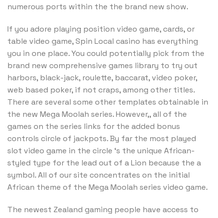
numerous ports within the the brand new show.
If you adore playing position video game, cards, or
table video game, Spin Local casino has everything
you in one place. You could potentially pick from the
brand new comprehensive games library to try out
harbors, black-jack, roulette, baccarat, video poker,
web based poker, if not craps, among other titles.
There are several some other templates obtainable in
the new Mega Moolah series. However,, all of the
games on the series links for the added bonus
controls circle of jackpots. By far the most played
slot video game in the circle ‘s the unique African-
styled type for the lead out of a Lion because the a
symbol. All of our site concentrates on the initial
African theme of the Mega Moolah series video game.
The newest Zealand gaming people have access to