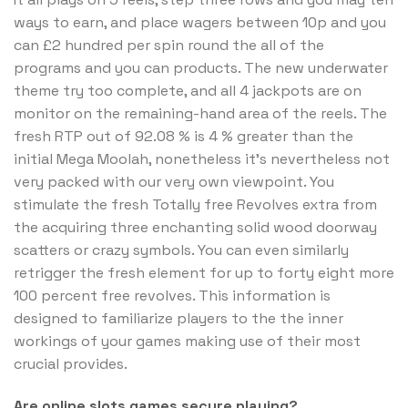
ways to earn, and place wagers between 10p and you
can £2 hundred per spin round the all of the
programs and you can products. The new underwater
theme try too complete, and all 4 jackpots are on
monitor on the remaining-hand area of the reels. The
fresh RTP out of 92.08 % is 4 % greater than the
initial Mega Moolah, nonetheless it’s nevertheless not
very packed with our very own viewpoint. You
stimulate the fresh Totally free Revolves extra from
the acquiring three enchanting solid wood doorway
scatters or crazy symbols. You can even similarly
retrigger the fresh element for up to forty eight more
100 percent free revolves. This information is
designed to familiarize players to the the inner
workings of your games making use of their most
crucial provides.
Are online slots games secure playing?