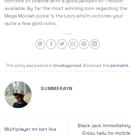
controls of chance with a good jackpot of 1 million
available. By far the most winning icon regarding the
Mega Moolah pokie ‘s the Lion, which victories your
quite a few gold coins.
This entry was posted in
Uncategorized
. Bookmark the
permalink
.
SUMMERAYN
Black-jack Immediately
Multiplayer mr bet live
Enjoy tally ho mobile