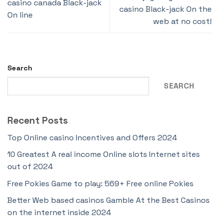
casino canada Black-jack
casino Black-jack On the
On line
web at no cost!
Search
SEARCH
Recent Posts
Top Online casino Incentives and Offers 2024
10 Greatest A real income Online slots Internet sites
out of 2024
Free Pokies Game to play: 569+ Free online Pokies
Better Web based casinos Gamble At the Best Casinos
on the internet inside 2024