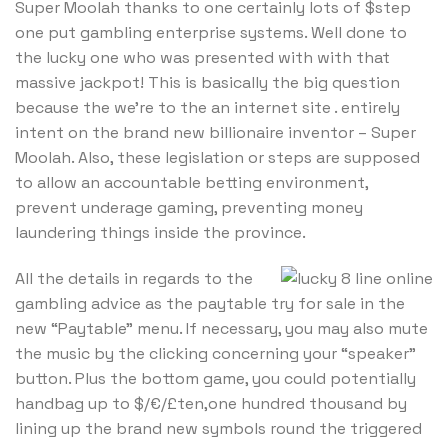
Super Moolah thanks to one certainly lots of $step
one put gambling enterprise systems. Well done to
the lucky one who was presented with with that
massive jackpot! This is basically the big question
because the we’re to the an internet site . entirely
intent on the brand new billionaire inventor – Super
Moolah. Also, these legislation or steps are supposed
to allow an accountable betting environment,
prevent underage gaming, preventing money
laundering things inside the province.
All the details in regards to the
gambling advice as the paytable try for sale in the
new “Paytable” menu. If necessary, you may also mute
the music by the clicking concerning your “speaker”
button. Plus the bottom game, you could potentially
handbag up to $/€/£ten,one hundred thousand by
lining up the brand new symbols round the triggered