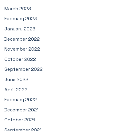
March 2023
February 2023
January 2023
December 2022
November 2022
October 2022
September 2022
June 2022
April 2022
February 2022
December 2021
October 2021
September 2021