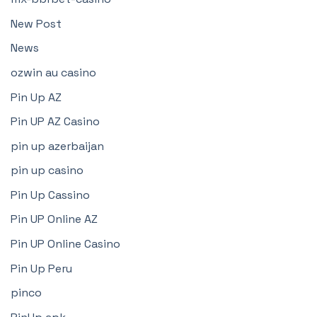
New Post
News
ozwin au casino
Pin Up AZ
Pin UP AZ Casino
pin up azerbaijan
pin up casino
Pin Up Cassino
Pin UP Online AZ
Pin UP Online Casino
Pin Up Peru
pinco