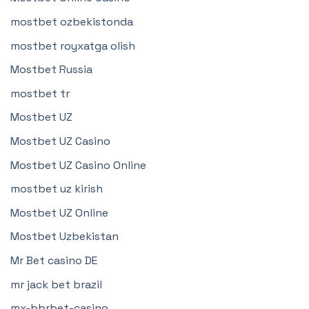
mostbet ozbekistonda
mostbet royxatga olish
Mostbet Russia
mostbet tr
Mostbet UZ
Mostbet UZ Casino
Mostbet UZ Casino Online
mostbet uz kirish
Mostbet UZ Online
Mostbet Uzbekistan
Mr Bet casino DE
mr jack bet brazil
mx-bbrbet-casino