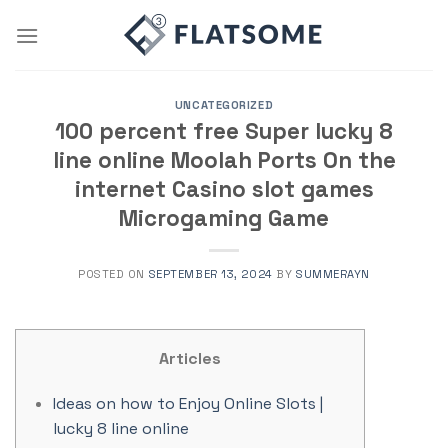
Skip
to
content
UNCATEGORIZED
100 percent free Super lucky 8
line online Moolah Ports On the
internet Casino slot games
Microgaming Game
POSTED ON
SEPTEMBER 13, 2024
BY
SUMMERAYN
Articles
Ideas on how to Enjoy Online Slots |
lucky 8 line online