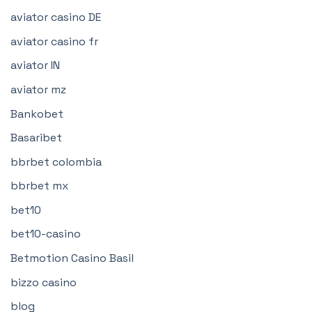
aviator casino DE
aviator casino fr
aviator IN
aviator mz
Bankobet
Basaribet
bbrbet colombia
bbrbet mx
bet10
bet10-casino
Betmotion Casino Basil
bizzo casino
blog