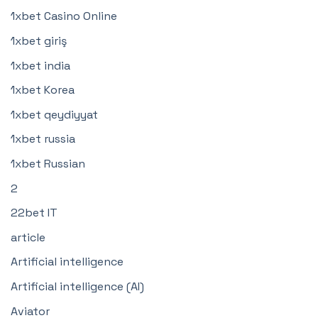
1xbet Casino Online
1xbet giriş
1xbet india
1xbet Korea
1xbet qeydiyyat
1xbet russia
1xbet Russian
2
22bet IT
article
Artificial intelligence
Artificial intelligence (AI)
Aviator