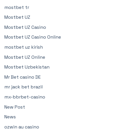
mostbet tr
Mostbet UZ
Mostbet UZ Casino
Mostbet UZ Casino Online
mostbet uz kirish
Mostbet UZ Online
Mostbet Uzbekistan
Mr Bet casino DE
mr jack bet brazil
mx-bbrbet-casino
New Post
News
ozwin au casino