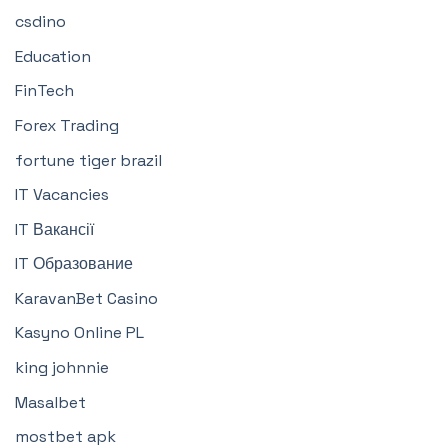
csdino
Education
FinTech
Forex Trading
fortune tiger brazil
IT Vacancies
IT Вакансії
IT Образование
KaravanBet Casino
Kasyno Online PL
king johnnie
Masalbet
mostbet apk