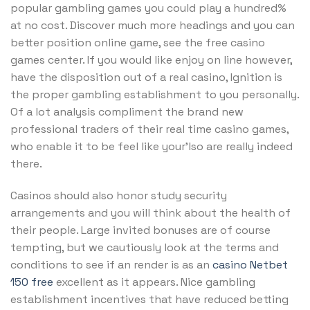
popular gambling games you could play a hundred%
at no cost. Discover much more headings and you can
better position online game, see the free casino
games center. If you would like enjoy on line however,
have the disposition out of a real casino, Ignition is
the proper gambling establishment to you personally.
Of a lot analysis compliment the brand new
professional traders of their real time casino games,
who enable it to be feel like your’lso are really indeed
there.
Casinos should also honor study security
arrangements and you will think about the health of
their people. Large invited bonuses are of course
tempting, but we cautiously look at the terms and
conditions to see if an render is as an
casino Netbet
150 free
excellent as it appears. Nice gambling
establishment incentives that have reduced betting