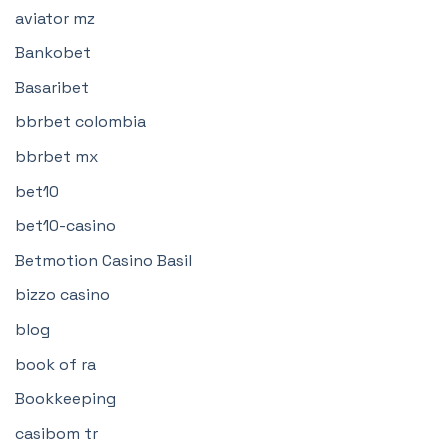
aviator mz
Bankobet
Basaribet
bbrbet colombia
bbrbet mx
bet10
bet10-casino
Betmotion Casino Basil
bizzo casino
blog
book of ra
Bookkeeping
casibom tr