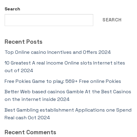
Search
SEARCH
Recent Posts
Top Online casino Incentives and Offers 2024
10 Greatest A real income Online slots Internet sites
out of 2024
Free Pokies Game to play: 569+ Free online Pokies
Better Web based casinos Gamble At the Best Casinos
on the internet inside 2024
Best Gambling establishment Applications one Spend
Real cash Oct 2024
Recent Comments