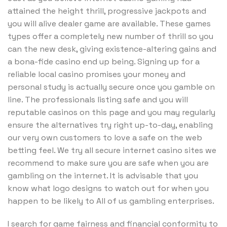
attained the height thrill, progressive jackpots and
you will alive dealer game are available. These games
types offer a completely new number of thrill so you
can the new desk, giving existence-altering gains and
a bona-fide casino end up being. Signing up for a
reliable local casino promises your money and
personal study is actually secure once you gamble on
line. The professionals listing safe and you will
reputable casinos on this page and you may regularly
ensure the alternatives try right up-to-day, enabling
our very own customers to love a safe on the web
betting feel. We try all secure internet casino sites we
recommend to make sure you are safe when you are
gambling on the internet. It is advisable that you
know what logo designs to watch out for when you
happen to be likely to All of us gambling enterprises.
I search for game fairness and financial conformity to