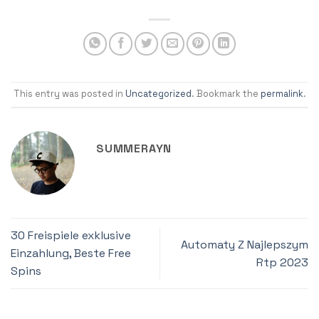
This entry was posted in
Uncategorized
. Bookmark the
permalink
.
SUMMERAYN
30 Freispiele exklusive
Automaty Z Najlepszym
Einzahlung, Beste Free
Rtp 2023
Spins