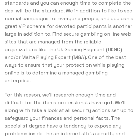
standards and you can enough time to complete the
deal will be the standard. We in addition to like to see
normal campaigns for everyone people, and you can a
great VIP scheme for devoted participants is another
large in addition to. Find secure gambling on line web
sites that are managed from the reliable
organizations like the Uk Gaming Payment (UKGC)
and/or Malta Playing Expert (MGA). One of the best
ways to ensure that your protection while playing
online is to determine a managed gambling
enterprise.
For this reason, we’ll research enough time and
difficult for the items professionals have got. We’ll
along with take a look at all security actions set up to
safeguard your finances and personal facts. The
specialist degree have a tendency to expose any
problems inside the an internet site’s security and