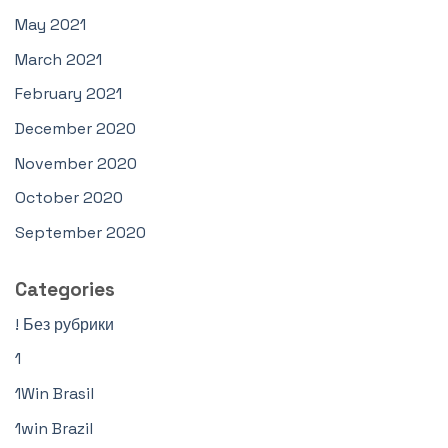
May 2021
March 2021
February 2021
December 2020
November 2020
October 2020
September 2020
Categories
! Без рубрики
1
1Win Brasil
1win Brazil