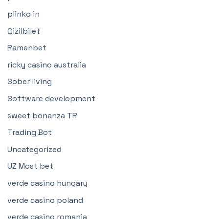
plinko in
Qizilbilet
Ramenbet
ricky casino australia
Sober living
Software development
sweet bonanza TR
Trading Bot
Uncategorized
UZ Most bet
verde casino hungary
verde casino poland
verde casino romania