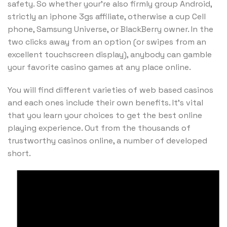
safety. So whether your’re also firmly group Android,
strictly an iphone 3gs affiliate, otherwise a cup Cell
phone, Samsung Universe, or BlackBerry owner. In the
two clicks away from an option (or swipes from an
excellent touchscreen display), anybody can gamble
your favorite casino games at any place online.
You will find different varieties of web based casinos
and each ones include their own benefits. It’s vital
that you learn your choices to get the best online
playing experience. Out from the thousands of
trustworthy casinos online, a number of developed
short.