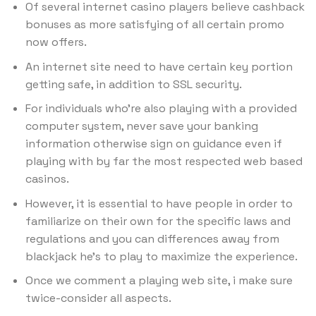
Of several internet casino players believe cashback
bonuses as more satisfying of all certain promo
now offers.
An internet site need to have certain key portion
getting safe, in addition to SSL security.
For individuals who’re also playing with a provided
computer system, never save your banking
information otherwise sign on guidance even if
playing with by far the most respected web based
casinos.
However, it is essential to have people in order to
familiarize on their own for the specific laws and
regulations and you can differences away from
blackjack he’s to play to maximize the experience.
Once we comment a playing web site, i make sure
twice-consider all aspects.