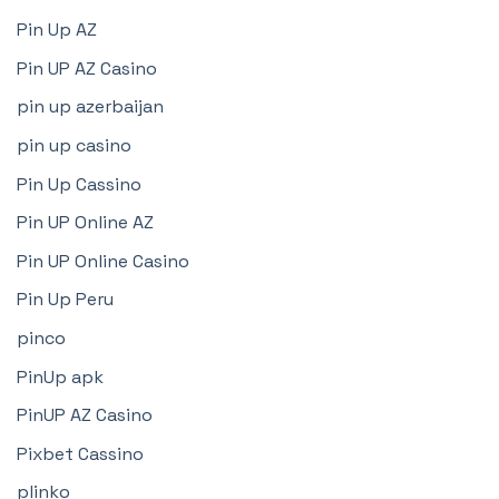
Pin Up AZ
Pin UP AZ Casino
pin up azerbaijan
pin up casino
Pin Up Cassino
Pin UP Online AZ
Pin UP Online Casino
Pin Up Peru
pinco
PinUp apk
PinUP AZ Casino
Pixbet Cassino
plinko