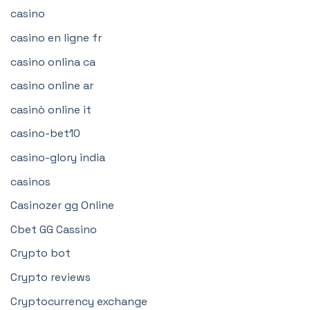
casino
casino en ligne fr
casino onlina ca
casino online ar
casinò online it
casino-bet10
casino-glory india
casinos
Casinozer gg Online
Cbet GG Cassino
Crypto bot
Crypto reviews
Cryptocurrency exchange