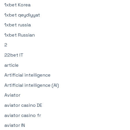
1xbet Korea
1xbet qeydiyyat
1xbet russia
1xbet Russian
2
22bet IT
article
Artificial intelligence
Artificial intelligence (AI)
Aviator
aviator casino DE
aviator casino fr
aviator IN