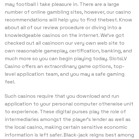
may football i take pleasure in. There are a large
number of online gambling sites, however, our casino
recommendations will help you to find thebest. Know
about all of our review procedure or diving into a
knowledgeable casinos on the internet. We’ve got
checked out all casinoon our very own web site to
own reasonable gameplay, certification, banking, and
much more so you can begin playing today. SlotsLV
Casino offers an extraordinary game options, top-
level application team, and you may a safe gaming
feel.
Such casinos require that you download and run
application to your personal computer otherwise unit
to experience. These digital purses play the role of
intermediaries amongst the player’s lender as well as
the local casino, making certain sensitive economic
information is left safer. Black-jack reigns best among