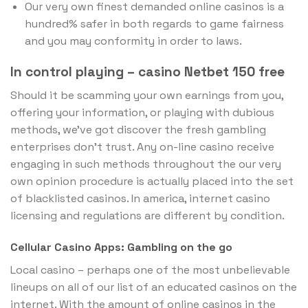
Our very own finest demanded online casinos is a
hundred% safer in both regards to game fairness
and you may conformity in order to laws.
In control playing – casino Netbet 150 free
Should it be scamming your own earnings from you,
offering your information, or playing with dubious
methods, we’ve got discover the fresh gambling
enterprises don’t trust. Any on-line casino receive
engaging in such methods throughout the our very
own opinion procedure is actually placed into the set
of blacklisted casinos. In america, internet casino
licensing and regulations are different by condition.
Cellular Casino Apps: Gambling on the go
Local casino – perhaps one of the most unbelievable
lineups on all of our list of an educated casinos on the
internet. With the amount of online casinos in the