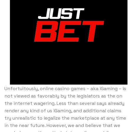
Unfortuitously, online casino games – aka iGaming – is
not viewed as favorably by the legislators as the on
the internet wagering. Less than several says already
render any kind of us iGaming, and additional claims
try unrealistic to legalize the marketplace at any time
in the near future. However, we and believe that we