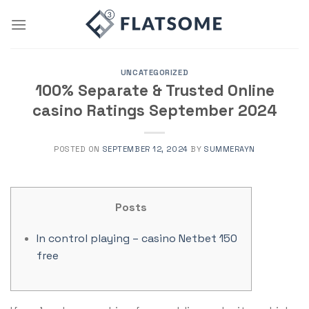
Skip
to
content
UNCATEGORIZED
100% Separate & Trusted Online
casino Ratings September 2024
POSTED ON
SEPTEMBER 12, 2024
BY
SUMMERAYN
Posts
In control playing – casino Netbet 150
free