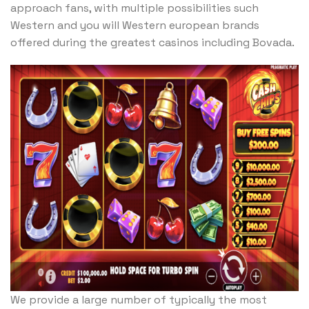
approach fans, with multiple possibilities such
Western and you will Western european brands
offered during the greatest casinos including Bovada.
We provide a large number of typically the most