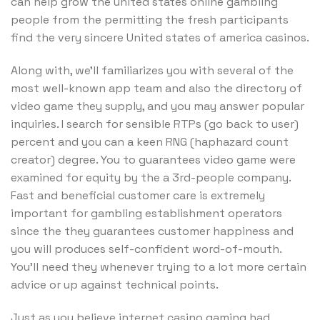
can help grow the united states online gambling
people from the permitting the fresh participants
find the very sincere United states of america casinos.
Along with, we’ll familiarizes you with several of the
most well-known app team and also the directory of
video game they supply, and you may answer popular
inquiries. I search for sensible RTPs (go back to user)
percent and you can a keen RNG (haphazard count
creator) degree. You to guarantees video game were
examined for equity by the a 3rd-people company.
Fast and beneficial customer care is extremely
important for gambling establishment operators
since the they guarantees customer happiness and
you will produces self-confident word-of-mouth.
You’ll need they whenever trying to a lot more certain
advice or up against technical points.
Just as you believe internet casino gaming had