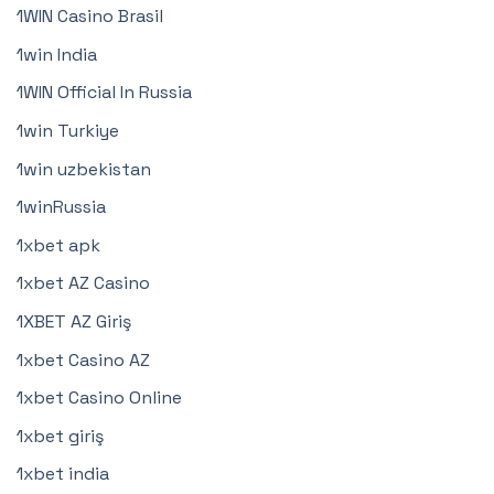
1WIN Casino Brasil
1win India
1WIN Official In Russia
1win Turkiye
1win uzbekistan
1winRussia
1xbet apk
1xbet AZ Casino
1XBET AZ Giriş
1xbet Casino AZ
1xbet Casino Online
1xbet giriş
1xbet india