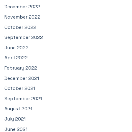
December 2022
November 2022
October 2022
September 2022
June 2022
April 2022
February 2022
December 2021
October 2021
September 2021
August 2021
July 2021
June 2021