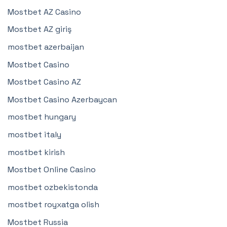
Mostbet AZ Casino
Mostbet AZ giriş
mostbet azerbaijan
Mostbet Casino
Mostbet Casino AZ
Mostbet Casino Azerbaycan
mostbet hungary
mostbet italy
mostbet kirish
Mostbet Online Casino
mostbet ozbekistonda
mostbet royxatga olish
Mostbet Russia