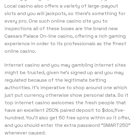
Local casino also offers a variety of large-payout
slots and you will jackpots, so there’s something for
every pro. One such online casino site you to
inspections all of these boxes are the brand new
Caesars Palace On-line casino, offering a rich gaming
experience in order to its professionals as the finest
online casino.
Internet casino and you may gambling internet sites
might be trusted, given he’s signed up and you may
regulated because of the legitimate betting
authorities. It’s imperative to shop around one which
just put currency otherwise show personal data. So it
top internet casino welcomes the fresh people that
have an excellent 250% paired deposit to $dos,five-
hundred. You’ll also get 50 free spins within so it offer,
and you should enter the extra password “SMART250”
whenever caused.