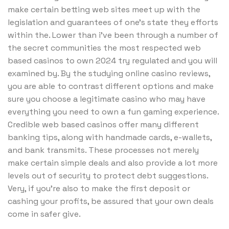
make certain betting web sites meet up with the
legislation and guarantees of one’s state they efforts
within the. Lower than i’ve been through a number of
the secret communities the most respected web
based casinos to own 2024 try regulated and you will
examined by. By the studying online casino reviews,
you are able to contrast different options and make
sure you choose a legitimate casino who may have
everything you need to own a fun gaming experience.
Credible web based casinos offer many different
banking tips, along with handmade cards, e-wallets,
and bank transmits. These processes not merely
make certain simple deals and also provide a lot more
levels out of security to protect debt suggestions.
Very, if you’re also to make the first deposit or
cashing your profits, be assured that your own deals
come in safer give.