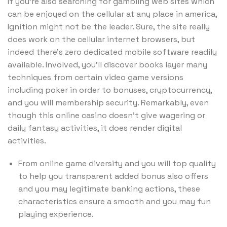
If you’re also searching for gambling web sites which
can be enjoyed on the cellular at any place in america,
Ignition might not be the leader. Sure, the site really
does work on the cellular internet browsers, but
indeed there’s zero dedicated mobile software readily
available. Involved, you’ll discover books layer many
techniques from certain video game versions
including poker in order to bonuses, cryptocurrency,
and you will membership security.
Remarkably, even
though this online casino doesn’t give wagering or
daily fantasy activities, it does render digital
activities.
From online game diversity and you will top quality
to help you transparent added bonus also offers
and you may legitimate banking actions, these
characteristics ensure a smooth and you may fun
playing experience.