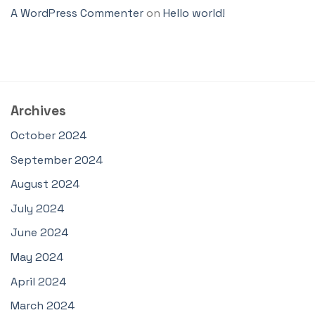
A WordPress Commenter
on
Hello world!
Archives
October 2024
September 2024
August 2024
July 2024
June 2024
May 2024
April 2024
March 2024