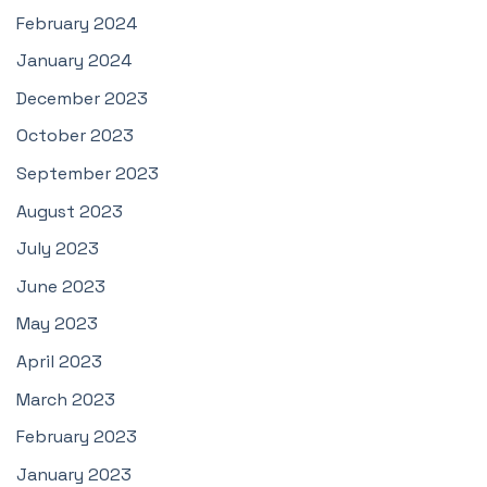
February 2024
January 2024
December 2023
October 2023
September 2023
August 2023
July 2023
June 2023
May 2023
April 2023
March 2023
February 2023
January 2023