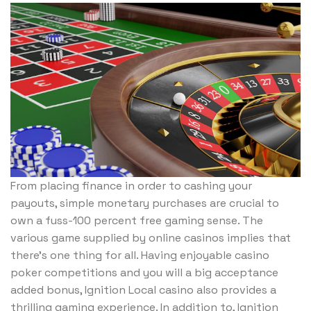
From placing finance in order to cashing your
payouts, simple monetary purchases are crucial to
own a fuss-100 percent free gaming sense. The
various game supplied by online casinos implies that
there’s one thing for all. Having enjoyable casino
poker competitions and you will a big acceptance
added bonus, Ignition Local casino also provides a
thrilling gaming experience. In addition to, Ignition