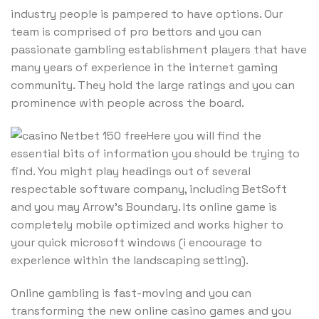
industry people is pampered to have options. Our
team is comprised of pro bettors and you can
passionate gambling establishment players that have
many years of experience in the internet gaming
community. They hold the large ratings and you can
prominence with people across the board.
Here you will find the
essential bits of information you should be trying to
find. You might play headings out of several
respectable software company, including BetSoft
and you may Arrow’s Boundary. Its online game is
completely mobile optimized and works higher to
your quick microsoft windows (i encourage to
experience within the landscaping setting).
Online gambling is fast-moving and you can
transforming the new online casino games and you