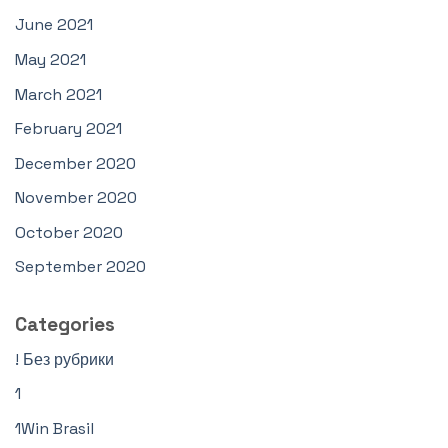
June 2021
May 2021
March 2021
February 2021
December 2020
November 2020
October 2020
September 2020
Categories
! Без рубрики
1
1Win Brasil