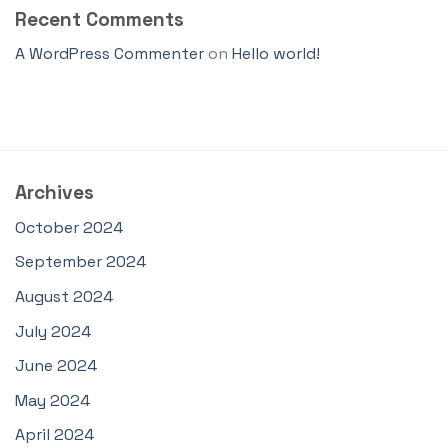
Recent Comments
A WordPress Commenter
on
Hello world!
Archives
October 2024
September 2024
August 2024
July 2024
June 2024
May 2024
April 2024