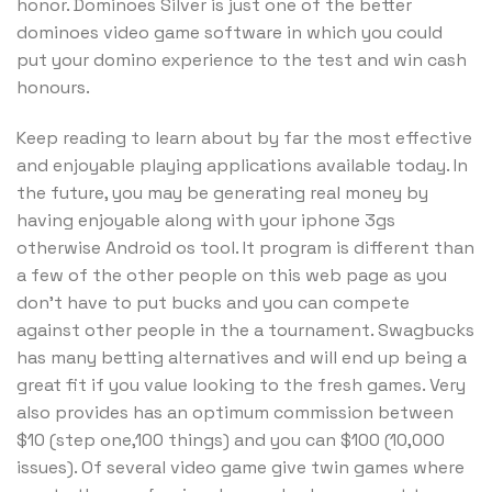
honor. Dominoes Silver is just one of the better
dominoes video game software in which you could
put your domino experience to the test and win cash
honours.
Keep reading to learn about by far the most effective
and enjoyable playing applications available today. In
the future, you may be generating real money by
having enjoyable along with your iphone 3gs
otherwise Android os tool. It program is different than
a few of the other people on this web page as you
don’t have to put bucks and you can compete
against other people in the a tournament. Swagbucks
has many betting alternatives and will end up being a
great fit if you value looking to the fresh games. Very
also provides has an optimum commission between
$10 (step one,100 things) and you can $100 (10,000
issues). Of several video game give twin games where