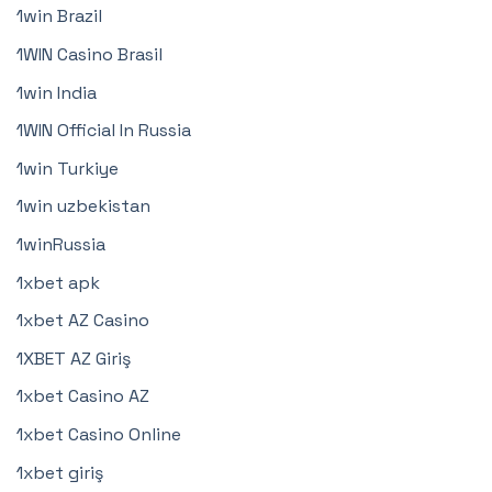
1win Brazil
1WIN Casino Brasil
1win India
1WIN Official In Russia
1win Turkiye
1win uzbekistan
1winRussia
1xbet apk
1xbet AZ Casino
1XBET AZ Giriş
1xbet Casino AZ
1xbet Casino Online
1xbet giriş