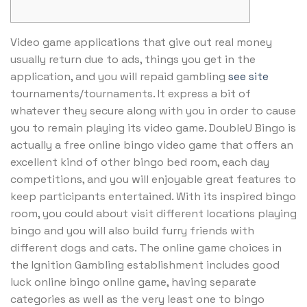
Video game applications that give out real money
usually return due to ads, things you get in the
application, and you will repaid gambling
see site
tournaments/tournaments. It express a bit of
whatever they secure along with you in order to cause
you to remain playing its video game.
DoubleU Bingo is
actually a free online bingo video game that offers an
excellent kind of other bingo bed room, each day
competitions, and you will enjoyable great features to
keep participants entertained. With its inspired bingo
room, you could about visit different locations playing
bingo and you will also build furry friends with
different dogs and cats. The online game choices in
the Ignition Gambling establishment includes good
luck online bingo online game, having separate
categories as well as the very least one to bingo