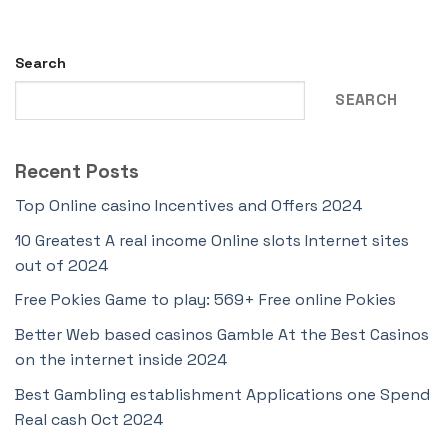
Search
SEARCH
Recent Posts
Top Online casino Incentives and Offers 2024
10 Greatest A real income Online slots Internet sites
out of 2024
Free Pokies Game to play: 569+ Free online Pokies
Better Web based casinos Gamble At the Best Casinos
on the internet inside 2024
Best Gambling establishment Applications one Spend
Real cash Oct 2024