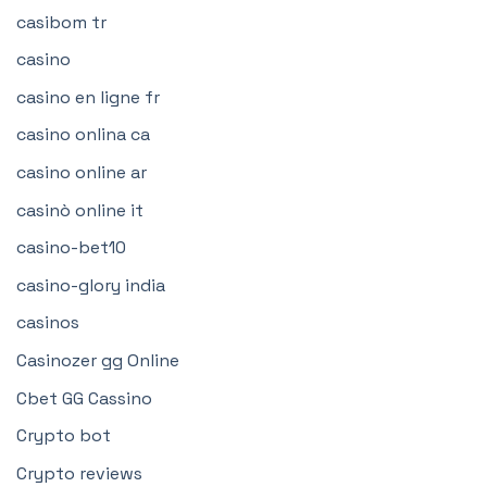
casibom tr
casino
casino en ligne fr
casino onlina ca
casino online ar
casinò online it
casino-bet10
casino-glory india
casinos
Casinozer gg Online
Cbet GG Cassino
Crypto bot
Crypto reviews