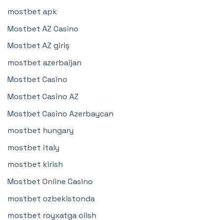
mostbet apk
Mostbet AZ Casino
Mostbet AZ giriş
mostbet azerbaijan
Mostbet Casino
Mostbet Casino AZ
Mostbet Casino Azerbaycan
mostbet hungary
mostbet italy
mostbet kirish
Mostbet Online Casino
mostbet ozbekistonda
mostbet royxatga olish