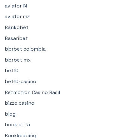
aviator IN
aviator mz
Bankobet
Basaribet
bbrbet colombia
bbrbet mx
bet10
bet10-casino
Betmotion Casino Basil
bizzo casino
blog
book of ra
Bookkeeping