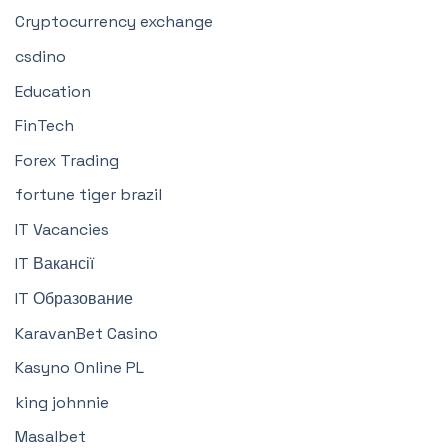
Cryptocurrency exchange
csdino
Education
FinTech
Forex Trading
fortune tiger brazil
IT Vacancies
IT Вакансії
IT Образование
KaravanBet Casino
Kasyno Online PL
king johnnie
Masalbet