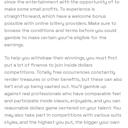
since the entertainment with the opportunity of to
make some small profits. To experience is
straightforward, which have a welcome bonus
possible with online lottery providers. Make sure to
browse the conditions and terms before you could
gamble to make certain your’re eligible for the
earnings.
To help you withdraw their winnings, you must first
put a lot of finance to join inside dollars
competitions. Totally free occurrences constantly
render treasures or other benefits, but these can also
be’t end up being cashed out. You’ll gamble up
against real professionals who have comparable feel
and participate inside classic, enjoyable, and you can
reasonable dollars game centered on your talent. You
may also take part in competitions with various suits
styles, and the highest you put, the bigger your own