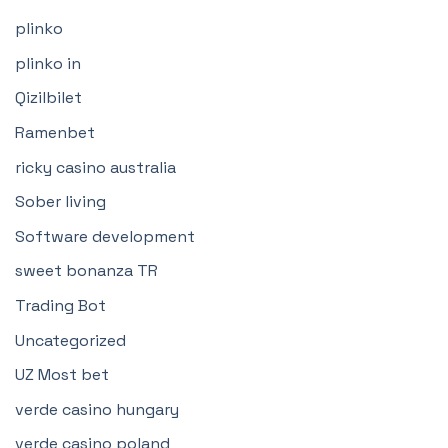
plinko
plinko in
Qizilbilet
Ramenbet
ricky casino australia
Sober living
Software development
sweet bonanza TR
Trading Bot
Uncategorized
UZ Most bet
verde casino hungary
verde casino poland