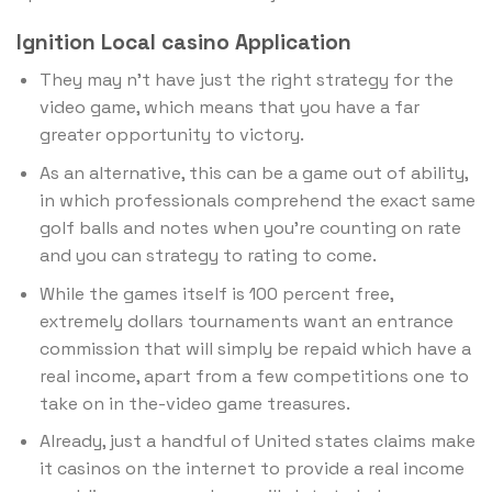
Ignition Local casino Application
They may n’t have just the right strategy for the
video game, which means that you have a far
greater opportunity to victory.
As an alternative, this can be a game out of ability,
in which professionals comprehend the exact same
golf balls and notes when you’re counting on rate
and you can strategy to rating to come.
While the games itself is 100 percent free,
extremely dollars tournaments want an entrance
commission that will simply be repaid which have a
real income, apart from a few competitions one to
take on in the-video game treasures.
Already, just a handful of United states claims make
it casinos on the internet to provide a real income