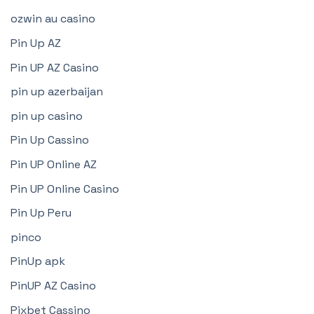
ozwin au casino
Pin Up AZ
Pin UP AZ Casino
pin up azerbaijan
pin up casino
Pin Up Cassino
Pin UP Online AZ
Pin UP Online Casino
Pin Up Peru
pinco
PinUp apk
PinUP AZ Casino
Pixbet Cassino