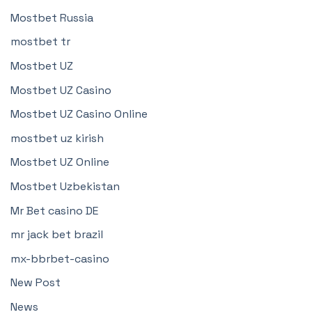
Mostbet Russia
mostbet tr
Mostbet UZ
Mostbet UZ Casino
Mostbet UZ Casino Online
mostbet uz kirish
Mostbet UZ Online
Mostbet Uzbekistan
Mr Bet casino DE
mr jack bet brazil
mx-bbrbet-casino
New Post
News