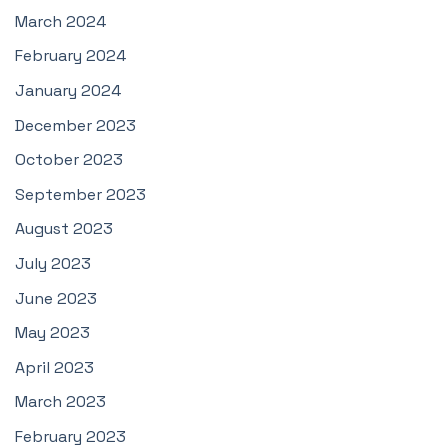
March 2024
February 2024
January 2024
December 2023
October 2023
September 2023
August 2023
July 2023
June 2023
May 2023
April 2023
March 2023
February 2023