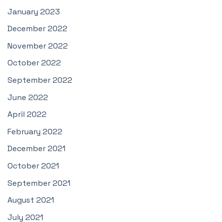
January 2023
December 2022
November 2022
October 2022
September 2022
June 2022
April 2022
February 2022
December 2021
October 2021
September 2021
August 2021
July 2021