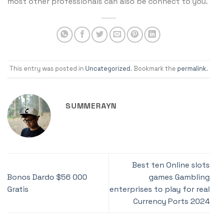
most other professionals can also be connect to you.
This entry was posted in
Uncategorized
. Bookmark the
permalink
.
SUMMERAYN
Best ten Online slots
Bonos Dardo $56 000
games Gambling
Gratis
enterprises to play for real
Currency Ports 2024