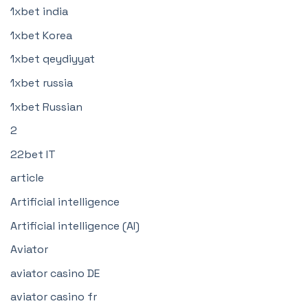
1xbet india
1xbet Korea
1xbet qeydiyyat
1xbet russia
1xbet Russian
2
22bet IT
article
Artificial intelligence
Artificial intelligence (AI)
Aviator
aviator casino DE
aviator casino fr