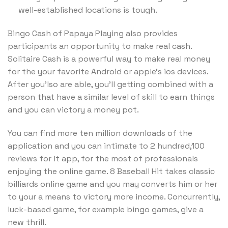
well-established locations is tough.
Bingo Cash of Papaya Playing also provides
participants an opportunity to make real cash.
Solitaire Cash is a powerful way to make real money
for the your favorite Android or apple’s ios devices.
After you’lso are able, you’ll getting combined with a
person that have a similar level of skill to earn things
and you can victory a money pot.
You can find more ten million downloads of the
application and you can intimate to 2 hundred,100
reviews for it app, for the most of professionals
enjoying the online game. 8 Baseball Hit takes classic
billiards online game and you may converts him or her
to your a means to victory more income. Concurrently,
luck-based game, for example bingo games, give a
new thrill.