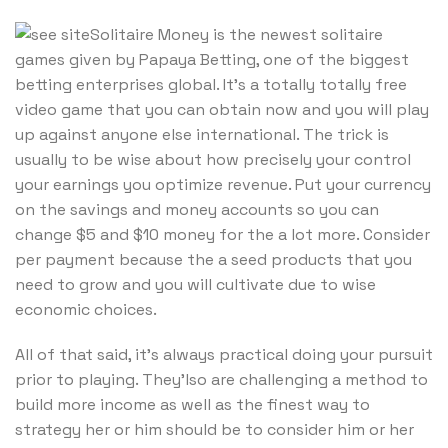
Solitaire Money is the newest solitaire
games given by Papaya Betting, one of the biggest
betting enterprises global. It’s a totally totally free
video game that you can obtain now and you will play
up against anyone else international. The trick is
usually to be wise about how precisely your control
your earnings you optimize revenue. Put your currency
on the savings and money accounts so you can
change $5 and $10 money for the a lot more. Consider
per payment because the a seed products that you
need to grow and you will cultivate due to wise
economic choices.
All of that said, it’s always practical doing your pursuit
prior to playing. They’lso are challenging a method to
build more income as well as the finest way to
strategy her or him should be to consider him or her