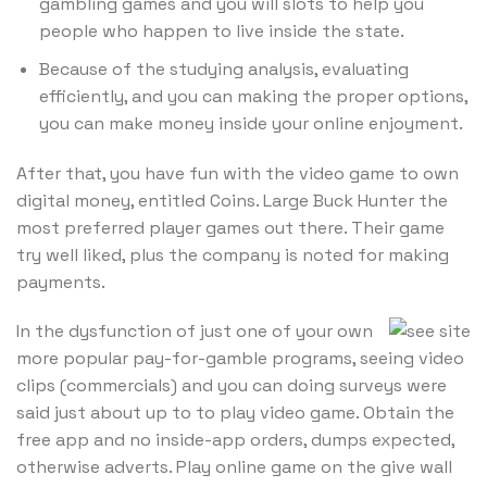
gambling games and you will slots to help you
people who happen to live inside the state.
Because of the studying analysis, evaluating
efficiently, and you can making the proper options,
you can make money inside your online enjoyment.
After that, you have fun with the video game to own
digital money, entitled Coins. Large Buck Hunter the
most preferred player games out there. Their game
try well liked, plus the company is noted for making
payments.
In the dysfunction of just one of your own
more popular pay-for-gamble programs, seeing video
clips (commercials) and you can doing surveys were
said just about up to to play video game. Obtain the
free app and no inside-app orders, dumps expected,
otherwise adverts. Play online game on the give wall