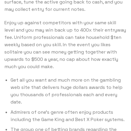
surface, tune the active going back to cash, and you
may collect entry for current notes.
Enjoy up against competitors with your same skill
level and you may win back up to 400x their entryway
fee. Uniform professionals can take household $ten
weekly based on you skill. In the event you likes
solitaire you can see money getting together with
upwards to $500 a year, no cap about how exactly
much you could make.
Get all you want and much more on the gambling
web site that delivers huge dollars awards to help
you thousands of professionals each and every
date.
Admirers of one’s genre often enjoy products
including the Game King and Best X Poker systems.
The group one of betting brands regarding the