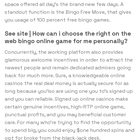
space offered all day’s the brand new few days. A
standout function is the Bingo Free Move, that gives
you usage of 100 percent free bingo games.
See site | How can i choose the right on the
web bingo online game for me personally?
Concurrently, the working platform also provides
glamorous welcome incentives in order to attract the
newest people and remain dedicated admirers going
back for much more. Sure, a knowledgeable online
casinos the real deal money is actually secure for as
long because you’lso are using one you to’s signed up
and you can reliable. Signed up online casinos make
certain genuine incentives, high-RTP online game,
punctual profits, and you may beneficial customer
care. For many who’re trying to find the opportunity
to spend big, you could enjoy $one hundred spins and
opt for broke from the black-jack desk.