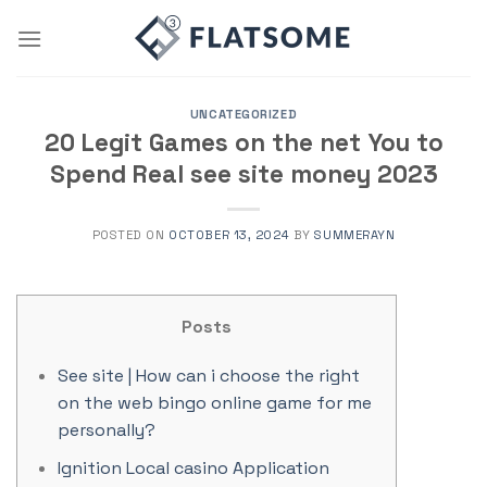
Skip
to
content
UNCATEGORIZED
20 Legit Games on the net You to
Spend Real see site money 2023
POSTED ON
OCTOBER 13, 2024
BY
SUMMERAYN
Posts
See site | How can i choose the right
on the web bingo online game for me
personally?
Ignition Local casino Application