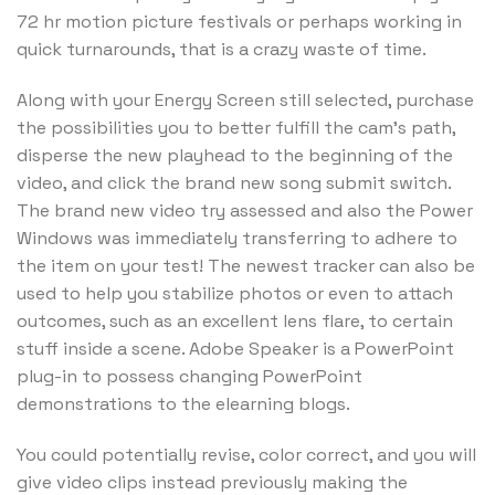
72 hr motion picture festivals or perhaps working in
quick turnarounds, that is a crazy waste of time.
Along with your Energy Screen still selected, purchase
the possibilities you to better fulfill the cam’s path,
disperse the new playhead to the beginning of the
video, and click the brand new song submit switch.
The brand new video try assessed and also the Power
Windows was immediately transferring to adhere to
the item on your test! The newest tracker can also be
used to help you stabilize photos or even to attach
outcomes, such as an excellent lens flare, to certain
stuff inside a scene. Adobe Speaker is a PowerPoint
plug-in to possess changing PowerPoint
demonstrations to the elearning blogs.
You could potentially revise, color correct, and you will
give video clips instead previously making the