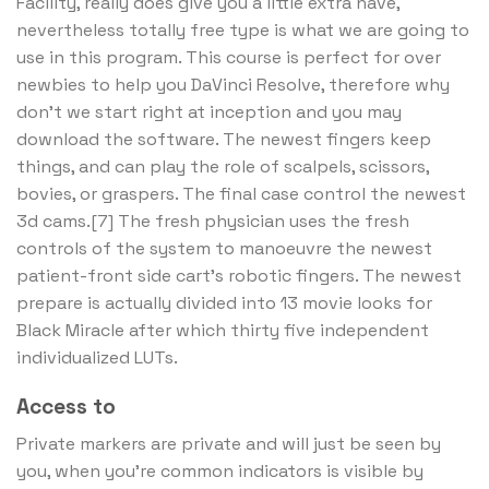
Facility, really does give you a little extra have,
nevertheless totally free type is what we are going to
use in this program. This course is perfect for over
newbies to help you DaVinci Resolve, therefore why
don’t we start right at inception and you may
download the software. The newest fingers keep
things, and can play the role of scalpels, scissors,
bovies, or graspers. The final case control the newest
3d cams.[7] The fresh physician uses the fresh
controls of the system to manoeuvre the newest
patient-front side cart’s robotic fingers. The newest
prepare is actually divided into 13 movie looks for
Black Miracle after which thirty five independent
individualized LUTs.
Access to
Private markers are private and will just be seen by
you, when you’re common indicators is visible by