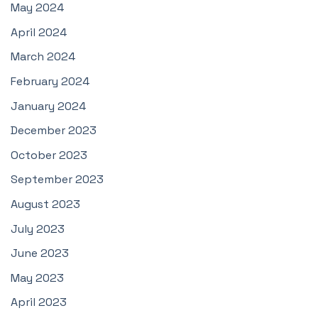
May 2024
April 2024
March 2024
February 2024
January 2024
December 2023
October 2023
September 2023
August 2023
July 2023
June 2023
May 2023
April 2023