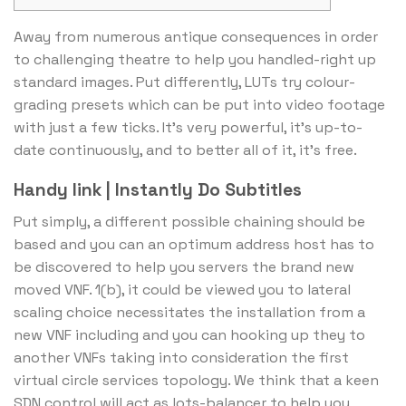
Away from numerous antique consequences in order
to challenging theatre to help you handled-right up
standard images. Put differently, LUTs try colour-
grading presets which can be put into video footage
with just a few ticks.
It’s very powerful, it’s up-to-
date continuously, and to better all of it, it’s free.
Handy link | Instantly Do Subtitles
Put simply, a different possible chaining should be
based and you can an optimum address host has to
be discovered to help you servers the brand new
moved VNF. 1(b), it could be viewed you to lateral
scaling choice necessitates the installation from a
new VNF including and you can hooking up they to
another VNFs taking into consideration the first
virtual circle services topology. We think that a keen
SDN control will act as lots-balancer to help you