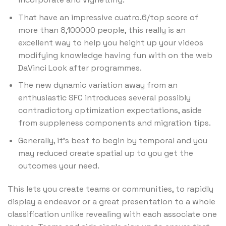
That have an impressive cuatro.6/top score of
more than 8,100000 people, this really is an
excellent way to help you height up your videos
modifying knowledge having fun with on the web
DaVinci Look after programmes.
The new dynamic variation away from an
enthusiastic SFC introduces several possibly
contradictory optimization expectations, aside
from suppleness components and migration tips.
Generally, it’s best to begin by temporal and you
may reduced create spatial up to you get the
outcomes your need.
This lets you create teams or communities, to rapidly
display a endeavor or a great presentation to a whole
classification unlike revealing with each associate one