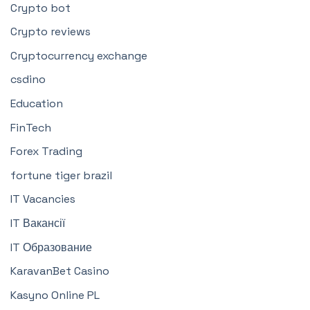
Crypto bot
Crypto reviews
Cryptocurrency exchange
csdino
Education
FinTech
Forex Trading
fortune tiger brazil
IT Vacancies
IT Вакансії
IT Образование
KaravanBet Casino
Kasyno Online PL