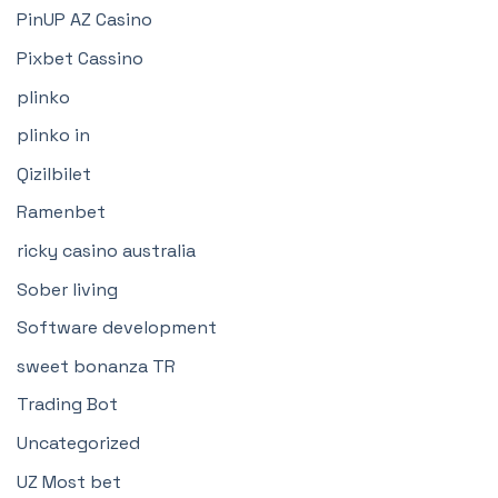
PinUP AZ Casino
Pixbet Cassino
plinko
plinko in
Qizilbilet
Ramenbet
ricky casino australia
Sober living
Software development
sweet bonanza TR
Trading Bot
Uncategorized
UZ Most bet