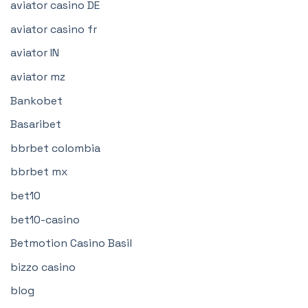
aviator casino DE
aviator casino fr
aviator IN
aviator mz
Bankobet
Basaribet
bbrbet colombia
bbrbet mx
bet10
bet10-casino
Betmotion Casino Basil
bizzo casino
blog