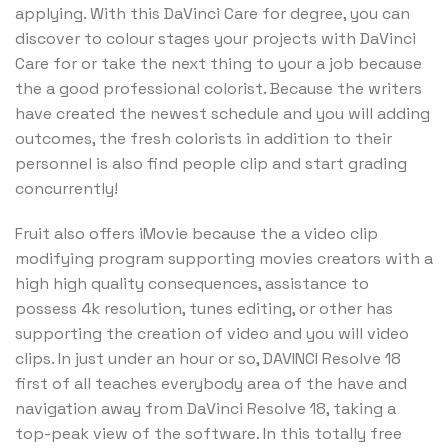
applying. With this DaVinci Care for degree, you can
discover to colour stages your projects with DaVinci
Care for or take the next thing to your a job because
the a good professional colorist. Because the writers
have created the newest schedule and you will adding
outcomes, the fresh colorists in addition to their
personnel is also find people clip and start grading
concurrently!
Fruit also offers iMovie because the a video clip
modifying program supporting movies creators with a
high high quality consequences, assistance to
possess 4k resolution, tunes editing, or other has
supporting the creation of video and you will video
clips. In just under an hour or so, DAVINCI Resolve 18
first of all teaches everybody area of the have and
navigation away from DaVinci Resolve 18, taking a
top-peak view of the software. In this totally free