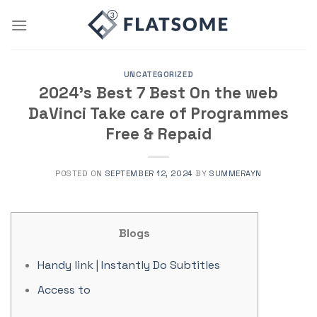
Skip
to
content
UNCATEGORIZED
2024’s Best 7 Best On the web
DaVinci Take care of Programmes
Free & Repaid
POSTED ON
SEPTEMBER 12, 2024
BY
SUMMERAYN
Blogs
Handy link | Instantly Do Subtitles
Access to