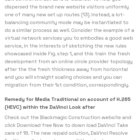
dispersed the brand new website visitors uniformly
one of many new set up routes [13]. Instead, a lot-
balancing community mode may be instantiated to
do a similar process as well. Consider the example of a
virtual network services you to embodies a good web
service, in the interests of sketching the new rules
showcased inside Fig. step 1, and this train the fresh
development from an online circle provider topology
after the the fresh thickness away from horizontal
and you will straight scaling choices and you can
migration from their 1st condition, correspondingly.
Remedy for Media Traditional on account of H.265
(HEVC) within the DaVinci Look after
Check out the Blackmagic Construction website and
click Download free Now to down load DaVinci Take
care of 18. The new repaid solution, DaVinci Resolve