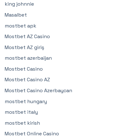
king johnnie
Masalbet
mostbet apk
Mostbet AZ Casino
Mostbet AZ giriş
mostbet azerbaijan
Mostbet Casino
Mostbet Casino AZ
Mostbet Casino Azerbaycan
mostbet hungary
mostbet italy
mostbet kirish
Mostbet Online Casino