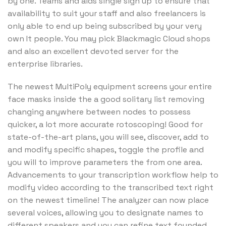
by one. Teams and aids single sign up to ensure that
availability to suit your staff and also freelancers is
only able to end up being subscribed by your very
own It people. You may pick Blackmagic Cloud shops
and also an excellent devoted server for the
enterprise libraries.
The newest MultiPoly equipment screens your entire
face masks inside the a good solitary list removing
changing anywhere between nodes to possess
quicker, a lot more accurate rotoscoping! Good for
state-of-the-art plans, you will see, discover, add to
and modify specific shapes, toggle the profile and
you will to improve parameters the from one area.
Advancements to your transcription workflow help to
modify video according to the transcribed text right
on the newest timeline! The analyzer can now place
several voices, allowing you to designate names to
different speakers and you can refine text founded