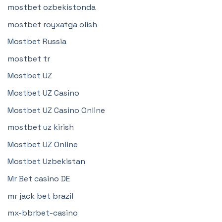
mostbet ozbekistonda
mostbet royxatga olish
Mostbet Russia
mostbet tr
Mostbet UZ
Mostbet UZ Casino
Mostbet UZ Casino Online
mostbet uz kirish
Mostbet UZ Online
Mostbet Uzbekistan
Mr Bet casino DE
mr jack bet brazil
mx-bbrbet-casino