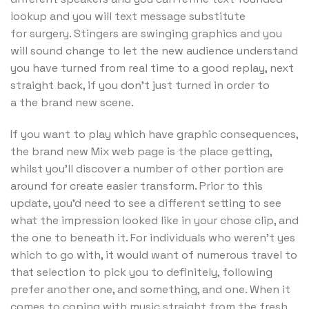
lookup and you will text message substitute
for surgery. Stingers are swinging graphics and you
will sound change to let the new audience understand
you have turned from real time to a good replay, next
straight back, if you don’t just turned in order to
a the brand new scene.
If you want to play which have graphic consequences,
the brand new Mix web page is the place getting,
whilst you’ll discover a number of other portion are
around for create easier transform. Prior to this
update, you’d need to see a different setting to see
what the impression looked like in your chose clip, and
the one to beneath it. For individuals who weren’t yes
which to go with, it would want of numerous travel to
that selection to pick you to definitely, following
prefer another one, and something, and one. When it
comes to coping with music straight from the fresh