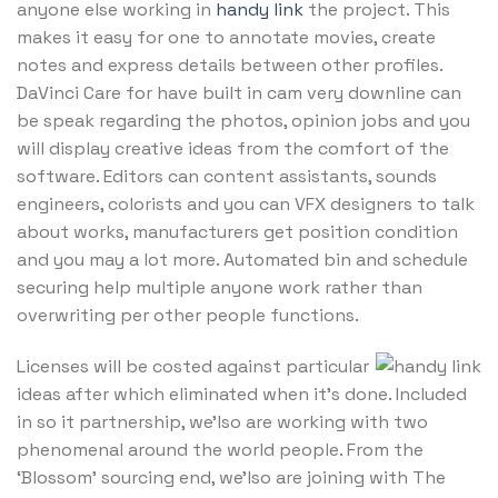
anyone else working in
handy link
the project. This
makes it easy for one to annotate movies, create
notes and express details between other profiles.
DaVinci Care for have built in cam very downline can
be speak regarding the photos, opinion jobs and you
will display creative ideas from the comfort of the
software. Editors can content assistants, sounds
engineers, colorists and you can VFX designers to talk
about works, manufacturers get position condition
and you may a lot more. Automated bin and schedule
securing help multiple anyone work rather than
overwriting per other people functions.
Licenses will be costed against particular
ideas after which eliminated when it’s done. Included
in so it partnership, we’lso are working with two
phenomenal around the world people. From the
‘Blossom’ sourcing end, we’lso are joining with The