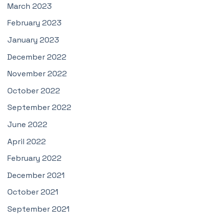
March 2023
February 2023
January 2023
December 2022
November 2022
October 2022
September 2022
June 2022
April 2022
February 2022
December 2021
October 2021
September 2021