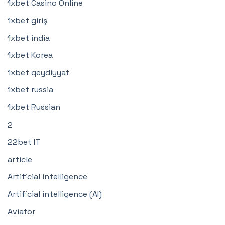
1xbet Casino Online
1xbet giriş
1xbet india
1xbet Korea
1xbet qeydiyyat
1xbet russia
1xbet Russian
2
22bet IT
article
Artificial intelligence
Artificial intelligence (AI)
Aviator