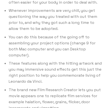
often easier for your body in order to deal with.
Whenever improvements are very chill, you get
questioning the way you treated with out them
prior to, and why they got such a long time to
allow them to be adopted.
You can do this because of the going off to
assembling your project options (change 9 for
both Mac computer and you can Desktop
computer).
These features along with the hitting artwork and
you may immersive sound effects get this just the
right position to help you commemorate living of
Leonardo da Vinci.
The brand new Film Research Creator lets you put
movie appears one to replicate film services for
example halation, flower, grains, flicker, door
incorporate and vignetting.