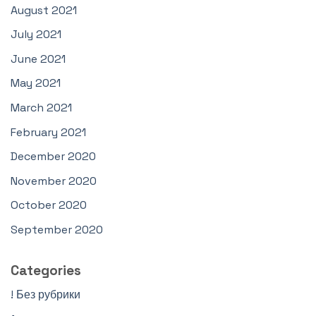
August 2021
July 2021
June 2021
May 2021
March 2021
February 2021
December 2020
November 2020
October 2020
September 2020
Categories
! Без рубрики