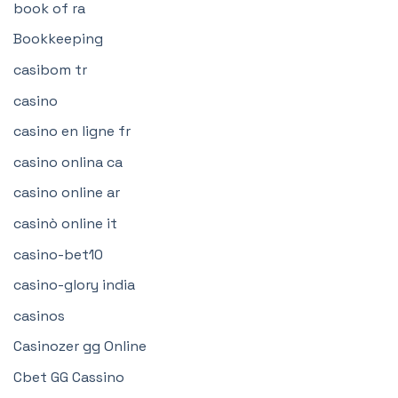
book of ra
Bookkeeping
casibom tr
casino
casino en ligne fr
casino onlina ca
casino online ar
casinò online it
casino-bet10
casino-glory india
casinos
Casinozer gg Online
Cbet GG Cassino