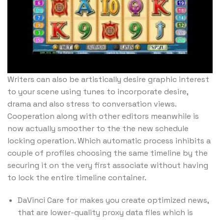
Writers can also be artistically desire graphic interest
to your scene using tunes to incorporate desire,
drama and also stress to conversation views.
Cooperation along with other editors meanwhile is
now actually smoother to the the new schedule
locking operation. Which automatic process inhibits a
couple of profiles choosing the same timeline by the
securing it on the very first associate without having
to lock the entire timeline container.
DaVinci Care for makes you create optimized news,
that are lower-quality proxy data files which is