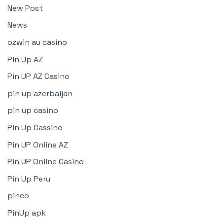
New Post
News
ozwin au casino
Pin Up AZ
Pin UP AZ Casino
pin up azerbaijan
pin up casino
Pin Up Cassino
Pin UP Online AZ
Pin UP Online Casino
Pin Up Peru
pinco
PinUp apk