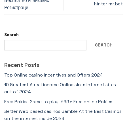
Бесплатно И никаких
hinter mr.bet
Регистраци
Search
SEARCH
Recent Posts
Top Online casino Incentives and Offers 2024
10 Greatest A real income Online slots Internet sites
out of 2024
Free Pokies Game to play: 569+ Free online Pokies
Better Web based casinos Gamble At the Best Casinos
on the internet inside 2024