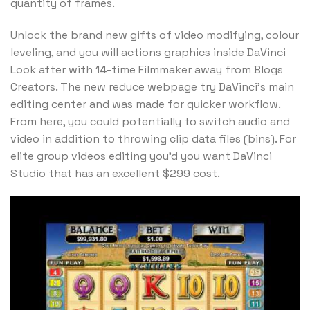
quantity of frames.
Unlock the brand new gifts of video modifying, colour
leveling, and you will actions graphics inside DaVinci
Look after with 14-time Filmmaker away from Blogs
Creators. The new reduce webpage try DaVinci’s main
editing center and was made for quicker workflow.
From here, you could potentially to switch audio and
video in addition to throwing clip data files (bins). For
elite group videos editing you’d you want DaVinci
Studio that has an excellent $299 cost.