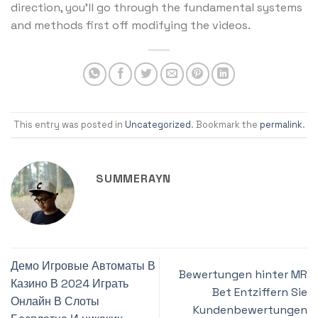
direction, you’ll go through the fundamental systems
and methods first off modifying the videos.
This entry was posted in
Uncategorized
. Bookmark the
permalink
.
SUMMERAYN
Демо Игровые Автоматы В
Bewertungen hinter MR
Казино В 2024 Играть
Bet Entziffern Sie
Онлайн В Слоты
Kundenbewertungen