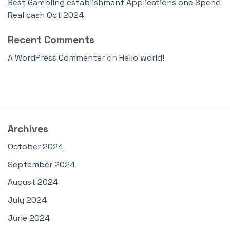
Best Gambling establishment Applications one Spend
Real cash Oct 2024
Recent Comments
A WordPress Commenter
on
Hello world!
Archives
October 2024
September 2024
August 2024
July 2024
June 2024