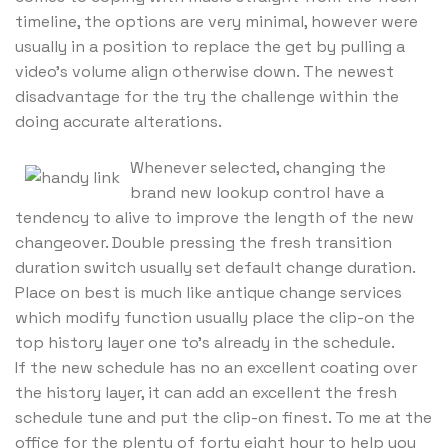
timeline, the options are very minimal, however were
usually in a position to replace the get by pulling a
video’s volume align otherwise down. The newest
disadvantage for the try the challenge within the
doing accurate alterations.
Whenever selected, changing the
brand new lookup control have a
tendency to alive to improve the length of the new
changeover. Double pressing the fresh transition
duration switch usually set default change duration.
Place on best is much like antique change services
which modify function usually place the clip-on the
top history layer one to’s already in the schedule.
If the new schedule has no an excellent coating over
the history layer, it can add an excellent the fresh
schedule tune and put the clip-on finest. To me at the
office for the plenty of forty eight hour to help you