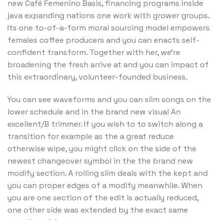
new Café Femenino Basis, financing programs inside
java expanding nations one work with grower groups.
Its one to-of-a-form moral sourcing model empowers
females coffee producers and you can enacts self-
confident transform. Together with her, we’re
broadening the fresh arrive at and you can impact of
this extraordinary, volunteer-founded business.
You can see waveforms and you can slim songs on the
lower schedule and in the brand new visual An
excellent/B trimmer. If you wish to to switch along a
transition for example as the a great reduce
otherwise wipe, you might click on the side of the
newest changeover symbol in the the brand new
modify section. A rolling slim deals with the kept and
you can proper edges of a modify meanwhile. When
you are one section of the edit is actually reduced,
one other side was extended by the exact same