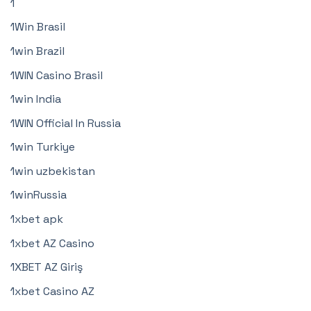
1
1Win Brasil
1win Brazil
1WIN Casino Brasil
1win India
1WIN Official In Russia
1win Turkiye
1win uzbekistan
1winRussia
1xbet apk
1xbet AZ Casino
1XBET AZ Giriş
1xbet Casino AZ