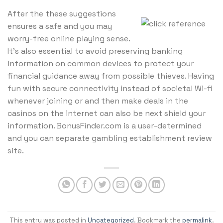
After the these suggestions
ensures a safe and you may
worry-free online playing sense.
It’s also essential to avoid preserving banking
information on common devices to protect your
financial guidance away from possible thieves. Having
fun with secure connectivity instead of societal Wi-fi
whenever joining or and then make deals in the
casinos on the internet can also be next shield your
information. BonusFinder.com is a user-determined
and you can separate gambling establishment review
site.
This entry was posted in
Uncategorized
. Bookmark the
permalink
.