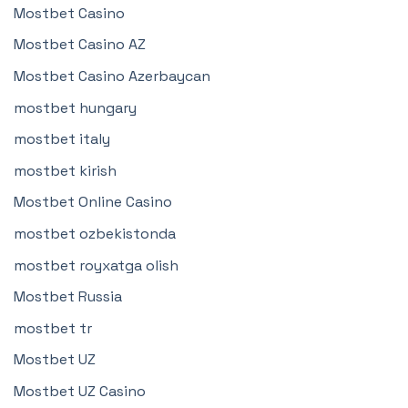
Mostbet Casino
Mostbet Casino AZ
Mostbet Casino Azerbaycan
mostbet hungary
mostbet italy
mostbet kirish
Mostbet Online Casino
mostbet ozbekistonda
mostbet royxatga olish
Mostbet Russia
mostbet tr
Mostbet UZ
Mostbet UZ Casino