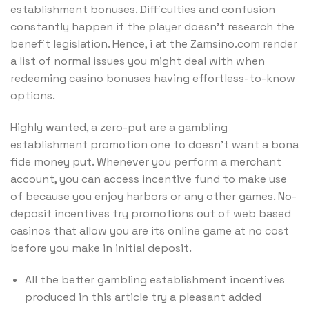
establishment bonuses. Difficulties and confusion
constantly happen if the player doesn’t research the
benefit legislation. Hence, i at the Zamsino.com render
a list of normal issues you might deal with when
redeeming casino bonuses having effortless-to-know
options.
Highly wanted, a zero-put are a gambling
establishment promotion one to doesn’t want a bona
fide money put. Whenever you perform a merchant
account, you can access incentive fund to make use
of because you enjoy harbors or any other games. No-
deposit incentives try promotions out of web based
casinos that allow you are its online game at no cost
before you make in initial deposit.
All the better gambling establishment incentives
produced in this article try a pleasant added