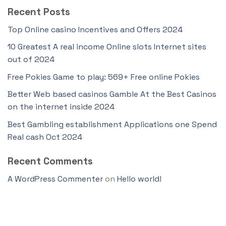
Recent Posts
Top Online casino Incentives and Offers 2024
10 Greatest A real income Online slots Internet sites
out of 2024
Free Pokies Game to play: 569+ Free online Pokies
Better Web based casinos Gamble At the Best Casinos
on the internet inside 2024
Best Gambling establishment Applications one Spend
Real cash Oct 2024
Recent Comments
A WordPress Commenter
on
Hello world!