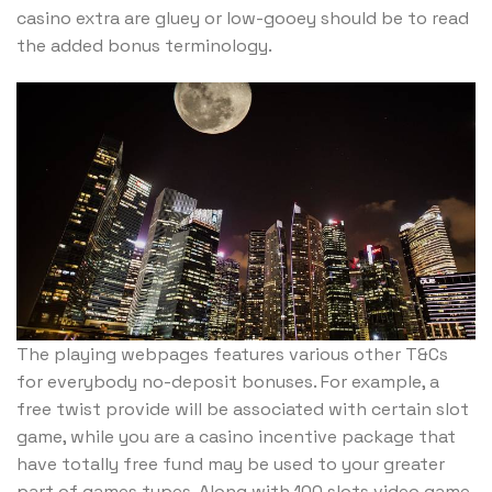
casino extra are gluey or low-gooey should be to read
the added bonus terminology.
The playing webpages features various other T&Cs
for everybody no-deposit bonuses. For example, a
free twist provide will be associated with certain slot
game, while you are a casino incentive package that
have totally free fund may be used to your greater
part of games types. Along with 100 slots video game