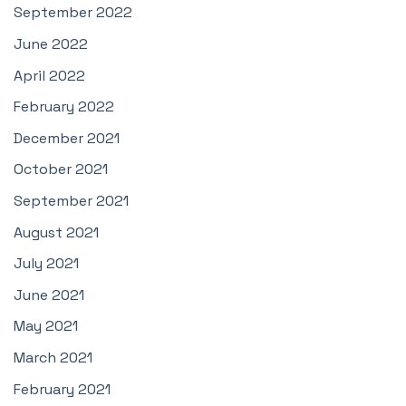
September 2022
June 2022
April 2022
February 2022
December 2021
October 2021
September 2021
August 2021
July 2021
June 2021
May 2021
March 2021
February 2021