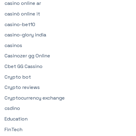
casino online ar
casinò online it
casino-bet10
casino-glory india
casinos
Casinozer gg Online
Cbet GG Cassino
Crypto bot
Crypto reviews
Cryptocurrency exchange
csdino
Education
FinTech