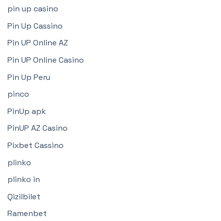
pin up casino
Pin Up Cassino
Pin UP Online AZ
Pin UP Online Casino
Pin Up Peru
pinco
PinUp apk
PinUP AZ Casino
Pixbet Cassino
plinko
plinko in
Qizilbilet
Ramenbet