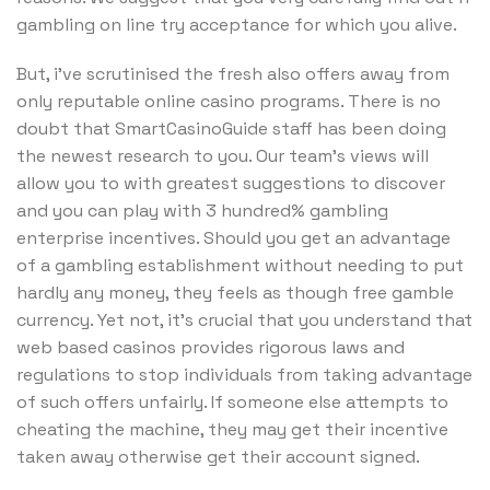
gambling on line try acceptance for which you alive.
But, i’ve scrutinised the fresh also offers away from
only reputable online casino programs. There is no
doubt that SmartCasinoGuide staff has been doing
the newest research to you. Our team’s views will
allow you to with greatest suggestions to discover
and you can play with 3 hundred% gambling
enterprise incentives. Should you get an advantage
of a gambling establishment without needing to put
hardly any money, they feels as though free gamble
currency. Yet not, it’s crucial that you understand that
web based casinos provides rigorous laws and
regulations to stop individuals from taking advantage
of such offers unfairly. If someone else attempts to
cheating the machine, they may get their incentive
taken away otherwise get their account signed.