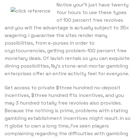
Notice your’ll just have twenty
four hours to use these types
of 100 percent free revolves
and you will the advantage is actually subject to 35x
wagering. I guarantee the sites render many
possibilities, from e-purses in order to
cryptocurrencies, getting problem-100 percent free
monetary deals. Of lavish rentals so you can exquisite
dining possibilities, Ny’s stone-and-mortar gambling
enterprises offer an entire activity feel for everyone.
Get access to private $three hundred no-deposit
incentives, $three hundred fits incentives, and you
may 3 hundred totally free revolves also provides.
Because the nothing is prime, problems with stating
gambling establishment incentives might result. In so
it globe to own a long time, I’ve seen players
complaining regarding the difficulties with gambling