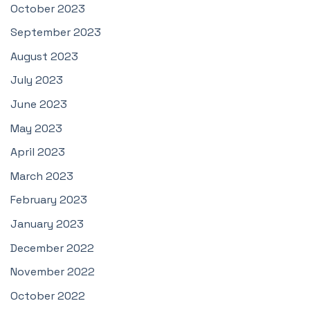
October 2023
September 2023
August 2023
July 2023
June 2023
May 2023
April 2023
March 2023
February 2023
January 2023
December 2022
November 2022
October 2022