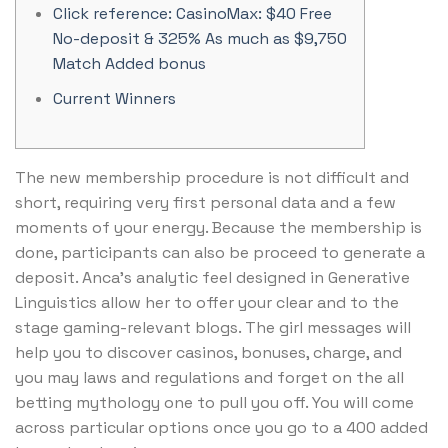
Click reference: CasinoMax: $40 Free
No-deposit & 325% As much as $9,750
Match Added bonus
Current Winners
The new membership procedure is not difficult and
short, requiring very first personal data and a few
moments of your energy. Because the membership is
done, participants can also be proceed to generate a
deposit. Anca’s analytic feel designed in Generative
Linguistics allow her to offer your clear and to the
stage gaming-relevant blogs.
The girl messages will
help you to discover casinos, bonuses, charge, and
you may laws and regulations and forget on the all
betting mythology one to pull you off. You will come
across particular options once you go to a 400 added