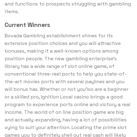
and functions to prospects struggling with gambling
items.
Current Winners
Bovada Gambling establishment shines for its
extensive position choices and you will attractive
bonuses, making it a well-known options among
position people. The new gambling enterprise’s
library has a wide range of slot online game, of
conventional three-reel ports to help you state-of-
the-art movies ports with several paylines and you
will bonus has. Whether or not you’lso are a beginner
or a skilled pro, Ignition Local casino brings a good
program to experience ports online and victory a real
income. The world of on line position game are big
and actually-expanding, having a lot of possibilities
vying to suit your attention. Locating the prime slot
games you to definitely shell out real cash will likely