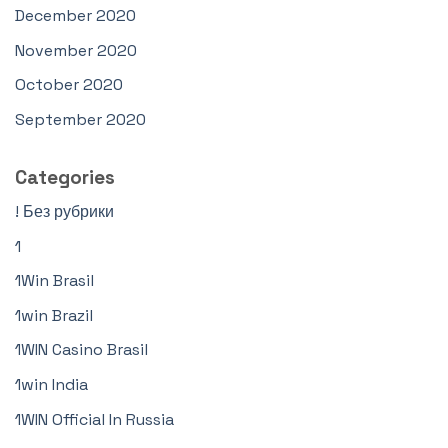
December 2020
November 2020
October 2020
September 2020
Categories
! Без рубрики
1
1Win Brasil
1win Brazil
1WIN Casino Brasil
1win India
1WIN Official In Russia