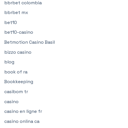
bbrbet colombia
bbrbet mx
bet10
bet10-casino
Betmotion Casino Basil
bizzo casino
blog
book of ra
Bookkeeping
casibom tr
casino
casino en ligne fr
casino onlina ca