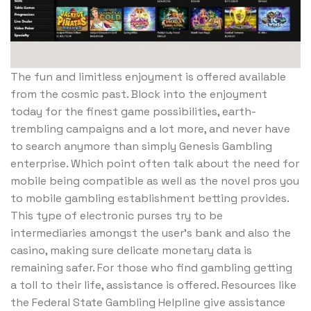
The fun and limitless enjoyment is offered available
from the cosmic past. Block into the enjoyment
today for the finest game possibilities, earth-
trembling campaigns and a lot more, and never have
to search anymore than simply Genesis Gambling
enterprise. Which point often talk about the need for
mobile being compatible as well as the novel pros you
to mobile gambling establishment betting provides.
This type of electronic purses try to be
intermediaries amongst the user’s bank and also the
casino, making sure delicate monetary data is
remaining safer. For those who find gambling getting
a toll to their life, assistance is offered. Resources like
the Federal State Gambling Helpline give assistance