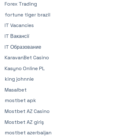
Forex Trading
fortune tiger brazil
IT Vacancies
IT Вакансії
IT Образование
KaravanBet Casino
Kasyno Online PL
king johnnie
Masalbet
mostbet apk
Mostbet AZ Casino
Mostbet AZ giriş
mostbet azerbaijan