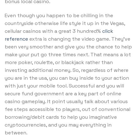
bonus local casino.
Even though you happen to be chilling in the
countryside otherwise life style it up in the Vegas,
cellular casinos with a great 3 hundred%
click
reference
extra is changing the video game. They’ve
been very smoother and give you the chance to help
make your put go three times next. That means a lot
more poker, roulette, or blackjack rather than
investing additional money. So, regardless of where
you are in the usa, you can buy inside to your action
with just your mobile tool. Successful and you will
secure fund government are a key part of online
casino gameplay. It point usually talk about various
fee steps accessible to players, out of conventional
borrowing/debit cards to help you imaginative
cryptocurrencies, and you may everything in
between.