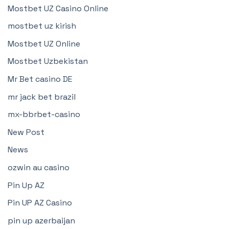
Mostbet UZ Casino Online
mostbet uz kirish
Mostbet UZ Online
Mostbet Uzbekistan
Mr Bet casino DE
mr jack bet brazil
mx-bbrbet-casino
New Post
News
ozwin au casino
Pin Up AZ
Pin UP AZ Casino
pin up azerbaijan