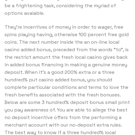
be a frightening task, considering the myriad of
options avaiable.
They’re incentives of money in order to wager, free
spins playing having, otherwise 100 percent free gold
coins. The next number inside the an on-line local
casino added bonus, preceded from the words “to”, is
the restrict amount the fresh local casino gives back
in added bonus financing in making a genuine money
deposit. When it’s a good 200% extra or a three
hundred% put casino added bonus, you should
complete particular conditions and terms to love the
fresh benefits associated with the fresh bonuses.
Below are some 3 hundred% deposit bonus small print
you pay awareness of. You are able to allege the best
no deposit incentive offers from the performing a
merchant account with our no-deposit extra rules.
The best way to know if a three hundred% local