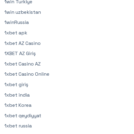
1win Turkiye
1win uzbekistan
1winRussia
1xbet apk
1xbet AZ Casino
1XBET AZ Giriş
1xbet Casino AZ
1xbet Casino Online
1xbet giriş
1xbet india
1xbet Korea
1xbet qeydiyyat
1xbet russia