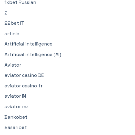
1xbet Russian
2
22bet IT
article
Artificial intelligence
Artificial intelligence (AI)
Aviator
aviator casino DE
aviator casino fr
aviator IN
aviator mz
Bankobet
Basaribet