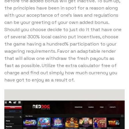
before the added bonus will get inactive. To sum up,
the principles have been in spot for a reason along
with your acceptance of one’s laws and regulations
can be your greeting of your own added bonus.
Should you choose decide to just do it that have one
of several 300% local casino put incentives, choose
the game having a hundred% participation to your
wagering requirements. Favor an adaptable render
that will allow one withdraw the fresh payouts as
fast as possible. Utilize the extra calculator free of
charge and find out simply how much currency you
have got to enjoy as a result of.