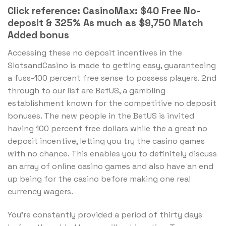
Click reference: CasinoMax: $40 Free No-
deposit & 325% As much as $9,750 Match
Added bonus
Accessing these no deposit incentives in the
SlotsandCasino is made to getting easy, guaranteeing
a fuss-100 percent free sense to possess players. 2nd
through to our list are BetUS, a gambling
establishment known for the competitive no deposit
bonuses. The new people in the BetUS is invited
having 100 percent free dollars while the a great no
deposit incentive, letting you try the casino games
with no chance. This enables you to definitely discuss
an array of online casino games and also have an end
up being for the casino before making one real
currency wagers.
You’re constantly provided a period of thirty days