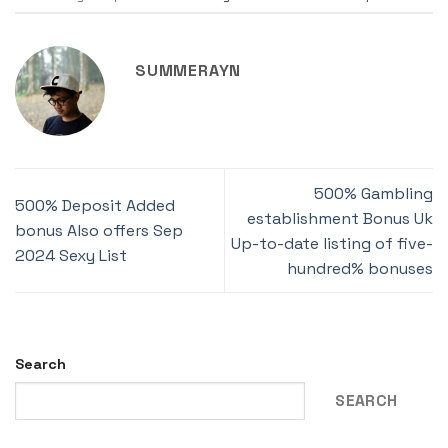
SUMMERAYN
500% Gambling
500% Deposit Added
establishment Bonus Uk
bonus Also offers Sep
Up-to-date listing of five-
2024 Sexy List
hundred% bonuses
Search
SEARCH