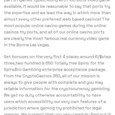
available, it would be reasonable to say that ports try
the expertise and we lead the way in which more than
almost every other preferred web based casinos! The
most popular online casino games during the online
casinos try ports, and all of our online casino ports
are clearly the most famous real currency video game
in the Bonne Las vegas.
Get bonuses on the very first 4 places around €/$step
three,two hundred & 650 Totally free Spins for the
SpinsBro Gambling enterprise acceptance package.
From the CryptoCasinos 360, all of our mission is
always to give people with complete and you may
reliable information for the cryptocurrency gambling.
We get no duty otherwise accountability to have
users which accessibility our very own features of a
jurisdiction where gaming try prohibited for legal
reasons. We suggest that you very carefully find out if