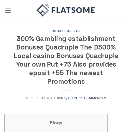
Skip
to
content
UNCATEGORIZED
300% Gambling establishment
Bonuses Quadruple The D300%
Local casino Bonuses Quadruple
Your own Put +75 Also provides
eposit +55 The newest
Promotions
POSTED ON
OCTOBER 1, 2024
BY
SUMMERAYN
Blogs