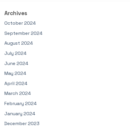
Archives
October 2024
September 2024
August 2024
July 2024
June 2024
May 2024
April 2024
March 2024
February 2024
January 2024
December 2023