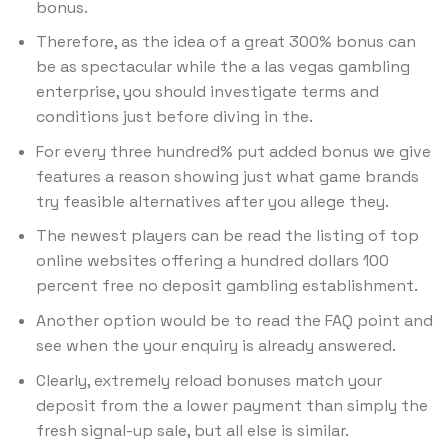
bonus.
Therefore, as the idea of a great 300% bonus can
be as spectacular while the a las vegas gambling
enterprise, you should investigate terms and
conditions just before diving in the.
For every three hundred% put added bonus we give
features a reason showing just what game brands
try feasible alternatives after you allege they.
The newest players can be read the listing of top
online websites offering a hundred dollars 100
percent free no deposit gambling establishment.
Another option would be to read the FAQ point and
see when the your enquiry is already answered.
Clearly, extremely reload bonuses match your
deposit from the a lower payment than simply the
fresh signal-up sale, but all else is similar.