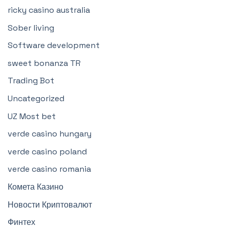
ricky casino australia
Sober living
Software development
sweet bonanza TR
Trading Bot
Uncategorized
UZ Most bet
verde casino hungary
verde casino poland
verde casino romania
Комета Казино
Новости Криптовалют
Финтех