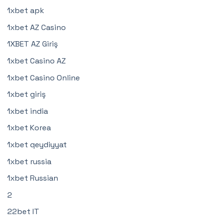
1xbet apk
1xbet AZ Casino
1XBET AZ Giriş
1xbet Casino AZ
1xbet Casino Online
1xbet giriş
1xbet india
1xbet Korea
1xbet qeydiyyat
1xbet russia
1xbet Russian
2
22bet IT