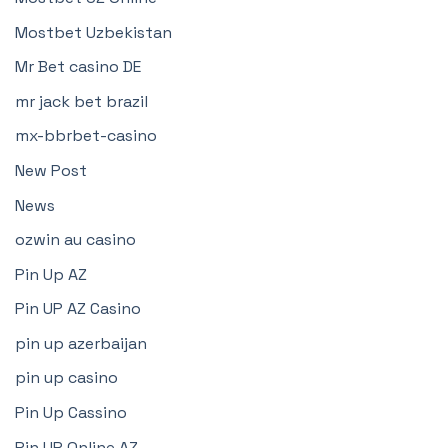
Mostbet Uzbekistan
Mr Bet casino DE
mr jack bet brazil
mx-bbrbet-casino
New Post
News
ozwin au casino
Pin Up AZ
Pin UP AZ Casino
pin up azerbaijan
pin up casino
Pin Up Cassino
Pin UP Online AZ