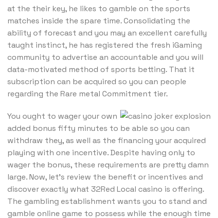
at the their key, he likes to gamble on the sports
matches inside the spare time. Consolidating the
ability of forecast and you may an excellent carefully
taught instinct, he has registered the fresh iGaming
community to advertise an accountable and you will
data-motivated method of sports betting. That it
subscription can be acquired so you can people
regarding the Rare metal Commitment tier.
You ought to wager your own
added bonus fifty minutes to be able so you can
withdraw they, as well as the financing your acquired
playing with one incentive. Despite having only to
wager the bonus, these requirements are pretty damn
large. Now, let’s review the benefit or incentives and
discover exactly what 32Red Local casino is offering.
The gambling establishment wants you to stand and
gamble online game to possess while the enough time