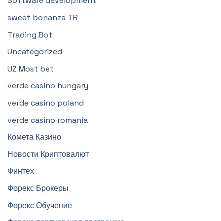
Software development
sweet bonanza TR
Trading Bot
Uncategorized
UZ Most bet
verde casino hungary
verde casino poland
verde casino romania
Комета Казино
Новости Криптовалют
Финтех
Форекс Брокеры
Форекс Обучение