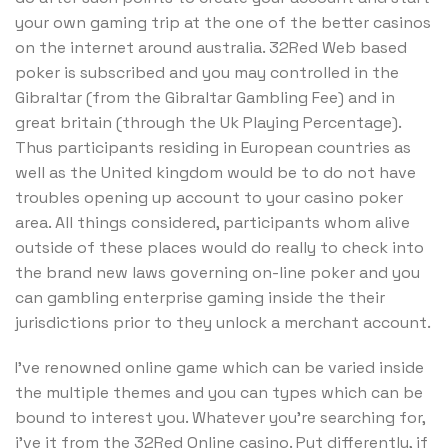
your own gaming trip at the one of the better casinos
on the internet around australia. 32Red Web based
poker is subscribed and you may controlled in the
Gibraltar (from the Gibraltar Gambling Fee) and in
great britain (through the Uk Playing Percentage).
Thus participants residing in European countries as
well as the United kingdom would be to do not have
troubles opening up account to your casino poker
area. All things considered, participants whom alive
outside of these places would do really to check into
the brand new laws governing on-line poker and you
can gambling enterprise gaming inside the their
jurisdictions prior to they unlock a merchant account.
I’ve renowned online game which can be varied inside
the multiple themes and you can types which can be
bound to interest you. Whatever you’re searching for,
i’ve it from the 32Red Online casino. Put differently, if