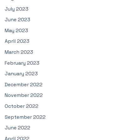
July 2023
June 2023
May 2023
April 2023
March 2023
February 2023
January 2023
December 2022
November 2022
October 2022
September 2022
June 2022
April 2022