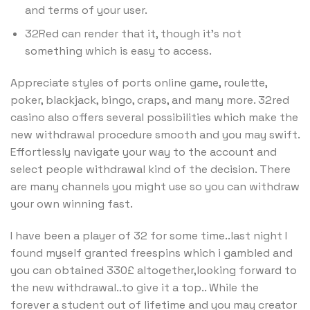
and terms of your user.
32Red can render that it, though it’s not
something which is easy to access.
Appreciate styles of ports online game, roulette,
poker, blackjack, bingo, craps, and many more. 32red
casino also offers several possibilities which make the
new withdrawal procedure smooth and you may swift.
Effortlessly navigate your way to the account and
select people withdrawal kind of the decision. There
are many channels you might use so you can withdraw
your own winning fast.
I have been a player of 32 for some time..last night I
found myself granted freespins which i gambled and
you can obtained 330£ altogether,looking forward to
the new withdrawal..to give it a top.. While the
forever a student out of lifetime and you may creator