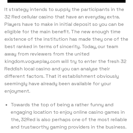
It strategy intends to supply the participants in the
32 Red cellular casino that have an everyday extra.
Players have to make in initial deposit so you can be
eligible for the main benefit. The new enough time
existence of the institution has made they one of the
best ranked in terms of sincerity. Today, our team
away from reviewers from the united
kingdom.vogueplay.com will try to enter the fresh 32
Reddish local casino and you can analyse their
different factors. That it establishment obviously
seemingly have already been available for your
enjoyment.
Towards the top of being a rather funny and
engaging location to enjoy online casino games in
the, 32Red is also perhaps one of the most reliable
and trustworthy gaming providers in the business.