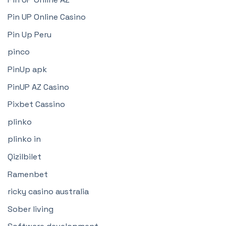
Pin UP Online Casino
Pin Up Peru
pinco
PinUp apk
PinUP AZ Casino
Pixbet Cassino
plinko
plinko in
Qizilbilet
Ramenbet
ricky casino australia
Sober living