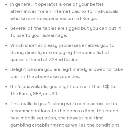
In general, it operator is one of your better
alternatives for an internet casino for individuals
who’lso are to experience out of Kenya.
Several of the tables are rigged but you can put it
to use to your advantage.
Which short and easy processes enables you to
diving directly into enjoying the varied list of
games offered at 32Red Casino.
Delight be sure you are legitimately allowed to take
part in the above also provides.
If it’s unavailable, you might convert their C$ for
the Euros, GBP, or USD.
This really is your’ll along with come across extra
recommendations to the bonus offers, the brand
new mobile variation, the newest real time
gambling establishment as well as the conditions