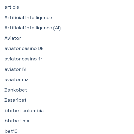
article
Artificial intelligence
Artificial intelligence (AI)
Aviator
aviator casino DE
aviator casino fr
aviator IN
aviator mz
Bankobet
Basaribet
bbrbet colombia
bbrbet mx
bet10