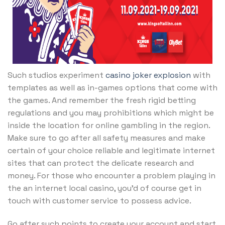
Such studios experiment
casino joker explosion
with
templates as well as in-games options that come with
the games. And remember the fresh rigid betting
regulations and you may prohibitions which might be
inside the location for online gambling in the region.
Make sure to go after all safety measures and make
certain of your choice reliable and legitimate internet
sites that can protect the delicate research and
money. For those who encounter a problem playing in
the an internet local casino, you’d of course get in
touch with customer service to possess advice.
Go after such points to create your account and start