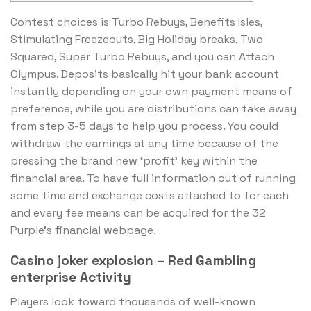
Contest choices is Turbo Rebuys, Benefits Isles,
Stimulating Freezeouts, Big Holiday breaks, Two
Squared, Super Turbo Rebuys, and you can Attach
Olympus. Deposits basically hit your bank account
instantly depending on your own payment means of
preference, while you are distributions can take away
from step 3-5 days to help you process. You could
withdraw the earnings at any time because of the
pressing the brand new ‘profit’ key within the
financial area.
To have full information out of running
some time and exchange costs attached to for each
and every fee means can be acquired for the 32
Purple’s financial webpage.
Casino joker explosion – Red Gambling
enterprise Activity
Players look toward thousands of well-known