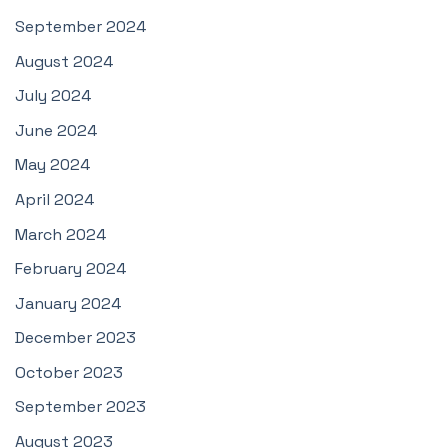
September 2024
August 2024
July 2024
June 2024
May 2024
April 2024
March 2024
February 2024
January 2024
December 2023
October 2023
September 2023
August 2023