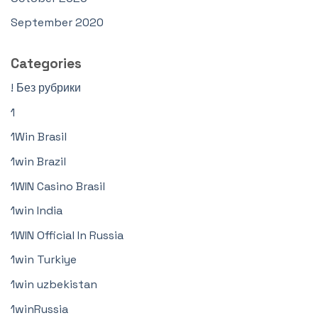
September 2020
Categories
! Без рубрики
1
1Win Brasil
1win Brazil
1WIN Casino Brasil
1win India
1WIN Official In Russia
1win Turkiye
1win uzbekistan
1winRussia