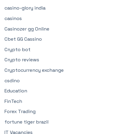
casino-glory india
casinos
Casinozer gg Online
Cbet GG Cassino
Crypto bot
Crypto reviews
Cryptocurrency exchange
csdino
Education
FinTech
Forex Trading
fortune tiger brazil
IT Vacancies