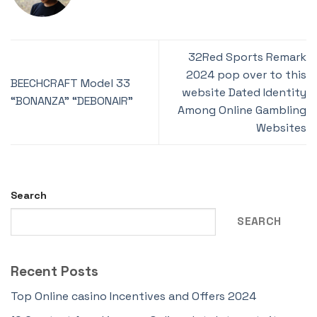
32Red Sports Remark
2024 pop over to this
BEECHCRAFT Model 33
website Dated Identity
“BONANZA” “DEBONAIR”
Among Online Gambling
Websites
Search
SEARCH
Recent Posts
Top Online casino Incentives and Offers 2024