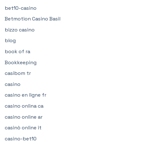
bet10-casino
Betmotion Casino Basil
bizzo casino
blog
book of ra
Bookkeeping
casibom tr
casino
casino en ligne fr
casino onlina ca
casino online ar
casinò online it
casino-bet10