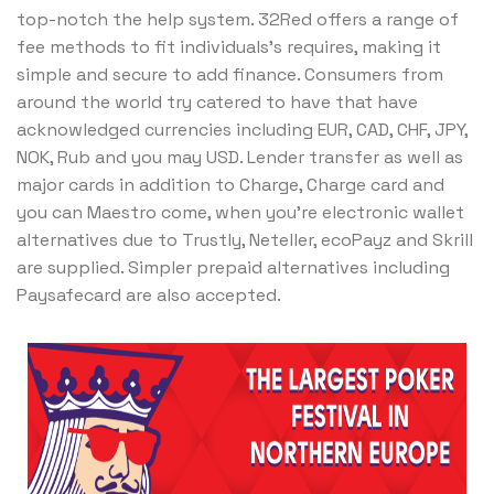
top-notch the help system. 32Red offers a range of
fee methods to fit individuals’s requires, making it
simple and secure to add finance. Consumers from
around the world try catered to have that have
acknowledged currencies including EUR, CAD, CHF, JPY,
NOK, Rub and you may USD. Lender transfer as well as
major cards in addition to Charge, Charge card and
you can Maestro come, when you’re electronic wallet
alternatives due to Trustly, Neteller, ecoPayz and Skrill
are supplied. Simpler prepaid alternatives including
Paysafecard are also accepted.