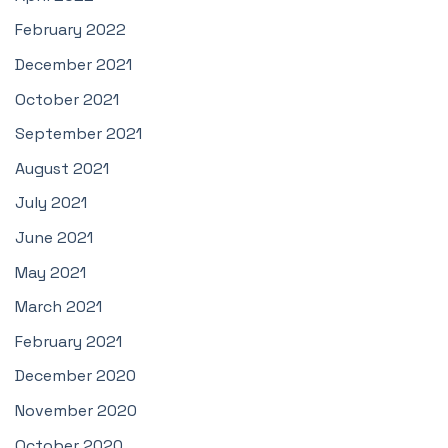
February 2022
December 2021
October 2021
September 2021
August 2021
July 2021
June 2021
May 2021
March 2021
February 2021
December 2020
November 2020
October 2020