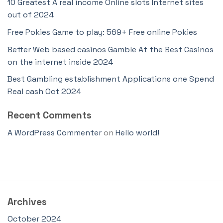
10 Greatest A real income Online slots Internet sites
out of 2024
Free Pokies Game to play: 569+ Free online Pokies
Better Web based casinos Gamble At the Best Casinos
on the internet inside 2024
Best Gambling establishment Applications one Spend
Real cash Oct 2024
Recent Comments
A WordPress Commenter
on
Hello world!
Archives
October 2024