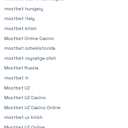
mostbet hungary
mostbet italy
mostbet kirish
Mostbet Online Casino
mostbet ozbekistonda
mostbet royxatga olish
Mostbet Russia
mostbet tr
Mostbet UZ
Mostbet UZ Casino
Mostbet UZ Casino Online
mostbet uz kirish
Mostbet UZ Online