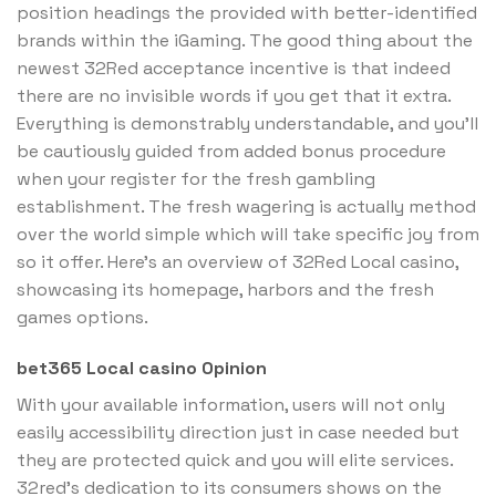
position headings the provided with better-identified
brands within the iGaming. The good thing about the
newest 32Red acceptance incentive is that indeed
there are no invisible words if you get that it extra.
Everything is demonstrably understandable, and you’ll
be cautiously guided from added bonus procedure
when your register for the fresh gambling
establishment. The fresh wagering is actually method
over the world simple which will take specific joy from
so it offer. Here’s an overview of 32Red Local casino,
showcasing its homepage, harbors and the fresh
games options.
bet365 Local casino Opinion
With your available information, users will not only
easily accessibility direction just in case needed but
they are protected quick and you will elite services.
32red’s dedication to its consumers shows on the