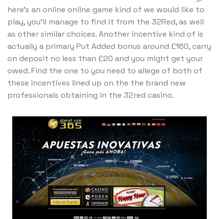
here’s an online online game kind of we would like to
play, you’ll manage to find it from the 32Red, as well
as other similar choices. Another incentive kind of is
actually a primary Put Added bonus around £160, carry
on deposit no less than £20 and you might get your
owed. Find the one to you need to allege of both of
these incentives lined up on the the brand new
professionals obtaining in the 32red casino.