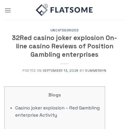
Skip
to
content
UNCATEGORIZED
32Red casino joker explosion On-
line casino Reviews of Position
Gambling enterprises
POSTED ON
SEPTEMBER 13, 2024
BY
SUMMERAYN
Blogs
Casino joker explosion – Red Gambling
enterprise Activity