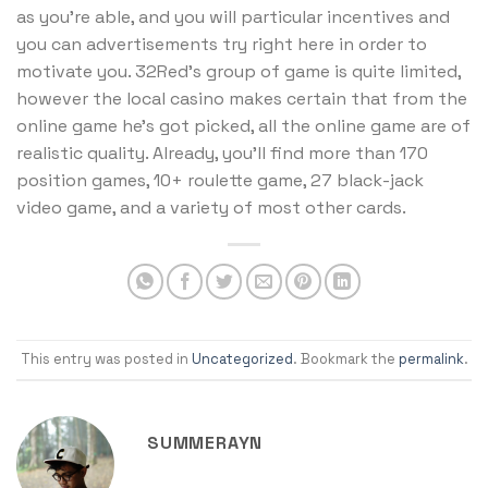
as you’re able, and you will particular incentives and
you can advertisements try right here in order to
motivate you. 32Red’s group of game is quite limited,
however the local casino makes certain that from the
online game he’s got picked, all the online game are of
realistic quality. Already, you’ll find more than 170
position games, 10+ roulette game, 27 black-jack
video game, and a variety of most other cards.
This entry was posted in
Uncategorized
. Bookmark the
permalink
.
SUMMERAYN