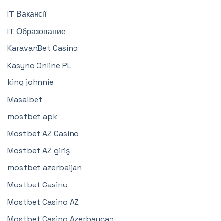
IT Вакансії
IT Образование
KaravanBet Casino
Kasyno Online PL
king johnnie
Masalbet
mostbet apk
Mostbet AZ Casino
Mostbet AZ giriş
mostbet azerbaijan
Mostbet Casino
Mostbet Casino AZ
Mostbet Casino Azerbaycan