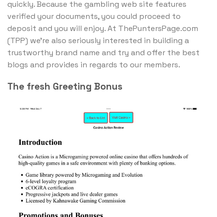
quickly. Because the gambling web site features
verified your documents, you could proceed to
deposit and you will enjoy. At ThePuntersPage.com
(TPP) we’re also seriously interested in building a
trustworthy brand name and try and offer the best
blogs and provides in regards to our members.
The fresh Greeting Bonus