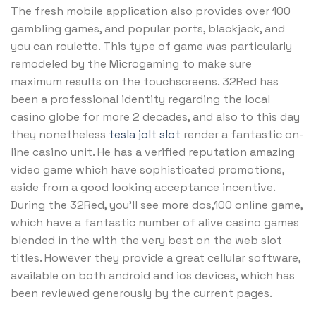
The fresh mobile application also provides over 100
gambling games, and popular ports, blackjack, and
you can roulette. This type of game was particularly
remodeled by the Microgaming to make sure
maximum results on the touchscreens. 32Red has
been a professional identity regarding the local
casino globe for more 2 decades, and also to this day
they nonetheless
tesla jolt slot
render a fantastic on-
line casino unit. He has a verified reputation amazing
video game which have sophisticated promotions,
aside from a good looking acceptance incentive.
During the 32Red, you’ll see more dos,100 online game,
which have a fantastic number of alive casino games
blended in the with the very best on the web slot
titles. However they provide a great cellular software,
available on both android and ios devices, which has
been reviewed generously by the current pages.