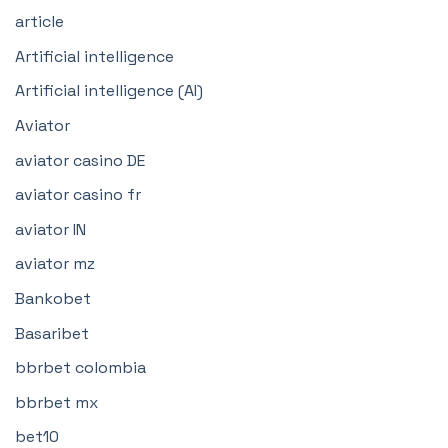
article
Artificial intelligence
Artificial intelligence (AI)
Aviator
aviator casino DE
aviator casino fr
aviator IN
aviator mz
Bankobet
Basaribet
bbrbet colombia
bbrbet mx
bet10