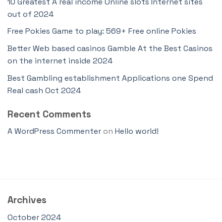
10 Greatest A real income Online slots Internet sites
out of 2024
Free Pokies Game to play: 569+ Free online Pokies
Better Web based casinos Gamble At the Best Casinos
on the internet inside 2024
Best Gambling establishment Applications one Spend
Real cash Oct 2024
Recent Comments
A WordPress Commenter
on
Hello world!
Archives
October 2024