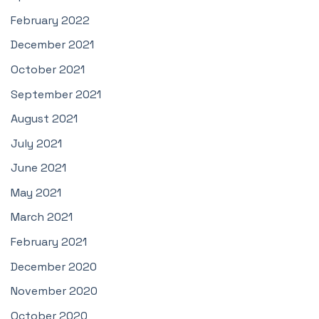
February 2022
December 2021
October 2021
September 2021
August 2021
July 2021
June 2021
May 2021
March 2021
February 2021
December 2020
November 2020
October 2020