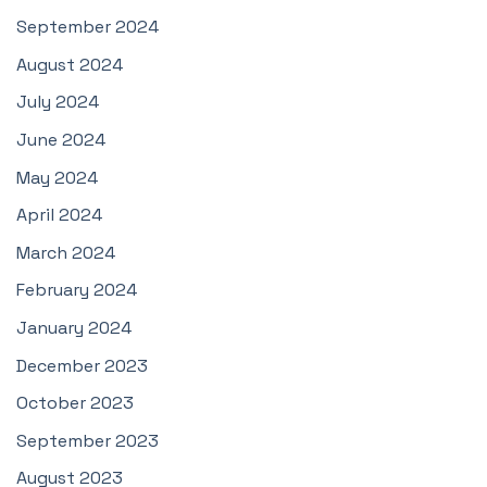
September 2024
August 2024
July 2024
June 2024
May 2024
April 2024
March 2024
February 2024
January 2024
December 2023
October 2023
September 2023
August 2023