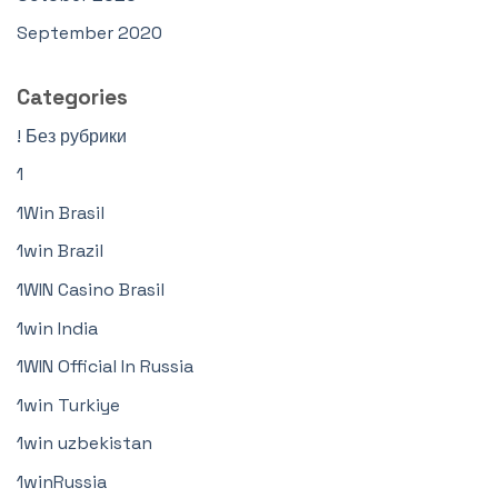
September 2020
Categories
! Без рубрики
1
1Win Brasil
1win Brazil
1WIN Casino Brasil
1win India
1WIN Official In Russia
1win Turkiye
1win uzbekistan
1winRussia