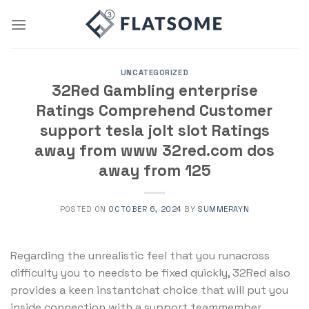
Skip
to
content
UNCATEGORIZED
32Red Gambling enterprise
Ratings Comprehend Customer
support tesla jolt slot Ratings
away from www 32red.com dos
away from 125
POSTED ON
OCTOBER 6, 2024
BY
SUMMERAYN
Regarding the unrealistic feel that you runacross
difficulty you to needsto be fixed quickly, 32Red also
provides a keen instantchat choice that will put you
inside connection with a support teammember