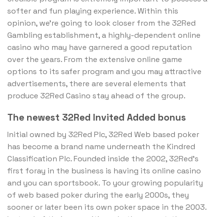
softer and fun playing experience. Within this
opinion, we’re going to look closer from the 32Red
Gambling establishment, a highly-dependent online
casino who may have garnered a good reputation
over the years. From the extensive online game
options to its safer program and you may attractive
advertisements, there are several elements that
produce 32Red Casino stay ahead of the group.
The newest 32Red Invited Added bonus
Initial owned by 32Red Plc, 32Red Web based poker
has become a brand name underneath the Kindred
Classification Plc. Founded inside the 2002, 32Red’s
first foray in the business is having its online casino
and you can sportsbook. To your growing popularity
of web based poker during the early 2000s, they
sooner or later been its own poker space in the 2003.