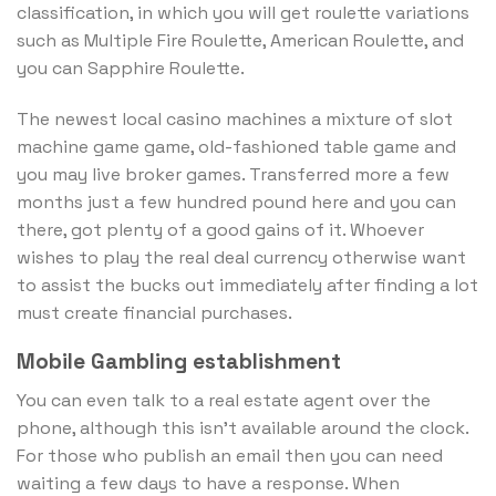
classification, in which you will get roulette variations
such as Multiple Fire Roulette, American Roulette, and
you can Sapphire Roulette.
The newest local casino machines a mixture of slot
machine game game, old-fashioned table game and
you may live broker games. Transferred more a few
months just a few hundred pound here and you can
there, got plenty of a good gains of it. Whoever
wishes to play the real deal currency otherwise want
to assist the bucks out immediately after finding a lot
must create financial purchases.
Mobile Gambling establishment
You can even talk to a real estate agent over the
phone, although this isn’t available around the clock.
For those who publish an email then you can need
waiting a few days to have a response. When