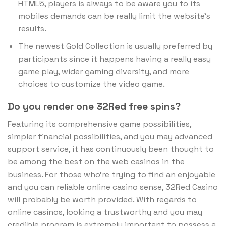
HTML5, players is always to be aware you to its
mobiles demands can be really limit the website’s
results.
The newest Gold Collection is usually preferred by
participants since it happens having a really easy
game play, wider gaming diversity, and more
choices to customize the video game.
Do you render one 32Red free spins?
Featuring its comprehensive game possibilities,
simpler financial possibilities, and you may advanced
support service, it has continuously been thought to
be among the best on the web casinos in the
business. For those who’re trying to find an enjoyable
and you can reliable online casino sense, 32Red Casino
will probably be worth provided. With regards to
online casinos, looking a trustworthy and you may
credible program is extremely important to possess a