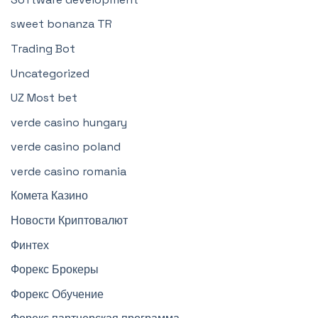
sweet bonanza TR
Trading Bot
Uncategorized
UZ Most bet
verde casino hungary
verde casino poland
verde casino romania
Комета Казино
Новости Криптовалют
Финтех
Форекс Брокеры
Форекс Обучение