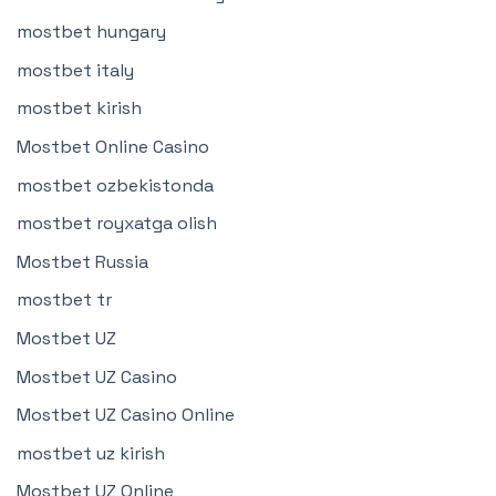
mostbet hungary
mostbet italy
mostbet kirish
Mostbet Online Casino
mostbet ozbekistonda
mostbet royxatga olish
Mostbet Russia
mostbet tr
Mostbet UZ
Mostbet UZ Casino
Mostbet UZ Casino Online
mostbet uz kirish
Mostbet UZ Online