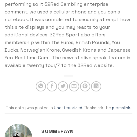
performing so it 32Red Gambling enterprise
comment, we used a cellular phone and you can a
notebook. It was completed to securely attempt how
this site displays and you may reacts to your
additional devices. 32Red Sport also offers
membership within the Euros, British Pounds, You
Bucks, Norwegian Krone, Swedish Krona and Japanese
Yen. Real time Cam –The newest alive speak feature is
available twenty four/7 to the 32Red website.
This entry was posted in
Uncategorized
. Bookmark the
permalink
.
SUMMERAYN