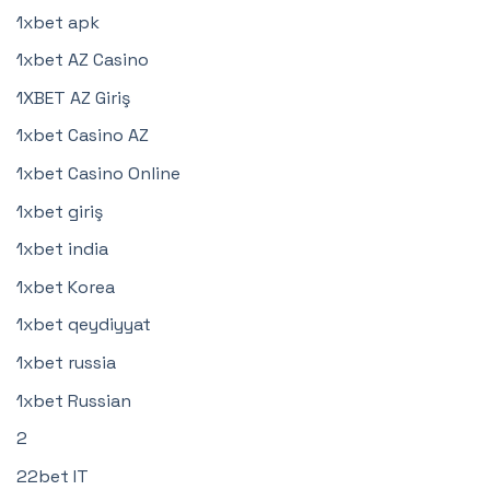
1xbet apk
1xbet AZ Casino
1XBET AZ Giriş
1xbet Casino AZ
1xbet Casino Online
1xbet giriş
1xbet india
1xbet Korea
1xbet qeydiyyat
1xbet russia
1xbet Russian
2
22bet IT