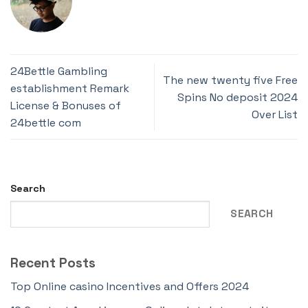
24Bettle Gambling
The new twenty five Free
establishment Remark
Spins No deposit 2024
License & Bonuses of
Over List
24bettle com
Search
SEARCH
Recent Posts
Top Online casino Incentives and Offers 2024