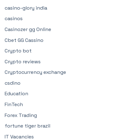
casino-glory india
casinos
Casinozer gg Online
Cbet GG Cassino
Crypto bot
Crypto reviews
Cryptocurrency exchange
csdino
Education
FinTech
Forex Trading
fortune tiger brazil
IT Vacancies