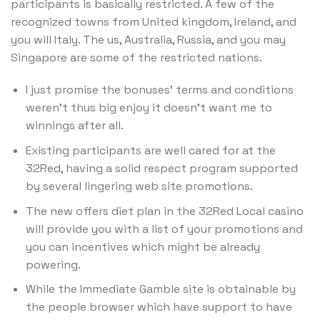
participants is basically restricted. A few of the
recognized towns from United kingdom, Ireland, and
you will Italy. The us, Australia, Russia, and you may
Singapore are some of the restricted nations.
I just promise the bonuses’ terms and conditions
weren’t thus big enjoy it doesn’t want me to
winnings after all.
Existing participants are well cared for at the
32Red, having a solid respect program supported
by several lingering web site promotions.
The new offers diet plan in the 32Red Local casino
will provide you with a list of your promotions and
you can incentives which might be already
powering.
While the Immediate Gamble site is obtainable by
the people browser which have support to have