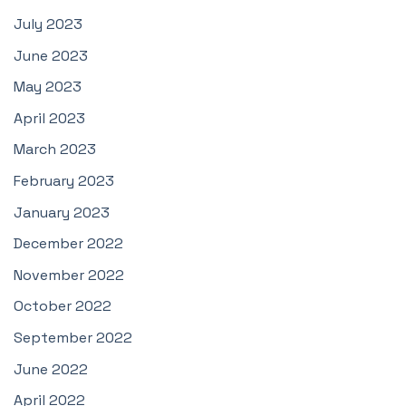
July 2023
June 2023
May 2023
April 2023
March 2023
February 2023
January 2023
December 2022
November 2022
October 2022
September 2022
June 2022
April 2022