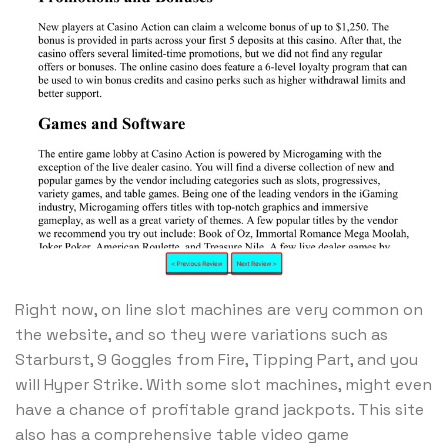
Right now, on line slot machines are very common on
the website, and so they were variations such as
Starburst, 9 Goggles from Fire, Tipping Part, and you
will Hyper Strike. With some slot machines, might even
have a chance of profitable grand jackpots. This site
also has a comprehensive table video game