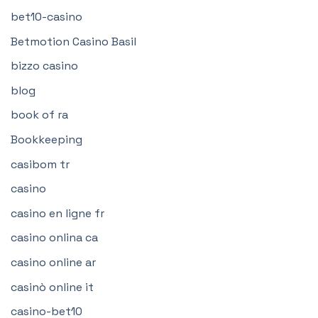
bet10-casino
Betmotion Casino Basil
bizzo casino
blog
book of ra
Bookkeeping
casibom tr
casino
casino en ligne fr
casino onlina ca
casino online ar
casinò online it
casino-bet10