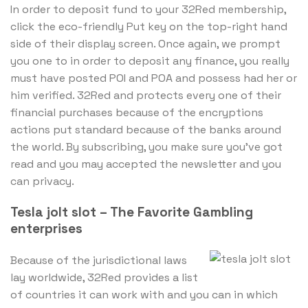
In order to deposit fund to your 32Red membership,
click the eco-friendly Put key on the top-right hand
side of their display screen. Once again, we prompt
you one to in order to deposit any finance, you really
must have posted POI and POA and possess had her or
him verified. 32Red and protects every one of their
financial purchases because of the encryptions
actions put standard because of the banks around
the world. By subscribing, you make sure you’ve got
read and you may accepted the newsletter and you
can privacy.
Tesla jolt slot – The Favorite Gambling
enterprises
Because of the jurisdictional laws
lay worldwide, 32Red provides a list
of countries it can work with and you can in which