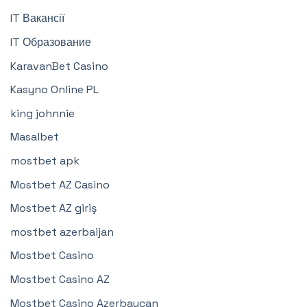
IT Вакансії
IT Образование
KaravanBet Casino
Kasyno Online PL
king johnnie
Masalbet
mostbet apk
Mostbet AZ Casino
Mostbet AZ giriş
mostbet azerbaijan
Mostbet Casino
Mostbet Casino AZ
Mostbet Casino Azerbaycan