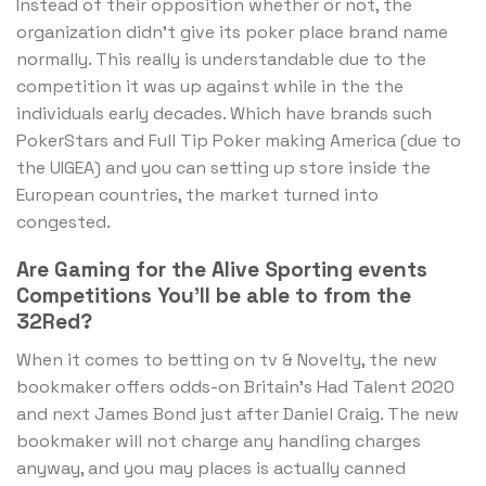
Instead of their opposition whether or not, the
organization didn’t give its poker place brand name
normally. This really is understandable due to the
competition it was up against while in the the
individuals early decades. Which have brands such
PokerStars and Full Tip Poker making America (due to
the UIGEA) and you can setting up store inside the
European countries, the market turned into
congested.
Are Gaming for the Alive Sporting events
Competitions You’ll be able to from the
32Red?
When it comes to betting on tv & Novelty, the new
bookmaker offers odds-on Britain’s Had Talent 2020
and next James Bond just after Daniel Craig. The new
bookmaker will not charge any handling charges
anyway, and you may places is actually canned