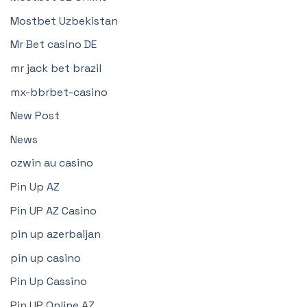
Mostbet Uzbekistan
Mr Bet casino DE
mr jack bet brazil
mx-bbrbet-casino
New Post
News
ozwin au casino
Pin Up AZ
Pin UP AZ Casino
pin up azerbaijan
pin up casino
Pin Up Cassino
Pin UP Online AZ