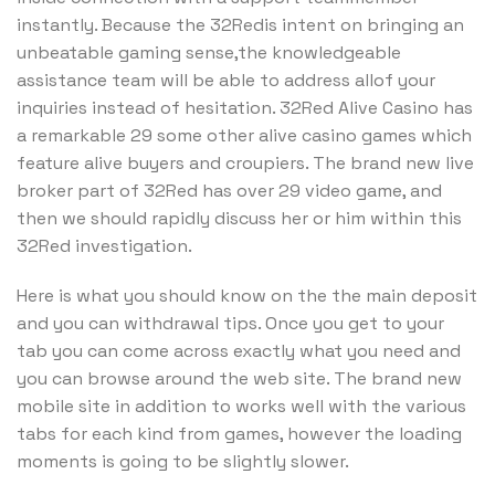
instantly. Because the 32Redis intent on bringing an
unbeatable gaming sense,the knowledgeable
assistance team will be able to address allof your
inquiries instead of hesitation. 32Red Alive Casino has
a remarkable 29 some other alive casino games which
feature alive buyers and croupiers.
The brand new live
broker part of 32Red has over 29 video game, and
then we should rapidly discuss her or him within this
32Red investigation.
Here is what you should know on the the main deposit
and you can withdrawal tips. Once you get to your
tab you can come across exactly what you need and
you can browse around the web site. The brand new
mobile site in addition to works well with the various
tabs for each kind from games, however the loading
moments is going to be slightly slower.