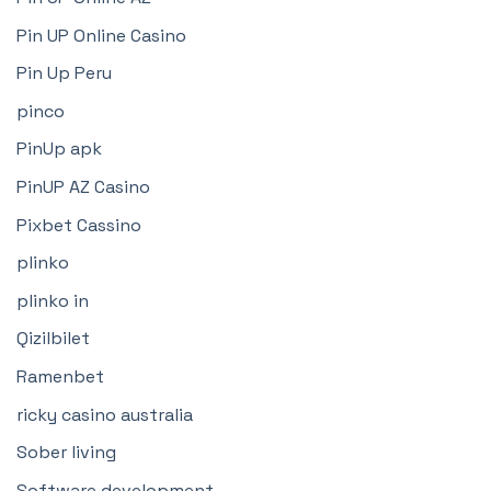
Pin UP Online Casino
Pin Up Peru
pinco
PinUp apk
PinUP AZ Casino
Pixbet Cassino
plinko
plinko in
Qizilbilet
Ramenbet
ricky casino australia
Sober living
Software development