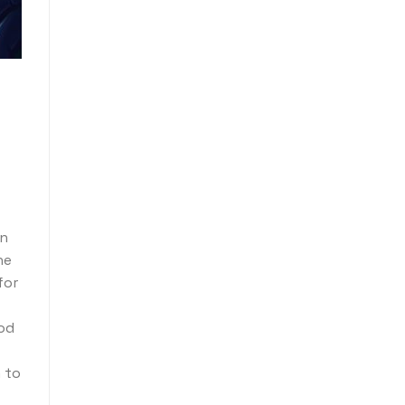
an
ne
for
ood
 to