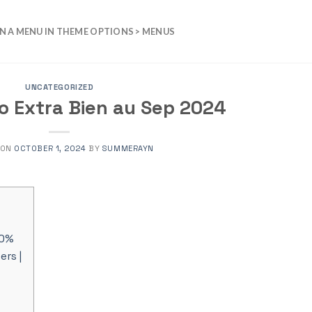
N A MENU IN THEME OPTIONS > MENUS
UNCATEGORIZED
o Extra Bien au Sep 2024
 ON
OCTOBER 1, 2024
BY
SUMMERAYN
00%
rs |