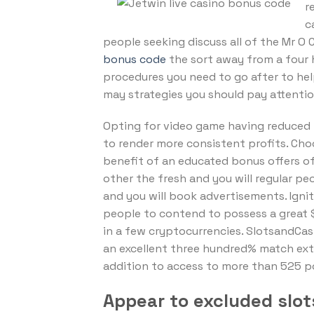
r
c
people seeking discuss all of the Mr O
bonus code
the sort away from a four 
procedures you need to go after to hel
may strategies you should pay attenti
Opting for video game having reduced t
to render more consistent profits. Cho
benefit of an educated bonus offers of
other the fresh and you will regular pe
and you will book advertisements. Ignit
people to contend to possess a great 
in a few cryptocurrencies. SlotsandCas
an excellent three hundred% match extr
addition to access to more than 525 p
Appear to excluded slot