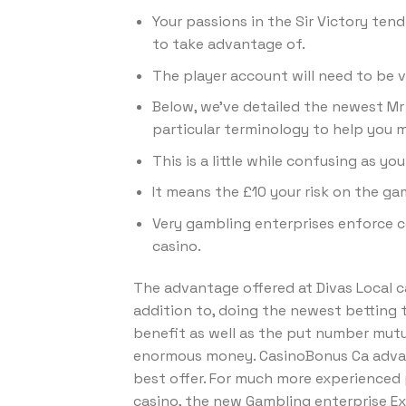
Your passions in the Sir Victory te
to take advantage of.
The player account will need to be v
Below, we’ve detailed the newest Mr
particular terminology to help you m
This is a little while confusing as yo
It means the £10 your risk on the ga
Very gambling enterprises enforce c
casino.
The advantage offered at Divas Local c
addition to, doing the newest betting 
benefit as well as the put number mutu
enormous money. CasinoBonus Ca advant
best offer. For much more experienced
casino, the new Gambling enterprise Ex