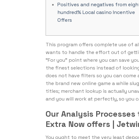
Positives and negatives from eigh
hundred% Local casino Incentive
Offers
This program offers complete use of al
wants to handle the effort out of getti
“For you” point where you can save your
the finest selections instead of looki
does not have filters so you can come
the brand new online game a while slug
titles; merchant lookup is actually una
and you will work at perfectly, so you 
Our Analysis Processes
Extra Now offers | Jetwi
You ought to meet the very least deposi