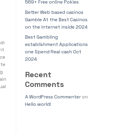
569+ Free online Pokies
Better Web based casinos
Gamble At the Best Casinos
on the internet inside 2024
Best Gambling
oup
establishment Applications
nt
one Spend Real cash Oct
nce
2024
ite
ng
Recent
ain
Comments
ual
A WordPress Commenter
on
Hello world!