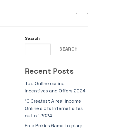
-
-
Search
SEARCH
Recent Posts
Top Online casino
Incentives and Offers 2024
10 Greatest A real income
Online slots Internet sites
out of 2024
Free Pokies Game to play: