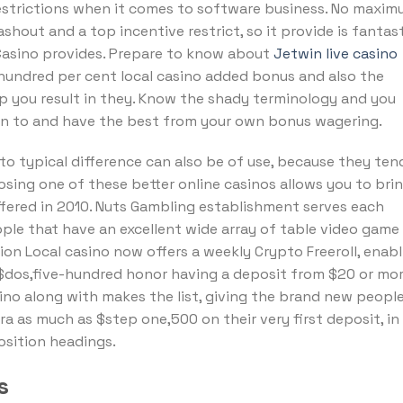
estrictions when it comes to software business. No maxi
ashout and a top incentive restrict, so it provide is fantas
 Casino provides. Prepare to know about
Jetwin live casino
hundred per cent local casino added bonus and also the
p you result in they. Know the shady terminology and you
on to and have the best from your own bonus wagering.
o typical difference can also be of use, because they ten
osing one of these better online casinos allows you to bri
fered in 2010. Nuts Gambling establishment serves each
ople that have an excellent wide array of table video game
ion Local casino now offers a weekly Crypto Freeroll, enab
$dos,five-hundred honor having a deposit from $20 or mo
ino along with makes the list, giving the brand new peopl
a as much as $step one,500 on their very first deposit, in
osition headings.
s