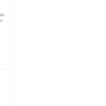
egy
he