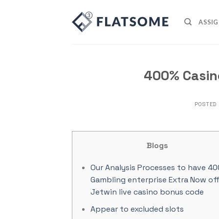
Skip
to
ASSIG
content
400% Casin
POSTED
Blogs
Our Analysis Processes to have 4
Gambling enterprise Extra Now offe
Jetwin live casino bonus code
Appear to excluded slots