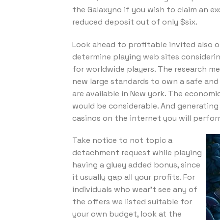
the Galaxyno if you wish to claim an e
reduced deposit out of only $six.
Look ahead to profitable invited also
determine playing web sites consideri
for worldwide players. The research m
new large standards to own a safe and f
are available in New york. The economic
would be considerable. And generating 
casinos on the internet you will perfo
Take notice to not topic a
detachment request while playing
having a gluey added bonus, since
it usually gap all your profits. For
individuals who wear’t see any of
the offers we listed suitable for
your own budget, look at the