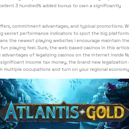
xcellent 3 hundred% added bonus to own a significantly
 offers, commitment advantages, and typical promotions. 
ng secret performance indicators to spot the big platform
eans the newest playing websites i encourage maintain th
un playing feel. Sure, the web based casinos in this articl
 advantages of legalizing casinos on the internet inside N
significant income tax money, the brand new legalization
rm multiple occupations and turn on your regional economy