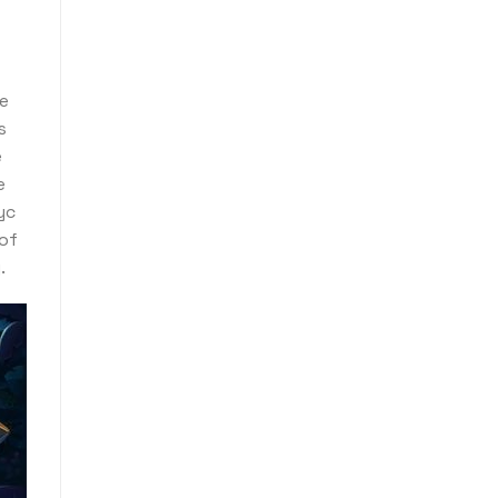
We
s
e
e
yc
 of
.