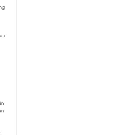
ng
eir
in
an
t