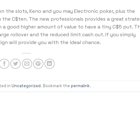
n the slots, Keno and you may Electronic poker, plus the
in the C$ten. The new professionals provides a great strat
im a good higher amount of value to have a tiny C$5 put. T
arge rollover and the reduced limit cash out. If you simply
gn will provide you with the ideal chance.
ted in
Uncategorized
. Bookmark the
permalink
.