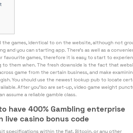
t
l the games, identical to on the website, although not gr
ng and you can starting app. There’s as well as a convenie
 favourite games, therefore it is easy to start to experie
ng to them when.
The fresh downside is the fact that webs
 across game from the certain business, and make examini
gish. You should use the newest lookup pub to locate cert
vailable. After you’lso are set-up, video game weight punct
can assume a reliable gamble class.
 to have 400% Gambling enterprise
n live casino bonus code
t specifications within the fiat, Bitcoin, or any other