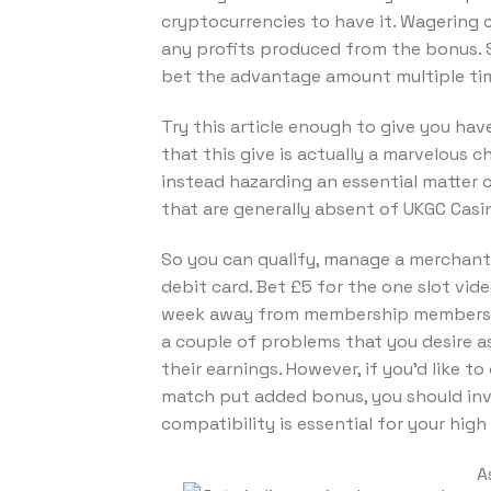
cryptocurrencies to have it. Wagering 
any profits produced from the bonus. S
bet the advantage amount multiple tim
Try this article enough to give you ha
that this give is actually a marvelous 
instead hazarding an essential matter o
that are generally absent of UKGC Casi
So you can qualify, manage a merchant a
debit card. Bet £5 for the one slot vid
week away from membership membership
a couple of problems that you desire a
their earnings. However, if you’d like t
match put added bonus, you should inv
compatibility is essential for your high
A