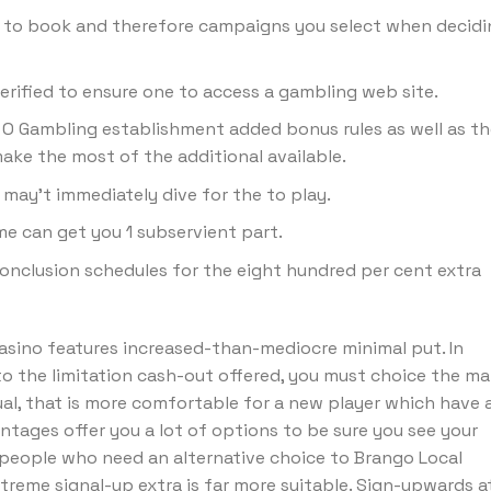
nd to book and therefore campaigns you select when decidi
erified to ensure one to access a gambling web site.
 O Gambling establishment added bonus rules as well as th
ake the most of the additional available.
u may’t immediately dive for the to play.
me can get you 1 subservient part.
onclusion schedules for the eight hundred per cent extra
asino features increased-than-mediocre minimal put. In
to the limitation cash-out offered, you must choice the ma
al, that is more comfortable for a new player which have 
ages offer you a lot of options to be sure you see your
 people who need an alternative choice to Brango Local
treme signal-up extra is far more suitable. Sign-upwards a