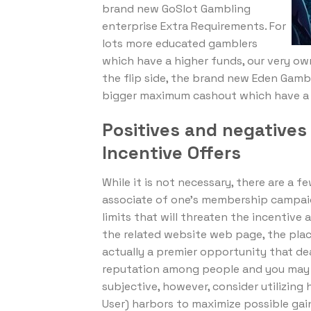
brand new GoSlot Gambling
enterprise Extra Requirements. For
lots more educated gamblers
which have a higher funds, our very o
the flip side, the brand new Eden Gamb
bigger maximum cashout which have a l
Positives and negatives
Incentive Offers
While it is not necessary, there are a 
associate of one’s membership campaig
limits that will threaten the incentive
the related website web page, the place
actually a premier opportunity that dea
reputation among people and you may in
subjective, however, consider utilizin
User) harbors to maximize possible gai