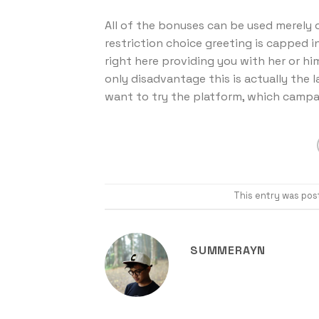
All of the bonuses can be used merely o
restriction choice greeting is capped 
right here providing you with her or h
only disadvantage this is actually the l
want to try the platform, which campai
This entry was pos
SUMMERAYN