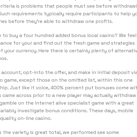
criteria is problems that people must see before withdraw
uch requirements typically require participants to help y
es before they’re able to withdraw one profits.
ve to buy a four hundred added bonus local casino? We feel
chance for your and find out the fresh game and strategies
f your currency. Here there is certainly plenty of alternati
nos.
ccount, opt-into the offer, and make in initial deposit vi
eo game, except those on the omitted list, within this one
. Just like it voice, 400% percent put bonuses come wi
s came across prior to a new player may actually withdraw
o gamble on the internet alive specialist game with a great
ariably investigate bonus conditions. These days, mobile
 quality on-line casino.
s the variety is great total, we performed see some