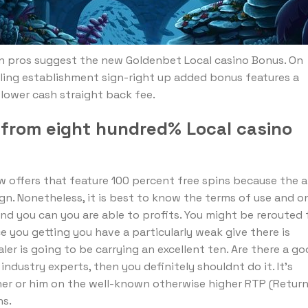
wn pros suggest the new Goldenbet Local casino Bonus. On
ling establishment sign-right up added bonus features a
ower cash straight back fee.
 from eight hundred% Local casino
few offers that feature 100 percent free spins because the 
n. Nonetheless, it is best to know the terms of use and o
 and you can you are able to profits. You might be rerouted 
 you getting you have a particularly weak give there is
ler is going to be carrying an excellent ten. Are there a g
dustry experts, then you definitely shouldnt do it. It’s
g her or him on the well-known otherwise higher RTP (Return
ns.