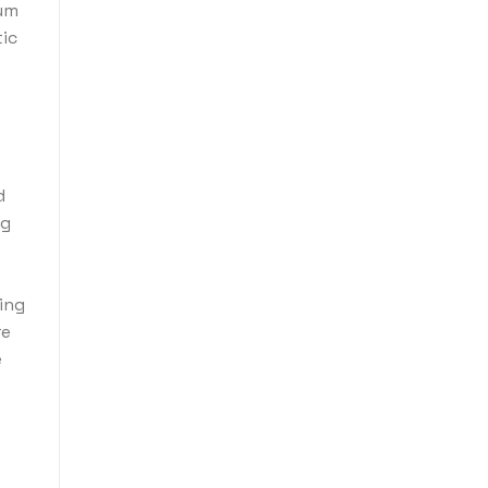
mum
tic
d
ng
ling
re
e