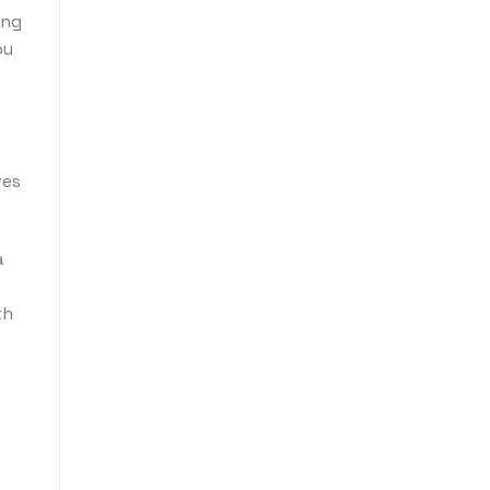
ing
ou
ves
a
th