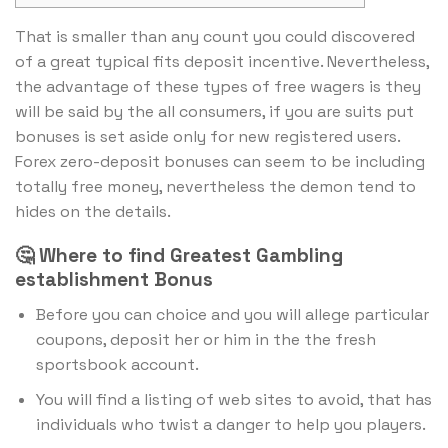
That is smaller than any count you could discovered
of a great typical fits deposit incentive. Nevertheless,
the advantage of these types of free wagers is they
will be said by the all consumers, if you are suits put
bonuses is set aside only for new registered users.
Forex zero-deposit bonuses can seem to be including
totally free money, nevertheless the demon tend to
hides on the details.
🤔 Where to find Greatest Gambling
establishment Bonus
Before you can choice and you will allege particular
coupons, deposit her or him in the the fresh
sportsbook account.
You will find a listing of web sites to avoid, that has
individuals who twist a danger to help you players.