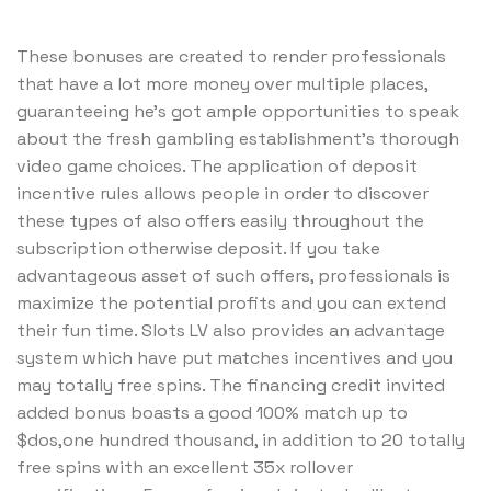
These bonuses are created to render professionals
that have a lot more money over multiple places,
guaranteeing he’s got ample opportunities to speak
about the fresh gambling establishment’s thorough
video game choices. The application of deposit
incentive rules allows people in order to discover
these types of also offers easily throughout the
subscription otherwise deposit. If you take
advantageous asset of such offers, professionals is
maximize the potential profits and you can extend
their fun time. Slots LV also provides an advantage
system which have put matches incentives and you
may totally free spins. The financing credit invited
added bonus boasts a good 100% match up to
$dos,one hundred thousand, in addition to 20 totally
free spins with an excellent 35x rollover