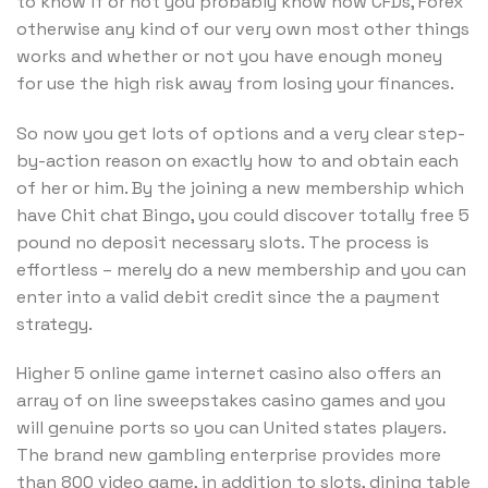
to know if or not you probably know how CFDs, Forex
otherwise any kind of our very own most other things
works and whether or not you have enough money
for use the high risk away from losing your finances.
So now you get lots of options and a very clear step-
by-action reason on exactly how to and obtain each
of her or him. By the joining a new membership which
have Chit chat Bingo, you could discover totally free 5
pound no deposit necessary slots. The process is
effortless – merely do a new membership and you can
enter into a valid debit credit since the a payment
strategy.
Higher 5 online game internet casino also offers an
array of on line sweepstakes casino games and you
will genuine ports so you can United states players.
The brand new gambling enterprise provides more
than 800 video game, in addition to slots, dining table