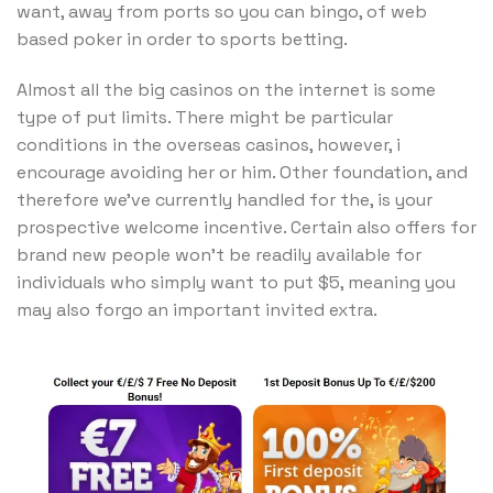
want, away from ports so you can bingo, of web
based poker in order to sports betting.
Almost all the big casinos on the internet is some
type of put limits. There might be particular
conditions in the overseas casinos, however, i
encourage avoiding her or him. Other foundation, and
therefore we’ve currently handled for the, is your
prospective welcome incentive. Certain also offers for
brand new people won’t be readily available for
individuals who simply want to put $5, meaning you
may also forgo an important invited extra.