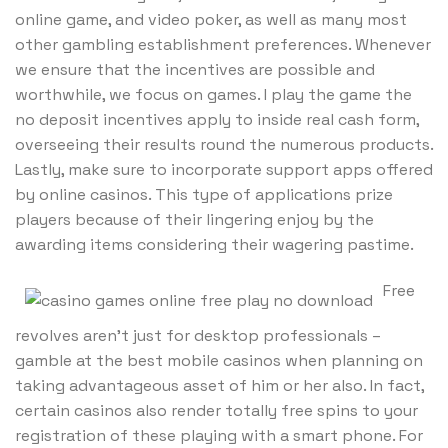
online game, and video poker, as well as many most
other gambling establishment preferences. Whenever
we ensure that the incentives are possible and
worthwhile, we focus on games. I play the game the
no deposit incentives apply to inside real cash form,
overseeing their results round the numerous products.
Lastly, make sure to incorporate support apps offered
by online casinos. This type of applications prize
players because of their lingering enjoy by the
awarding items considering their wagering pastime.
Free
revolves aren’t just for desktop professionals –
gamble at the best mobile casinos when planning on
taking advantageous asset of him or her also. In fact,
certain casinos also render totally free spins to your
registration of these playing with a smart phone. For