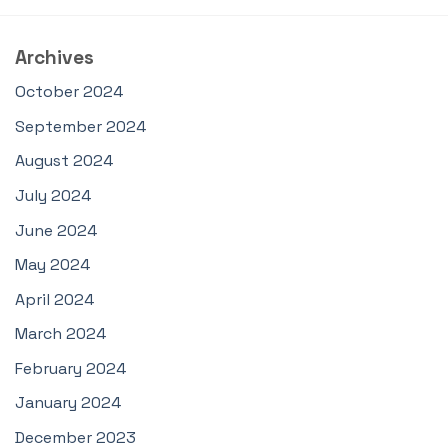
Archives
October 2024
September 2024
August 2024
July 2024
June 2024
May 2024
April 2024
March 2024
February 2024
January 2024
December 2023