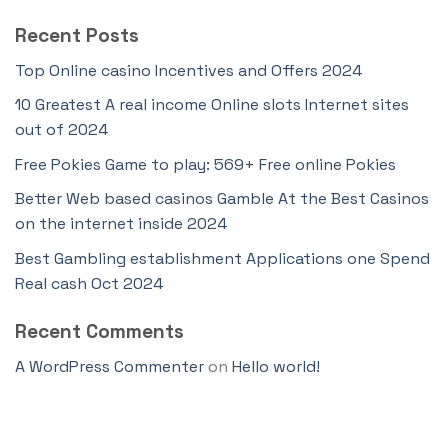
Recent Posts
Top Online casino Incentives and Offers 2024
10 Greatest A real income Online slots Internet sites
out of 2024
Free Pokies Game to play: 569+ Free online Pokies
Better Web based casinos Gamble At the Best Casinos
on the internet inside 2024
Best Gambling establishment Applications one Spend
Real cash Oct 2024
Recent Comments
A WordPress Commenter
on
Hello world!