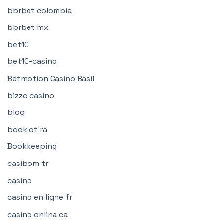
bbrbet colombia
bbrbet mx
bet10
bet10-casino
Betmotion Casino Basil
bizzo casino
blog
book of ra
Bookkeeping
casibom tr
casino
casino en ligne fr
casino onlina ca