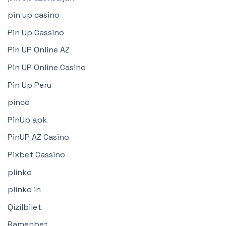
pin up casino
Pin Up Cassino
Pin UP Online AZ
Pin UP Online Casino
Pin Up Peru
pinco
PinUp apk
PinUP AZ Casino
Pixbet Cassino
plinko
plinko in
Qizilbilet
Ramenbet