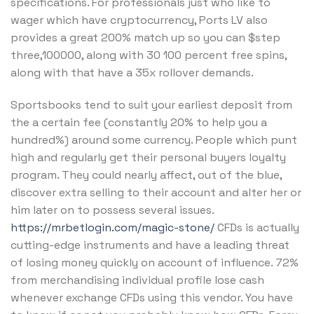
specifications. For professionals just who like to
wager which have cryptocurrency, Ports LV also
provides a great 200% match up so you can $step
three,100000, along with 30 100 percent free spins,
along with that have a 35x rollover demands.
Sportsbooks tend to suit your earliest deposit from
the a certain fee (constantly 20% to help you a
hundred%) around some currency. People which punt
high and regularly get their personal buyers loyalty
program. They could nearly affect, out of the blue,
discover extra selling to their account and alter her or
him later on to possess several issues.
https://mrbetlogin.com/magic-stone/
CFDs is actually
cutting-edge instruments and have a leading threat
of losing money quickly on account of influence. 72%
from merchandising individual profile lose cash
whenever exchange CFDs using this vendor. You have