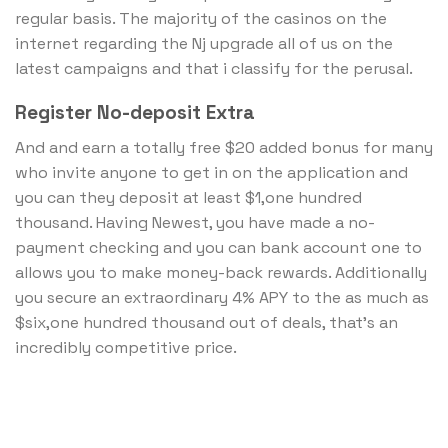
regular basis. The majority of the casinos on the
internet regarding the Nj upgrade all of us on the
latest campaigns and that i classify for the perusal.
Register No-deposit Extra
And and earn a totally free $20 added bonus for many
who invite anyone to get in on the application and
you can they deposit at least $1,one hundred
thousand. Having Newest, you have made a no-
payment checking and you can bank account one to
allows you to make money-back rewards. Additionally
you secure an extraordinary 4% APY to the as much as
$six,one hundred thousand out of deals, that’s an
incredibly competitive price.