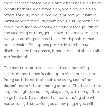
each internet casino below also offers has such novel
mobile harbors, a devoted app, and enjoyable also
offers for only mobile people. If or not you claim in
initial deposit if any deposit give, you’ll nonetheless
score more income otherwise spins. After you finish
the wagering criteria, you’ll have the ability to cash
out your earnings. In case it is a no deposit bonus
online casino Philippines promotion to help you
discharge another games, it could be available to all
professionals.
The most unscrupulous issues that a gambling
establishment does is wind up minimal put matter.
Doing so, it hope that each and every user often
deposit more info on money at once. The fact is that
anyone might up coming play along with they afford
to get rid of. It’s an almost all-surrounding site who
has actually that which you a new player you will