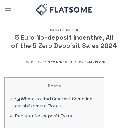
Skip
to
content
UNCATEGORIZED
5 Euro No-deposit Incentive, All
of the 5 Zero Depoisit Sales 2024
POSTED ON
SEPTEMBER 15, 2024
BY
SUMMERAYN
Posts
🤔 Where to find Greatest Gambling
establishment Bonus
Register No-deposit Extra