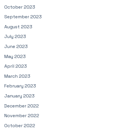
October 2023
September 2023
August 2023
July 2023
June 2023
May 2023
April 2023
March 2023
February 2023
January 2023
December 2022
November 2022
October 2022