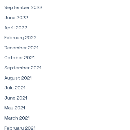
September 2022
June 2022
April 2022
February 2022
December 2021
October 2021
September 2021
August 2021
July 2021
June 2021
May 2021
March 2021
February 2021