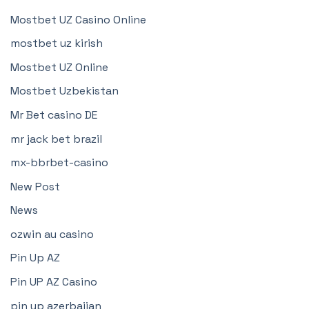
Mostbet UZ Casino Online
mostbet uz kirish
Mostbet UZ Online
Mostbet Uzbekistan
Mr Bet casino DE
mr jack bet brazil
mx-bbrbet-casino
New Post
News
ozwin au casino
Pin Up AZ
Pin UP AZ Casino
pin up azerbaijan