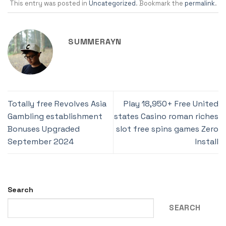
This entry was posted in
Uncategorized
. Bookmark the
permalink
.
SUMMERAYN
Totally free Revolves Asia
Play 18,950+ Free United
Gambling establishment
states Casino roman riches
Bonuses Upgraded
slot free spins games Zero
September 2024
Install
Search
SEARCH