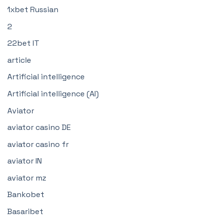
1xbet Russian
2
22bet IT
article
Artificial intelligence
Artificial intelligence (AI)
Aviator
aviator casino DE
aviator casino fr
aviator IN
aviator mz
Bankobet
Basaribet