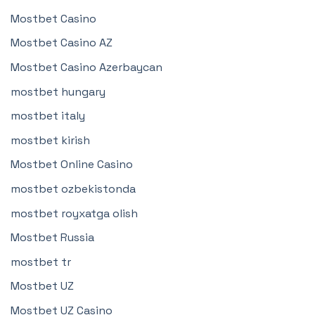
Mostbet Casino
Mostbet Casino AZ
Mostbet Casino Azerbaycan
mostbet hungary
mostbet italy
mostbet kirish
Mostbet Online Casino
mostbet ozbekistonda
mostbet royxatga olish
Mostbet Russia
mostbet tr
Mostbet UZ
Mostbet UZ Casino