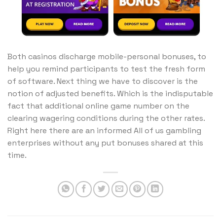
Both casinos discharge mobile-personal bonuses, to
help you remind participants to test the fresh form
of software. Next thing we have to discover is the
notion of adjusted benefits. Which is the indisputable
fact that additional online game number on the
clearing wagering conditions during the other rates.
Right here there are an informed All of us gambling
enterprises without any put bonuses shared at this
time.