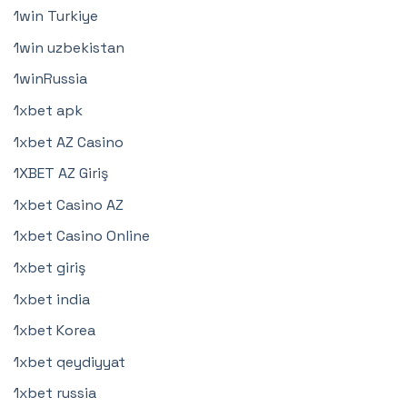
1win Turkiye
1win uzbekistan
1winRussia
1xbet apk
1xbet AZ Casino
1XBET AZ Giriş
1xbet Casino AZ
1xbet Casino Online
1xbet giriş
1xbet india
1xbet Korea
1xbet qeydiyyat
1xbet russia