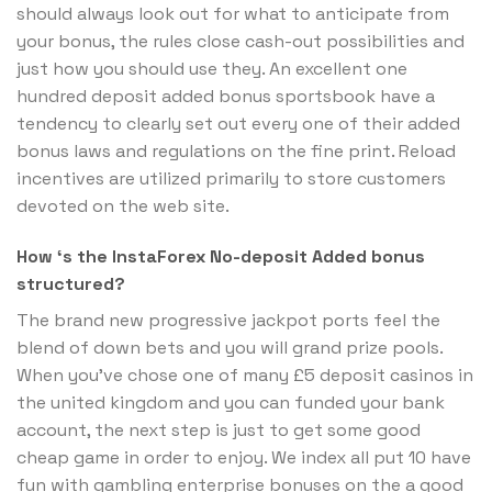
should always look out for what to anticipate from
your bonus, the rules close cash-out possibilities and
just how you should use they. An excellent one
hundred deposit added bonus sportsbook have a
tendency to clearly set out every one of their added
bonus laws and regulations on the fine print. Reload
incentives are utilized primarily to store customers
devoted on the web site.
How ‘s the InstaForex No-deposit Added bonus
structured?
The brand new progressive jackpot ports feel the
blend of down bets and you will grand prize pools.
When you’ve chose one of many £5 deposit casinos in
the united kingdom and you can funded your bank
account, the next step is just to get some good
cheap game in order to enjoy. We index all put 10 have
fun with gambling enterprise bonuses on the a good