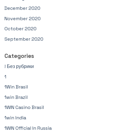
December 2020
November 2020
October 2020
September 2020
Categories
! Без рубрики
1
1Win Brasil
1win Brazil
1WIN Casino Brasil
1win India
1WIN Official In Russia