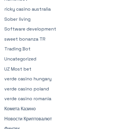
ricky casino australia
Sober living
Software development
sweet bonanza TR
Trading Bot
Uncategorized
UZ Most bet
verde casino hungary
verde casino poland
verde casino romania
Комета Казино
Новости Криптовалют
Финтех