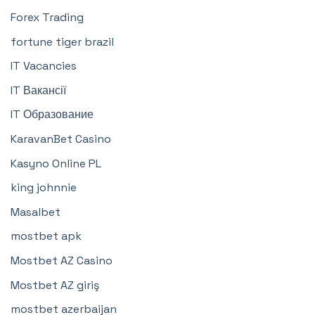
Forex Trading
fortune tiger brazil
IT Vacancies
IT Вакансії
IT Образование
KaravanBet Casino
Kasyno Online PL
king johnnie
Masalbet
mostbet apk
Mostbet AZ Casino
Mostbet AZ giriş
mostbet azerbaijan