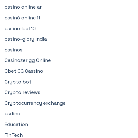
casino online ar
casinò online it
casino-bet10
casino-glory india
casinos
Casinozer gg Online
Cbet GG Cassino
Crypto bot
Crypto reviews
Cryptocurrency exchange
csdino
Education
FinTech