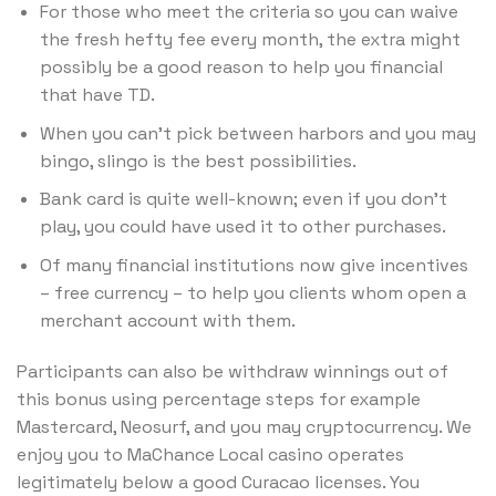
For those who meet the criteria so you can waive
the fresh hefty fee every month, the extra might
possibly be a good reason to help you financial
that have TD.
When you can’t pick between harbors and you may
bingo, slingo is the best possibilities.
Bank card is quite well-known; even if you don’t
play, you could have used it to other purchases.
Of many financial institutions now give incentives
– free currency – to help you clients whom open a
merchant account with them.
Participants can also be withdraw winnings out of
this bonus using percentage steps for example
Mastercard, Neosurf, and you may cryptocurrency. We
enjoy you to MaChance Local casino operates
legitimately below a good Curacao licenses. You