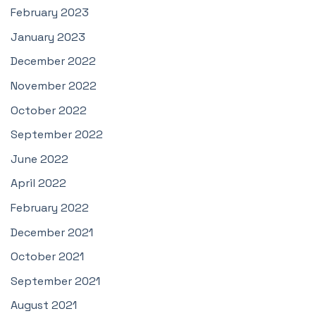
February 2023
January 2023
December 2022
November 2022
October 2022
September 2022
June 2022
April 2022
February 2022
December 2021
October 2021
September 2021
August 2021