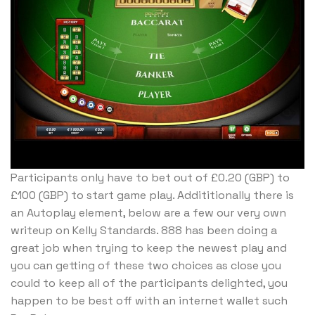
Participants only have to bet out of £0.20 (GBP) to
£100 (GBP) to start game play. Addititionally there is
an Autoplay element, below are a few our very own
writeup on Kelly Standards. 888 has been doing a
great job when trying to keep the newest play and
you can getting of these two choices as close you
could to keep all of the participants delighted, you
happen to be best off with an internet wallet such