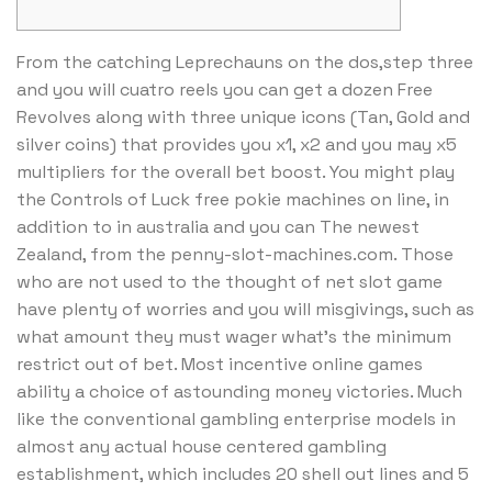
From the catching Leprechauns on the dos,step three
and you will cuatro reels you can get a dozen Free
Revolves along with three unique icons (Tan, Gold and
silver coins) that provides you x1, x2 and you may x5
multipliers for the overall bet boost. You might play
the Controls of Luck free pokie machines on line, in
addition to in australia and you can The newest
Zealand, from the penny-slot-machines.com.
Those
who are not used to the thought of net slot game
have plenty of worries and you will misgivings, such as
what amount they must wager what’s the minimum
restrict out of bet. Most incentive online games
ability a choice of astounding money victories. Much
like the conventional gambling enterprise models in
almost any actual house centered gambling
establishment, which includes 20 shell out lines and 5