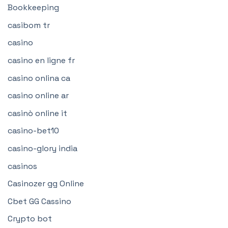
Bookkeeping
casibom tr
casino
casino en ligne fr
casino onlina ca
casino online ar
casinò online it
casino-bet10
casino-glory india
casinos
Casinozer gg Online
Cbet GG Cassino
Crypto bot