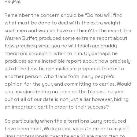
PayPal.
Remember the concern should be “Do You will find
what must be done to deal with the extra weight
such men and women have on them? In the event the
Warren Buffet produced some extreme report about
how precisely what you he will teach are cruddy
therefore shouldn’t listen to him. Or, perhaps he
produces some incredible report about how precisely
all of the flow he can make are prepared thanks to
another person. Who transform many people’s
opinion for the your, and committing to carries. Would
you imagine finding out one of the biggest buyers
out of all of our date is not just a liar however, hiding
an important part in order to their success?
So particularly when the alterations Larry produced
have been brief, We kept my views in order to myself.
Only professionals over the age 18 are permitted to