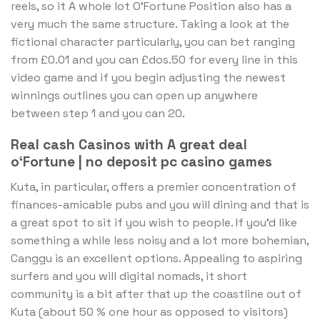
reels, so it A whole lot O’Fortune Position also has a
very much the same structure. Taking a look at the
fictional character particularly, you can bet ranging
from £0.01 and you can £dos.50 for every line in this
video game and if you begin adjusting the newest
winnings outlines you can open up anywhere
between step 1 and you can 20.
Real cash Casinos with A great deal
o‘Fortune | no deposit pc casino games
Kuta, in particular, offers a premier concentration of
finances-amicable pubs and you will dining and that is
a great spot to sit if you wish to people. If you’d like
something a while less noisy and a lot more bohemian,
Canggu is an excellent options. Appealing to aspiring
surfers and you will digital nomads, it short
community is a bit after that up the coastline out of
Kuta (about 50 % one hour as opposed to visitors)