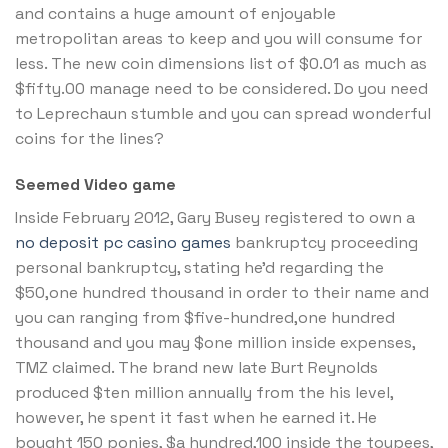
and contains a huge amount of enjoyable
metropolitan areas to keep and you will consume for
less. The new coin dimensions list of $0.01 as much as
$fifty.00 manage need to be considered. Do you need
to Leprechaun stumble and you can spread wonderful
coins for the lines?
Seemed Video game
Inside February 2012, Gary Busey registered to own a
no deposit pc casino games
bankruptcy proceeding
personal bankruptcy, stating he’d regarding the
$50,one hundred thousand in order to their name and
you can ranging from $five-hundred,one hundred
thousand and you may $one million inside expenses, ​
TMZ claimed. The brand new late Burt Reynolds
produced $ten million annually from the his level,
however, he spent it fast when he earned it. He
bought 150 ponies, $a hundred,100 inside the toupees,