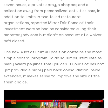
seven house, a private spray, a chopper, and a
collection away from personalized-activities cars, in
addition to limits in two failed restaurant
organizations, reported Mirror Fair. Some of their
investment were so bad he considered suing their
monetary advisors but didn’t on account of a waiver
he’d closed.
The new A lot of Fruit 40 position contains the most
simple control program. To do so, simply stimulate as
many award paylines that you can. If your slot has not
yet provided a highly paid back consolidation inside
extended, it makes sense to improve the size of the
fresh choice.