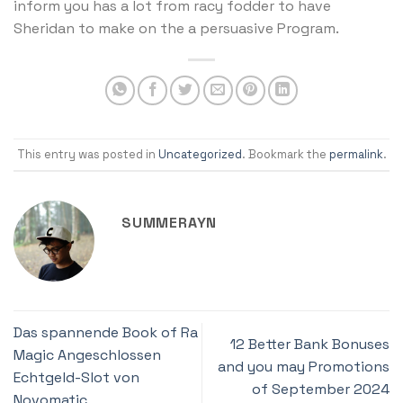
inform you has a lot from racy fodder to have
Sheridan to make on the a persuasive Program.
This entry was posted in
Uncategorized
. Bookmark the
permalink
.
SUMMERAYN
Das spannende Book of Ra
12 Better Bank Bonuses
Magic Angeschlossen
and you may Promotions
Echtgeld-Slot von
of September 2024
Novomatic