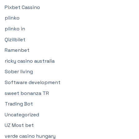
Pixbet Cassino
plinko
plinko in
Qizilbilet
Ramenbet
ricky casino australia
Sober living
Software development
sweet bonanza TR
Trading Bot
Uncategorized
UZ Most bet
verde casino hungary