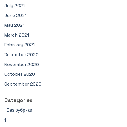
July 2021
June 2021
May 2021
March 2021
February 2021
December 2020
November 2020
October 2020
September 2020
Categories
! Без рубрики
1