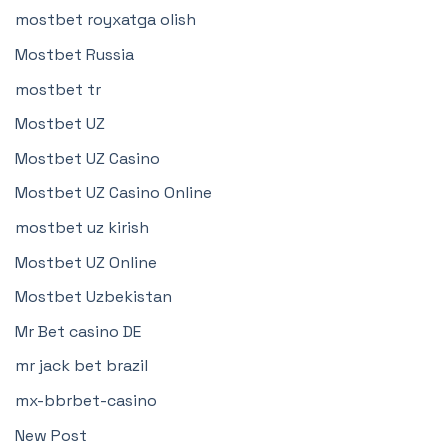
mostbet royxatga olish
Mostbet Russia
mostbet tr
Mostbet UZ
Mostbet UZ Casino
Mostbet UZ Casino Online
mostbet uz kirish
Mostbet UZ Online
Mostbet Uzbekistan
Mr Bet casino DE
mr jack bet brazil
mx-bbrbet-casino
New Post