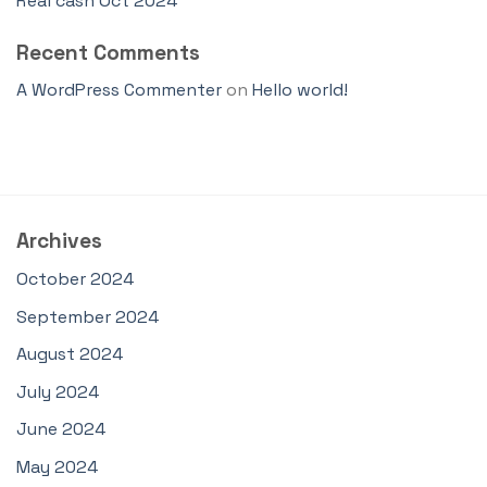
Real cash Oct 2024
Recent Comments
A WordPress Commenter
on
Hello world!
Archives
October 2024
September 2024
August 2024
July 2024
June 2024
May 2024