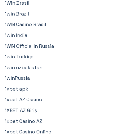
1Win Brasil
1win Brazil
1WIN Casino Brasil
1win India
1WIN Official In Russia
1win Turkiye
1win uzbekistan
1winRussia
1xbet apk
1xbet AZ Casino
1XBET AZ Giriş
1xbet Casino AZ
1xbet Casino Online