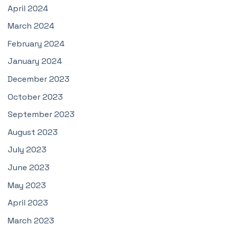
April 2024
March 2024
February 2024
January 2024
December 2023
October 2023
September 2023
August 2023
July 2023
June 2023
May 2023
April 2023
March 2023