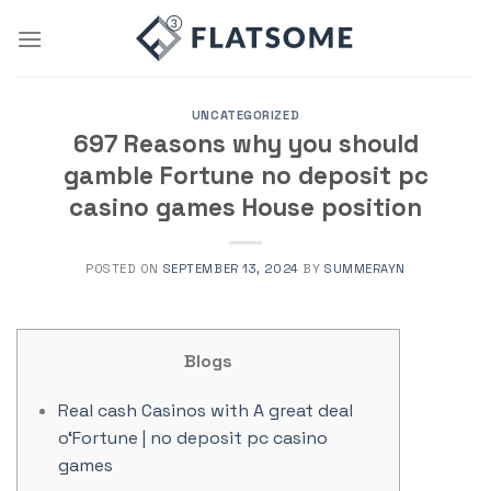
Skip
to
content
UNCATEGORIZED
697 Reasons why you should
gamble Fortune no deposit pc
casino games House position
POSTED ON
SEPTEMBER 13, 2024
BY
SUMMERAYN
Blogs
Real cash Casinos with A great deal
o‘Fortune | no deposit pc casino
games