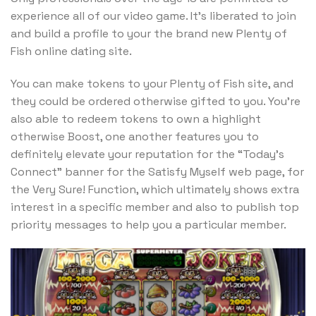
experience all of our video game. It’s liberated to join
and build a profile to your the brand new Plenty of
Fish online dating site.
You can make tokens to your Plenty of Fish site, and
they could be ordered otherwise gifted to you. You’re
also able to redeem tokens to own a highlight
otherwise Boost, one another features you to
definitely elevate your reputation for the “Today’s
Connect” banner for the Satisfy Myself web page, for
the Very Sure! Function, which ultimately shows extra
interest in a specific member and also to publish top
priority messages to help you a particular member.