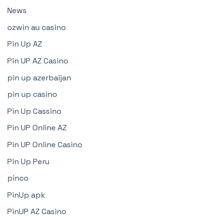
News
ozwin au casino
Pin Up AZ
Pin UP AZ Casino
pin up azerbaijan
pin up casino
Pin Up Cassino
Pin UP Online AZ
Pin UP Online Casino
Pin Up Peru
pinco
PinUp apk
PinUP AZ Casino