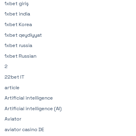
1xbet giriş
1xbet india
1xbet Korea
1xbet qeydiyyat
1xbet russia
1xbet Russian
2
22bet IT
article
Artificial intelligence
Artificial intelligence (AI)
Aviator
aviator casino DE