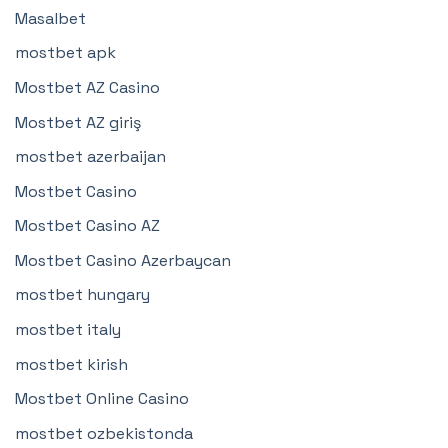
Masalbet
mostbet apk
Mostbet AZ Casino
Mostbet AZ giriş
mostbet azerbaijan
Mostbet Casino
Mostbet Casino AZ
Mostbet Casino Azerbaycan
mostbet hungary
mostbet italy
mostbet kirish
Mostbet Online Casino
mostbet ozbekistonda