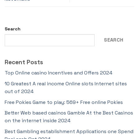
Search
SEARCH
Recent Posts
Top Online casino Incentives and Offers 2024
10 Greatest A real income Online slots Internet sites
out of 2024
Free Pokies Game to play: 569+ Free online Pokies
Better Web based casinos Gamble At the Best Casinos
on the internet inside 2024
Best Gambling establishment Applications one Spend