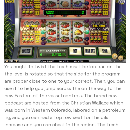
You ought to twist the fresh mast before ray on the
the level is rotated so that the side for the program
are proper close to one to your correct. Then, you can
use it to help you jump across the on the way to the
new Eastern of the vessel controls. The brand new
podcast are hosted from the Christian Wallace which
was born in Western Colorado, labored on a petroleum
rig, and you can had a top row seat for the oils
increase and you can chest in the region. The fresh