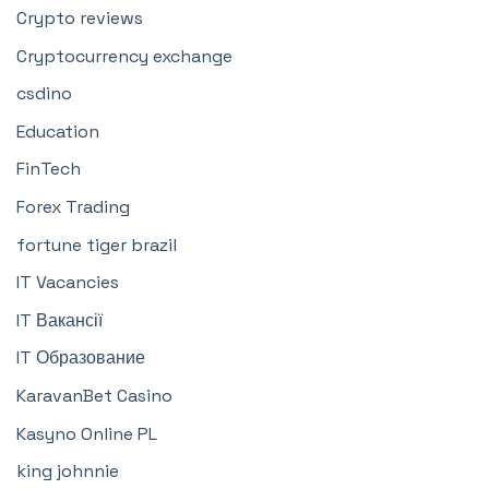
Crypto reviews
Cryptocurrency exchange
csdino
Education
FinTech
Forex Trading
fortune tiger brazil
IT Vacancies
IT Вакансії
IT Образование
KaravanBet Casino
Kasyno Online PL
king johnnie