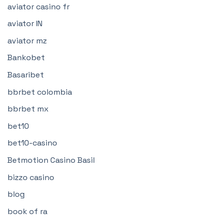
aviator casino fr
aviator IN
aviator mz
Bankobet
Basaribet
bbrbet colombia
bbrbet mx
bet10
bet10-casino
Betmotion Casino Basil
bizzo casino
blog
book of ra