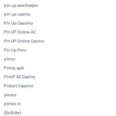
pin up azerbaijan
pin up casino
Pin Up Cassino
Pin UP Online AZ
Pin UP Online Casino
Pin Up Peru
pinco
PinUp apk
PinUP AZ Casino
Pixbet Cassino
plinko
plinko in
Qizilbilet