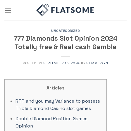
Skip
to
content
UNCATEGORIZED
777 Diamonds Slot Opinion 2024
Totally free & Real cash Gamble
POSTED ON
SEPTEMBER 15, 2024
BY
SUMMERAYN
Articles
RTP and you may Variance to possess
Triple Diamond Casino slot games
Double Diamond Position Games
Opinion