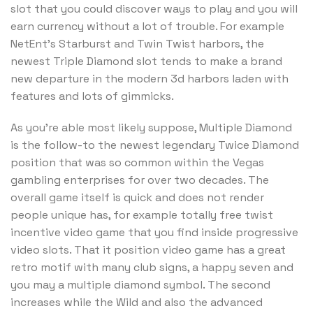
slot that you could discover ways to play and you will
earn currency without a lot of trouble. For example
NetEnt’s Starburst and Twin Twist harbors, the
newest Triple Diamond slot tends to make a brand
new departure in the modern 3d harbors laden with
features and lots of gimmicks.
As you’re able most likely suppose, Multiple Diamond
is the follow-to the newest legendary Twice Diamond
position that was so common within the Vegas
gambling enterprises for over two decades. The
overall game itself is quick and does not render
people unique has, for example totally free twist
incentive video game that you find inside progressive
video slots. That it position video game has a great
retro motif with many club signs, a happy seven and
you may a multiple diamond symbol. The second
increases while the Wild and also the advanced