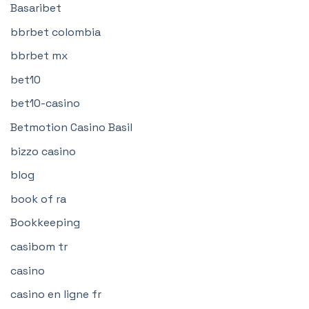
Basaribet
bbrbet colombia
bbrbet mx
bet10
bet10-casino
Betmotion Casino Basil
bizzo casino
blog
book of ra
Bookkeeping
casibom tr
casino
casino en ligne fr