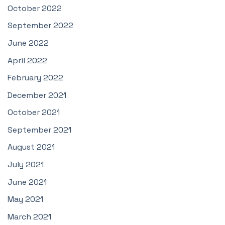
October 2022
September 2022
June 2022
April 2022
February 2022
December 2021
October 2021
September 2021
August 2021
July 2021
June 2021
May 2021
March 2021