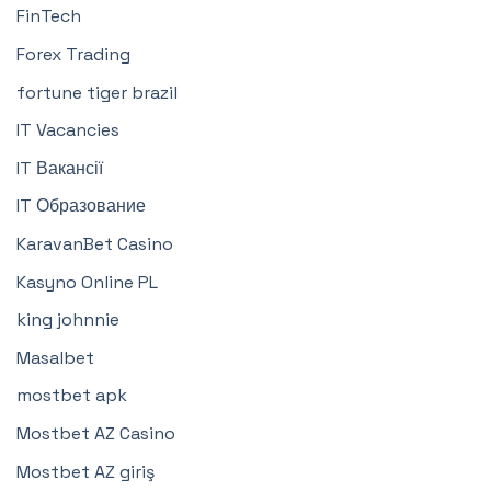
FinTech
Forex Trading
fortune tiger brazil
IT Vacancies
IT Вакансії
IT Образование
KaravanBet Casino
Kasyno Online PL
king johnnie
Masalbet
mostbet apk
Mostbet AZ Casino
Mostbet AZ giriş