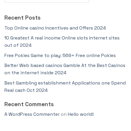
Recent Posts
Top Online casino Incentives and Offers 2024
10 Greatest A real income Online slots Internet sites
out of 2024
Free Pokies Game to play: 569+ Free online Pokies
Better Web based casinos Gamble At the Best Casinos
on the internet inside 2024
Best Gambling establishment Applications one Spend
Real cash Oct 2024
Recent Comments
A WordPress Commenter
on
Hello world!