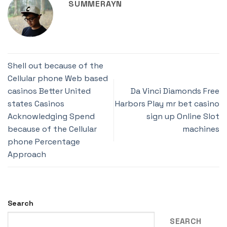
SUMMERAYN
Shell out because of the
Cellular phone Web based
casinos Better United
Da Vinci Diamonds Free
states Casinos
Harbors Play mr bet casino
Acknowledging Spend
sign up Online Slot
because of the Cellular
machines
phone Percentage
Approach
Search
SEARCH