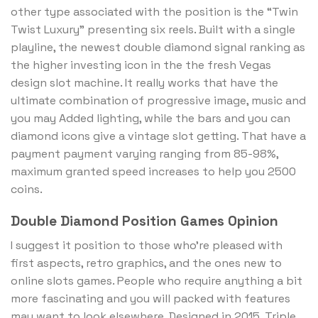
other type associated with the position is the “Twin
Twist Luxury” presenting six reels. Built with a single
playline, the newest double diamond signal ranking as
the higher investing icon in the the fresh Vegas
design slot machine. It really works that have the
ultimate combination of progressive image, music and
you may Added lighting, while the bars and you can
diamond icons give a vintage slot getting. That have a
payment payment varying ranging from 85-98%,
maximum granted speed increases to help you 2500
coins.
Double Diamond Position Games Opinion
I suggest it position to those who’re pleased with
first aspects, retro graphics, and the ones new to
online slots games. People who require anything a bit
more fascinating and you will packed with features
may want to look elsewhere. Designed in 2015, Triple