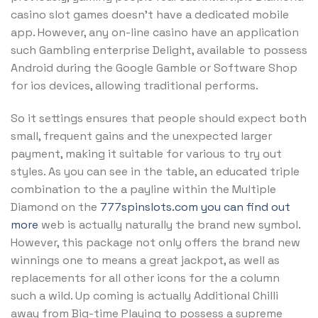
casino slot games doesn’t have a dedicated mobile
app. However, any on-line casino have an application
such Gambling enterprise Delight, available to possess
Android during the Google Gamble or Software Shop
for ios devices, allowing traditional performs.
So it settings ensures that people should expect both
small, frequent gains and the unexpected larger
payment, making it suitable for various to try out
styles. As you can see in the table, an educated triple
combination to the a payline within the Multiple
Diamond on the
777spinslots.com you can find out
more
web is actually naturally the brand new symbol.
However, this package not only offers the brand new
winnings one to means a great jackpot, as well as
replacements for all other icons for the a column
such a wild. Up coming is actually Additional Chilli
away from Big-time Playing to possess a supreme