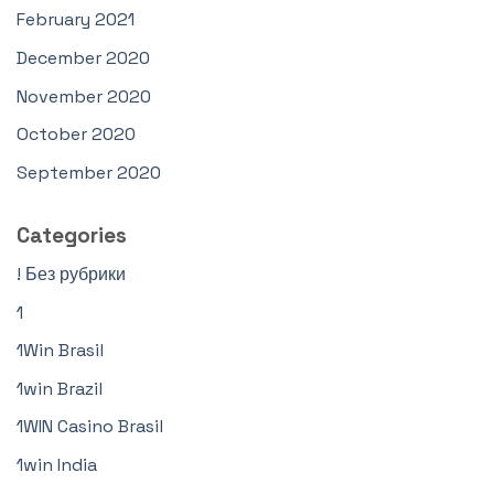
February 2021
December 2020
November 2020
October 2020
September 2020
Categories
! Без рубрики
1
1Win Brasil
1win Brazil
1WIN Casino Brasil
1win India