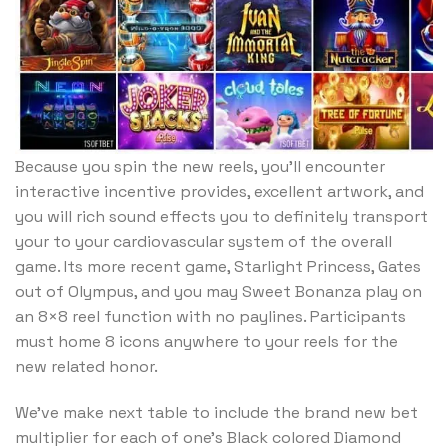
Because you spin the new reels, you’ll encounter
interactive incentive provides, excellent artwork, and
you will rich sound effects you to definitely transport
your to your cardiovascular system of the overall
game. Its more recent game, Starlight Princess, Gates
out of Olympus, and you may Sweet Bonanza play on
an 8×8 reel function with no paylines. Participants
must home 8 icons anywhere to your reels for the
new related honor.
We’ve make next table to include the brand new bet
multiplier for each of one’s Black colored Diamond