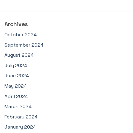
Archives
October 2024
September 2024
August 2024
July 2024
June 2024
May 2024
April 2024
March 2024
February 2024
January 2024