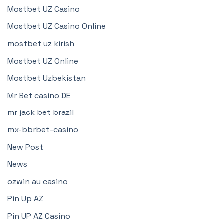
Mostbet UZ Casino
Mostbet UZ Casino Online
mostbet uz kirish
Mostbet UZ Online
Mostbet Uzbekistan
Mr Bet casino DE
mr jack bet brazil
mx-bbrbet-casino
New Post
News
ozwin au casino
Pin Up AZ
Pin UP AZ Casino