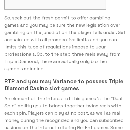
So, seek out the fresh permit to offer gambling
games and you may be sure the new legislation over
gambling on the jurisdiction the player falls under. Get
acquainted with all prospective limits and you can
limits this type of regulations impose to your
professionals.
So, to the step three reels away from
Triple Diamond, there are actually only 5 other
symbols spinning.
RTP and you may Variance to possess Triple
Diamond Casino slot games
An element of the interest of this games ‘s the “Dual
Spin” ability you to brings together twine reels with
each spin. Players can play at no cost, as well as real
money during the recognized and you can subscribed
casinos on the internet offering NetEnt games. Some