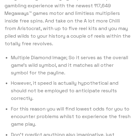
gambling experience with the newest 117,649
Megaways™ games motor and limitless multipliers
inside free spins. And take on the A lot more Chilli
from Aristocrat, with up to five reel kits and you may
piled wilds to your history a couple of reels within the
totally free revolves.
Multiple Diamond Image; So it serves as the overall
game’s wild symbol, and it matches all other
symbol for the payline.
However, it speed is actually hypothetical and
should not be employed to anticipate results
correctly.
For this reason you will find lowest odds for you to
encounter problems whilst to experience the fresh
game play.
Don’t predict anything also imaginative, just