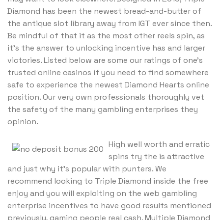
Diamond has been the newest bread-and-butter of
the antique slot library away from IGT ever since then.
Be mindful of that it as the most other reels spin, as
it’s the answer to unlocking incentive has and larger
victories. Listed below are some our ratings of one’s
trusted online casinos if you need to find somewhere
safe to experience the newest Diamond Hearts online
position. Our very own professionals thoroughly vet
the safety of the many gambling enterprises they
opinion.
High well worth and erratic
spins try the is attractive
and just why it’s popular with punters. We
recommend looking to Triple Diamond inside the free
enjoy and you will exploiting on the web gambling
enterprise incentives to have good results mentioned
previously, gaming people real cash. Multiple Diamond