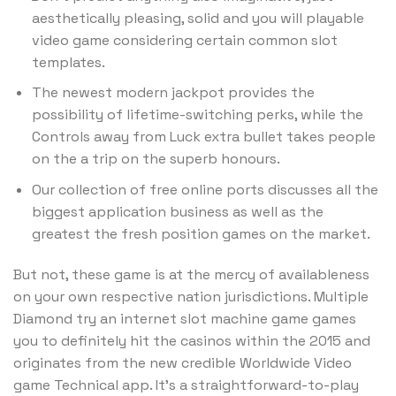
aesthetically pleasing, solid and you will playable
video game considering certain common slot
templates.
The newest modern jackpot provides the
possibility of lifetime-switching perks, while the
Controls away from Luck extra bullet takes people
on the a trip on the superb honours.
Our collection of free online ports discusses all the
biggest application business as well as the
greatest the fresh position games on the market.
But not, these game is at the mercy of availableness
on your own respective nation jurisdictions. Multiple
Diamond try an internet slot machine game games
you to definitely hit the casinos within the 2015 and
originates from the new credible Worldwide Video
game Technical app. It’s a straightforward-to-play