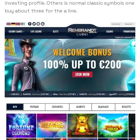
investing profile. Others is normal classic symbols one
buy about three for the a line.