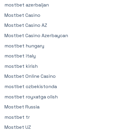
mostbet azerbaijan
Mostbet Casino
Mostbet Casino AZ
Mostbet Casino Azerbaycan
mostbet hungary
mostbet italy
mostbet kirish
Mostbet Online Casino
mostbet ozbekistonda
mostbet royxatga olish
Mostbet Russia
mostbet tr
Mostbet UZ