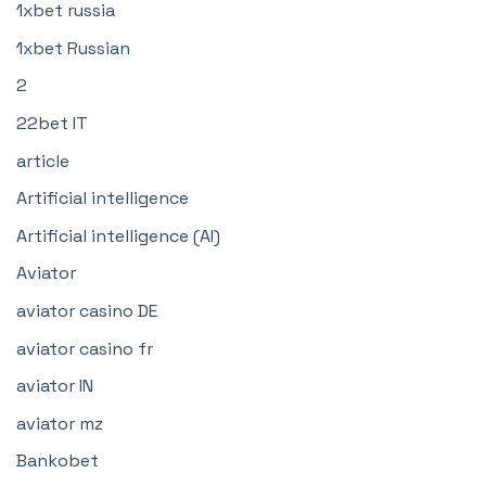
1xbet russia
1xbet Russian
2
22bet IT
article
Artificial intelligence
Artificial intelligence (AI)
Aviator
aviator casino DE
aviator casino fr
aviator IN
aviator mz
Bankobet