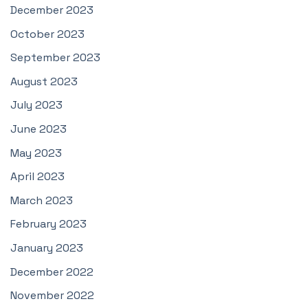
December 2023
October 2023
September 2023
August 2023
July 2023
June 2023
May 2023
April 2023
March 2023
February 2023
January 2023
December 2022
November 2022