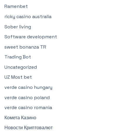
Ramenbet
ricky casino australia
Sober living
Software development
sweet bonanza TR
Trading Bot
Uncategorized
UZ Most bet
verde casino hungary
verde casino poland
verde casino romania
Комета Казино
Новости Криптовалют