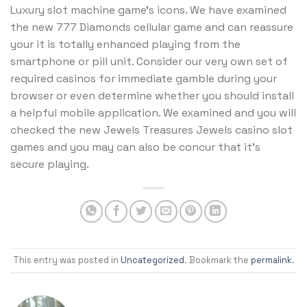
Luxury slot machine game’s icons. We have examined
the new 777 Diamonds cellular game and can reassure
your it is totally enhanced playing from the
smartphone or pill unit. Consider our very own set of
required casinos for immediate gamble during your
browser or even determine whether you should install
a helpful mobile application. We examined and you will
checked the new Jewels Treasures Jewels casino slot
games and you may can also be concur that it’s
secure playing.
This entry was posted in
Uncategorized
. Bookmark the
permalink
.