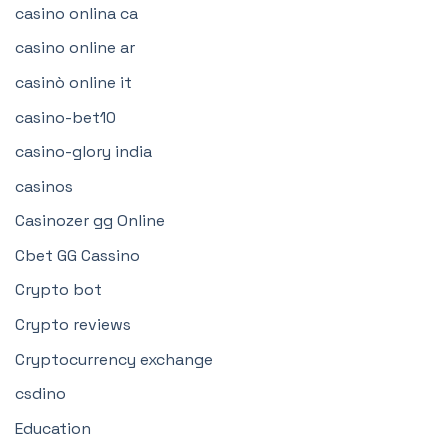
casino onlina ca
casino online ar
casinò online it
casino-bet10
casino-glory india
casinos
Casinozer gg Online
Cbet GG Cassino
Crypto bot
Crypto reviews
Cryptocurrency exchange
csdino
Education