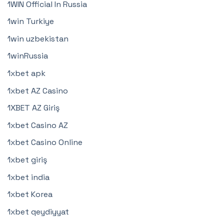
1WIN Official In Russia
1win Turkiye
1win uzbekistan
1winRussia
1xbet apk
1xbet AZ Casino
1XBET AZ Giriş
1xbet Casino AZ
1xbet Casino Online
1xbet giriş
1xbet india
1xbet Korea
1xbet qeydiyyat