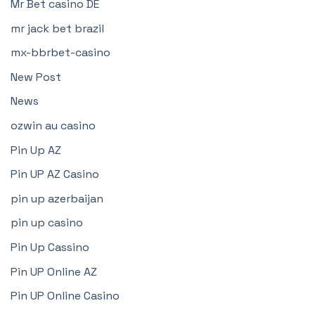
Mr Bet casino DE
mr jack bet brazil
mx-bbrbet-casino
New Post
News
ozwin au casino
Pin Up AZ
Pin UP AZ Casino
pin up azerbaijan
pin up casino
Pin Up Cassino
Pin UP Online AZ
Pin UP Online Casino