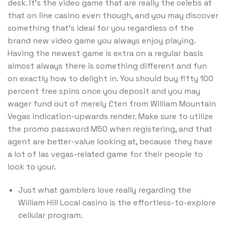
desk. It’s the video game that are really the celebs at
that on line casino even though, and you may discover
something that’s ideal for you regardless of the
brand new video game you always enjoy playing.
Having the newest game is extra on a regular basis
almost always there is something different and fun
on exactly how to delight in. You should buy fifty 100
percent free spins once you deposit and you may
wager fund out of merely £ten from William Mountain
Vegas indication-upwards render. Make sure to utilize
the promo password M50 when registering, and that
agent are better-value looking at, because they have
a lot of las vegas-related game for their people to
look to your.
Just what gamblers love really regarding the
William Hill Local casino is the effortless-to-explore
cellular program.