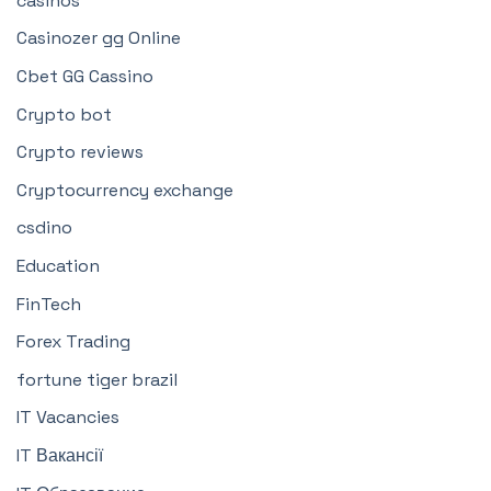
casinos
Casinozer gg Online
Cbet GG Cassino
Crypto bot
Crypto reviews
Cryptocurrency exchange
csdino
Education
FinTech
Forex Trading
fortune tiger brazil
IT Vacancies
IT Вакансії