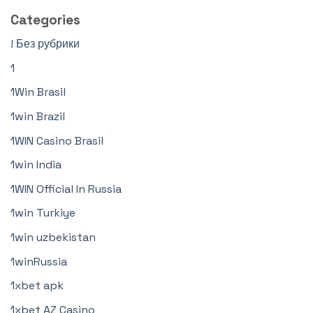
Categories
! Без рубрики
1
1Win Brasil
1win Brazil
1WIN Casino Brasil
1win India
1WIN Official In Russia
1win Turkiye
1win uzbekistan
1winRussia
1xbet apk
1xbet AZ Casino