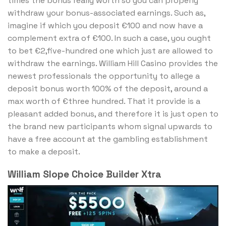
times the bonus really worth so you can properly
withdraw your bonus-associated earnings. Such as,
imagine if which you deposit €100 and now have a
complement extra of €100. In such a case, you ought
to bet €2,five-hundred one which just are allowed to
withdraw the earnings. William Hill Casino provides the
newest professionals the opportunity to allege a
deposit bonus worth 100% of the deposit, around a
max worth of €three hundred. That it provide is a
pleasant added bonus, and therefore it is just open to
the brand new participants whom signal upwards to
have a free account at the gambling establishment
to make a deposit.
William Slope Choice Builder Xtra