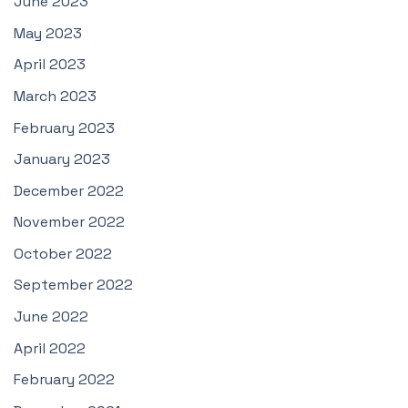
June 2023
May 2023
April 2023
March 2023
February 2023
January 2023
December 2022
November 2022
October 2022
September 2022
June 2022
April 2022
February 2022