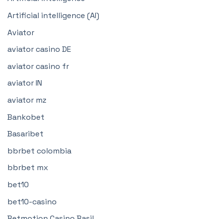
Artificial intelligence (AI)
Aviator
aviator casino DE
aviator casino fr
aviator IN
aviator mz
Bankobet
Basaribet
bbrbet colombia
bbrbet mx
bet10
bet10-casino
Betmotion Casino Basil