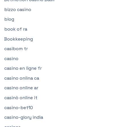
bizzo casino
blog
book of ra
Bookkeeping
casibom tr
casino
casino en ligne fr
casino onlina ca
casino online ar
casinò online it
casino-bet10
casino-glory india