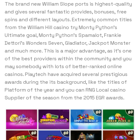
The brand new William Slope ports is highest-quality
and gives several fantastic provides, bonuses, free
spins and different layouts. Extremely common titles
from the William Hill casino try Monty Python’s
Ultimate goal, Monty Python’s Spamalot, Frankie
Dettori’s Wonders Seven, Gladiator, Jackpot Monster
and much more. This is a major advantage, as it’s one
of the best providers within the community and you
may somebody with lots of better-ranked online
casinos. Playtech have acquired several prestigious
awards during the its background, like the titles of
Platform of the year and you can RNG Local casino
Supplier of the season from the 2015 EGR awards.