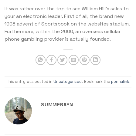
It was rather over the top to see William Hill’s sales to
your an electronic leader. First of all, the brand new
1998 advent of Sportsbook on the websites stadium.
Furthermore, within the 2000, an overseas cellular
phone gambling provider is actually founded.
This entry was posted in
Uncategorized
. Bookmark the
permalink
.
SUMMERAYN