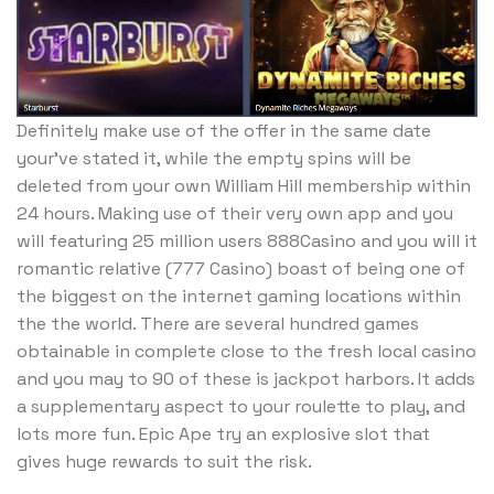
Definitely make use of the offer in the same date
your’ve stated it, while the empty spins will be
deleted from your own William Hill membership within
24 hours. Making use of their very own app and you
will featuring 25 million users 888Casino and you will it
romantic relative (777 Casino) boast of being one of
the biggest on the internet gaming locations within
the the world. There are several hundred games
obtainable in complete close to the fresh local casino
and you may to 90 of these is jackpot harbors. It adds
a supplementary aspect to your roulette to play, and
lots more fun. Epic Ape try an explosive slot that
gives huge rewards to suit the risk.