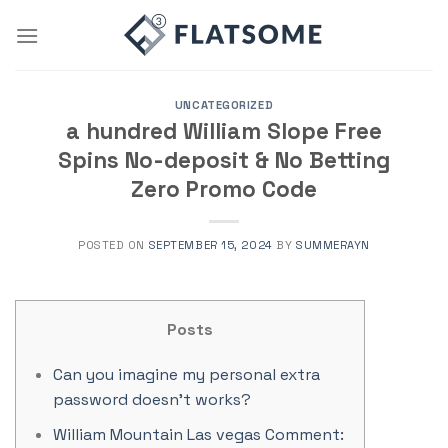
Skip
to
content
UNCATEGORIZED
a hundred William Slope Free
Spins No-deposit & No Betting
Zero Promo Code
POSTED ON
SEPTEMBER 15, 2024
BY
SUMMERAYN
Posts
Can you imagine my personal extra
password doesn’t works?
William Mountain Las vegas Comment: