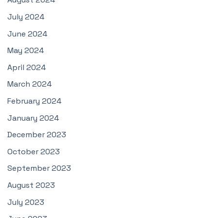
July 2024
June 2024
May 2024
April 2024
March 2024
February 2024
January 2024
December 2023
October 2023
September 2023
August 2023
July 2023