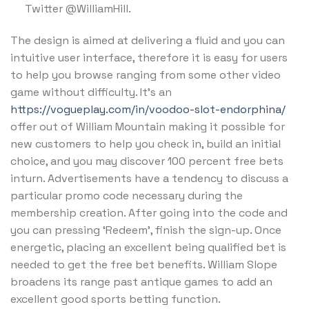
Twitter @WilliamHill.
The design is aimed at delivering a fluid and you can
intuitive user interface, therefore it is easy for users
to help you browse ranging from some other video
game without difficulty. It’s an
https://vogueplay.com/in/voodoo-slot-endorphina/
offer out of William Mountain making it possible for
new customers to help you check in, build an initial
choice, and you may discover 100 percent free bets
inturn. Advertisements have a tendency to discuss a
particular promo code necessary during the
membership creation. After going into the code and
you can pressing ‘Redeem’, finish the sign-up. Once
energetic, placing an excellent being qualified bet is
needed to get the free bet benefits. William Slope
broadens its range past antique games to add an
excellent good sports betting function.