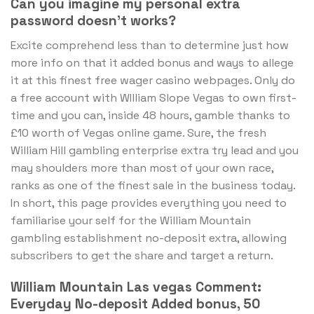
Can you imagine my personal extra
password doesn’t works?
Excite comprehend less than to determine just how
more info on that it added bonus and ways to allege
it at this finest free wager casino webpages. Only do
a free account with WIlliam Slope Vegas to own first-
time and you can, inside 48 hours, gamble thanks to
£10 worth of Vegas online game. Sure, the fresh
William Hill gambling enterprise extra try lead and you
may shoulders more than most of your own race,
ranks as one of the finest sale in the business today.
In short, this page provides everything you need to
familiarise your self for the William Mountain
gambling establishment no-deposit extra, allowing
subscribers to get the share and target a return.
William Mountain Las vegas Comment:
Everyday No-deposit Added bonus, 50