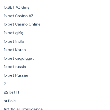
1XBET AZ Giriş
1xbet Casino AZ
1xbet Casino Online
1xbet giriş
1xbet india
1xbet Korea
1xbet qeydiyyat
1xbet russia
1xbet Russian
2
22bet IT
article
Artificial intelligence