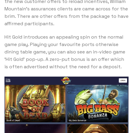
the new customer offers to reload incentives, William
Mountain’s assurances clients are came across for the
brim. There are other offers from the package to have
affirmed participants.
Hit Gold introduces an appealing spin on the normal
game play. Playing your favourite ports otherwise
dining table game, you can also see an in-video game
‘Hit Gold’ pop-up. A zero-put bonus is an offer which
is often advertised without the need for a deposit.