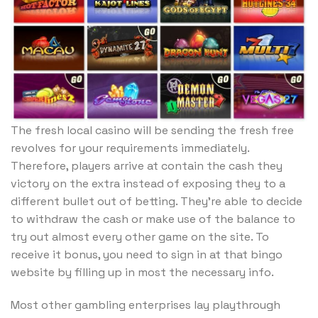
The fresh local casino will be sending the fresh free
revolves for your requirements immediately.
Therefore, players arrive at contain the cash they
victory on the extra instead of exposing they to a
different bullet out of betting. They’re able to decide
to withdraw the cash or make use of the balance to
try out almost every other game on the site. To
receive it bonus, you need to sign in at that bingo
website by filling up in most the necessary info.
Most other gambling enterprises lay playthrough