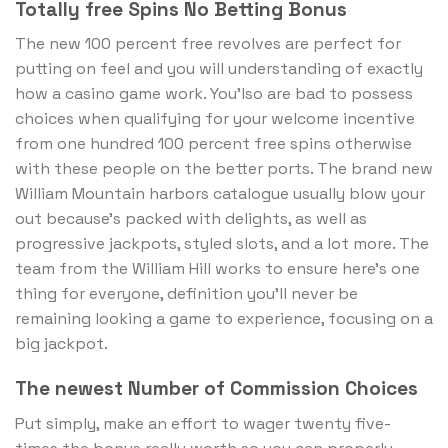
Totally free Spins No Betting Bonus
The new 100 percent free revolves are perfect for
putting on feel and you will understanding of exactly
how a casino game work. You’lso are bad to possess
choices when qualifying for your welcome incentive
from one hundred 100 percent free spins otherwise
with these people on the better ports. The brand new
William Mountain harbors catalogue usually blow your
out because’s packed with delights, as well as
progressive jackpots, styled slots, and a lot more. The
team from the William Hill works to ensure here’s one
thing for everyone, definition you’ll never be
remaining looking a game to experience, focusing on a
big jackpot.
The newest Number of Commission Choices
Put simply, make an effort to wager twenty five-