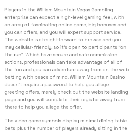
Players in the William Mountain Vegas Gambling
enterprise can expect a high-level gaming feel, with
an array of fascinating online game, big bonuses and
you can offers, and you will expert support service.
The website is straightforward to browse and you
may cellular-friendly, so it’s open to participants “on
the run”. Which have secure and safe commission
actions, professionals can take advantage of all of
the fun and you can adventure away from on the web
betting with peace of mind. William Mountain Casino
doesn’t require a password to help you allege
greeting offers, merely check out the website landing
page and you will complete their register away from
there to help you allege the offer.
The video game symbols display minimal dining table
bets plus the number of players already sitting in the