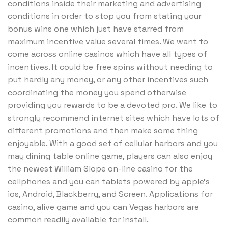
conditions inside their marketing and advertising
conditions in order to stop you from stating your
bonus wins one which just have starred from
maximum incentive value several times. We want to
come across online casinos which have all types of
incentives. It could be free spins without needing to
put hardly any money, or any other incentives such
coordinating the money you spend otherwise
providing you rewards to be a devoted pro. We like to
strongly recommend internet sites which have lots of
different promotions and then make some thing
enjoyable. With a good set of cellular harbors and you
may dining table online game, players can also enjoy
the newest William Slope on-line casino for the
cellphones and you can tablets powered by apple’s
ios, Android, Blackberry, and Screen. Applications for
casino, alive game and you can Vegas harbors are
common readily available for install.