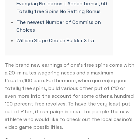
Everyday No-deposit Added bonus, 50
Totally free Spins No Betting Bonus
The newest Number of Commission
Choices
William Slope Choice Builder Xtra
The brand new earnings of one’s free spins come with
a 20-minutes wagering needs and a maximum
£cuatro,100 earn. Furthermore, when you enjoy your
totally free spins, build various other put of £10 or
even more into the account for some other a hundred
100 percent free revolves.
To have the very least put
out of £ten, it campaign is great for people the new
athlete who would like to check out the local casino’s
video game possibilities.