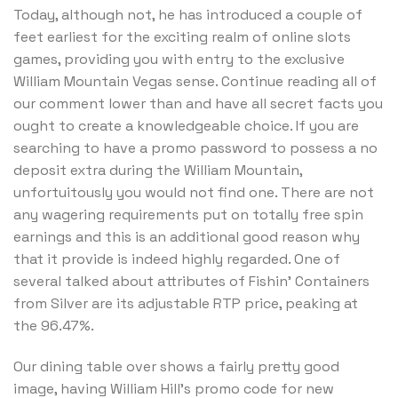
Today, although not, he has introduced a couple of
feet earliest for the exciting realm of online slots
games, providing you with entry to the exclusive
William Mountain Vegas sense. Continue reading all of
our comment lower than and have all secret facts you
ought to create a knowledgeable choice. If you are
searching to have a promo password to possess a no
deposit extra during the William Mountain,
unfortuitously you would not find one. There are not
any wagering requirements put on totally free spin
earnings and this is an additional good reason why
that it provide is indeed highly regarded. One of
several talked about attributes of Fishin’ Containers
from Silver are its adjustable RTP price, peaking at
the 96.47%.
Our dining table over shows a fairly pretty good
image, having William Hill’s promo code for new