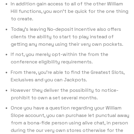
In addition gain access to all of the other William
Hill functions, you won’t be quick for the one thing
to create.
Today’s leaving No-deposit Incentive also offers
clients the ability to start to play instead of
getting any money using their very own pockets.
If not, you merely opt-within the from the
conference eligibility requirements.
From there, you’re able to find the Greatest Slots,
Exclusives and you can Jackpots.
However they deliver the possibility to notice-
prohibit to own a set several months.
Once you have a question regarding your William
Slope account, you can purchase let punctual away
from a bona-fide person using alive chat, in person
during the our very own stores otherwise for the