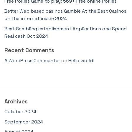
Free Pokies Game to play: 569+ Free online Pokies
Better Web based casinos Gamble At the Best Casinos
on the internet inside 2024
Best Gambling establishment Applications one Spend
Real cash Oct 2024
Recent Comments
A WordPress Commenter
on
Hello world!
Archives
October 2024
September 2024
August 2024