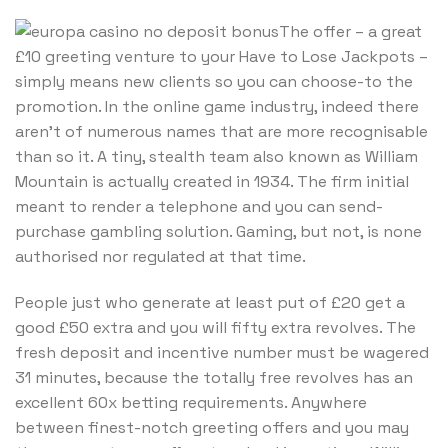
The offer – a great
£10 greeting venture to your Have to Lose Jackpots –
simply means new clients so you can choose-to the
promotion. In the online game industry, indeed there
aren’t of numerous names that are more recognisable
than so it. A tiny, stealth team also known as William
Mountain is actually created in 1934. The firm initial
meant to render a telephone and you can send-
purchase gambling solution. Gaming, but not, is none
authorised nor regulated at that time.
People just who generate at least put of £20 get a
good £50 extra and you will fifty extra revolves. The
fresh deposit and incentive number must be wagered
31 minutes, because the totally free revolves has an
excellent 60x betting requirements. Anywhere
between finest-notch greeting offers and you may