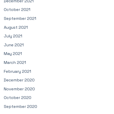
December 2021
October 2021
September 2021
August 2021
July 2021
June 2021
May 2021
March 2021
February 2021
December 2020
November 2020
October 2020
September 2020