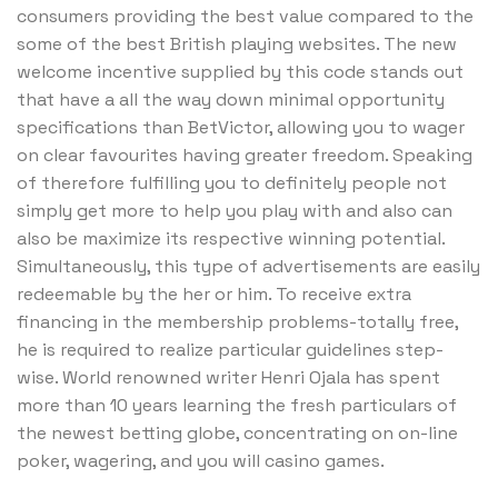
consumers providing the best value compared to the
some of the best British playing websites. The new
welcome incentive supplied by this code stands out
that have a all the way down minimal opportunity
specifications than BetVictor, allowing you to wager
on clear favourites having greater freedom. Speaking
of therefore fulfilling you to definitely people not
simply get more to help you play with and also can
also be maximize its respective winning potential.
Simultaneously, this type of advertisements are easily
redeemable by the her or him. To receive extra
financing in the membership problems-totally free,
he is required to realize particular guidelines step-
wise. World renowned writer Henri Ojala has spent
more than 10 years learning the fresh particulars of
the newest betting globe, concentrating on on-line
poker, wagering, and you will casino games.