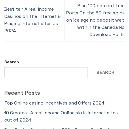
Play 100 percent free
Best ten A real income
Ports On the 50 free spins
Casinos on the internet &
on ice age no deposit web
Playing Internet sites Us
within the Canada No
2024
Download Ports
Search
SEARCH
Recent Posts
Top Online casino Incentives and Offers 2024
10 Greatest A real income Online slots Internet sites
out of 2024