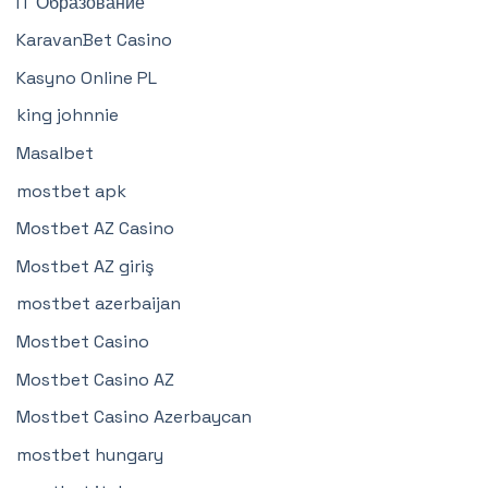
IT Образование
KaravanBet Casino
Kasyno Online PL
king johnnie
Masalbet
mostbet apk
Mostbet AZ Casino
Mostbet AZ giriş
mostbet azerbaijan
Mostbet Casino
Mostbet Casino AZ
Mostbet Casino Azerbaycan
mostbet hungary