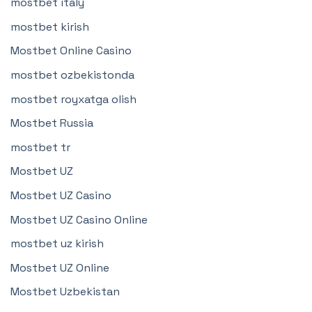
mostbet italy
mostbet kirish
Mostbet Online Casino
mostbet ozbekistonda
mostbet royxatga olish
Mostbet Russia
mostbet tr
Mostbet UZ
Mostbet UZ Casino
Mostbet UZ Casino Online
mostbet uz kirish
Mostbet UZ Online
Mostbet Uzbekistan