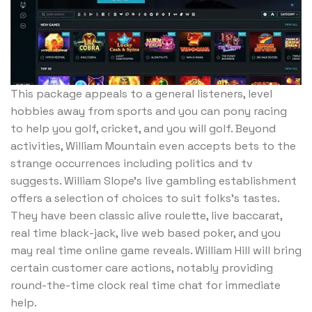
This package appeals to a general listeners, level
hobbies away from sports and you can pony racing
to help you golf, cricket, and you will golf. Beyond
activities, William Mountain even accepts bets to the
strange occurrences including politics and tv
suggests. William Slope’s live gambling establishment
offers a selection of choices to suit folks’s tastes.
They have been classic alive roulette, live baccarat,
real time black-jack, live web based poker, and you
may real time online game reveals. William Hill will bring
certain customer care actions, notably providing
round-the-time clock real time chat for immediate
help.