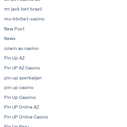
mr jack bet brazil
mx-bbrbet-casino
New Post
News
ozwin au casino
Pin Up AZ
Pin UP AZ Casino
pin up azerbaijan
pin up casino
Pin Up Cassino
Pin UP Online AZ
Pin UP Online Casino
Pin Up Peru