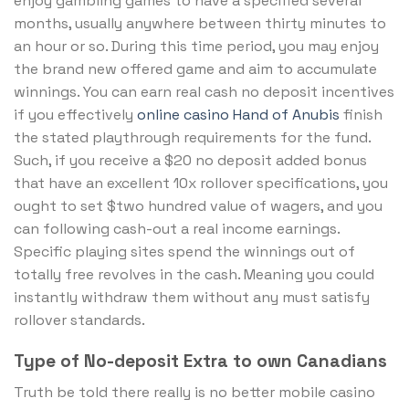
enjoy gambling games to have a specified several
months, usually anywhere between thirty minutes to
an hour or so. During this time period, you may enjoy
the brand new offered game and aim to accumulate
winnings. You can earn real cash no deposit incentives
if you effectively
online casino Hand of Anubis
finish
the stated playthrough requirements for the fund.
Such, if you receive a $20 no deposit added bonus
that have an excellent 10x rollover specifications, you
ought to set $two hundred value of wagers, and you
can following cash-out a real income earnings.
Specific playing sites spend the winnings out of
totally free revolves in the cash. Meaning you could
instantly withdraw them without any must satisfy
rollover standards.
Type of No-deposit Extra to own Canadians
Truth be told there really is no better mobile casino