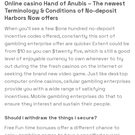
Online casino Hand of Anubis – The newest
Terminology & Conditions of No-deposit
Harbors Now offers
When you’ll see a few $one hundred no-deposit
incentive codes offered, constantly this sort of
gambling enterprise offer are quicker. Extent could be
from $10 so you can $twenty five, which is still a good
level of enjoyable currency to own whenever to try
out during the the fresh casinos on the internet or
seeking the brand new video game. Just like desktop
computer online casinos, cellular gambling enterprises
provide you with a wide range of satisfying
incentives. Mobile gambling enterprises do that to
ensure they interest and sustain their people.
Should i withdraw the things i secure?
Free Fun time bonuses offer a different chance to