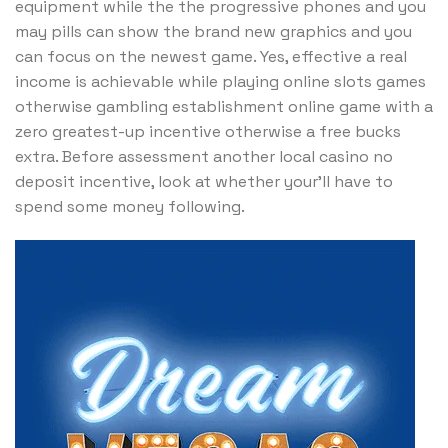
equipment while the the progressive phones and you
may pills can show the brand new graphics and you
can focus on the newest game. Yes, effective a real
income is achievable while playing online slots games
otherwise gambling establishment online game with a
zero greatest-up incentive otherwise a free bucks
extra. Before assessment another local casino no
deposit incentive, look at whether your’ll have to
spend some money following.