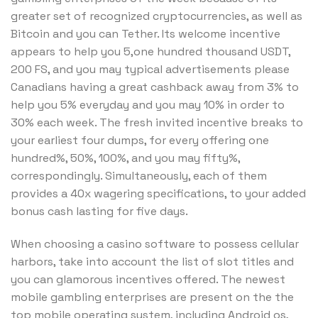
greater set of recognized cryptocurrencies, as well as
Bitcoin and you can Tether. Its welcome incentive
appears to help you 5,one hundred thousand USDT,
200 FS, and you may typical advertisements please
Canadians having a great cashback away from 3% to
help you 5% everyday and you may 10% in order to
30% each week. The fresh invited incentive breaks to
your earliest four dumps, for every offering one
hundred%, 50%, 100%, and you may fifty%,
correspondingly. Simultaneously, each of them
provides a 40x wagering specifications, to your added
bonus cash lasting for five days.
When choosing a casino software to possess cellular
harbors, take into account the list of slot titles and
you can glamorous incentives offered. The newest
mobile gambling enterprises are present on the the
top mobile operating system, including Android os,