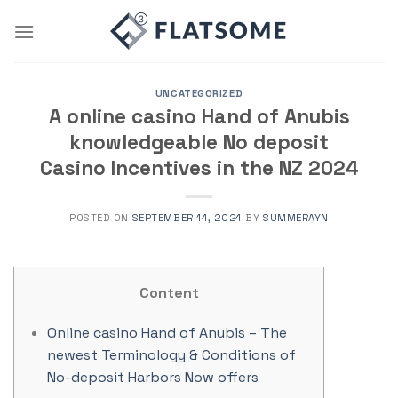
Skip
to
content
UNCATEGORIZED
A online casino Hand of Anubis
knowledgeable No deposit
Casino Incentives in the NZ 2024
POSTED ON
SEPTEMBER 14, 2024
BY
SUMMERAYN
Content
Online casino Hand of Anubis – The
newest Terminology & Conditions of
No-deposit Harbors Now offers