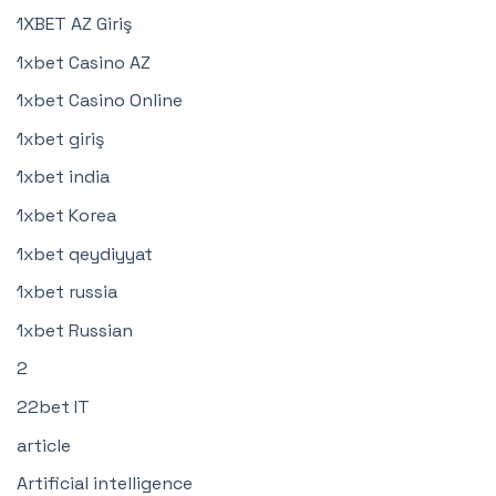
1XBET AZ Giriş
1xbet Casino AZ
1xbet Casino Online
1xbet giriş
1xbet india
1xbet Korea
1xbet qeydiyyat
1xbet russia
1xbet Russian
2
22bet IT
article
Artificial intelligence