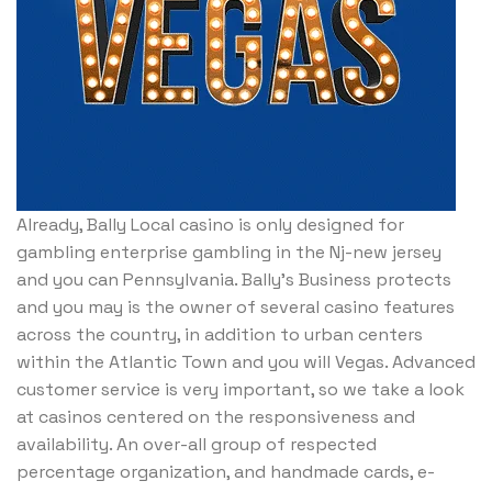
Already, Bally Local casino is only designed for
gambling enterprise gambling in the Nj-new jersey
and you can Pennsylvania. Bally’s Business protects
and you may is the owner of several casino features
across the country, in addition to urban centers
within the Atlantic Town and you will Vegas. Advanced
customer service is very important, so we take a look
at casinos centered on the responsiveness and
availability. An over-all group of respected
percentage organization, and handmade cards, e-