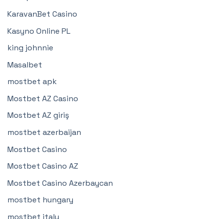
KaravanBet Casino
Kasyno Online PL
king johnnie
Masalbet
mostbet apk
Mostbet AZ Casino
Mostbet AZ giriş
mostbet azerbaijan
Mostbet Casino
Mostbet Casino AZ
Mostbet Casino Azerbaycan
mostbet hungary
mostbet italy