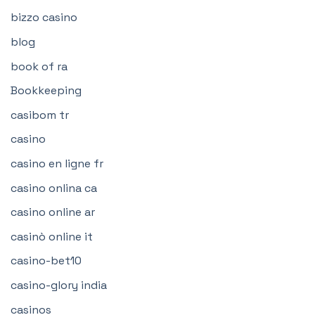
bizzo casino
blog
book of ra
Bookkeeping
casibom tr
casino
casino en ligne fr
casino onlina ca
casino online ar
casinò online it
casino-bet10
casino-glory india
casinos