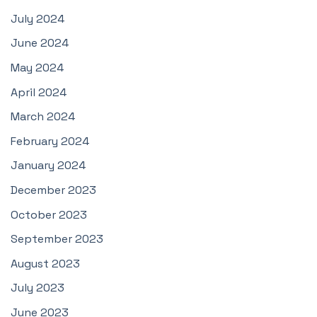
July 2024
June 2024
May 2024
April 2024
March 2024
February 2024
January 2024
December 2023
October 2023
September 2023
August 2023
July 2023
June 2023