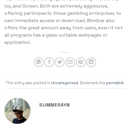
ios, and Screen. Both are extremely aggressive,
offering participants those gambling enterprises to
own immediate access or down load. Window also
offers the great amount away from users, even if not
all programs has a glass-suitable webpages or
application.
This entry was posted in
Uncategorized
. Bookmark the
permalink
.
SUMMERAYN