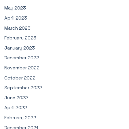
May 2023
April 2023
March 2023
February 2023
January 2023
December 2022
November 2022
October 2022
September 2022
June 2022
April 2022
February 2022
December 2021