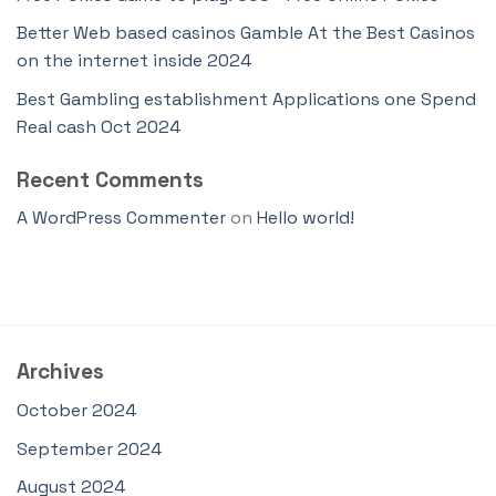
Better Web based casinos Gamble At the Best Casinos
on the internet inside 2024
Best Gambling establishment Applications one Spend
Real cash Oct 2024
Recent Comments
A WordPress Commenter
on
Hello world!
Archives
October 2024
September 2024
August 2024