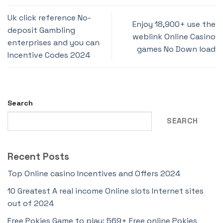
Uk click reference No-
Enjoy 18,900+ use the
deposit Gambling
weblink Online Casino
enterprises and you can
games No Down load
Incentive Codes 2024
Search
SEARCH
Recent Posts
Top Online casino Incentives and Offers 2024
10 Greatest A real income Online slots Internet sites
out of 2024
Free Pokies Game to play: 569+ Free online Pokies