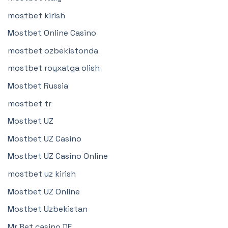
mostbet kirish
Mostbet Online Casino
mostbet ozbekistonda
mostbet royxatga olish
Mostbet Russia
mostbet tr
Mostbet UZ
Mostbet UZ Casino
Mostbet UZ Casino Online
mostbet uz kirish
Mostbet UZ Online
Mostbet Uzbekistan
Mr Bet casino DE