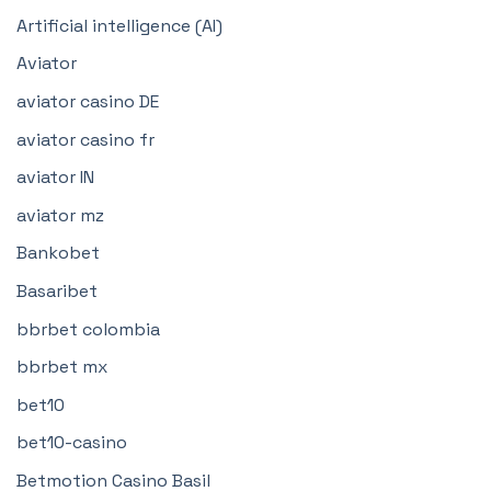
Artificial intelligence (AI)
Aviator
aviator casino DE
aviator casino fr
aviator IN
aviator mz
Bankobet
Basaribet
bbrbet colombia
bbrbet mx
bet10
bet10-casino
Betmotion Casino Basil