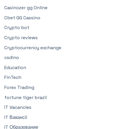
Casinozer gg Online
Cbet GG Cassino
Crypto bot
Crypto reviews
Cryptocurrency exchange
csdino
Education
FinTech
Forex Trading
fortune tiger brazil
IT Vacancies
IT Вакансії
IT Образование