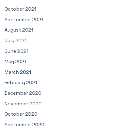
October 2021
September 2021
August 2021
July 2021
June 2021
May 2021
March 2021
February 2021
December 2020
November 2020
October 2020
September 2020