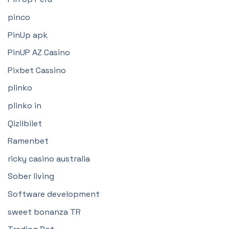
pinco
PinUp apk
PinUP AZ Casino
Pixbet Cassino
plinko
plinko in
Qizilbilet
Ramenbet
ricky casino australia
Sober living
Software development
sweet bonanza TR