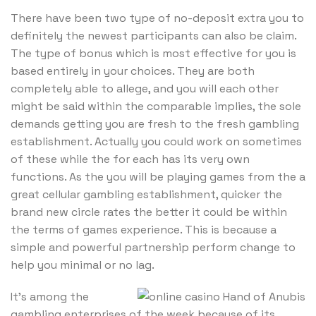
There have been two type of no-deposit extra you to
definitely the newest participants can also be claim.
The type of bonus which is most effective for you is
based entirely in your choices. They are both
completely able to allege, and you will each other
might be said within the comparable implies, the sole
demands getting you are fresh to the fresh gambling
establishment. Actually you could work on sometimes
of these while the for each has its very own
functions. As the you will be playing games from the a
great cellular gambling establishment, quicker the
brand new circle rates the better it could be within
the terms of games experience. This is because a
simple and powerful partnership perform change to
help you minimal or no lag.
It’s among the
gambling enterprises of the week because of its