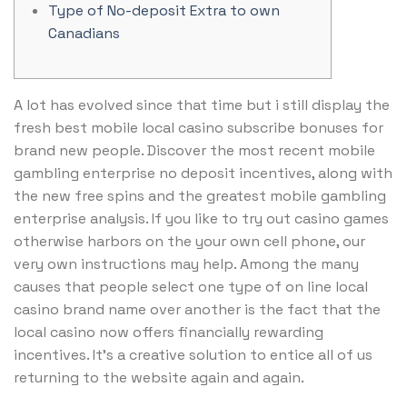
Type of No-deposit Extra to own
Canadians
A lot has evolved since that time but i still display the
fresh best mobile local casino subscribe bonuses for
brand new people. Discover the most recent mobile
gambling enterprise no deposit incentives, along with
the new free spins and the greatest mobile gambling
enterprise analysis. If you like to try out casino games
otherwise harbors on the your own cell phone, our
very own instructions may help.
Among the many
causes that people select one type of on line local
casino brand name over another is the fact that the
local casino now offers financially rewarding
incentives. It’s a creative solution to entice all of us
returning to the website again and again.