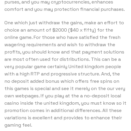
purses, and you may cryptocurrencies, enhances
comfort and you may protection financial purchases.
One which just withdraw the gains, make an effort to
choice an amount of $2000 ($40 x fifty) for the
online game. For those who have satisfied the fresh
wagering requirements and wish to withdraw the
profits, you should know and that payment solutions
are most often used for distributions. This can be a
very popular game certainly United kingdom people
with a high RTP and progressive structure. And, the
no deposit added bonus which offers free spins on
this games is special and see it merely on the our very
own webpages. If you play at the a no-deposit local
casino inside the united kingdom, you must know so it
promotion comes in additional differences. All these
variations is excellent and provides to enhance their
gaming feel.