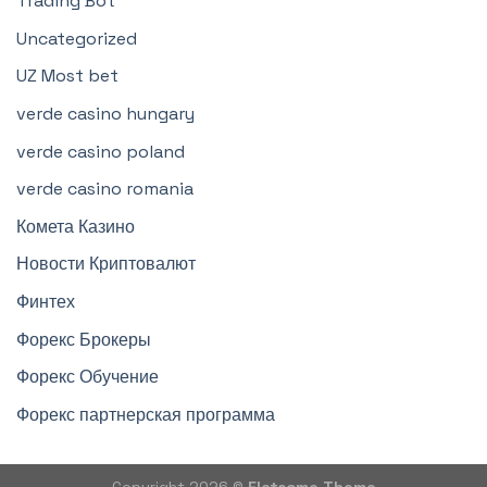
Trading Bot
Uncategorized
UZ Most bet
verde casino hungary
verde casino poland
verde casino romania
Комета Казино
Новости Криптовалют
Финтех
Форекс Брокеры
Форекс Обучение
Форекс партнерская программа