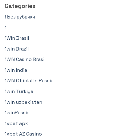
Categories
! Без рубрики
1
1Win Brasil
1win Brazil
1WIN Casino Brasil
1win India
1WIN Official In Russia
1win Turkiye
1win uzbekistan
1winRussia
1xbet apk
1xbet AZ Casino