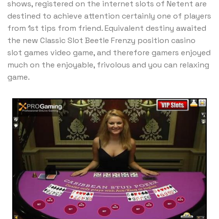
shows, registered on the internet slots of Netent are
destined to achieve attention certainly one of players
from 1st tips from friend. Equivalent destiny awaited
the new Classic Slot Beetle Frenzy position casino
slot games video game, and therefore gamers enjoyed
much on the enjoyable, frivolous and you can relaxing
game.