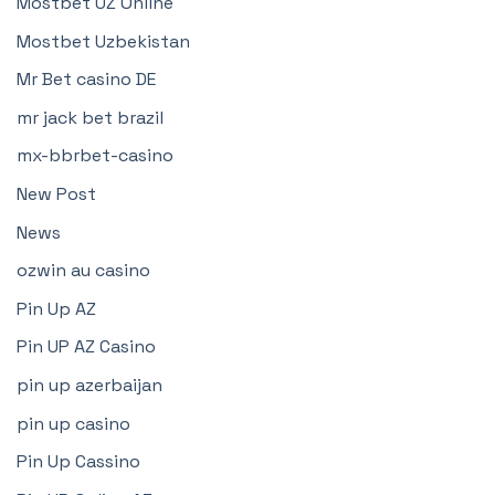
Mostbet UZ Online
Mostbet Uzbekistan
Mr Bet casino DE
mr jack bet brazil
mx-bbrbet-casino
New Post
News
ozwin au casino
Pin Up AZ
Pin UP AZ Casino
pin up azerbaijan
pin up casino
Pin Up Cassino