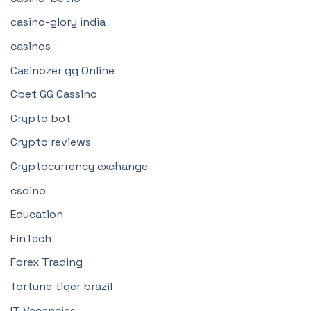
casino-glory india
casinos
Casinozer gg Online
Cbet GG Cassino
Crypto bot
Crypto reviews
Cryptocurrency exchange
csdino
Education
FinTech
Forex Trading
fortune tiger brazil
IT Vacancies