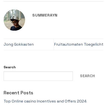
SUMMERAYN
Jong Gokkasten
Fruitautomaten Toegelicht
Search
SEARCH
Recent Posts
Top Online casino Incentives and Offers 2024