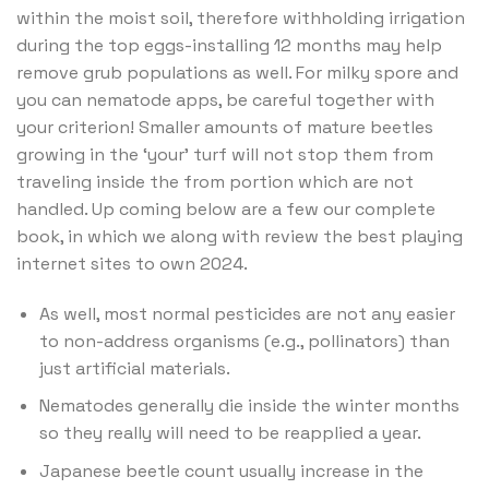
within the moist soil, therefore withholding irrigation
during the top eggs-installing 12 months may help
remove grub populations as well. For milky spore and
you can nematode apps, be careful together with
your criterion! Smaller amounts of mature beetles
growing in the ‘your’ turf will not stop them from
traveling inside the from portion which are not
handled. Up coming below are a few our complete
book, in which we along with review the best playing
internet sites to own 2024.
As well, most normal pesticides are not any easier
to non-address organisms (e.g., pollinators) than
just artificial materials.
Nematodes generally die inside the winter months
so they really will need to be reapplied a year.
Japanese beetle count usually increase in the