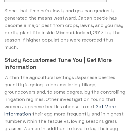
Since that time he’s slowly and you can gradually
generated the means westward. Japan beetle has
become a major pest from crops, lawns, and you may
pretty plant life inside Missouri.
Indeed, 2017 try the
season if higher populations were recorded thus
much.
Study Accustomed Tune You | Get More
Information
Within the agricultural settings Japanese beetles
quantity is going to be smaller by tillage,
groundcovers and, to some degree, by the controlling
irrigation regimes. Other investigation found that
women Japanese beetles choose to set
Get More
Information
their egg more frequently and in highest
number within the fescue vs. loving seasons grass
grasses. Women in addition to love to lay their egg