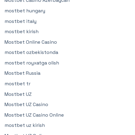
Mostbet Casino Azerbaycan
mostbet hungary
mostbet italy
mostbet kirish
Mostbet Online Casino
mostbet ozbekistonda
mostbet royxatga olish
Mostbet Russia
mostbet tr
Mostbet UZ
Mostbet UZ Casino
Mostbet UZ Casino Online
mostbet uz kirish