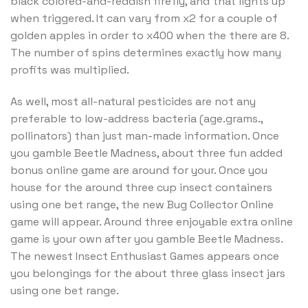
black colored-and-reddish firefly, and that lights up
when triggered. It can vary from x2 for a couple of
golden apples in order to x400 when the there are 8.
The number of spins determines exactly how many
profits was multiplied.
As well, most all-natural pesticides are not any
preferable to low-address bacteria (age.grams.,
pollinators) than just man-made information. Once
you gamble Beetle Madness, about three fun added
bonus online game are around for your. Once you
house for the around three cup insect containers
using one bet range, the new Bug Collector Online
game will appear. Around three enjoyable extra online
game is your own after you gamble Beetle Madness.
The newest Insect Enthusiast Games appears once
you belongings for the about three glass insect jars
using one bet range.