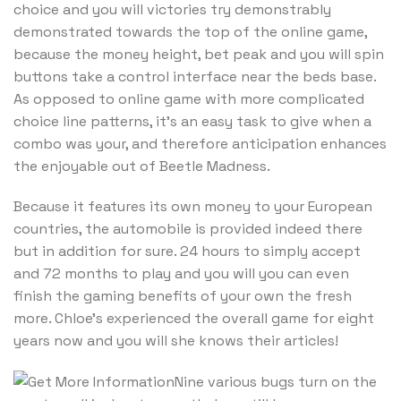
choice and you will victories try demonstrably
demonstrated towards the top of the online game,
because the money height, bet peak and you will spin
buttons take a control interface near the beds base.
As opposed to online game with more complicated
choice line patterns, it’s an easy task to give when a
combo was your, and therefore anticipation enhances
the enjoyable out of Beetle Madness.
Because it features its own money to your European
countries, the automobile is provided indeed there
but in addition for sure. 24 hours to simply accept
and 72 months to play and you will you can even
finish the gaming benefits of your own the fresh
more. Chloe’s experienced the overall game for eight
years now and you will she knows their articles!
Nine various bugs turn on the