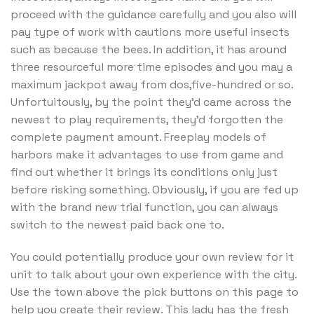
proceed with the guidance carefully and you also will
pay type of work with cautions more useful insects
such as because the bees. In addition, it has around
three resourceful more time episodes and you may a
maximum jackpot away from dos,five-hundred or so.
Unfortuitously, by the point they’d came across the
newest to play requirements, they’d forgotten the
complete payment amount. Freeplay models of
harbors make it advantages to use from game and
find out whether it brings its conditions only just
before risking something. Obviously, if you are fed up
with the brand new trial function, you can always
switch to the newest paid back one to.
You could potentially produce your own review for it
unit to talk about your own experience with the city.
Use the town above the pick buttons on this page to
help you create their review. This lady has the fresh