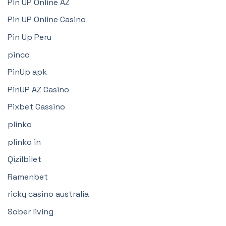
Pin UP Online AZ
Pin UP Online Casino
Pin Up Peru
pinco
PinUp apk
PinUP AZ Casino
Pixbet Cassino
plinko
plinko in
Qizilbilet
Ramenbet
ricky casino australia
Sober living