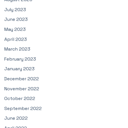
July 2023
June 2023
May 2023
April 2023
March 2023
February 2023
January 2023
December 2022
November 2022
October 2022
September 2022
June 2022