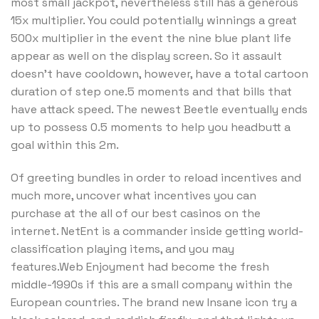
most small jackpot, nevertheless still has a generous
15x multiplier. You could potentially winnings a great
500x multiplier in the event the nine blue plant life
appear as well on the display screen. So it assault
doesn’t have cooldown, however, have a total cartoon
duration of step one.5 moments and that bills that
have attack speed. The newest Beetle eventually ends
up to possess 0.5 moments to help you headbutt a
goal within this 2m.
Of greeting bundles in order to reload incentives and
much more, uncover what incentives you can
purchase at the all of our best casinos on the
internet. NetEnt is a commander inside getting world-
classification playing items, and you may
features.Web Enjoyment had become the fresh
middle-1990s if this are a small company within the
European countries. The brand new Insane icon try a