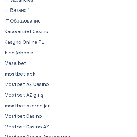
IT Вакансії
IT Образование
KaravanBet Casino
Kasyno Online PL
king johnnie
Masalbet
mostbet apk
Mostbet AZ Casino
Mostbet AZ giriş
mostbet azerbaijan
Mostbet Casino
Mostbet Casino AZ