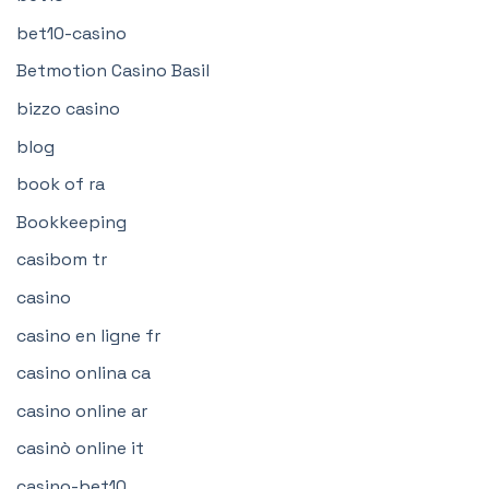
bet10-casino
Betmotion Casino Basil
bizzo casino
blog
book of ra
Bookkeeping
casibom tr
casino
casino en ligne fr
casino onlina ca
casino online ar
casinò online it
casino-bet10