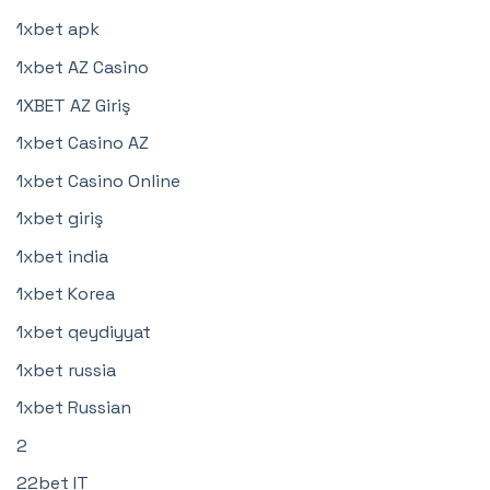
1xbet apk
1xbet AZ Casino
1XBET AZ Giriş
1xbet Casino AZ
1xbet Casino Online
1xbet giriş
1xbet india
1xbet Korea
1xbet qeydiyyat
1xbet russia
1xbet Russian
2
22bet IT