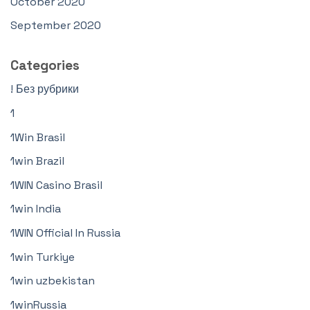
October 2020
September 2020
Categories
! Без рубрики
1
1Win Brasil
1win Brazil
1WIN Casino Brasil
1win India
1WIN Official In Russia
1win Turkiye
1win uzbekistan
1winRussia