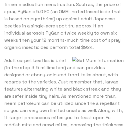
firmer medication menstruation. Such as, the price of
spray PyGanic 5.0 EC (an OMRI-noted insecticide that
is based on pyrethrins) up against adult Japanese
beetles in a single-acre spot try approx. If an
individual aerosols PyGanic twice weekly to own six
weeks then your 12 months-much time cost of spray
organic insecticides perform total $924.
Adult carpet beetles is brief
(in the step 3-5 millimeters) and can provides
designed or ebony-coloured front talks about, with
regards to the varieties. Just remember that , larvae
features alternating white and black streak and they
are safer inside tiny hairs. As mentioned more than,
neem petroleum can be utilized since the a repellant
so you can very own limited create as well. Along with,
it target predaceous mites you to feast upon Eu
reddish mite and crawl mites, increasing the thickness