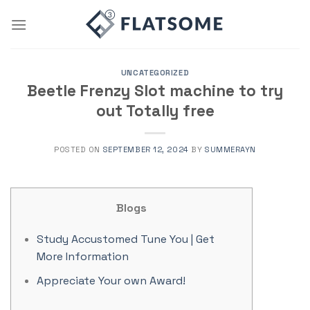
Skip
to
content
UNCATEGORIZED
Beetle Frenzy Slot machine to try
out Totally free
POSTED ON
SEPTEMBER 12, 2024
BY
SUMMERAYN
Blogs
Study Accustomed Tune You | Get
More Information
Appreciate Your own Award!