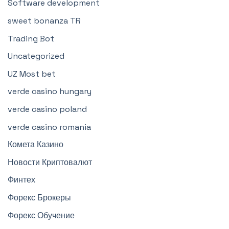
Software development
sweet bonanza TR
Trading Bot
Uncategorized
UZ Most bet
verde casino hungary
verde casino poland
verde casino romania
Комета Казино
Новости Криптовалют
Финтех
Форекс Брокеры
Форекс Обучение