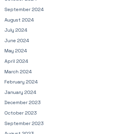
September 2024
August 2024
July 2024
June 2024
May 2024
April 2024
March 2024
February 2024
January 2024
December 2023
October 2023
September 2023
August 2023