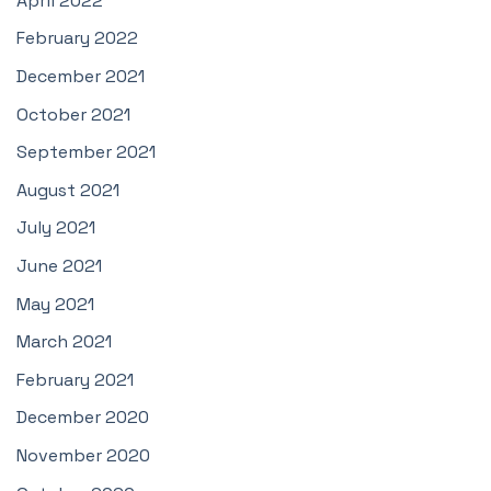
April 2022
February 2022
December 2021
October 2021
September 2021
August 2021
July 2021
June 2021
May 2021
March 2021
February 2021
December 2020
November 2020