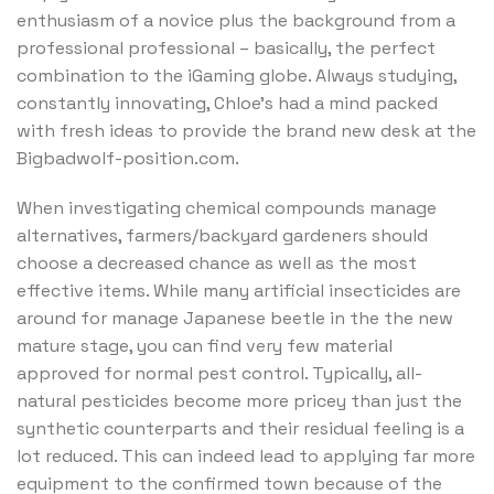
enthusiasm of a novice plus the background from a
professional professional – basically, the perfect
combination to the iGaming globe. Always studying,
constantly innovating, Chloe’s had a mind packed
with fresh ideas to provide the brand new desk at the
Bigbadwolf-position.com.
When investigating chemical compounds manage
alternatives, farmers/backyard gardeners should
choose a decreased chance as well as the most
effective items. While many artificial insecticides are
around for manage Japanese beetle in the the new
mature stage, you can find very few material
approved for normal pest control. Typically, all-
natural pesticides become more pricey than just the
synthetic counterparts and their residual feeling is a
lot reduced. This can indeed lead to applying far more
equipment to the confirmed town because of the