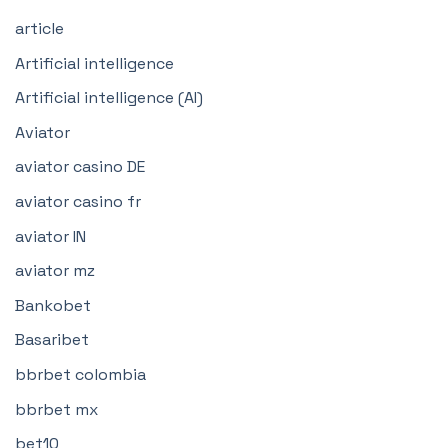
article
Artificial intelligence
Artificial intelligence (AI)
Aviator
aviator casino DE
aviator casino fr
aviator IN
aviator mz
Bankobet
Basaribet
bbrbet colombia
bbrbet mx
bet10