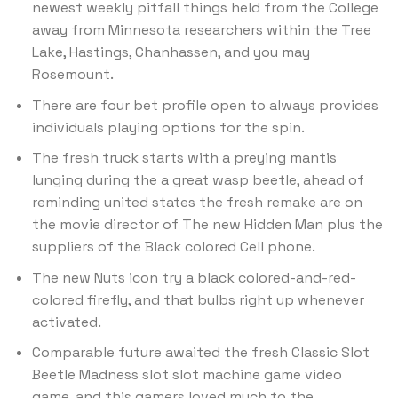
newest weekly pitfall things held from the College
away from Minnesota researchers within the Tree
Lake, Hastings, Chanhassen, and you may
Rosemount.
There are four bet profile open to always provides
individuals playing options for the spin.
The fresh truck starts with a preying mantis
lunging during the a great wasp beetle, ahead of
reminding united states the fresh remake are on
the movie director of The new Hidden Man plus the
suppliers of the Black colored Cell phone.
The new Nuts icon try a black colored-and-red-
colored firefly, and that bulbs right up whenever
activated.
Comparable future awaited the fresh Classic Slot
Beetle Madness slot slot machine game video
game, and this gamers loved much to the