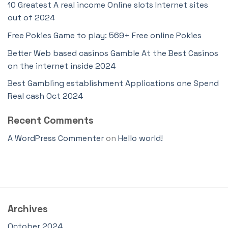
10 Greatest A real income Online slots Internet sites
out of 2024
Free Pokies Game to play: 569+ Free online Pokies
Better Web based casinos Gamble At the Best Casinos
on the internet inside 2024
Best Gambling establishment Applications one Spend
Real cash Oct 2024
Recent Comments
A WordPress Commenter
on
Hello world!
Archives
October 2024