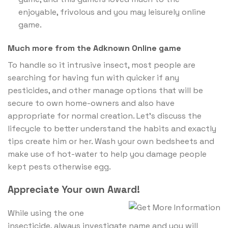
enjoyable, frivolous and you may leisurely online
game.
Much more from the Adknown Online game
To handle so it intrusive insect, most people are
searching for having fun with quicker if any
pesticides, and other manage options that will be
secure to own home-owners and also have
appropriate for normal creation. Let’s discuss the
lifecycle to better understand the habits and exactly
tips create him or her. Wash your own bedsheets and
make use of hot-water to help you damage people
kept pests otherwise egg.
Appreciate Your own Award!
While using the one
insecticide, always investigate name and you will