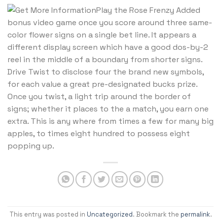
Play the Rose Frenzy Added
bonus video game once you score around three same-
color flower signs on a single bet line. It appears a
different display screen which have a good dos-by-2
reel in the middle of a boundary from shorter signs.
Drive Twist to disclose four the brand new symbols,
for each value a great pre-designated bucks prize.
Once you twist, a light trip around the border of
signs; whether it places to the a match, you earn one
extra. This is any where from times a few for many big
apples, to times eight hundred to possess eight
popping up.
This entry was posted in
Uncategorized
. Bookmark the
permalink
.