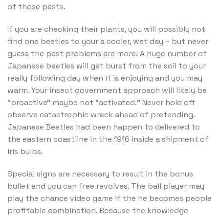
of those pests.
If you are checking their plants, you will possibly not
find one beetles to your a cooler, wet day – but never
guess the pest problems are more! A huge number of
Japanese beetles will get burst from the soil to your
really following day when it is enjoying and you may
warm. Your insect government approach will likely be
“proactive” maybe not “activated.” Never hold off
observe catastrophic wreck ahead of pretending.
Japanese Beetles had been happen to delivered to
the eastern coastline in the 1916 inside a shipment of
iris bulbs.
Special signs are necessary to result in the bonus
bullet and you can free revolves. The ball player may
play the chance video game if the he becomes people
profitable combination. Because the knowledge