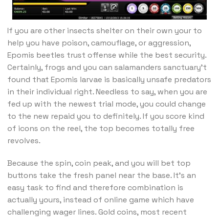
If you are other insects shelter on their own your to
help you have poison, camouflage, or aggression,
Epomis beetles trust offense while the best security.
Certainly, frogs and you can salamanders sanctuary’t
found that Epomis larvae is basically unsafe predators
in their individual right. Needless to say, when you are
fed up with the newest trial mode, you could change
to the new repaid you to definitely. If you score kind
of icons on the reel, the top becomes totally free
revolves.
Because the spin, coin peak, and you will bet top
buttons take the fresh panel near the base. It’s an
easy task to find and therefore combination is
actually yours, instead of online game which have
challenging wager lines. Gold coins, most recent