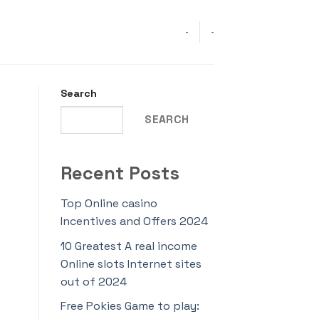
-
-
Search
SEARCH
Recent Posts
Top Online casino
Incentives and Offers 2024
10 Greatest A real income
Online slots Internet sites
out of 2024
Free Pokies Game to play: