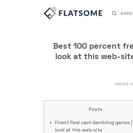
Skip
to
ASSIG
content
Best 100 percent fr
look at this web-si
POSTED 
Posts
Finest Real cash Gambling games |
look at this web-site