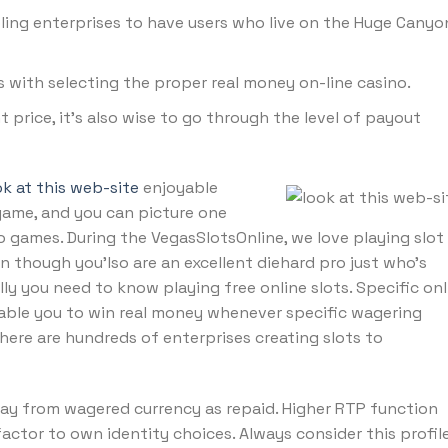
ling enterprises to have users who live on the Huge Canyo
ns with selecting the proper real money on-line casino.
 price, it’s also wise to go through the level of payout
ok at this web-site
enjoyable
-game, and you can picture one
games. During the VegasSlotsOnline, we love playing slot
 though you’lso are an excellent diehard pro just who’s
lly you need to know playing free online slots. Specific onl
nable you to win real money whenever specific wagering
here are hundreds of enterprises creating slots to
y from wagered currency as repaid. Higher RTP function
l factor to own identity choices. Always consider this profil