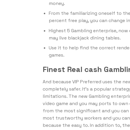
money.
From the familiarizing oneself to t
percent free play, you can change i
Highest 5 Gambling enterprise, now o
may live blackjack dining tables.
Use it to help find the correct render
games.
Finest Real cash Gambli
And because VIP Preferred uses the ne
completely safer. It’s a popular strate
limitations. The new Gambling enterpr
video game and you may ports to own d
from the most significant and you can
most trustworthy workers and you can
because the easy to. In addition to, t