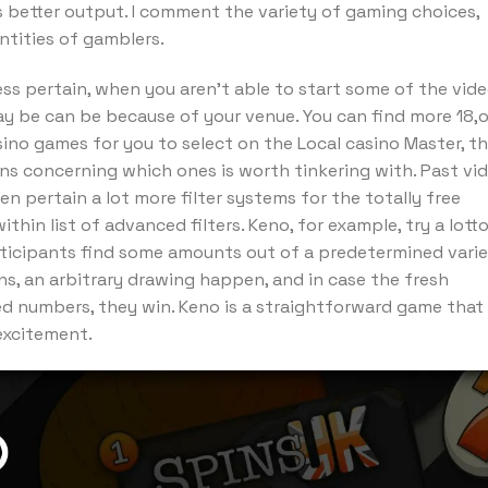
 better output. I comment the variety of gaming choices,
antities of gamblers.
s pertain, when you aren’t able to start some of the vid
may be can be because of your venue. You can find more 18,
no games for you to select on the Local casino Master, t
ns concerning which ones is worth tinkering with. Past vi
 pertain a lot more filter systems for the totally free
hin list of advanced filters. Keno, for example, try a lott
icipants find some amounts out of a predetermined varie
ns, an arbitrary drawing happen, and in case the fresh
lled numbers, they win. Keno is a straightforward game that
 excitement.