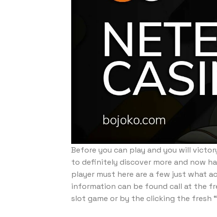
Before you can play and you will victor
to definitely discover more and now hav
player must here are a few just what ac
information can be found call at the 
slot game or by the clicking the fresh “