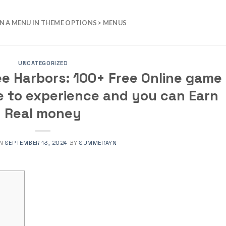
N A MENU IN THEME OPTIONS > MENUS
UNCATEGORIZED
ee Harbors: 100+ Free Online game
te to experience and you can Earn
Real money
ON
SEPTEMBER 13, 2024
BY
SUMMERAYN