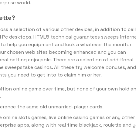
erprise world.
lette?
s a selection of various other devices, in addition to cell
d Pc desktops. HTML5 technical guarantees sweeps intern
it to help you equipment and look a whatever the monitor
 your chosen web sites becoming enhanced and you can
al betting enjoyable. There are a selection of additional
ne sweepstake casinos. All these try welcome bonuses, and
nts you need to get into to claim him or her.
sition online game over time, but none of your own hold a
.
ference the same old unmarried-player cards.
e online slots games, live online casino games or any other
prise apps, along with real time blackjack, roulette and 