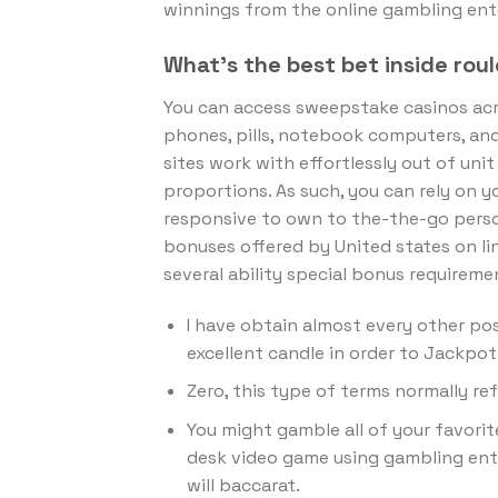
winnings from the online gambling ent
What’s the best bet inside rou
You can access sweepstake casinos acros
phones, pills, notebook computers, an
sites work with effortlessly out of un
proportions. As such, you can rely on
responsive to own to the-the-go person
bonuses offered by United states on li
several ability special bonus requireme
I have obtain almost every other po
excellent candle in order to Jackpot
Zero, this type of terms normally re
You might gamble all of your favorit
desk video game using gambling enter
will baccarat.