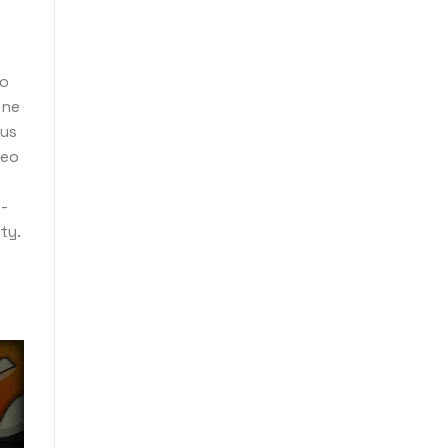
eo
one
hus
deo
o-
ty.