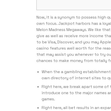
Now, it is a synonym to possess high qu
own focus. Jackpot harbors has a loyal 
Melon Madness Megaways. We like that
give as well as receive more income th
to be Visa, Discover, and you may Apple
casino features well worth for the re
that may assist you whenever to try out
chances to make money from totally fr
When the a gambling establishment g
own directory of internet sites to qu
Right here, we break apart some of t
introduce one to the major names an
games.
Right here, all bet results in an exp