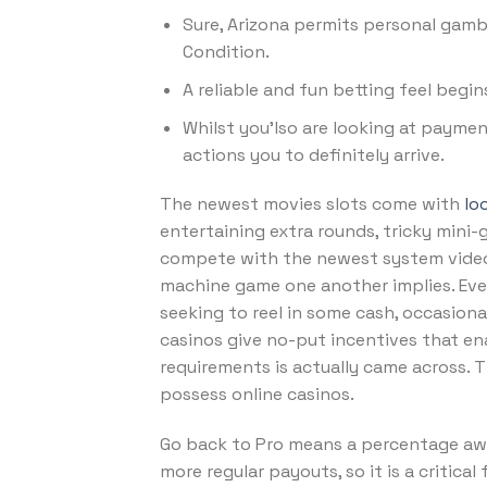
Sure, Arizona permits personal gamb
Condition.
A reliable and fun betting feel begi
Whilst you’lso are looking at payment
actions you to definitely arrive.
The newest movies slots come with
lo
entertaining extra rounds, tricky mini
compete with the newest system video 
machine game one another implies. Even
seeking to reel in some cash, occasiona
casinos give no-put incentives that e
requirements is actually came across. T
possess online casinos.
Go back to Pro means a percentage awa
more regular payouts, so it is a critica