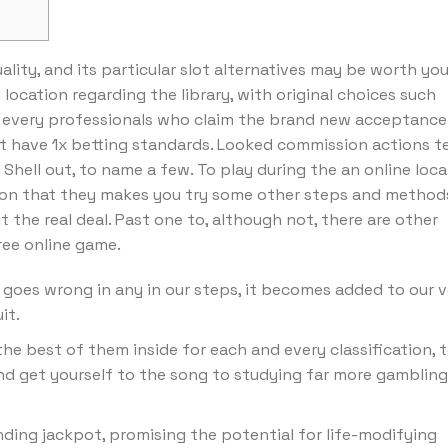
ality, and its particular slot alternatives may be worth you
location regarding the library, with original choices such
 every professionals who claim the brand new acceptance
at have 1x betting standards. Looked commission actions t
 Shell out, to name a few.
To play during the an online loca
ason that they makes you try some other steps and method
 the real deal. Past one to, although not, there are other
ee online game.
oes wrong in any in our steps, it becomes added to our v
it.
he best of them inside for each and every classification, 
d get yourself to the song to studying far more gambling
anding jackpot, promising the potential for life-modifying