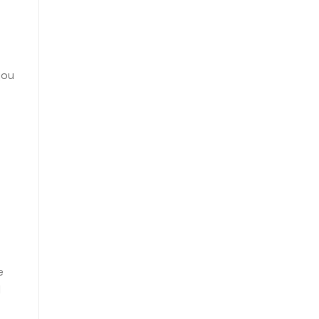
you
e
l