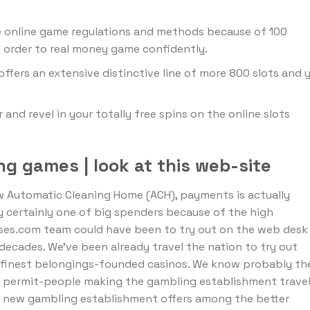
he online game regulations and methods because of 100
n order to real money game confidently.
ffers an extensive distinctive line of more 800 slots and 
 and revel in your totally free spins on the online slots
ng games | look at this web-site
w Automatic Cleaning Home (ACH), payments is actually
gy certainly one of big spenders because of the high
ises.com team could have been to try out on the web desk
ecades. We’ve been already travel the nation to try out
 finest belongings-founded casinos. We know probably th
 permit-people making the gambling establishment trave
he new gambling establishment offers among the better