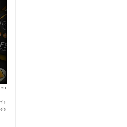
you
his
e’s