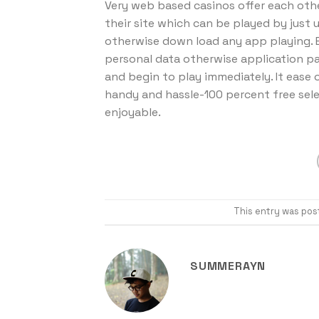
Very web based casinos offer each othe
their site which can be played by just u
otherwise down load any app playing. 
personal data otherwise application pa
and begin to play immediately. It ease
handy and hassle-100 percent free sel
enjoyable.
This entry was pos
SUMMERAYN