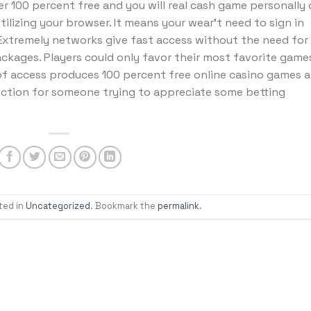
r 100 percent free and you will real cash game personally
tilizing your browser. It means your wear’t need to sign in
Extremely networks give fast access without the need for
ckages. Players could only favor their most favorite game
 of access produces 100 percent free online casino games a
ection for someone trying to appreciate some betting
ted in
Uncategorized
. Bookmark the
permalink
.