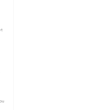
et
n
you