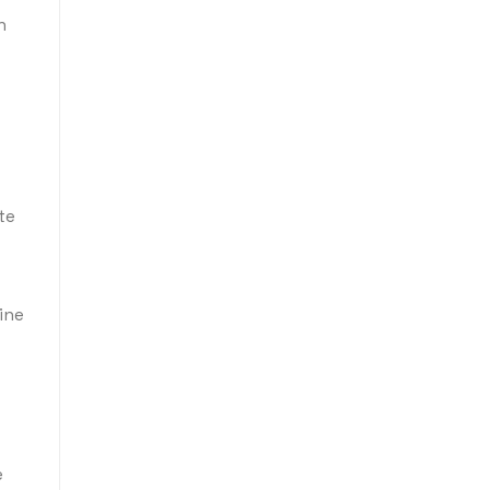
n
ine
e