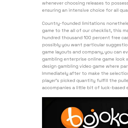
whenever choosing releases to possess
ensuring an intensive choice for all qu
Country-founded limitations nonetheles
game to the all of our checklist, this 
hundred thousand 100 percent free casi
possibly you want particular suggestio
game layouts and company, you can even
gambling enterprise online game look wit
design gambling video game where part
Immediately after to make the selectio
player’s picked quantity fulfill the pu
accompanies a little bit of luck-based