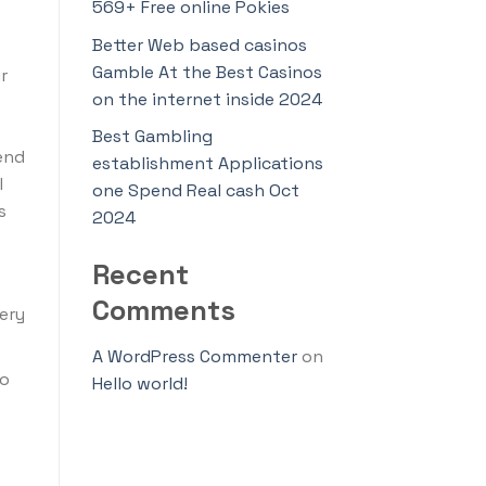
569+ Free online Pokies
Better Web based casinos
Gamble At the Best Casinos
r
on the internet inside 2024
Best Gambling
end
establishment Applications
l
one Spend Real cash Oct
s
2024
Recent
Comments
ery
A WordPress Commenter
on
to
Hello world!