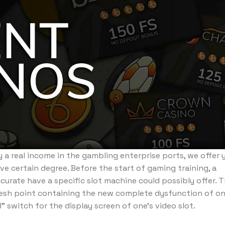
y a real income in the gambling enterprise ports, we offer 
e certain degree. Before the start of gaming training, a
curate have a specific slot machine could possibly offer. T
fresh point containing the new complete dysfunction of on
I” switch for the display screen of one’s video slot.