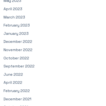
May 2023
April 2023
March 2023
February 2023
January 2023
December 2022
November 2022
October 2022
September 2022
June 2022
April 2022
February 2022
December 2021