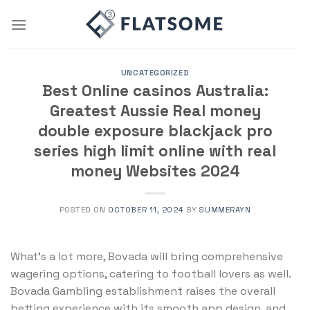
Skip
to
content
UNCATEGORIZED
Best Online casinos Australia:
Greatest Aussie Real money
double exposure blackjack pro
series high limit online with real
money Websites 2024
POSTED ON
OCTOBER 11, 2024
BY
SUMMERAYN
What’s a lot more, Bovada will bring comprehensive
wagering options, catering to football lovers as well.
Bovada Gambling establishment raises the overall
betting experience with its smooth app design, and