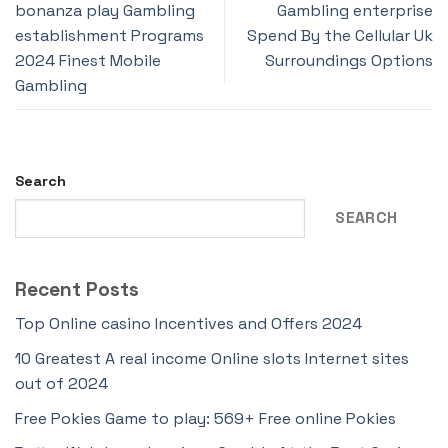
bonanza play Gambling
Gambling enterprise
establishment Programs
Spend By the Cellular Uk
2024 Finest Mobile
Surroundings Options
Gambling
Search
SEARCH
Recent Posts
Top Online casino Incentives and Offers 2024
10 Greatest A real income Online slots Internet sites
out of 2024
Free Pokies Game to play: 569+ Free online Pokies