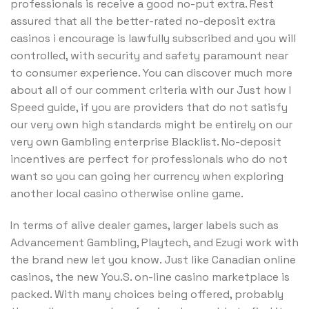
professionals is receive a good no-put extra. Rest
assured that all the better-rated no-deposit extra
casinos i encourage is lawfully subscribed and you will
controlled, with security and safety paramount near
to consumer experience. You can discover much more
about all of our comment criteria with our Just how I
Speed guide, if you are providers that do not satisfy
our very own high standards might be entirely on our
very own Gambling enterprise Blacklist. No-deposit
incentives are perfect for professionals who do not
want so you can going her currency when exploring
another local casino otherwise online game.
In terms of alive dealer games, larger labels such as
Advancement Gambling, Playtech, and Ezugi work with
the brand new let you know. Just like Canadian online
casinos, the new You.S. on-line casino marketplace is
packed. With many choices being offered, probably