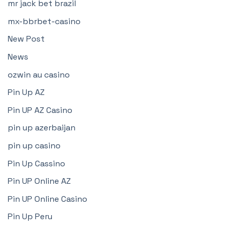
mr jack bet brazil
mx-bbrbet-casino
New Post
News
ozwin au casino
Pin Up AZ
Pin UP AZ Casino
pin up azerbaijan
pin up casino
Pin Up Cassino
Pin UP Online AZ
Pin UP Online Casino
Pin Up Peru