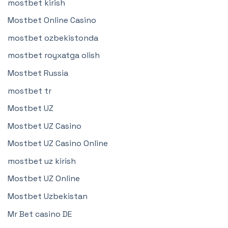
mostbet kirish
Mostbet Online Casino
mostbet ozbekistonda
mostbet royxatga olish
Mostbet Russia
mostbet tr
Mostbet UZ
Mostbet UZ Casino
Mostbet UZ Casino Online
mostbet uz kirish
Mostbet UZ Online
Mostbet Uzbekistan
Mr Bet casino DE