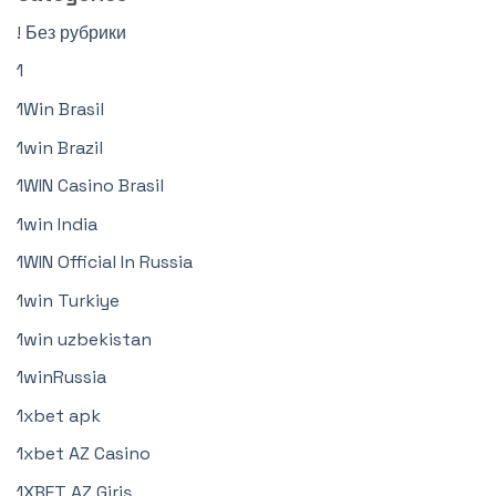
! Без рубрики
1
1Win Brasil
1win Brazil
1WIN Casino Brasil
1win India
1WIN Official In Russia
1win Turkiye
1win uzbekistan
1winRussia
1xbet apk
1xbet AZ Casino
1XBET AZ Giriş