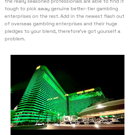
the really seasoned professionals are able to find it
tough to pick away genuine better-tier gambling
enterprises on the rest. Add in the newest flash out
of overseas gambling enterprises and their huge
pledges to your blend, therefore’ve got yourself a
problem.