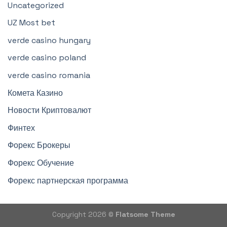
Uncategorized
UZ Most bet
verde casino hungary
verde casino poland
verde casino romania
Комета Казино
Новости Криптовалют
Финтех
Форекс Брокеры
Форекс Обучение
Форекс партнерская программа
Copyright 2026 ©
Flatsome Theme