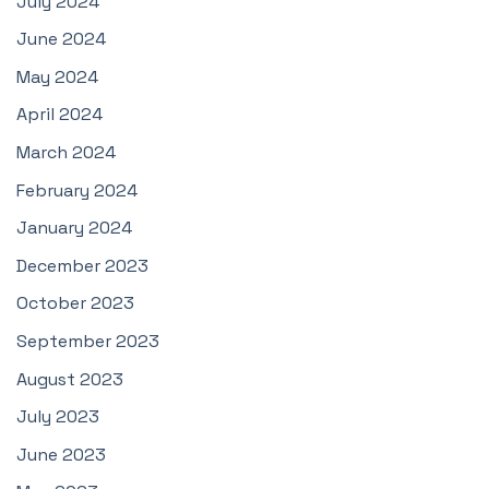
July 2024
June 2024
May 2024
April 2024
March 2024
February 2024
January 2024
December 2023
October 2023
September 2023
August 2023
July 2023
June 2023