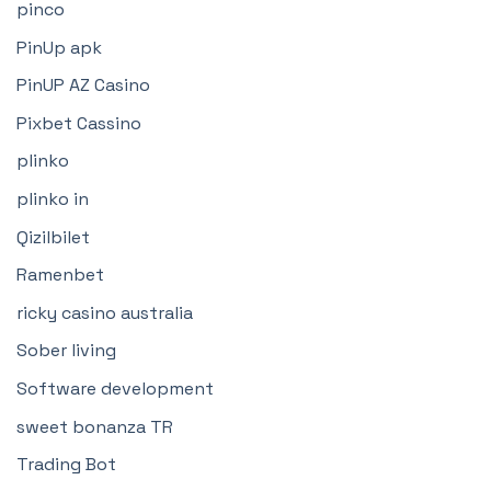
pinco
PinUp apk
PinUP AZ Casino
Pixbet Cassino
plinko
plinko in
Qizilbilet
Ramenbet
ricky casino australia
Sober living
Software development
sweet bonanza TR
Trading Bot