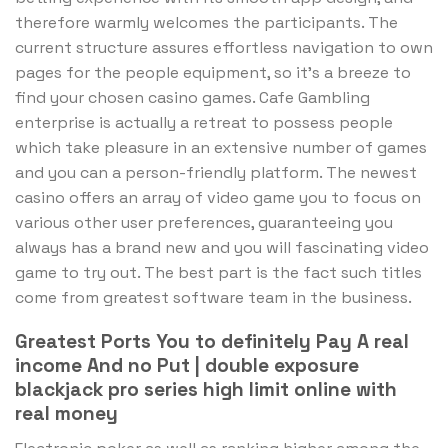
therefore warmly welcomes the participants. The
current structure assures effortless navigation to own
pages for the people equipment, so it’s a breeze to
find your chosen casino games.
Cafe Gambling
enterprise is actually a retreat to possess people
which take pleasure in an extensive number of games
and you can a person-friendly platform. The newest
casino offers an array of video game you to focus on
various other user preferences, guaranteeing you
always has a brand new and you will fascinating video
game to try out. The best part is the fact such titles
come from greatest software team in the business.
Greatest Ports You to definitely Pay A real
income And no Put | double exposure
blackjack pro series high limit online with
real money