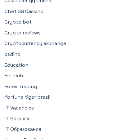
Casinozer gg Online
Cbet GG Cassino
Crypto bot
Crypto reviews
Cryptocurrency exchange
csdino
Education
FinTech
Forex Trading
fortune tiger brazil
IT Vacancies
IT Вакансії
IT Образование