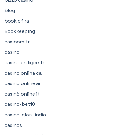
blog
book of ra
Bookkeeping
casibom tr
casino
casino en ligne fr
casino onlina ca
casino online ar
casinò online it
casino-bet10
casino-glory india
casinos