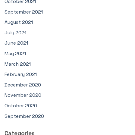
October 2021
September 2021
August 2021
July 2021
June 2021
May 2021
March 2021
February 2021
December 2020
November 2020
October 2020
September 2020
Categories