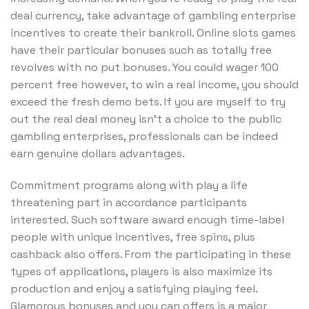
deal currency, take advantage of gambling enterprise
incentives to create their bankroll. Online slots games
have their particular bonuses such as totally free
revolves with no put bonuses. You could wager 100
percent free however, to win a real income, you should
exceed the fresh demo bets. If you are myself to try
out the real deal money isn’t a choice to the public
gambling enterprises, professionals can be indeed
earn genuine dollars advantages.
Commitment programs along with play a life
threatening part in accordance participants
interested. Such software award enough time-label
people with unique incentives, free spins, plus
cashback also offers. From the participating in these
types of applications, players is also maximize its
production and enjoy a satisfying playing feel.
Glamorous bonuses and you can offers is a major