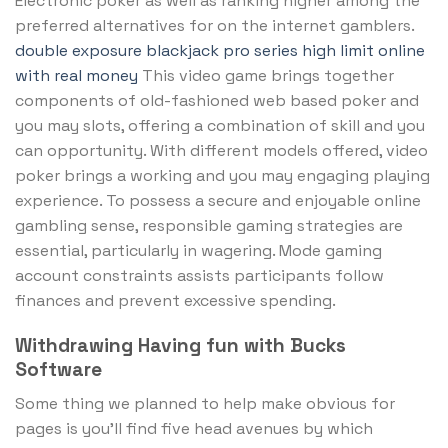
Electronic poker as well as ranking higher among the
preferred alternatives for on the internet gamblers.
double exposure blackjack pro series high limit online
with real money
This video game brings together
components of old-fashioned web based poker and
you may slots, offering a combination of skill and you
can opportunity. With different models offered, video
poker brings a working and you may engaging playing
experience. To possess a secure and enjoyable online
gambling sense, responsible gaming strategies are
essential, particularly in wagering. Mode gaming
account constraints assists participants follow
finances and prevent excessive spending.
Withdrawing Having fun with Bucks
Software
Some thing we planned to help make obvious for
pages is you’ll find five head avenues by which