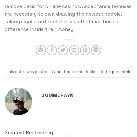
remove basis for on line casinos. Acceptance bonuses
are necessary to own drawing the newest people,
taking significant first bonuses that may build a
difference inside their money.
This entry was posted in
Uncategorized
. Bookmark the
permalink
.
SUMMERAYN
Greatest Real money