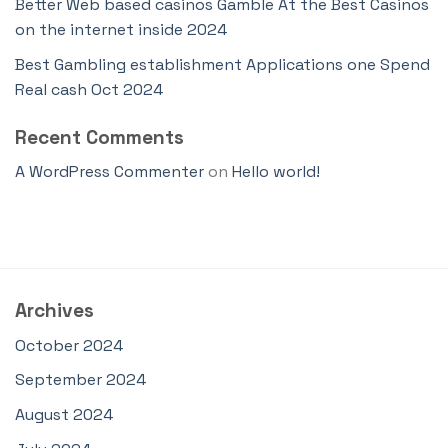
Better Web based casinos Gamble At the Best Casinos
on the internet inside 2024
Best Gambling establishment Applications one Spend
Real cash Oct 2024
Recent Comments
A WordPress Commenter
on
Hello world!
Archives
October 2024
September 2024
August 2024