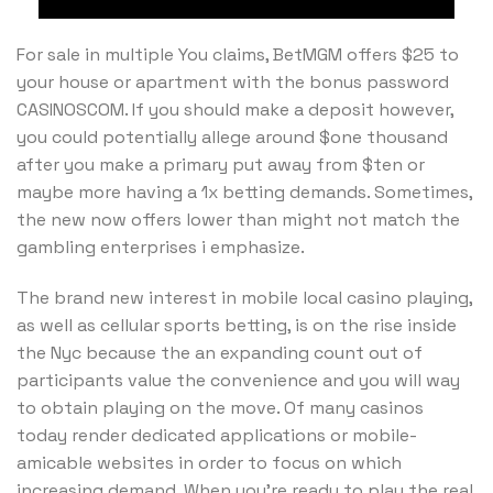
For sale in multiple You claims, BetMGM offers $25 to
your house or apartment with the bonus password
CASINOSCOM. If you should make a deposit however,
you could potentially allege around $one thousand
after you make a primary put away from $ten or
maybe more having a 1x betting demands. Sometimes,
the new now offers lower than might not match the
gambling enterprises i emphasize.
The brand new interest in mobile local casino playing,
as well as cellular sports betting, is on the rise inside
the Nyc because the an expanding count out of
participants value the convenience and you will way
to obtain playing on the move. Of many casinos
today render dedicated applications or mobile-
amicable websites in order to focus on which
increasing demand. When you’re ready to play the real