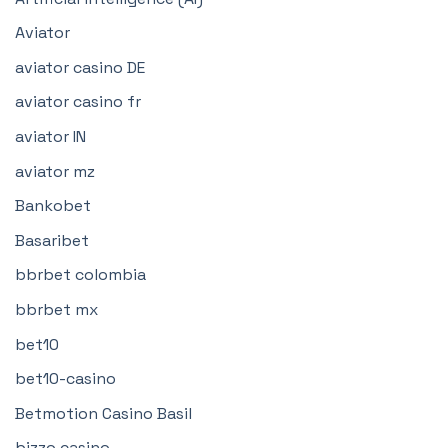
Aviator
aviator casino DE
aviator casino fr
aviator IN
aviator mz
Bankobet
Basaribet
bbrbet colombia
bbrbet mx
bet10
bet10-casino
Betmotion Casino Basil
bizzo casino