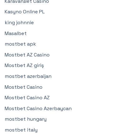
KaravanBet Casino
Kasyno Online PL
king johnnie
Masalbet
mostbet apk
Mostbet AZ Casino
Mostbet AZ giriş
mostbet azerbaijan
Mostbet Casino
Mostbet Casino AZ
Mostbet Casino Azerbaycan
mostbet hungary
mostbet italy