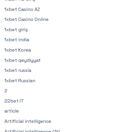
1xbet Casino AZ
1xbet Casino Online
1xbet giriş
1xbet india
1xbet Korea
1xbet qeydiyyat
1xbet russia
1xbet Russian
2
22bet IT
article
Artificial intelligence
Artificial intelligence (AI)