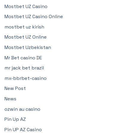
Mostbet UZ Casino
Mostbet UZ Casino Online
mostbet uz kirish
Mostbet UZ Online
Mostbet Uzbekistan
Mr Bet casino DE
mr jack bet brazil
mx-bbrbet-casino
New Post
News
ozwin au casino
Pin Up AZ
Pin UP AZ Casino