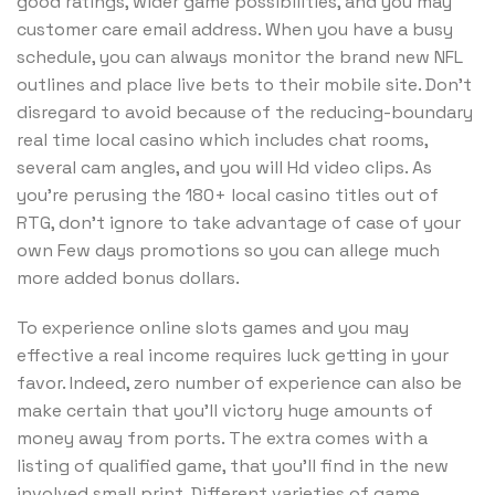
good ratings, wider game possibilities, and you may
customer care email address. When you have a busy
schedule, you can always monitor the brand new NFL
outlines and place live bets to their mobile site. Don’t
disregard to avoid because of the reducing-boundary
real time local casino which includes chat rooms,
several cam angles, and you will Hd video clips. As
you’re perusing the 180+ local casino titles out of
RTG, don’t ignore to take advantage of case of your
own Few days promotions so you can allege much
more added bonus dollars.
To experience online slots games and you may
effective a real income requires luck getting in your
favor. Indeed, zero number of experience can also be
make certain that you’ll victory huge amounts of
money away from ports. The extra comes with a
listing of qualified game, that you’ll find in the new
involved small print. Different varieties of game