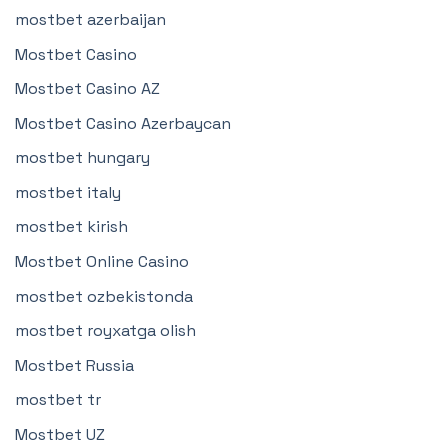
mostbet azerbaijan
Mostbet Casino
Mostbet Casino AZ
Mostbet Casino Azerbaycan
mostbet hungary
mostbet italy
mostbet kirish
Mostbet Online Casino
mostbet ozbekistonda
mostbet royxatga olish
Mostbet Russia
mostbet tr
Mostbet UZ