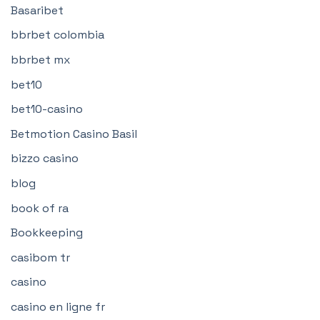
Basaribet
bbrbet colombia
bbrbet mx
bet10
bet10-casino
Betmotion Casino Basil
bizzo casino
blog
book of ra
Bookkeeping
casibom tr
casino
casino en ligne fr