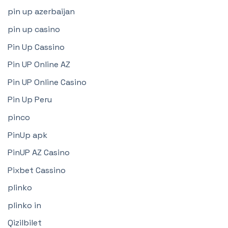
pin up azerbaijan
pin up casino
Pin Up Cassino
Pin UP Online AZ
Pin UP Online Casino
Pin Up Peru
pinco
PinUp apk
PinUP AZ Casino
Pixbet Cassino
plinko
plinko in
Qizilbilet