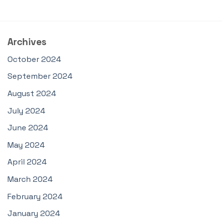
Archives
October 2024
September 2024
August 2024
July 2024
June 2024
May 2024
April 2024
March 2024
February 2024
January 2024