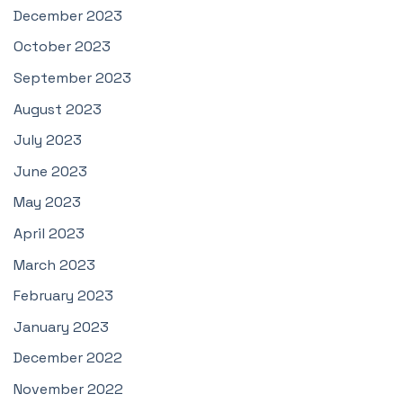
December 2023
October 2023
September 2023
August 2023
July 2023
June 2023
May 2023
April 2023
March 2023
February 2023
January 2023
December 2022
November 2022