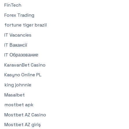
FinTech
Forex Trading
fortune tiger brazil
IT Vacancies
IT Вакансії
IT Образование
KaravanBet Casino
Kasyno Online PL
king johnnie
Masalbet
mostbet apk
Mostbet AZ Casino
Mostbet AZ giriş