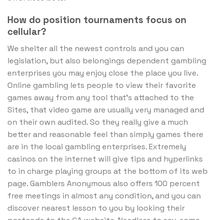
How do position tournaments focus on
cellular?
We shelter all the newest controls and you can
legislation, but also belongings dependent gambling
enterprises you may enjoy close the place you live.
Online gambling lets people to view their favorite
games away from any tool that’s attached to the
Sites, that video game are usually very managed and
on their own audited. So they really give a much
better and reasonable feel than simply games there
are in the local gambling enterprises. Extremely
casinos on the internet will give tips and hyperlinks
to in charge playing groups at the bottom of its web
page. Gamblers Anonymous also offers 100 percent
free meetings in almost any condition, and you can
discover nearest lesson to you by looking their