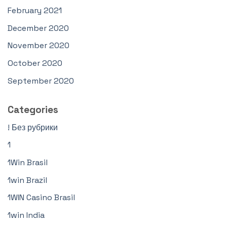
February 2021
December 2020
November 2020
October 2020
September 2020
Categories
! Без рубрики
1
1Win Brasil
1win Brazil
1WIN Casino Brasil
1win India