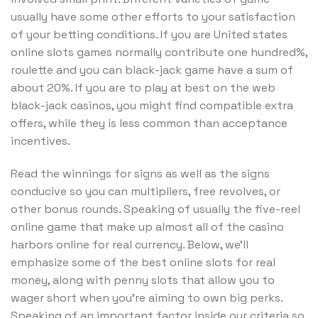
usually have some other efforts to your satisfaction
of your betting conditions. If you are United states
online slots games normally contribute one hundred%,
roulette and you can black-jack game have a sum of
about 20%. If you are to play at best on the web
black-jack casinos, you might find compatible extra
offers, while they is less common than acceptance
incentives.
Read the winnings for signs as well as the signs
conducive so you can multipliers, free revolves, or
other bonus rounds. Speaking of usually the five-reel
online game that make up almost all of the casino
harbors online for real currency. Below, we’ll
emphasize some of the best online slots for real
money, along with penny slots that allow you to
wager short when you’re aiming to own big perks.
Speaking of an important factor inside our criteria so