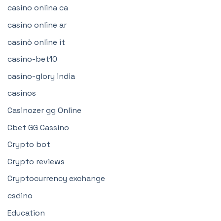
casino onlina ca
casino online ar
casinò online it
casino-bet10
casino-glory india
casinos
Casinozer gg Online
Cbet GG Cassino
Crypto bot
Crypto reviews
Cryptocurrency exchange
csdino
Education