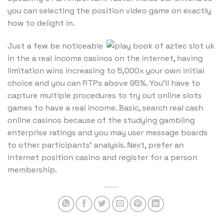
you can selecting the position video game on exactly
how to delight in.
Just a few be noticeable
in the a real income casinos on the internet, having
limitation wins increasing to 5,000x your own initial
choice and you can RTPs above 95%. You’ll have to
capture multiple procedures to try out online slots
games to have a real income. Basic, search real cash
online casinos because of the studying gambling
enterprise ratings and you may user message boards
to other participants’ analysis. Next, prefer an
internet position casino and register for a person
membership.