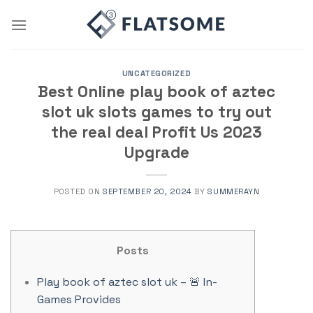
Skip
to
content
UNCATEGORIZED
Best Online play book of aztec
slot uk slots games to try out
the real deal Profit Us 2023
Upgrade
POSTED ON
SEPTEMBER 20, 2024
BY
SUMMERAYN
Posts
Play book of aztec slot uk – 🚨 In-
Games Provides