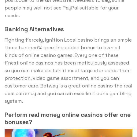
postcode to the GA website. Needless to say, some
people may well not see PayPal suitable for your
needs.
Banking Alternatives
Fighting fiercely, Ignition Local casino brings an ample
three hundred% greeting added bonus to own all
kinds of online casino games. Every one of these
finest online casinos has been meticulously assessed
so you can make certain it meet large standards from
protection, video game assortment, and you can
customer care. Betway is a great online casino the real
deal currency and you can an excellent done gambling
system.
Perform real money online casinos offer one
bonuses?