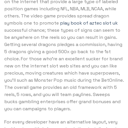
on the internet that provide a large type of labeled
position games including NFL, NBA, MLB, NCAA, while
others. The video game provides spread dragon
symbols one to promote
play book of aztec slot uk
successful chance; these types of signs can seem to
be anywhere on the reels so you can result in gains.
Getting several dragons pledges a commission, having
5 dragons giving a good 500x go back to the 1st
choice. For those who’re an excellent sucker for brand
new on the internet slot web sites and you can like
precious, moving creatures which have superpowers,
you’ll such as Monster Pop music during the BetOnline.
The overall game provides an old framework with 5
reels, 5 rows, and you will team paylines. Sweeps
bucks gambling enterprises offer grand bonuses and
you can campaigns to players.
For every developer have an alternative layout, very