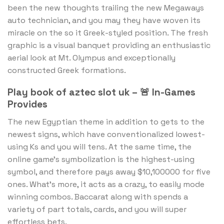
been the new thoughts trailing the new Megaways
auto technician, and you may they have woven its
miracle on the so it Greek-styled position. The fresh
graphic is a visual banquet providing an enthusiastic
aerial look at Mt. Olympus and exceptionally
constructed Greek formations.
Play book of aztec slot uk – 🚨 In-Games
Provides
The new Egyptian theme in addition to gets to the
newest signs, which have conventionalized lowest-
using Ks and you will tens. At the same time, the
online game’s symbolization is the highest-using
symbol, and therefore pays away $10,100000 for five
ones. What’s more, it acts as a crazy, to easily mode
winning combos. Baccarat along with spends a
variety of part totals, cards, and you will super
effortless bets.