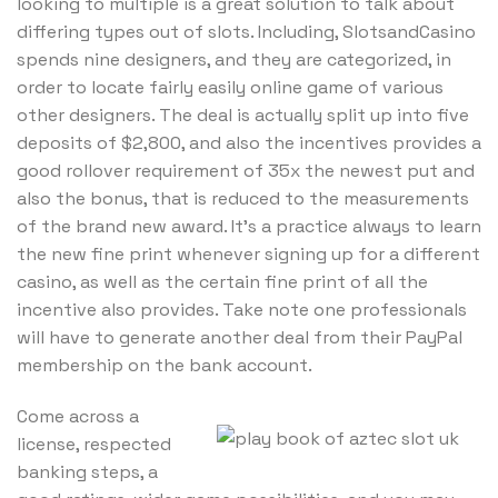
looking to multiple is a great solution to talk about
differing types out of slots. Including, SlotsandCasino
spends nine designers, and they are categorized, in
order to locate fairly easily online game of various
other designers. The deal is actually split up into five
deposits of $2,800, and also the incentives provides a
good rollover requirement of 35x the newest put and
also the bonus, that is reduced to the measurements
of the brand new award. It’s a practice always to learn
the new fine print whenever signing up for a different
casino, as well as the certain fine print of all the
incentive also provides. Take note one professionals
will have to generate another deal from their PayPal
membership on the bank account.
Come across a
license, respected
banking steps, a