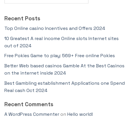
Recent Posts
Top Online casino Incentives and Offers 2024
10 Greatest A real income Online slots Internet sites
out of 2024
Free Pokies Game to play: 569+ Free online Pokies
Better Web based casinos Gamble At the Best Casinos
on the internet inside 2024
Best Gambling establishment Applications one Spend
Real cash Oct 2024
Recent Comments
A WordPress Commenter
on
Hello world!