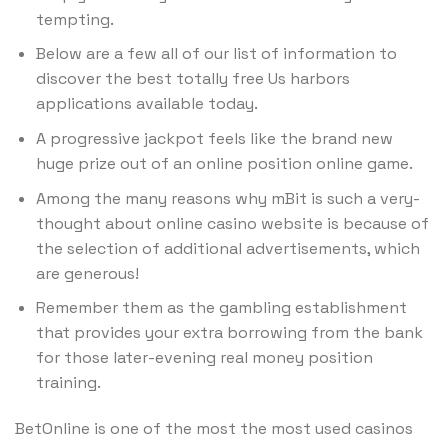
tempting.
Below are a few all of our list of information to
discover the best totally free Us harbors
applications available today.
A progressive jackpot feels like the brand new
huge prize out of an online position online game.
Among the many reasons why mBit is such a very-
thought about online casino website is because of
the selection of additional advertisements, which
are generous!
Remember them as the gambling establishment
that provides your extra borrowing from the bank
for those later-evening real money position
training.
BetOnline is one of the most the most used casinos