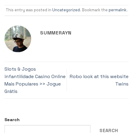
This entry was posted in
Uncategorized
. Bookmark the
permalink
.
SUMMERAYN
Slots & Jogos
infantilidade Casino Online
Robo look at this website
Mais Populares >> Jogue
Twins
Grátis
Search
SEARCH