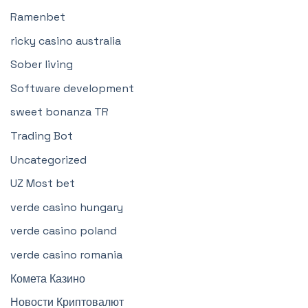
Ramenbet
ricky casino australia
Sober living
Software development
sweet bonanza TR
Trading Bot
Uncategorized
UZ Most bet
verde casino hungary
verde casino poland
verde casino romania
Комета Казино
Новости Криптовалют