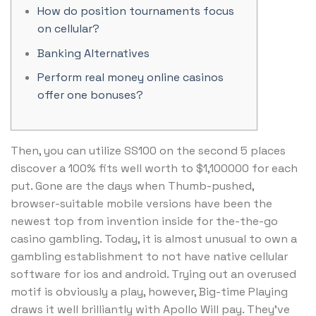
How do position tournaments focus
on cellular?
Banking Alternatives
Perform real money online casinos
offer one bonuses?
Then, you can utilize SS100 on the second 5 places
discover a 100% fits well worth to $1,100000 for each
put. Gone are the days when Thumb-pushed,
browser-suitable mobile versions have been the
newest top from invention inside for the-the-go
casino gambling. Today, it is almost unusual to own a
gambling establishment to not have native cellular
software for ios and android.
Trying out an overused
motif is obviously a play, however, Big-time Playing
draws it well brilliantly with Apollo Will pay. They’ve