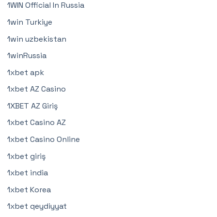
1WIN Official In Russia
1win Turkiye
1win uzbekistan
1winRussia
1xbet apk
1xbet AZ Casino
1XBET AZ Giriş
1xbet Casino AZ
1xbet Casino Online
1xbet giriş
1xbet india
1xbet Korea
1xbet qeydiyyat