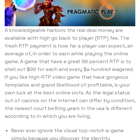
A knowledgeable harbors the real deal money are
available with high go back to player (RTP) fee. The
fresh RTP payment is how far a player can expect, an
average of, in order to earn while playing the online
game. A game that have a great 99 percent RTP is to
shell out $99 for each and every $a hundred wagered.
If you like high-RTP video game that have gorgeous
templates and grand likelihood of profitable, is your
own luck at the best online slots. As the legal status
out of casinos on the internet can differ by condition,
the newest court betting years in the usa is different
according to in which you are living.
Never ever ignore the visual top-notch a-game
simply because you discover the identity