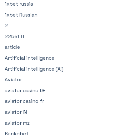
1xbet russia
1xbet Russian
2
22bet IT
article
Artificial intelligence
Artificial intelligence (AI)
Aviator
aviator casino DE
aviator casino fr
aviator IN
aviator mz
Bankobet