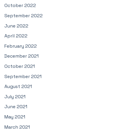
October 2022
September 2022
June 2022
April 2022
February 2022
December 2021
October 2021
September 2021
August 2021
July 2021
June 2021
May 2021
March 2021