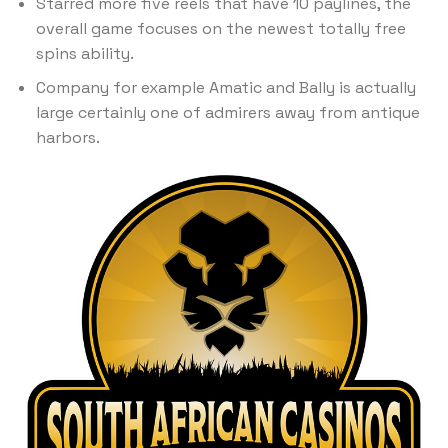
Starred more five reels that have 10 paylines, the
overall game focuses on the newest totally free
spins ability.
Company for example Amatic and Bally is actually
large certainly one of admirers away from antique
harbors.