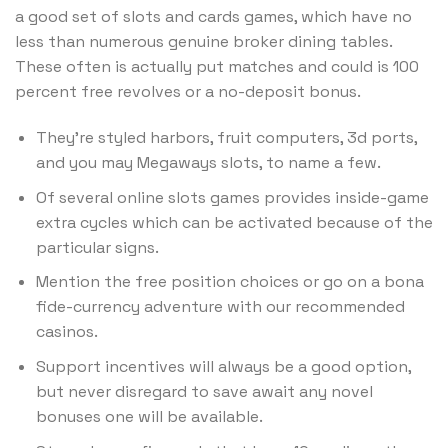
a good set of slots and cards games, which have no
less than numerous genuine broker dining tables.
These often is actually put matches and could is 100
percent free revolves or a no-deposit bonus.
They’re styled harbors, fruit computers, 3d ports,
and you may Megaways slots, to name a few.
Of several online slots games provides inside-game
extra cycles which can be activated because of the
particular signs.
Mention the free position choices or go on a bona
fide-currency adventure with our recommended
casinos.
Support incentives will always be a good option,
but never disregard to save await any novel
bonuses one will be available.