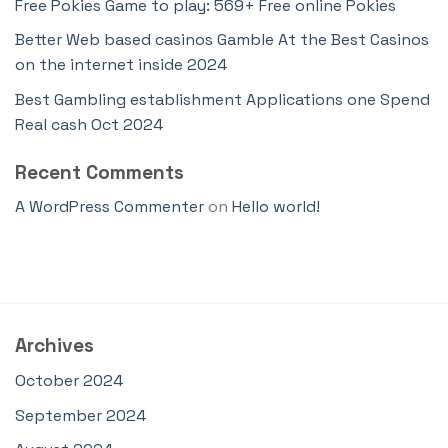
Free Pokies Game to play: 569+ Free online Pokies
Better Web based casinos Gamble At the Best Casinos
on the internet inside 2024
Best Gambling establishment Applications one Spend
Real cash Oct 2024
Recent Comments
A WordPress Commenter
on
Hello world!
Archives
October 2024
September 2024