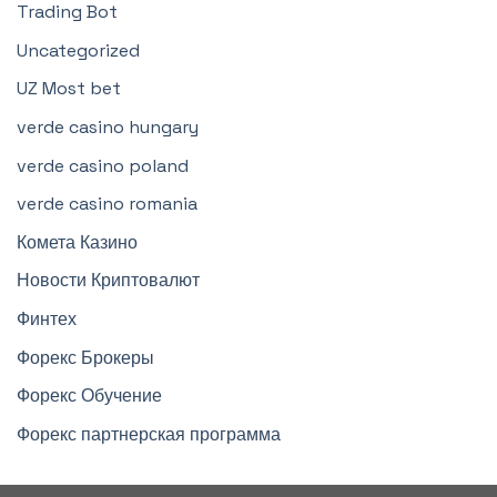
Trading Bot
Uncategorized
UZ Most bet
verde casino hungary
verde casino poland
verde casino romania
Комета Казино
Новости Криптовалют
Финтех
Форекс Брокеры
Форекс Обучение
Форекс партнерская программа