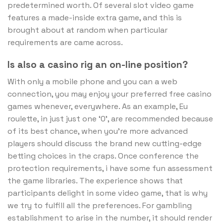
predetermined worth. Of several slot video game
features a made-inside extra game, and this is
brought about at random when particular
requirements are came across.
Is also a casino rig an on-line position?
With only a mobile phone and you can a web
connection, you may enjoy your preferred free casino
games whenever, everywhere. As an example, Eu
roulette, in just just one ‘0’, are recommended because
of its best chance, when you’re more advanced
players should discuss the brand new cutting-edge
betting choices in the craps. Once conference the
protection requirements, i have some fun assessment
the game libraries. The experience shows that
participants delight in some video game, that is why
we try to fulfill all the preferences. For gambling
establishment to arise in the number, it should render