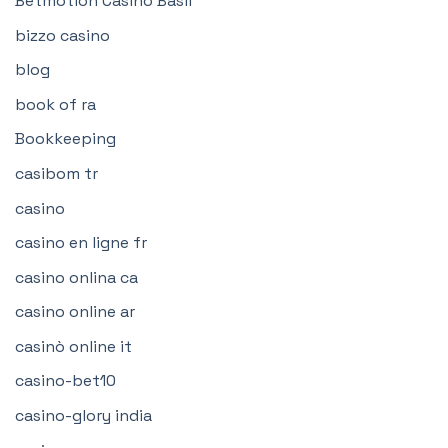
Betmotion Casino Basil
bizzo casino
blog
book of ra
Bookkeeping
casibom tr
casino
casino en ligne fr
casino onlina ca
casino online ar
casinò online it
casino-bet10
casino-glory india