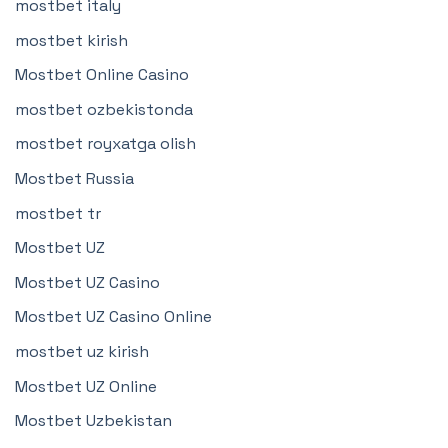
mostbet italy
mostbet kirish
Mostbet Online Casino
mostbet ozbekistonda
mostbet royxatga olish
Mostbet Russia
mostbet tr
Mostbet UZ
Mostbet UZ Casino
Mostbet UZ Casino Online
mostbet uz kirish
Mostbet UZ Online
Mostbet Uzbekistan