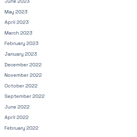
June 2023
May 2023
April 2023
March 2023
February 2023
January 2023
December 2022
November 2022
October 2022
September 2022
June 2022
April 2022
February 2022