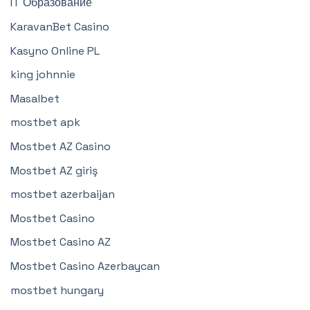
IT Образование
KaravanBet Casino
Kasyno Online PL
king johnnie
Masalbet
mostbet apk
Mostbet AZ Casino
Mostbet AZ giriş
mostbet azerbaijan
Mostbet Casino
Mostbet Casino AZ
Mostbet Casino Azerbaycan
mostbet hungary