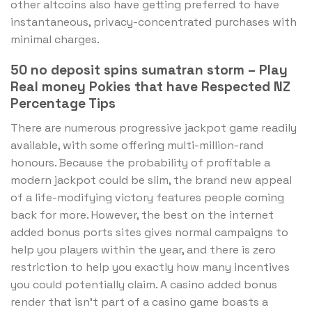
other altcoins also have getting preferred to have
instantaneous, privacy-concentrated purchases with
minimal charges.
50 no deposit spins sumatran storm – Play
Real money Pokies that have Respected NZ
Percentage Tips
There are numerous progressive jackpot game readily
available, with some offering multi-million-rand
honours. Because the probability of profitable a
modern jackpot could be slim, the brand new appeal
of a life-modifying victory features people coming
back for more. However, the best on the internet
added bonus ports sites gives normal campaigns to
help you players within the year, and there is zero
restriction to help you exactly how many incentives
you could potentially claim. A casino added bonus
render that isn’t part of a casino game boasts a