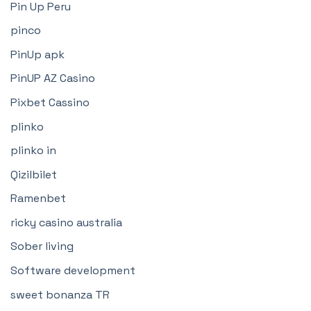
Pin Up Peru
pinco
PinUp apk
PinUP AZ Casino
Pixbet Cassino
plinko
plinko in
Qizilbilet
Ramenbet
ricky casino australia
Sober living
Software development
sweet bonanza TR