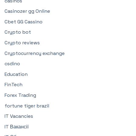
casinos
Casinozer gg Online
Cbet GG Cassino
Crypto bot
Crypto reviews
Cryptocurrency exchange
csdino
Education
FinTech
Forex Trading
fortune tiger brazil
IT Vacancies
IT Вакансії