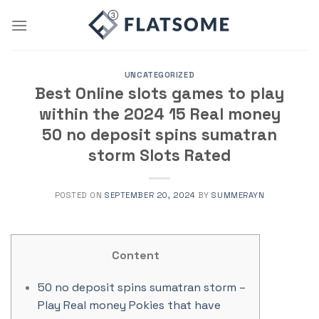
Skip
to
content
UNCATEGORIZED
Best Online slots games to play
within the 2024 15 Real money
50 no deposit spins sumatran
storm Slots Rated
POSTED ON
SEPTEMBER 20, 2024
BY
SUMMERAYN
Content
50 no deposit spins sumatran storm –
Play Real money Pokies that have