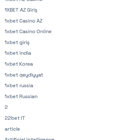
1XBET AZ Giriş
1xbet Casino AZ
1xbet Casino Online
1xbet giriş
1xbet india
1xbet Korea
1xbet qeydiyyat
1xbet russia
1xbet Russian
2
22bet IT
article
Artificial intelligence