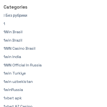
Categories
! Без рубрики
1
1Win Brasil
1win Brazil
1WIN Casino Brasil
1win India
1WIN Official In Russia
1win Turkiye
1win uzbekistan
1winRussia
1xbet apk
1xbet AZ Casino