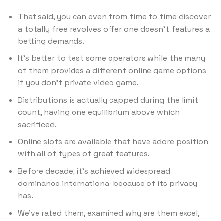
That said, you can even from time to time discover
a totally free revolves offer one doesn’t features a
betting demands.
It’s better to test some operators while the many
of them provides a different online game options
if you don’t private video game.
Distributions is actually capped during the limit
count, having one equilibrium above which
sacrificed.
Online slots are available that have adore position
with all of types of great features.
Before decade, it’s achieved widespread
dominance international because of its privacy
has.
We’ve rated them, examined why are them excel,