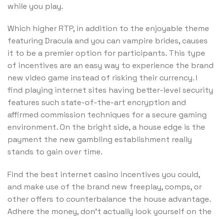
while you play.
Which higher RTP, in addition to the enjoyable theme
featuring Dracula and you can vampire brides, causes
it to be a premier option for participants. This type
of incentives are an easy way to experience the brand
new video game instead of risking their currency. I
find playing internet sites having better-level security
features such state-of-the-art encryption and
affirmed commission techniques for a secure gaming
environment. On the bright side, a house edge is the
payment the new gambling establishment really
stands to gain over time.
Find the best internet casino incentives you could,
and make use of the brand new freeplay, comps, or
other offers to counterbalance the house advantage.
Adhere the money, don’t actually look yourself on the