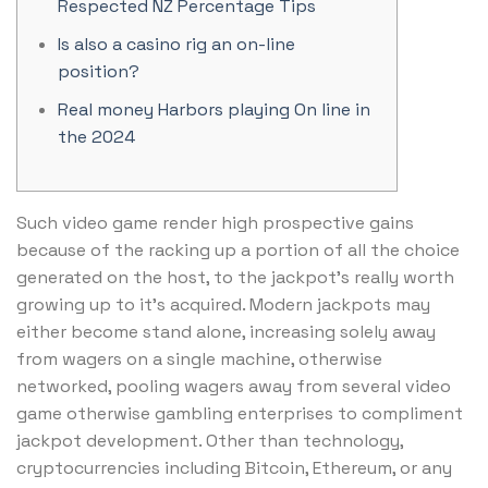
Respected NZ Percentage Tips
Is also a casino rig an on-line
position?
Real money Harbors playing On line in
the 2024
Such video game render high prospective gains
because of the racking up a portion of all the choice
generated on the host, to the jackpot’s really worth
growing up to it’s acquired. Modern jackpots may
either become stand alone, increasing solely away
from wagers on a single machine, otherwise
networked, pooling wagers away from several video
game otherwise gambling enterprises to compliment
jackpot development.
Other than technology,
cryptocurrencies including Bitcoin, Ethereum, or any