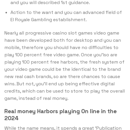
and you will described 1st guidance.
Action to the want and you can advanced field of
El Royale Gambling establishment.
Nearly all progressive casino slot games video game
have been developed both for desktop and you can
mobile, therefore you should have no difficulties to
play 100 percent free video game. Once you’lso are
playing 100 percent free harbors, the fresh system of
your video game could be the identical to the brand
new real cash brands, so are there chances to cause
wins. But not, you’ll end up being effective digital
credits, which can be used to store to play the overall
game, instead of real money.
Real money Harbors playing On line in the
2024
While the name means, it spends a great ‘Publication