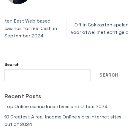
ten Best Web based
Offlin Gokkasten spelen
casinos for real Cash in
Voor ofwel met echt geld
September 2024
Search
SEARCH
Recent Posts
Top Online casino Incentives and Offers 2024
10 Greatest A real income Online slots Internet sites
out of 2024