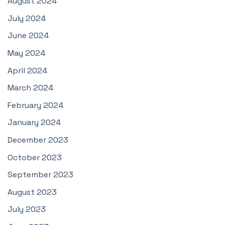
August 2024
July 2024
June 2024
May 2024
April 2024
March 2024
February 2024
January 2024
December 2023
October 2023
September 2023
August 2023
July 2023