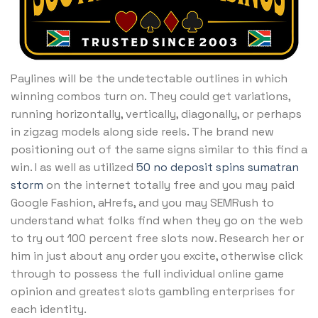
Paylines will be the undetectable outlines in which
winning combos turn on. They could get variations,
running horizontally, vertically, diagonally, or perhaps
in zigzag models along side reels. The brand new
positioning out of the same signs similar to this find a
win. I as well as utilized
50 no deposit spins sumatran
storm
on the internet totally free and you may paid
Google Fashion, aHrefs, and you may SEMRush to
understand what folks find when they go on the web
to try out 100 percent free slots now. Research her or
him in just about any order you excite, otherwise click
through to possess the full individual online game
opinion and greatest slots gambling enterprises for
each identity.