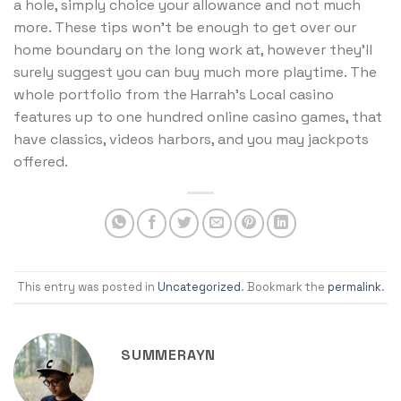
a hole, simply choice your allowance and not much
more. These tips won’t be enough to get over our
home boundary on the long work at, however they’ll
surely suggest you can buy much more playtime. The
whole portfolio from the Harrah’s Local casino
features up to one hundred online casino games, that
have classics, videos harbors, and you may jackpots
offered.
This entry was posted in
Uncategorized
. Bookmark the
permalink
.
SUMMERAYN