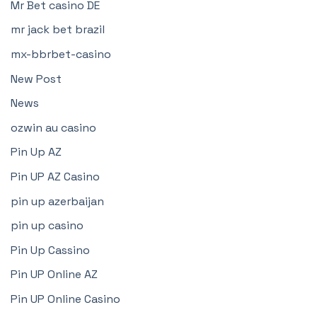
Mr Bet casino DE
mr jack bet brazil
mx-bbrbet-casino
New Post
News
ozwin au casino
Pin Up AZ
Pin UP AZ Casino
pin up azerbaijan
pin up casino
Pin Up Cassino
Pin UP Online AZ
Pin UP Online Casino