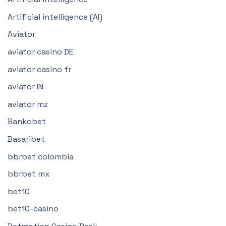
Artificial intelligence (AI)
Aviator
aviator casino DE
aviator casino fr
aviator IN
aviator mz
Bankobet
Basaribet
bbrbet colombia
bbrbet mx
bet10
bet10-casino