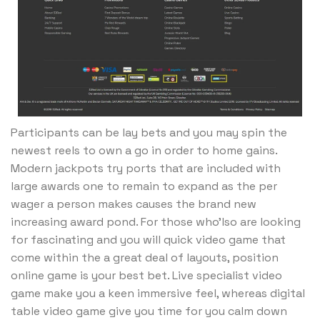
Participants can be lay bets and you may spin the
newest reels to own a go in order to home gains.
Modern jackpots try ports that are included with
large awards one to remain to expand as the per
wager a person makes causes the brand new
increasing award pond. For those who’lso are looking
for fascinating and you will quick video game that
come within the a great deal of layouts, position
online game is your best bet. Live specialist video
game make you a keen immersive feel, whereas digital
table video game give you time for you calm down