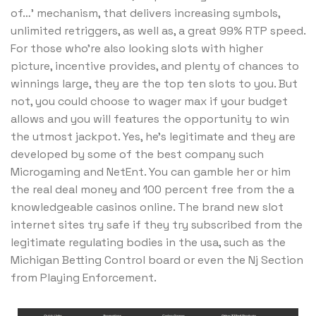
of…’ mechanism, that delivers increasing symbols,
unlimited retriggers, as well as, a great 99% RTP speed.
For those who’re also looking slots with higher
picture, incentive provides, and plenty of chances to
winnings large, they are the top ten slots to you. But
not, you could choose to wager max if your budget
allows and you will features the opportunity to win
the utmost jackpot. Yes, he’s legitimate and they are
developed by some of the best company such
Microgaming and NetEnt. You can gamble her or him
the real deal money and 100 percent free from the a
knowledgeable casinos online. The brand new slot
internet sites try safe if they try subscribed from the
legitimate regulating bodies in the usa, such as the
Michigan Betting Control board or even the Nj Section
from Playing Enforcement.