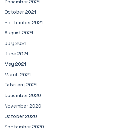
December 2021
October 2021
September 2021
August 2021
July 2021
June 2021
May 2021
March 2021
February 2021
December 2020
November 2020
October 2020
September 2020