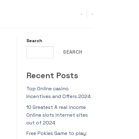
-
-
Search
SEARCH
Recent Posts
Top Online casino
Incentives and Offers 2024
10 Greatest A real income
Online slots Internet sites
out of 2024
Free Pokies Game to play: