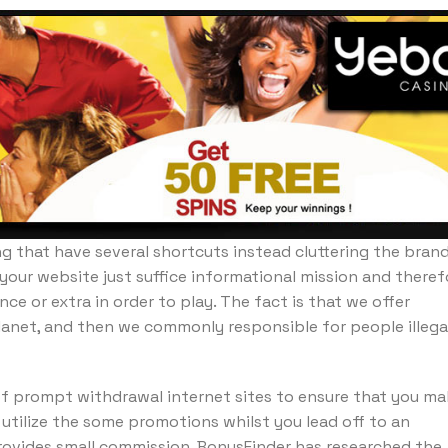
ing that have several shortcuts instead cluttering the bran
our website just suffice informational mission and theref
ce or extra in order to play. The fact is that we offer
planet, and then we commonly responsible for people illega
of prompt withdrawal internet sites to ensure that you m
 utilize the some promotions whilst you lead off to an
rovides small commission. BonusFinder has researched the