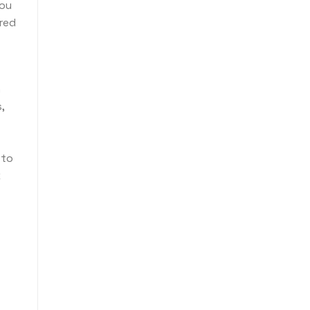
you
red
h
,
 to
k