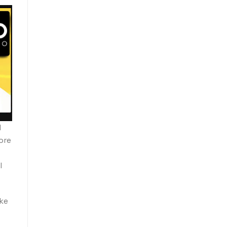
d
ore
l
ake