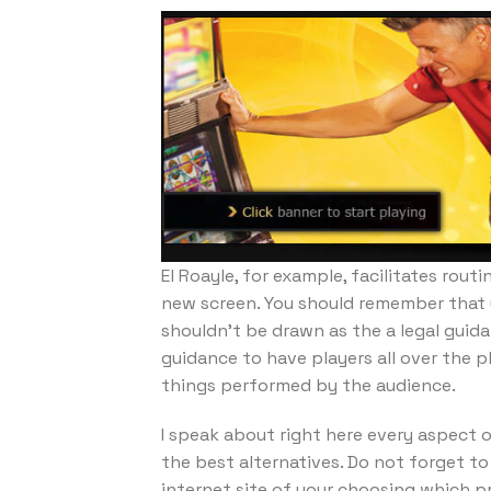
El Roayle, for example, facilitates rout
new screen. You should remember that y
shouldn’t be drawn as the a legal guidan
guidance to have players all over the 
things performed by the audience.
I speak about right here every aspect 
the best alternatives. Do not forget to
internet site of your choosing which p