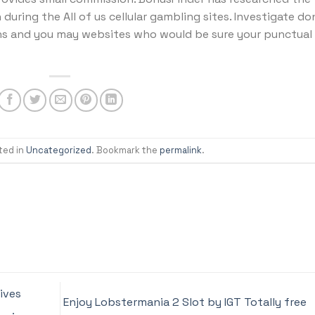
uring the All of us cellular gambling sites. Investigate do
ns and you may websites who would be sure your punctual
ted in
Uncategorized
. Bookmark the
permalink
.
ives
Enjoy Lobstermania 2 Slot by IGT Totally free