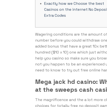
Exactly how we Choose the best
Casinos on the internet No Deposi
Extra Codes
Wagering conditions are the amount of
number before you could withdraw one 
added bonus that have a great 10x bet
hundred ($10 x 10) one which just with
help you casino so make sure you brow
not you happen to be an experienced us
need to know to try out free online ha
Mega jack hd casino: Wh
at the sweeps cash cas
The magnificence and the a lot more ch
choices for totally free no deposit g