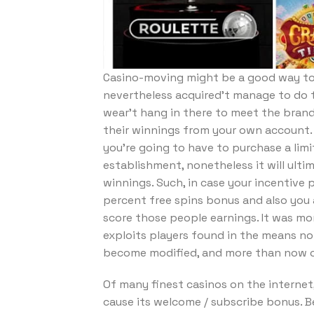
Casino-moving might be a good way to
nevertheless acquired’t manage to do t
wear’t hang in there to meet the bran
their winnings from your own account.
you’re going to have to purchase a li
establishment, nonetheless it will ulti
winnings. Such, in case your incentive
percent free spins bonus and also you
score those people earnings. It was m
exploits players found in the means no
become modified, and more than now of
Of many finest casinos on the internet
cause its welcome / subscribe bonus. 