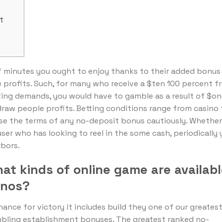
t
 minutes you ought to enjoy thanks to their added bonus
profits. Such, for many who receive a $ten 100 percent f
ting demands, you would have to gamble as a result of $o
draw people profits. Betting conditions range from casino 
se the terms of any no-deposit bonus cautiously.
Whether
er who has looking to reel in the some cash, periodically 
rbors.
at kinds of online game are availab
inos?
ance for victory it includes build they one of our greates
ambling establishment bonuses. The greatest ranked no-