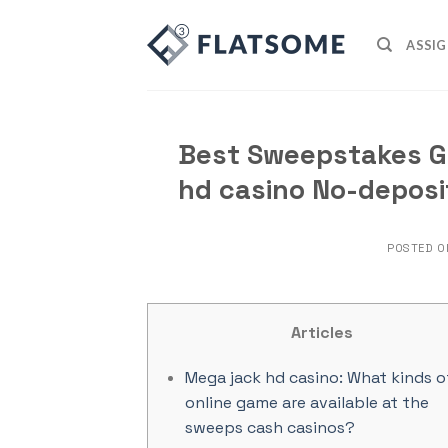
Skip
to
ASSIG
content
Best Sweepstakes G
hd casino No-deposi
POSTED 
Articles
Mega jack hd casino: What kinds o
online game are available at the
sweeps cash casinos?