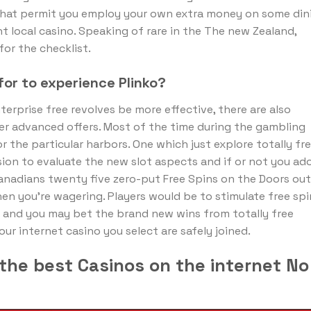
that permit you employ your own extra money on some din
t local casino. Speaking of rare in the The new Zealand,
for the checklist.
for to experience Plinko?
rprise free revolves be more effective, there are also
er advanced offers. Most of the time during the gambling
 the particular harbors. One which just explore totally fr
sion to evaluate the new slot aspects and if or not you ad
anadians twenty five zero-put Free Spins on the Doors out
en you’re wagering. Players would be to stimulate free spi
 and you may bet the brand new wins from totally free
ur internet casino you select are safely joined.
the best Casinos on the internet No