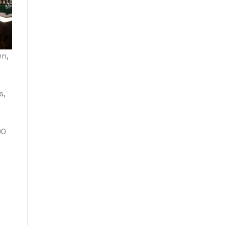
n,
s,
00