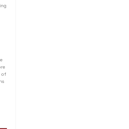
ing
ee
ore
 of
ns