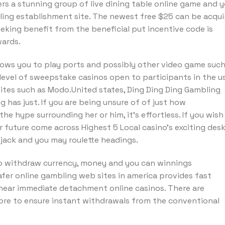
ers a stunning group of live dining table online game and 
ling establishment site. The newest free $25 can be acqui
eeking benefit from the beneficial put incentive code is
wards.
lows you to play ports and possibly other video game suc
level of sweepstake casinos open to participants in the us
es such as Modo.United states, Ding Ding Ding Gambling
g has just. If you are being unsure of of just how
e hype surrounding her or him, it’s effortless. If you wish
ar future come across Highest 5 Local casino’s exciting des
kjack and you may roulette headings.
 to withdraw currency, money and you can winnings
fer online gambling web sites in america provides fast
 near immediate detachment online casinos. There are
re to ensure instant withdrawals from the conventional