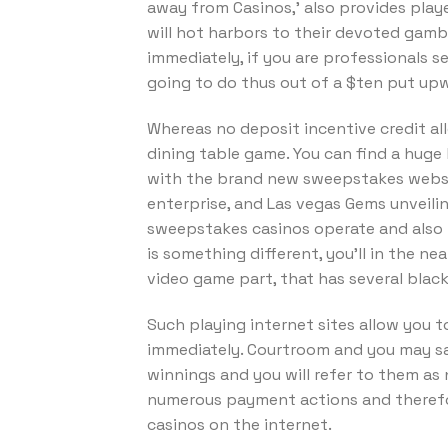
away from Casinos,’ also provides play
will hot harbors to their devoted gamb
immediately, if you are professionals s
going to do thus out of a $ten put up
Whereas no deposit incentive credit al
dining table game. You can find a huge 
with the brand new sweepstakes websit
enterprise, and Las vegas Gems unveilin
sweepstakes casinos operate and also th
is something different, you’ll in the ne
video game part, that has several blac
Such playing internet sites allow you
immediately. Courtroom and you may sa
winnings and you will refer to them as
numerous payment actions and therefo
casinos on the internet.