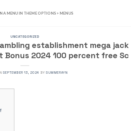
N A MENU IN THEME OPTIONS > MENUS
UNCATEGORIZED
ambling establishment mega jack
t Bonus 2024 100 percent free Sc
ON
SEPTEMBER 13, 2024
BY
SUMMERAYN
f