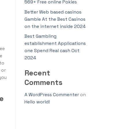
569+ Free online Pokies
Better Web based casinos
Gamble At the Best Casinos
on the internet inside 2024
Best Gambling
establishment Applications
ree
one Spend Real cash Oct
ne
2024
to
 or
Recent
you
Comments
A WordPress Commenter
on
le
Hello world!
t