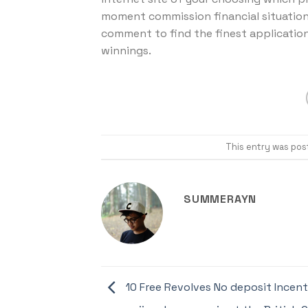
moment commission financial situation d
comment to find the finest applicatio
winnings.
This entry was pos
SUMMERAYN
10 Free Revolves No deposit Incent