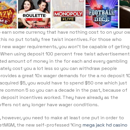
 earn some currency that have nothing cost to on your ow
his no put totally free twist incentives. For those who
d new wager requirements, you won’t be capable of geting
 When using deposit 100 percent free twist advertisement
mited amount of money in the for each and every gambling
mately cost you a lot less so you can withdraw people
 provides a great 10x wager demands for the a no deposit 1
 acquired $5, you would have to spend $50 one which just
ore common 5 so you can a decade in the past, because of
 deposit incentives worked. They have already as the
fers not any longer have wager conditions.
, however, you need to make at least one put in order to
BetMGM, the new self-professed ‘King
mega jack hd casino