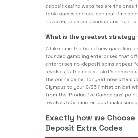
deposit casino websites are the ones 
table games and you can real time agen
however, once we discover one to, it is 
What is the greatest strategy 
While some the brand new gambling ente
founded gambling enterprises that off
enterprises no-deposit spins appear for
revolves, is the newest slot’s demo ver
the online game. TonyBet now offers C
Olympus to your €/$5 limitation bet wh
from the ‘Productive Campaigns’ point
revolves 50x minutes. Just make sure yo
Exactly how we Choose 
Deposit Extra Codes