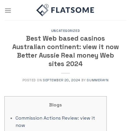
Skip
to
content
UNCATEGORIZED
Best Web based casinos
Australian continent: view it now
Better Aussie Real money Web
sites 2024
POSTED ON
SEPTEMBER 20, 2024
BY
SUMMERAYN
Blogs
Commission Actions Review: view it
now