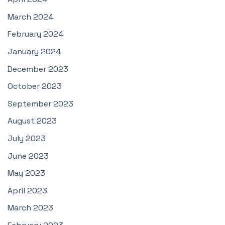
March 2024
February 2024
January 2024
December 2023
October 2023
September 2023
August 2023
July 2023
June 2023
May 2023
April 2023
March 2023