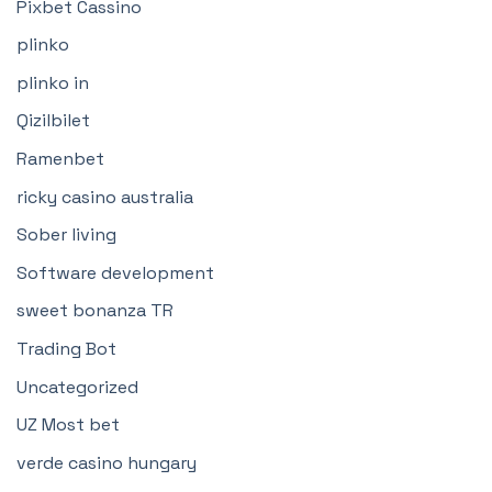
Pixbet Cassino
plinko
plinko in
Qizilbilet
Ramenbet
ricky casino australia
Sober living
Software development
sweet bonanza TR
Trading Bot
Uncategorized
UZ Most bet
verde casino hungary