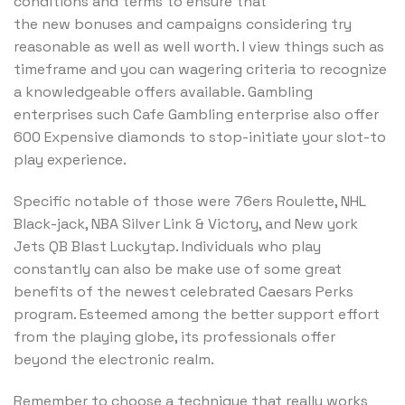
conditions and terms to ensure that
the new bonuses and campaigns considering try
reasonable as well as well worth. I view things such as
timeframe and you can wagering criteria to recognize
a knowledgeable offers available. Gambling
enterprises such Cafe Gambling enterprise also offer
600 Expensive diamonds to stop-initiate your slot-to
play experience.
Specific notable of those were 76ers Roulette, NHL
Black-jack, NBA Silver Link & Victory, and New york
Jets QB Blast Luckytap. Individuals who play
constantly can also be make use of some great
benefits of the newest celebrated Caesars Perks
program. Esteemed among the better support effort
from the playing globe, its professionals offer
beyond the electronic realm.
Remember to choose a technique that really works