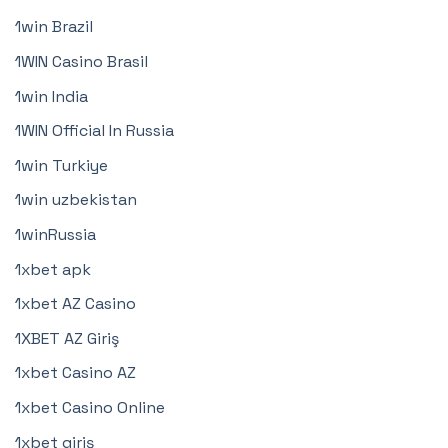
1win Brazil
1WIN Casino Brasil
1win India
1WIN Official In Russia
1win Turkiye
1win uzbekistan
1winRussia
1xbet apk
1xbet AZ Casino
1XBET AZ Giriş
1xbet Casino AZ
1xbet Casino Online
1xbet giriş