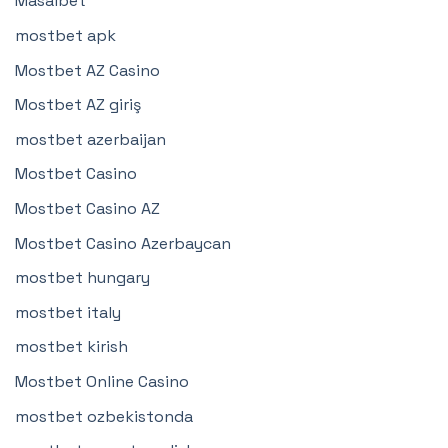
Masalbet
mostbet apk
Mostbet AZ Casino
Mostbet AZ giriş
mostbet azerbaijan
Mostbet Casino
Mostbet Casino AZ
Mostbet Casino Azerbaycan
mostbet hungary
mostbet italy
mostbet kirish
Mostbet Online Casino
mostbet ozbekistonda