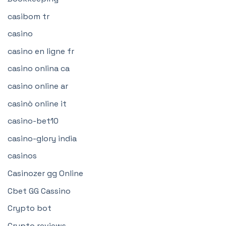
casibom tr
casino
casino en ligne fr
casino onlina ca
casino online ar
casinò online it
casino-bet10
casino-glory india
casinos
Casinozer gg Online
Cbet GG Cassino
Crypto bot
Crypto reviews