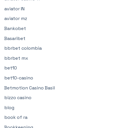
aviator IN
aviator mz
Bankobet
Basaribet
bbrbet colombia
bbrbet mx
bet10
bet10-casino
Betmotion Casino Basil
bizzo casino
blog
book of ra
Bookkeeping