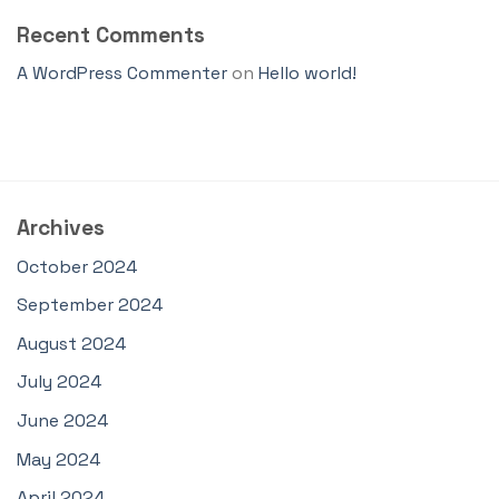
Recent Comments
A WordPress Commenter
on
Hello world!
Archives
October 2024
September 2024
August 2024
July 2024
June 2024
May 2024
April 2024