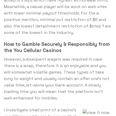
accepts steps which have highest withdrawal limits.
Meanwhile, a casual player will be work on web sites
with lower minimal payout thresholds. For the a
positive mention, minimal put restriction of $5 and
also the lowest detachment restriction of $step 1 are
some of the lowest in the industry.
How to Gamble Securely & Responsibly from
the You Cellular Casinos
However, subsequent wagers was required in case
there is a wrap, therefore it is an enjoyable and you
will somewhat volatile games. These types of take
long to weight and usually contain an offer one’s not
value time, let-alone your bank account. A slowly
loading time you will mean that the platform isn’t
well-enhanced for mobiles.
I investigate small print of a casino’s