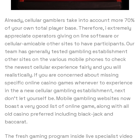
Already, cellular gamblers take into account more 70%
of your own total player base. Therefore, i extremely
appreciate operators giving on line software or
cellular-amicable other sites to have participants. Our
team has generally tested gambling establishment
other sites on the various mobile phones to check
the newest cellular experience fairly and you will
realistically. If you are concerned about missing
specific online casino games whenever to experience
in the a new cellular gambling establishment, next
don’t let yourself be. Mobile gambling websites now
boast a very good list of online game, along with all
old casino preferred including black-jack and
baccarat.
The fresh gaming program inside live specialist video