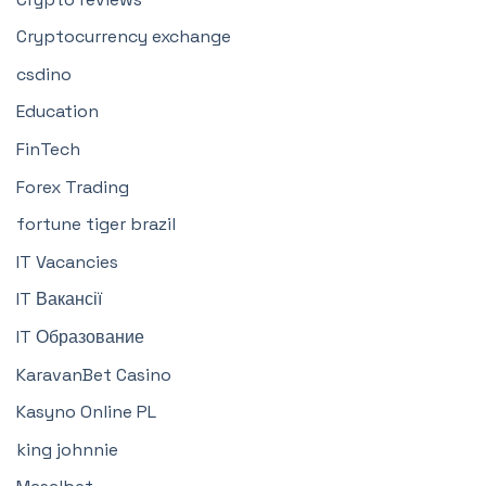
Cryptocurrency exchange
csdino
Education
FinTech
Forex Trading
fortune tiger brazil
IT Vacancies
IT Вакансії
IT Образование
KaravanBet Casino
Kasyno Online PL
king johnnie