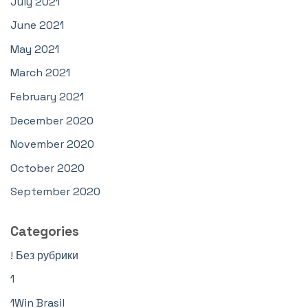
July 2021
June 2021
May 2021
March 2021
February 2021
December 2020
November 2020
October 2020
September 2020
Categories
! Без рубрики
1
1Win Brasil