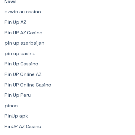
News
ozwin au casino
Pin Up AZ
Pin UP AZ Casino
pin up azerbaijan
pin up casino
Pin Up Cassino
Pin UP Online AZ
Pin UP Online Casino
Pin Up Peru
pinco
PinUp apk
PinUP AZ Casino