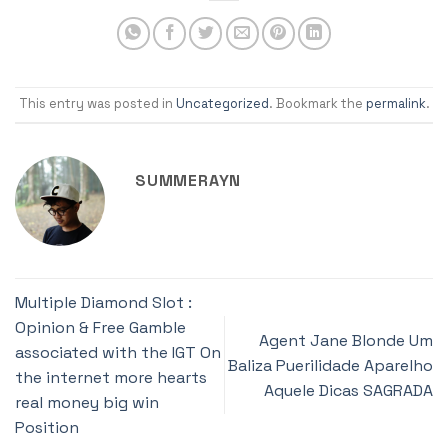
This entry was posted in
Uncategorized
. Bookmark the
permalink
.
SUMMERAYN
Multiple Diamond Slot :
Opinion & Free Gamble
Agent Jane Blonde Um
associated with the IGT On
Baliza Puerilidade Aparelho
the internet more hearts
Aquele Dicas SAGRADA
real money big win
Position