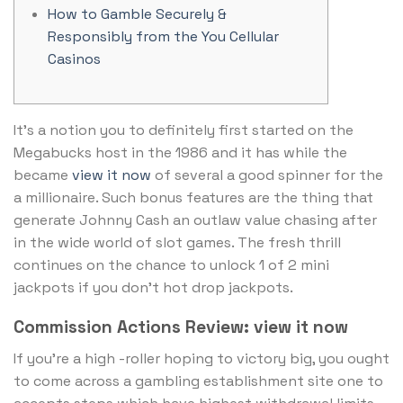
How to Gamble Securely &
Responsibly from the You Cellular
Casinos
It’s a notion you to definitely first started on the
Megabucks host in the 1986 and it has while the
became
view it now
of several a good spinner for the
a millionaire. Such bonus features are the thing that
generate Johnny Cash an outlaw value chasing after
in the wide world of slot games.
The fresh thrill
continues on the chance to unlock 1 of 2 mini
jackpots if you don’t hot drop jackpots.
Commission Actions Review: view it now
If you’re a high -roller hoping to victory big, you ought
to come across a gambling establishment site one to