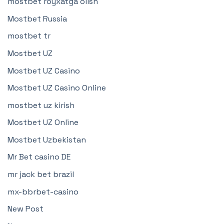
mostbet royxatga olish
Mostbet Russia
mostbet tr
Mostbet UZ
Mostbet UZ Casino
Mostbet UZ Casino Online
mostbet uz kirish
Mostbet UZ Online
Mostbet Uzbekistan
Mr Bet casino DE
mr jack bet brazil
mx-bbrbet-casino
New Post