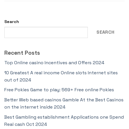
Search
SEARCH
Recent Posts
Top Online casino Incentives and Offers 2024
10 Greatest A real income Online slots Internet sites
out of 2024
Free Pokies Game to play: 569+ Free online Pokies
Better Web based casinos Gamble At the Best Casinos
on the internet inside 2024
Best Gambling establishment Applications one Spend
Real cash Oct 2024