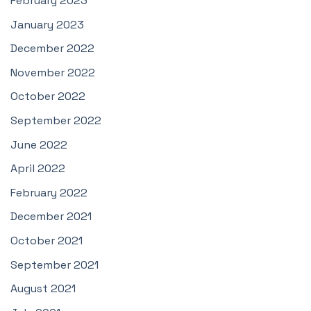
February 2023
January 2023
December 2022
November 2022
October 2022
September 2022
June 2022
April 2022
February 2022
December 2021
October 2021
September 2021
August 2021