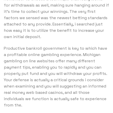
for withdrawals as well, making sure hanging around if
it’s time to collect your winnings. The very first
factors we sensed was the newest betting standards
attached to any provide. Essentially, i searched just
how easy it is to utilize the benefit to increase your
own initial deposit.
Productive bankroll government is key to which have
a profitable online gambling experience. Michigan
gambling on line websites offer many different
payment tips, enabling you to rapidly and you can
properly put fund and you will withdraw your profits.
Your defense is actually a critical grounds i consider
when examining and you will suggesting an informed
real money web based casinos, and all those
individuals we function is actually safe to experience
from the.