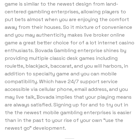
game is similar to the newest design from land-
centered gambling enterprises, allowing players to
put bets almost when you are enjoying the comfort
away from their houses. So it mixture of convenience
and you may authenticity makes live broker online
game a great better choice for of a lot internet casino
enthusiasts. Bovada Gambling enterprise shines by
providing multiple classic desk games including
roulette, blackjack, baccarat, and you will harbors, in
addition to specialty game and you can mobile
compatibility. Which have 24/7 support service
accessible via cellular phone, email address, and you
may live talk, Bovada implies that your playing means
are always satisfied. Signing up for and to try out in
the the newest mobile gambling enterprises is easier
than in the past to your rise of your own “use the
newest go” development.