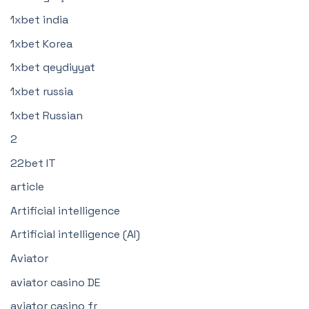
1xbet india
1xbet Korea
1xbet qeydiyyat
1xbet russia
1xbet Russian
2
22bet IT
article
Artificial intelligence
Artificial intelligence (AI)
Aviator
aviator casino DE
aviator casino fr