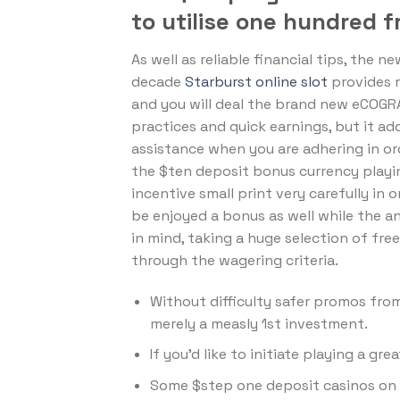
to utilise one hundred 
As well as reliable financial tips, the 
decade
Starburst online slot
provides m
and you will deal the brand new eCOGRA
practices and quick earnings, but it ad
assistance when you are adhering in or
the $ten deposit bonus currency playi
incentive small print very carefully in 
be enjoyed a bonus as well while the a
in mind, taking a huge selection of fre
through the wagering criteria.
Without difficulty safer promos fro
merely a measly 1st investment.
If you’d like to initiate playing a gr
Some $step one deposit casinos on t