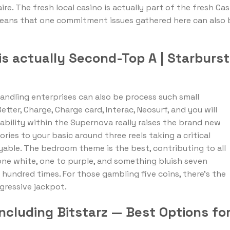
re. The fresh local casino is actually part of the fresh Ca
ans that one commitment issues gathered here can also 
is actually Second-Top A | Starburst
handling enterprises can also be process such small
tter, Charge, Charge card, Interac, Neosurf, and you will
 ability within the Supernova really raises the brand new
ories to your basic around three reels taking a critical
able. The bedroom theme is the best, contributing to all
f one white, one to purple, and something bluish seven
e hundred times. For those gambling five coins, there’s the
gressive jackpot.
ncluding Bitstarz — Best Options fo