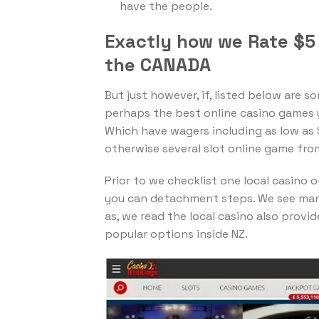
have the people.
Exactly how we Rate $5
the CANADA
But just however, if, listed below are 
perhaps the best online casino games 
Which have wagers including as low as 
otherwise several slot online game fr
Prior to we checklist one local casino on
you can detachment steps. We see many
as, we read the local casino also provid
popular options inside NZ.