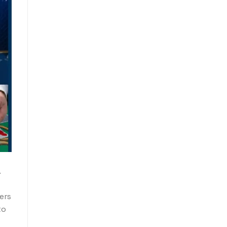
.
ers
to