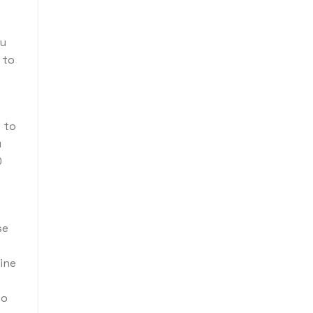
ou
 to
 to
u
0
se
line
no