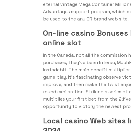
eternal vintage Mega Container Millionai
Advantages support program, which me
be used to the any CR brand web site.
On-line casino Bonuses 
online slot
In the Canada, not all the commission 
purchases; they’ve been Interac, MuchBe
Instadebit. The main benefit multiplier
game play. It’s fascinating observe vict
improve, and then make the twist enjoy
round exhilaration. Striking a series o
multiplies your first bet from the 2,fiv
opportunity to victory the newest pro
Local casino Web sites I
2024