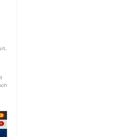
it.
d
uch