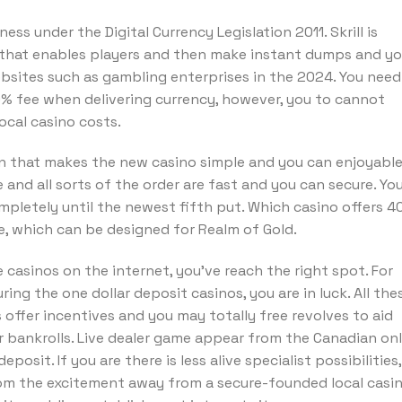
s under the Digital Currency Legislation 2011. Skrill is
, that enables players and then make instant dumps and y
sites such as gambling enterprises in the 2024. You need
9% fee when delivering currency, however, you to cannot
ocal casino costs.
n that makes the new casino simple and you can enjoyable
e and all sorts of the order are fast and you can secure. Yo
pletely until the newest fifth put. Which casino offers 4
e, which can be designed for Realm of Gold.
e casinos on the internet, you’ve reach the right spot. For
ing the one dollar deposit casinos, you are in luck. All the
 offer incentives and you may totally free revolves to aid
ir bankrolls. Live dealer game appear from the Canadian on
osit. If you are there is less alive specialist possibilities,
om the excitement away from a secure-founded local casi