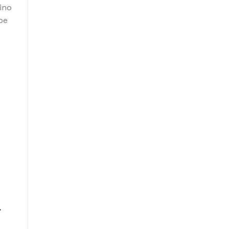
sino
be
r