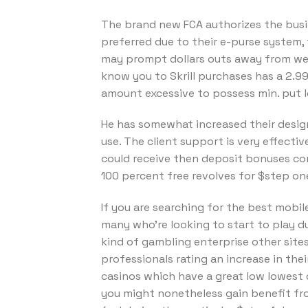
The brand new FCA authorizes the busines
preferred due to their e-purse system
may prompt dollars outs away from web
know you to Skrill purchases has a 2.9
amount excessive to possess min. put l
He has somewhat increased their desig
use. The client support is very effectiv
could receive then deposit bonuses com
100 percent free revolves for $step on
If you are searching for the best mobil
many who’re looking to start to play dur
kind of gambling enterprise other sites
professionals rating an increase in the
casinos which have a great low lowest dep
you might nonetheless gain benefit fr