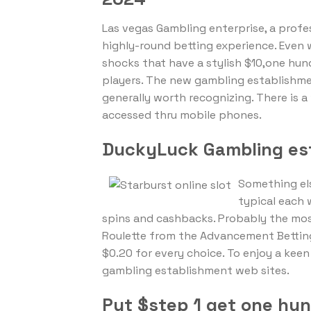
Las vegas Gambling enterprise, a profes
highly-round betting experience. Even 
shocks that have a stylish $10,one hun
players. The new gambling establishme
generally worth recognizing. There is 
accessed thru mobile phones.
DuckyLuck Gambling est
Something els
typical each 
spins and cashbacks. Probably the most
Roulette from the Advancement Betting 
$0.20 for every choice. To enjoy a kee
gambling establishment web sites.
Put $step 1 get one hun