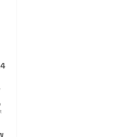
24
e
u
t
w