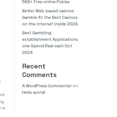
569+ Free online Pokies
Better Web based casinos
Gamble At the Best Casinos
on the internet inside 2024
Best Gambling
establishment Applications
one Spend Real cash Oct
2024
Recent
Comments
u
A WordPress Commenter
on
Hello world!
ink
y,
n a