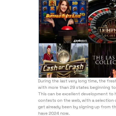
During the last very long time, the fre
with more than 29 states beginning to 
This can be excellent development to 
contests on the web, with a selection 
get already been by signing up from t
have 2024 now.