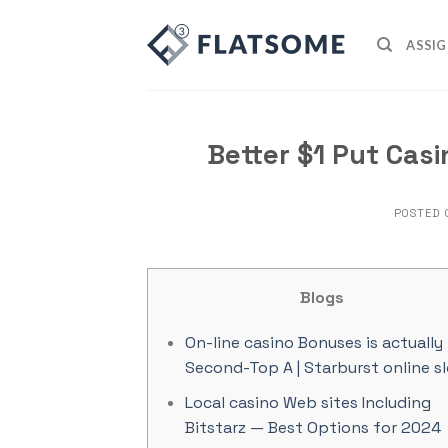
Skip
to
ASSIG
content
Better $1 Put Cas
POSTED
Blogs
On-line casino Bonuses is actually
Second-Top A | Starburst online s
Local casino Web sites Including
Bitstarz — Best Options for 2024