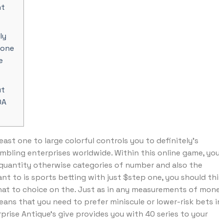
nt
ly
 one
e
ut
DA
least one to large colorful controls you to definitely’s
bling enterprises worldwide. Within this online game, yo
 quantity otherwise categories of number and also the
ant to is sports betting with just $step one, you should th
at to choice on the.
Just as in any measurements of mone
ans that you need to prefer miniscule or lower-risk bets i
rprise Antique‘s give provides you with 40 series to your