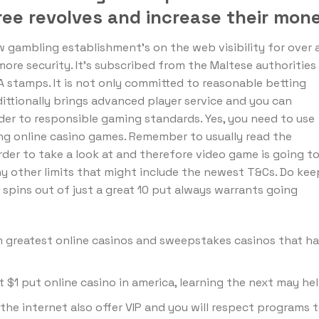
free revolves and increase their mon
new gambling establishment’s on the web visibility for over 
ore security. It’s subscribed from the Maltese authorities
 stamps. It is not only committed to reasonable betting
dittionally brings advanced player service and you can
der to responsible gaming standards. Yes, you need to use
ng online casino games. Remember to usually read the
order to take a look at and therefore video game is going t
ny other limits that might include the newest T&Cs. Do kee
e spins out of just a great 10 put always warrants going
m greatest online casinos and sweepstakes casinos that h
eat $1 put online casino in america, learning the next may hel
he internet also offer VIP and you will respect programs 