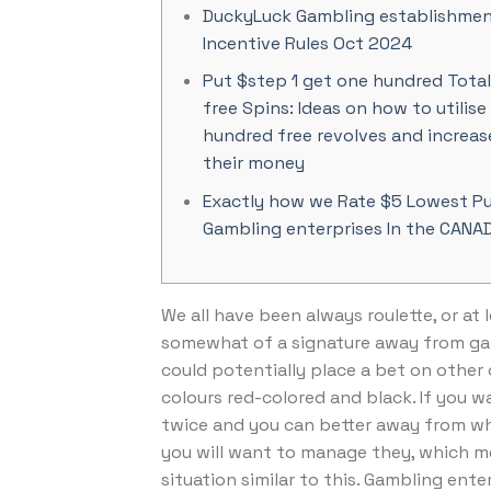
DuckyLuck Gambling establishme
Incentive Rules Oct 2024
Put $step 1 get one hundred Total
free Spins: Ideas on how to utilise
hundred free revolves and increas
their money
Exactly how we Rate $5 Lowest P
Gambling enterprises In the CANA
We all have been always roulette, or at 
somewhat of a signature away from gam
could potentially place a bet on other
colours red-colored and black. If you w
twice and you can better away from wh
you will want to manage they, which me
situation similar to this. Gambling ente