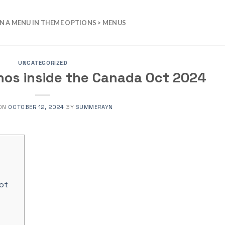
N A MENU IN THEME OPTIONS > MENUS
UNCATEGORIZED
inos inside the Canada Oct 2024
 ON
OCTOBER 12, 2024
BY
SUMMERAYN
lot