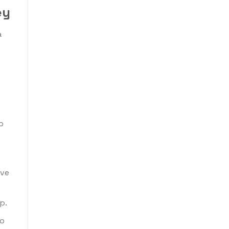
ey
a
o
p
ave
p.
to