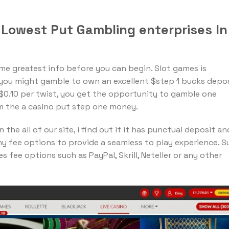
 Lowest Put Gambling enterprises In
some greatest info before you can begin. Slot games is
you might gamble to own an excellent $step 1 bucks depos
$0.10 per twist, you get the opportunity to gamble one
om the a casino put step one money.
 the all of our site, i find out if it has punctual deposit an
 fee options to provide a seamless to play experience. S
es fee options such as PayPal, Skrill, Neteller or any other