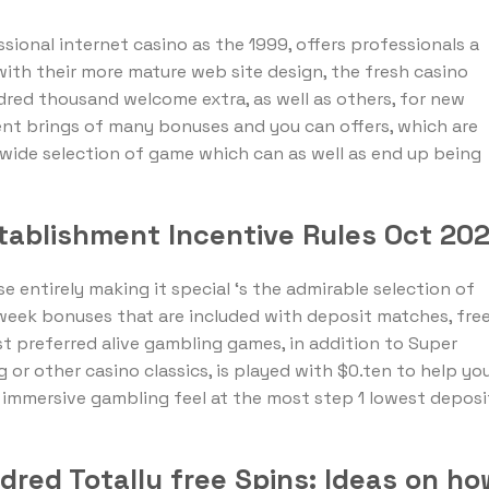
sional internet casino as the 1999, offers professionals a
with their more mature web site design, the fresh casino
dred thousand welcome extra, as well as others, for new
nt brings of many bonuses and you can offers, which are
a wide selection of game which can as well as end up being
ablishment Incentive Rules Oct 20
e entirely making it special ‘s the admirable selection of
week bonuses that are included with deposit matches, fre
 preferred alive gambling games, in addition to Super
or other casino classics, is played with $0.ten to help yo
n immersive gambling feel at the most step 1 lowest deposi
dred Totally free Spins: Ideas on ho