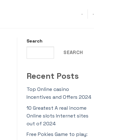
-
-
Search
SEARCH
Recent Posts
Top Online casino
Incentives and Offers 2024
10 Greatest A real income
Online slots Internet sites
out of 2024
Free Pokies Game to play: