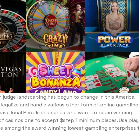
sh judge landscaping has begun to change in this America,
legalize and handle various other form of online gambling
have local People in america who want to begin winning
of casinos one to accept $step 1 minimum places. Usa play
he among the award winning lowest gambling enterprises 