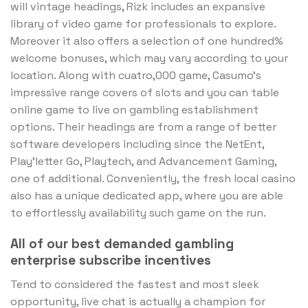
will vintage headings, Rizk includes an expansive
library of video game for professionals to explore.
Moreover it also offers a selection of one hundred%
welcome bonuses, which may vary according to your
location. Along with cuatro,000 game, Casumo’s
impressive range covers of slots and you can table
online game to live on gambling establishment
options. Their headings are from a range of better
software developers including since the NetEnt,
Play’letter Go, Playtech, and Advancement Gaming,
one of additional. Conveniently, the fresh local casino
also has a unique dedicated app, where you are able
to effortlessly availability such game on the run.
All of our best demanded gambling
enterprise subscribe incentives
Tend to considered the fastest and most sleek
opportunity, live chat is actually a champion for