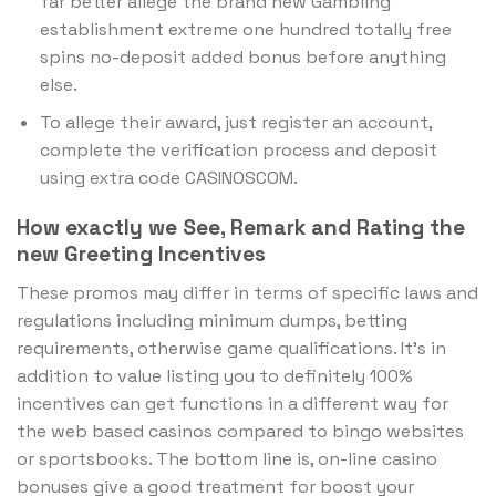
far better allege the brand new Gambling
establishment extreme one hundred totally free
spins no-deposit added bonus before anything
else.
To allege their award, just register an account,
complete the verification process and deposit
using extra code CASINOSCOM.
How exactly we See, Remark and Rating the
new Greeting Incentives
These promos may differ in terms of specific laws and
regulations including minimum dumps, betting
requirements, otherwise game qualifications. It’s in
addition to value listing you to definitely 100%
incentives can get functions in a different way for
the web based casinos compared to bingo websites
or sportsbooks. The bottom line is, on-line casino
bonuses give a good treatment for boost your