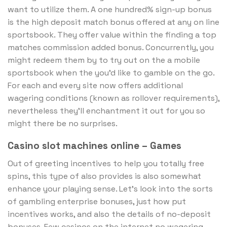
want to utilize them. A one hundred% sign-up bonus
is the high deposit match bonus offered at any on line
sportsbook. They offer value within the finding a top
matches commission added bonus.
Concurrently, you
might redeem them by to try out on the a mobile
sportsbook when the you’d like to gamble on the go.
For each and every site now offers additional
wagering conditions (known as rollover requirements),
nevertheless they’ll enchantment it out for you so
might there be no surprises.
Casino slot machines online – Games
Out of greeting incentives to help you totally free
spins, this type of also provides is also somewhat
enhance your playing sense. Let’s look into the sorts
of gambling enterprise bonuses, just how put
incentives works, and also the details of no-deposit
bonuses. Few casinos on the internet no wagering