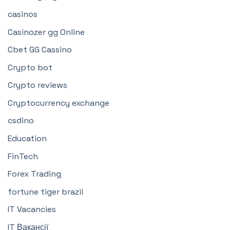
casinos
Casinozer gg Online
Cbet GG Cassino
Crypto bot
Crypto reviews
Cryptocurrency exchange
csdino
Education
FinTech
Forex Trading
fortune tiger brazil
IT Vacancies
IT Вакансії