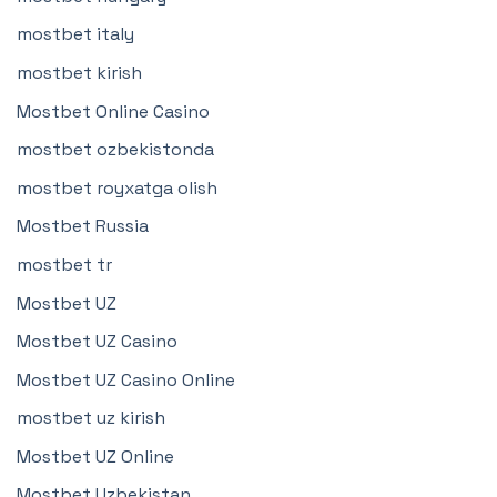
mostbet italy
mostbet kirish
Mostbet Online Casino
mostbet ozbekistonda
mostbet royxatga olish
Mostbet Russia
mostbet tr
Mostbet UZ
Mostbet UZ Casino
Mostbet UZ Casino Online
mostbet uz kirish
Mostbet UZ Online
Mostbet Uzbekistan