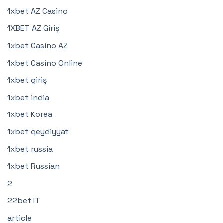
1xbet AZ Casino
1XBET AZ Giriş
1xbet Casino AZ
1xbet Casino Online
1xbet giriş
1xbet india
1xbet Korea
1xbet qeydiyyat
1xbet russia
1xbet Russian
2
22bet IT
article