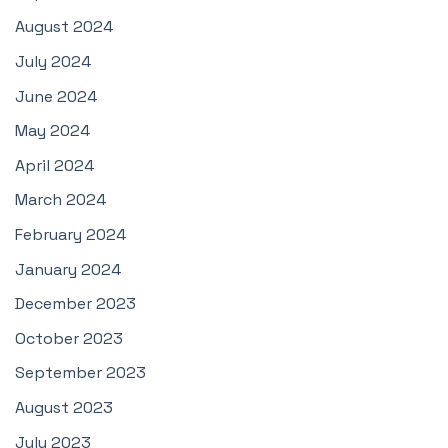
August 2024
July 2024
June 2024
May 2024
April 2024
March 2024
February 2024
January 2024
December 2023
October 2023
September 2023
August 2023
July 2023