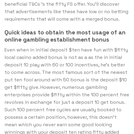
beneficial T&Cs ‘s the fifty FS offer. You’ll discover
that advertisements like these have low or no betting
requirements that will come with a merged bonus.
Quick ideas to obtain the most usage of an
online gambling establishment bonus
Even when in initial deposit $ten have fun with $fifty
local casino added bonus is not as a as the in initial
deposit 10 play with 60 or 100 incentives, he’s better
to come across. The most famous sort of the newest
put ten fool around with 50 bonus is the deposit $10
get $fifty give. However, numerous gambling
enterprises provide $fifty within the 100 percent free
revolves in exchange for just a deposit 10 get bonus.
Such 100 percent free cycles are usually booked to
possess a certain position, however, this doesn’t
mean which you never earn some good looking
winnings with your deposit ten rating fifty added