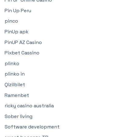
Pin Up Peru
pinco
PinUp apk
PinUP AZ Casino
Pixbet Cassino
plinko
plinko in
Qizilbilet
Ramenbet
ricky casino australia
Sober living
Software development