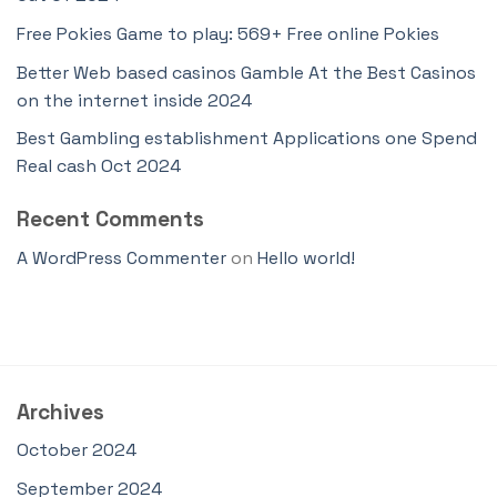
Free Pokies Game to play: 569+ Free online Pokies
Better Web based casinos Gamble At the Best Casinos
on the internet inside 2024
Best Gambling establishment Applications one Spend
Real cash Oct 2024
Recent Comments
A WordPress Commenter
on
Hello world!
Archives
October 2024
September 2024