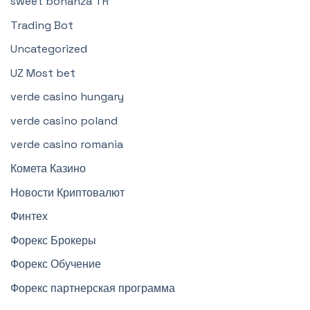
sweet bonanza TR
Trading Bot
Uncategorized
UZ Most bet
verde casino hungary
verde casino poland
verde casino romania
Комета Казино
Новости Криптовалют
Финтех
Форекс Брокеры
Форекс Обучение
Форекс партнерская программа