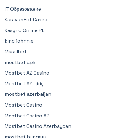
IT Образование
KaravanBet Casino
Kasyno Online PL
king johnnie
Masalbet
mostbet apk
Mostbet AZ Casino
Mostbet AZ giriş
mostbet azerbaijan
Mostbet Casino
Mostbet Casino AZ
Mostbet Casino Azerbaycan
mostbet hungary