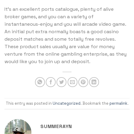
It’s an excellent ports catalogue, plenty of alive
broker games, and you can a variety of
instantaneous-enjoy and you will arcade video game.
An initial put extra normally boasts a good casino
deposit matches and some totally free revolves.
These product sales usually are value for money
venture from the online gambling enterprise, as they
would like you to join up and deposit.
This entry was posted in
Uncategorized
. Bookmark the
permalink
.
SUMMERAYN