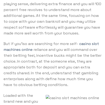
playing sense, delivering extra finance and you will 100
percent free revolves to understand more about
additional games. At the same time, focusing on how
to cope with your own bankroll and you may utilize
respect software effortlessly will guarantee you have
made more well worth from your bonuses.
But if you’lso are searching for more self-
casino slot
machines online
reliance and you will command over
their betting feel, incentive bucks might be the better
choice. In contrast, at the someone else, they are
appropriate both for deposit and you can extra
credits shared. In the end, understand that gambling
enterprises along with define how much time you
have to obvious betting conditions.
Loaded with the
brand new and you