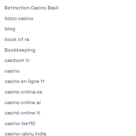
Betmotion Casino Basil
bizzo casino
blog
book of ra
Bookkeeping
casibom tr
casino
casino en ligne fr
casino onlina ca
casino online ar
casinò online it
casino-bet10
casino-glory india