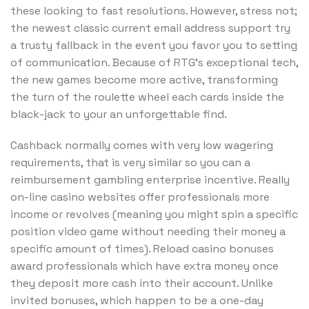
these looking to fast resolutions. However, stress not;
the newest classic current email address support try
a trusty fallback in the event you favor you to setting
of communication. Because of RTG’s exceptional tech,
the new games become more active, transforming
the turn of the roulette wheel each cards inside the
black-jack to your an unforgettable find.
Cashback normally comes with very low wagering
requirements, that is very similar so you can a
reimbursement gambling enterprise incentive. Really
on-line casino websites offer professionals more
income or revolves (meaning you might spin a specific
position video game without needing their money a
specific amount of times). Reload casino bonuses
award professionals which have extra money once
they deposit more cash into their account. Unlike
invited bonuses, which happen to be a one-day