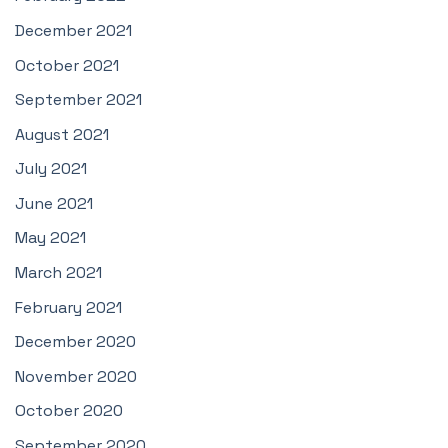
December 2021
October 2021
September 2021
August 2021
July 2021
June 2021
May 2021
March 2021
February 2021
December 2020
November 2020
October 2020
September 2020