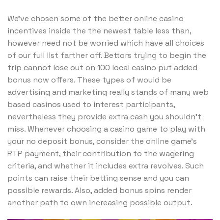
We’ve chosen some of the better online casino
incentives inside the the newest table less than,
however need not be worried which have all choices
of our full list farther off. Bettors trying to begin the
trip cannot lose out on 100 local casino put added
bonus now offers. These types of would be
advertising and marketing really stands of many web
based casinos used to interest participants,
nevertheless they provide extra cash you shouldn’t
miss. Whenever choosing a casino game to play with
your no deposit bonus, consider the online game’s
RTP payment, their contribution to the wagering
criteria, and whether it includes extra revolves. Such
points can raise their betting sense and you can
possible rewards. Also, added bonus spins render
another path to own increasing possible output.