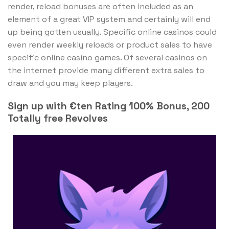
render, reload bonuses are often included as an
element of a great VIP system and certainly will end
up being gotten usually. Specific online casinos could
even render weekly reloads or product sales to have
specific online casino games. Of several casinos on
the internet provide many different extra sales to
draw and you may keep players.
Sign up with €ten Rating 100% Bonus, 200
Totally free Revolves