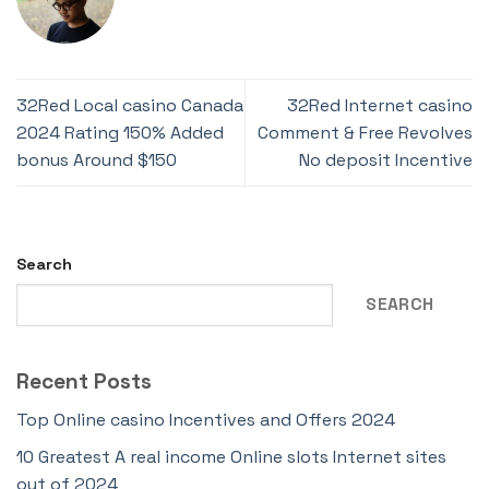
32Red Local casino Canada
32Red Internet casino
2024 Rating 150% Added
Comment & Free Revolves
bonus Around $150
No deposit Incentive
Search
SEARCH
Recent Posts
Top Online casino Incentives and Offers 2024
10 Greatest A real income Online slots Internet sites
out of 2024