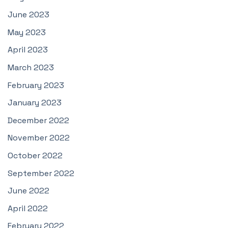
June 2023
May 2023
April 2023
March 2023
February 2023
January 2023
December 2022
November 2022
October 2022
September 2022
June 2022
April 2022
February 2022