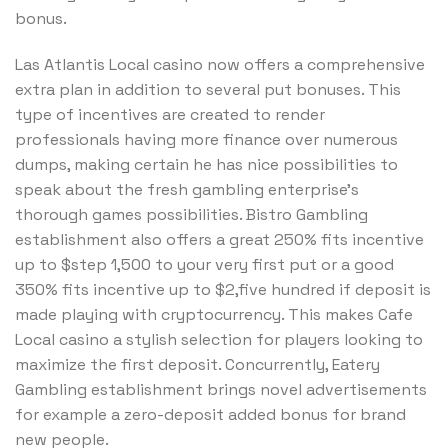
bonus.
Las Atlantis Local casino now offers a comprehensive
extra plan in addition to several put bonuses. This
type of incentives are created to render
professionals having more finance over numerous
dumps, making certain he has nice possibilities to
speak about the fresh gambling enterprise’s
thorough games possibilities. Bistro Gambling
establishment also offers a great 250% fits incentive
up to $step 1,500 to your very first put or a good
350% fits incentive up to $2,five hundred if deposit is
made playing with cryptocurrency. This makes Cafe
Local casino a stylish selection for players looking to
maximize the first deposit. Concurrently, Eatery
Gambling establishment brings novel advertisements
for example a zero-deposit added bonus for brand
new people.