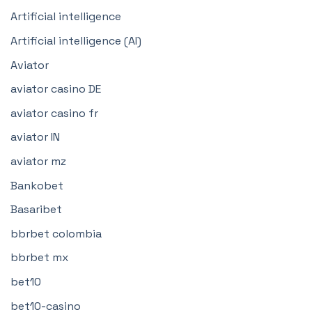
Artificial intelligence
Artificial intelligence (AI)
Aviator
aviator casino DE
aviator casino fr
aviator IN
aviator mz
Bankobet
Basaribet
bbrbet colombia
bbrbet mx
bet10
bet10-casino