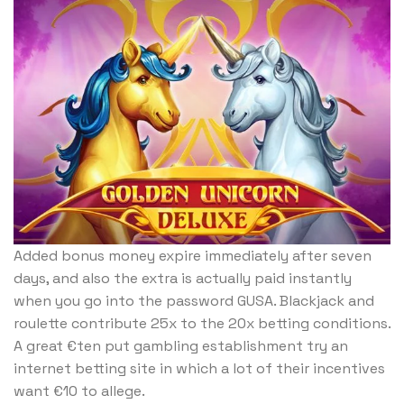
Added bonus money expire immediately after seven
days, and also the extra is actually paid instantly
when you go into the password GUSA. Blackjack and
roulette contribute 25x to the 20x betting conditions.
A great €ten put gambling establishment try an
internet betting site in which a lot of their incentives
want €10 to allege.