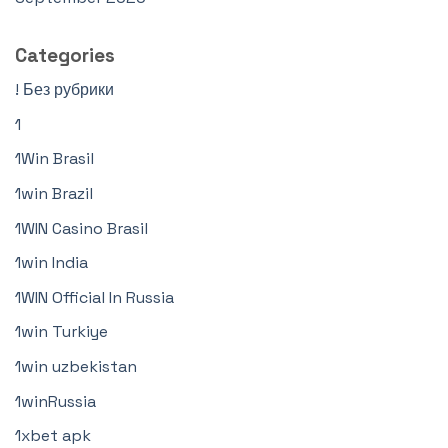
Categories
! Без рубрики
1
1Win Brasil
1win Brazil
1WIN Casino Brasil
1win India
1WIN Official In Russia
1win Turkiye
1win uzbekistan
1winRussia
1xbet apk