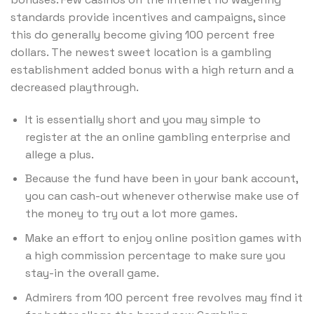
standards provide incentives and campaigns, since
this do generally become giving 100 percent free
dollars. The newest sweet location is a gambling
establishment added bonus with a high return and a
decreased playthrough.
It is essentially short and you may simple to
register at the an online gambling enterprise and
allege a plus.
Because the fund have been in your bank account,
you can cash-out whenever otherwise make use of
the money to try out a lot more games.
Make an effort to enjoy online position games with
a high commission percentage to make sure you
stay-in the overall game.
Admirers from 100 percent free revolves may find it