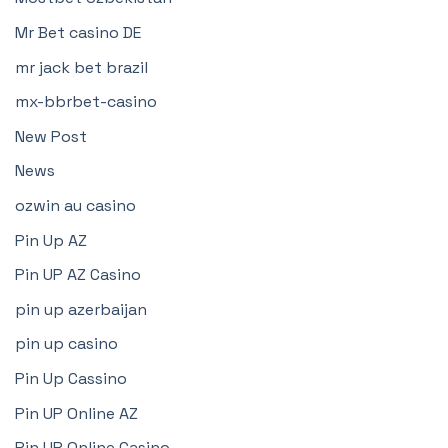
Mr Bet casino DE
mr jack bet brazil
mx-bbrbet-casino
New Post
News
ozwin au casino
Pin Up AZ
Pin UP AZ Casino
pin up azerbaijan
pin up casino
Pin Up Cassino
Pin UP Online AZ
Pin UP Online Casino