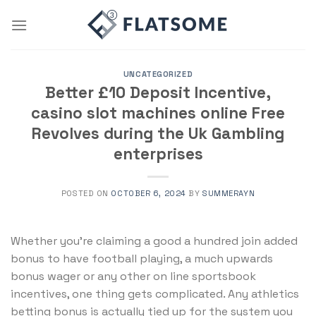
Skip
to
content
UNCATEGORIZED
Better £10 Deposit Incentive,
casino slot machines online Free
Revolves during the Uk Gambling
enterprises
POSTED ON
OCTOBER 6, 2024
BY
SUMMERAYN
Whether you’re claiming a good a hundred join added
bonus to have football playing, a much upwards
bonus wager or any other on line sportsbook
incentives, one thing gets complicated. Any athletics
betting bonus is actually tied up for the system you