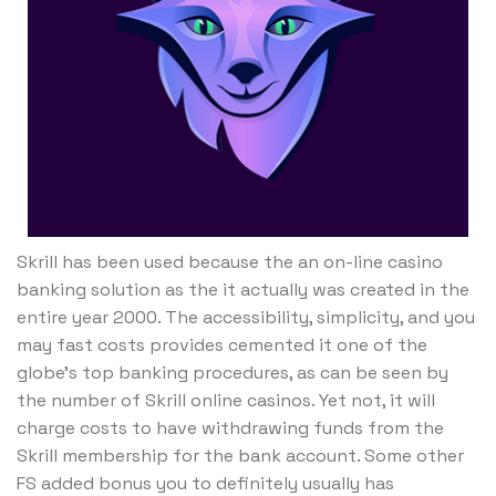
Skrill has been used because the an on-line casino
banking solution as the it actually was created in the
entire year 2000. The accessibility, simplicity, and you
may fast costs provides cemented it one of the
globe’s top banking procedures, as can be seen by
the number of Skrill online casinos. Yet not, it will
charge costs to have withdrawing funds from the
Skrill membership for the bank account. Some other
FS added bonus you to definitely usually has