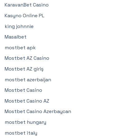
KaravanBet Casino
Kasyno Online PL
king johnnie
Masalbet
mostbet apk
Mostbet AZ Casino
Mostbet AZ giriş
mostbet azerbaijan
Mostbet Casino
Mostbet Casino AZ
Mostbet Casino Azerbaycan
mostbet hungary
mostbet italy