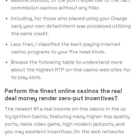
Assume obvious, to the point expertise to the fast
commission casinos without any filler.
Including, for those who placed using your Charge
card, your own detachment was processed utilizing
the same credit.
Less than, i classified the best-paying internet
casino programs to your five head kinds.
Browse the following table to understand more
about the highest RTP on-line casino web sites for
to play slots.
Perform the finest online casinos the real
deal money render zero-put incentives?
The newest #1 a real income on-line casino in the us
try Ignition Casino, featuring many higher-top quality
ports, table video game, high modern jackpots, and
you may excellent incentives. On the web networks