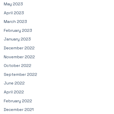
May 2023
April 2023
March 2023
February 2023
January 2023
December 2022
November 2022
October 2022
September 2022
June 2022
April 2022
February 2022
December 2021