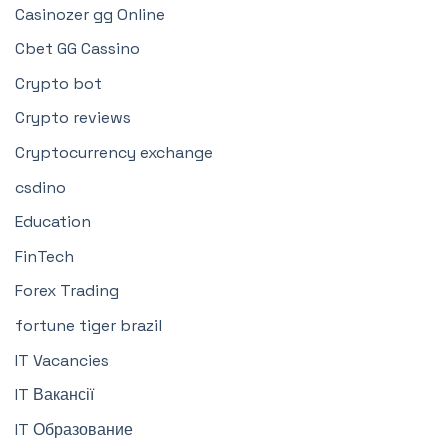
Casinozer gg Online
Cbet GG Cassino
Crypto bot
Crypto reviews
Cryptocurrency exchange
csdino
Education
FinTech
Forex Trading
fortune tiger brazil
IT Vacancies
IT Вакансії
IT Образование