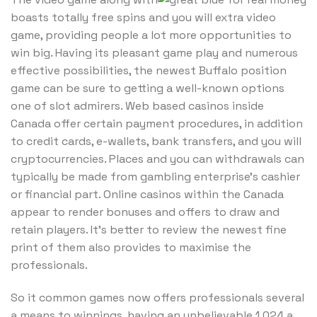
boasts totally free spins and you will extra video
game, providing people a lot more opportunities to
win big. Having its pleasant game play and numerous
effective possibilities, the newest Buffalo position
game can be sure to getting a well-known options
one of slot admirers. Web based casinos inside
Canada offer certain payment procedures, in addition
to credit cards, e-wallets, bank transfers, and you will
cryptocurrencies. Places and you can withdrawals can
typically be made from gambling enterprise’s cashier
or financial part. Online casinos within the Canada
appear to render bonuses and offers to draw and
retain players. It’s better to review the newest fine
print of them also provides to maximise the
professionals.
So it common games now offers professionals several
a means to winnings, having an unbelievable 1,024 a