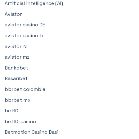
Artificial intelligence (AI)
Aviator
aviator casino DE
aviator casino fr
aviator IN
aviator mz
Bankobet
Basaribet
bbrbet colombia
bbrbet mx
bet10
bet10-casino
Betmotion Casino Basil