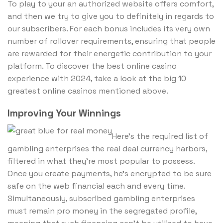
To play to your an authorized website offers comfort,
and then we try to give you to definitely in regards to
our subscribers. For each bonus includes its very own
number of rollover requirements, ensuring that people
are rewarded for their energetic contribution to your
platform. To discover the best online casino
experience with 2024, take a look at the big 10
greatest online casinos mentioned above.
Improving Your Winnings
Here’s the required list of
gambling enterprises the real deal currency harbors,
filtered in what they’re most popular to possess.
Once you create payments, he’s encrypted to be sure
safe on the web financial each and every time.
Simultaneously, subscribed gambling enterprises
must remain pro money in the segregated profile,