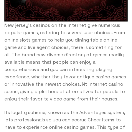
New jersey’s casinos on the internet give numerous
popular games, catering to several user choices. From
online slots games to help you dining table online
game and live agent choices, there is something for
all. The brand new diverse directory of games readily
available means that people can enjoy a
comprehensive and you can interesting playing
experience, whether they favor antique casino games
or innovative the newest choices. Nt internet casino
scene, giving a plethora of alternatives for people to
enjoy their favorite video game from their houses.
Its loyalty scheme, known as the Advantages system,
lets professionals so you can accrue Cheer Items to
have to experience online casino games. This type of