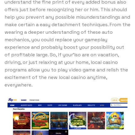
understand the fine print of every added bonus also
offers just before recognizing her or him. This should
help you prevent any possible misunderstandings and
make certain a easy detachment techniques. From the
wearing a deeper understanding of these auto
mechanics, you could replace your gameplay
experience and probably boost your possibility out
of profitable large. So, if your’lso are on vacation,
driving, or just relaxing at your home, local casino
programs allow you to play video game and relish the
excitement of the new local casino anytime,
everywhere.