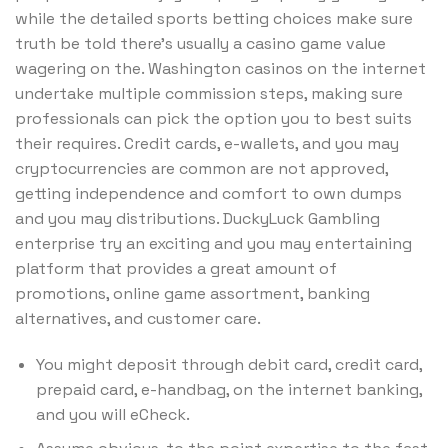
while the detailed sports betting choices make sure
truth be told there’s usually a casino game value
wagering on the. Washington casinos on the internet
undertake multiple commission steps, making sure
professionals can pick the option you to best suits
their requires. Credit cards, e-wallets, and you may
cryptocurrencies are common are not approved,
getting independence and comfort to own dumps
and you may distributions. DuckyLuck Gambling
enterprise try an exciting and you may entertaining
platform that provides a great amount of
promotions, online game assortment, banking
alternatives, and customer care.
You might deposit through debit card, credit card,
prepaid card, e-handbag, on the internet banking,
and you will eCheck.