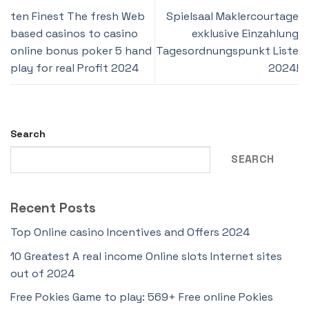
ten Finest The fresh Web
Spielsaal Maklercourtage
based casinos to casino
exklusive Einzahlung
online bonus poker 5 hand
Tagesordnungspunkt Liste
play for real Profit 2024
2024!
Search
SEARCH
Recent Posts
Top Online casino Incentives and Offers 2024
10 Greatest A real income Online slots Internet sites
out of 2024
Free Pokies Game to play: 569+ Free online Pokies