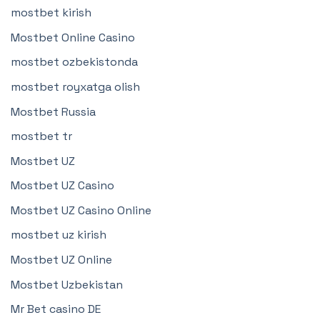
mostbet kirish
Mostbet Online Casino
mostbet ozbekistonda
mostbet royxatga olish
Mostbet Russia
mostbet tr
Mostbet UZ
Mostbet UZ Casino
Mostbet UZ Casino Online
mostbet uz kirish
Mostbet UZ Online
Mostbet Uzbekistan
Mr Bet casino DE