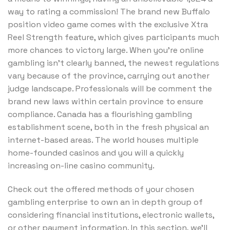
way to rating a commission! The brand new Buffalo
position video game comes with the exclusive Xtra
Reel Strength feature, which gives participants much
more chances to victory large. When you’re online
gambling isn’t clearly banned, the newest regulations
vary because of the province, carrying out another
judge landscape. Professionals will be comment the
brand new laws within certain province to ensure
compliance. Canada has a flourishing gambling
establishment scene, both in the fresh physical an
internet-based areas. The world houses multiple
home-founded casinos and you will a quickly
increasing on-line casino community.
Check out the offered methods of your chosen
gambling enterprise to own an in depth group of
considering financial institutions, electronic wallets,
or other payment information. In this section, we’ll