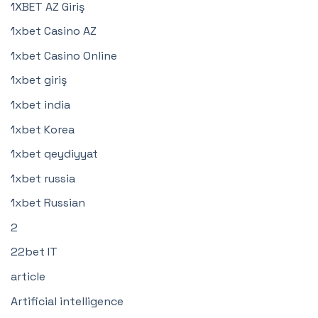
1XBET AZ Giriş
1xbet Casino AZ
1xbet Casino Online
1xbet giriş
1xbet india
1xbet Korea
1xbet qeydiyyat
1xbet russia
1xbet Russian
2
22bet IT
article
Artificial intelligence