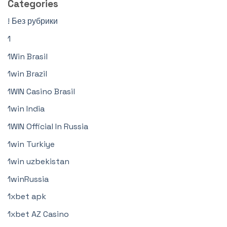
Categories
! Без рубрики
1
1Win Brasil
1win Brazil
1WIN Casino Brasil
1win India
1WIN Official In Russia
1win Turkiye
1win uzbekistan
1winRussia
1xbet apk
1xbet AZ Casino