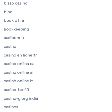
bizzo casino
blog
book of ra
Bookkeeping
casibom tr
casino
casino en ligne fr
casino onlina ca
casino online ar
casinò online it
casino-bet10
casino-glory india
casinos