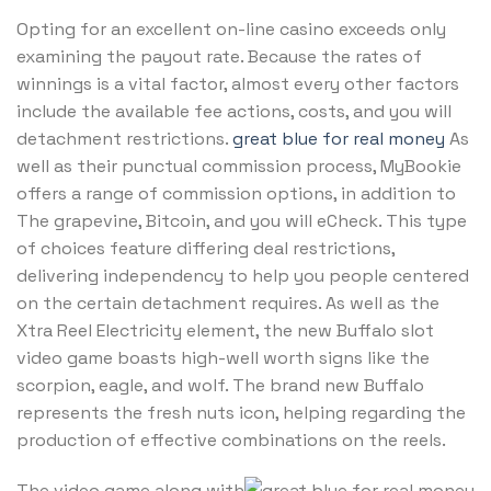
Opting for an excellent on-line casino exceeds only
examining the payout rate. Because the rates of
winnings is a vital factor, almost every other factors
include the available fee actions, costs, and you will
detachment restrictions.
great blue for real money
As
well as their punctual commission process, MyBookie
offers a range of commission options, in addition to
The grapevine, Bitcoin, and you will eCheck. This type
of choices feature differing deal restrictions,
delivering independency to help you people centered
on the certain detachment requires. As well as the
Xtra Reel Electricity element, the new Buffalo slot
video game boasts high-well worth signs like the
scorpion, eagle, and wolf. The brand new Buffalo
represents the fresh nuts icon, helping regarding the
production of effective combinations on the reels.
The video game along with