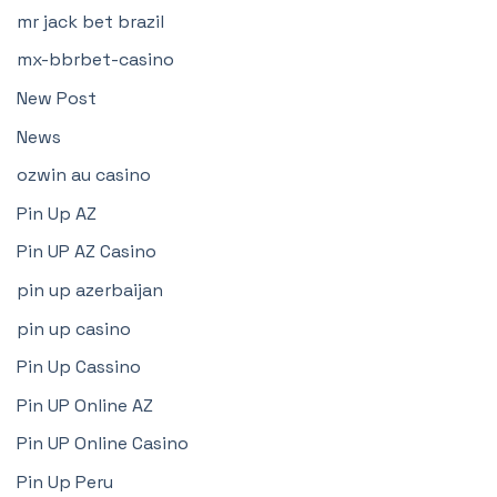
mr jack bet brazil
mx-bbrbet-casino
New Post
News
ozwin au casino
Pin Up AZ
Pin UP AZ Casino
pin up azerbaijan
pin up casino
Pin Up Cassino
Pin UP Online AZ
Pin UP Online Casino
Pin Up Peru