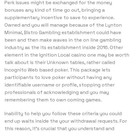
Perk Issues might be exchanged for the money
bonuses any kind of time go out, bringing a
supplementary incentive to save to experience.
Owned and you will manage because of the Lynton
Minimal, Bistro Gambling establishment could have
been and then make waves in the on line gambling
industry as the its establishment inside 2016. Other
element in the Ignition Local casino one may be worth
talk about is their Unknown tables, rather called
Incognito Web based poker. This package lets
participants to love poker without having any
identifiable username or profile, stopping other
professionals of acknowledging and you may
remembering them to own coming games.
Inability to help you follow these criteria you could
end up waits inside the your withdrawal requests. For
this reason, it’s crucial that you understand and