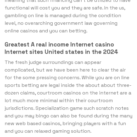
meaning that such financing can’t be utilized to have
functional will cost you and they are safe. In the us,
gambling on line is managed during the condition
level, no overarching government law governing
online casinos and you can betting.
Greatest A real income Internet casino
Internet sites United states in the 2024
The fresh judge surroundings can appear
complicated, but we have been here to clear the air
for the some pressing concerns. While you are on line
sports betting are legal inside the about about three-
dozen claims, courtroom casinos on the internet are a
lot much more minimal within their courtroom
jurisdictions. Specialization game such scratch notes
and you may bingo can also be found during the many
new web based casinos, bringing players with a fun
and you can relaxed gaming solution.