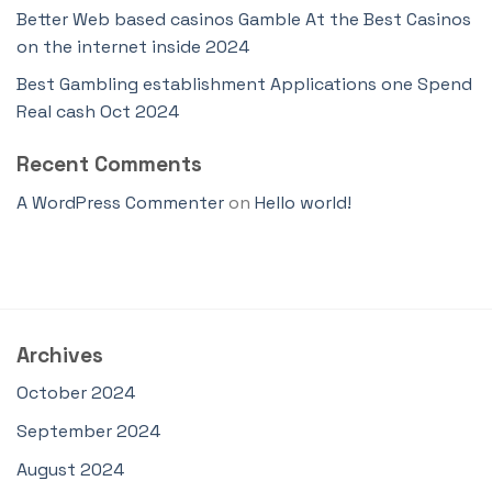
Better Web based casinos Gamble At the Best Casinos
on the internet inside 2024
Best Gambling establishment Applications one Spend
Real cash Oct 2024
Recent Comments
A WordPress Commenter
on
Hello world!
Archives
October 2024
September 2024
August 2024