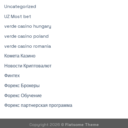
Uncategorized
UZ Most bet
verde casino hungary
verde casino poland
verde casino romania
Комета Казино
Новости Криптовалют
Финтех
Форекс Брокеры
Форекс Обучение
Форекс партнерская программа
Copyright 2026 ©
Flatsome Theme