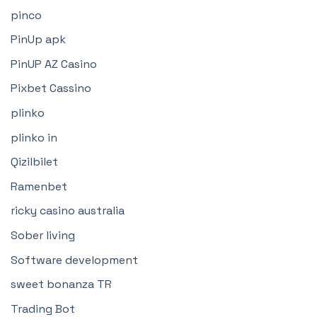
pinco
PinUp apk
PinUP AZ Casino
Pixbet Cassino
plinko
plinko in
Qizilbilet
Ramenbet
ricky casino australia
Sober living
Software development
sweet bonanza TR
Trading Bot