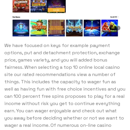
We have focused on keys for example payment
options, put and detachment protection, exchange
price, games variety, and you will added bonus
fairness. When selecting a top 10 online local casino
site our rated recommendations view a number of
things. This includes the capacity to wager fun as
well as having fun with free choice incentives and you
can 100 percent free spins proposes to play for a real
income without risk you get to continue everything
earn. You can wager enjoyable and check out what
you away before deciding whether or not we want to
wager a real income. Of numerous on-line casino