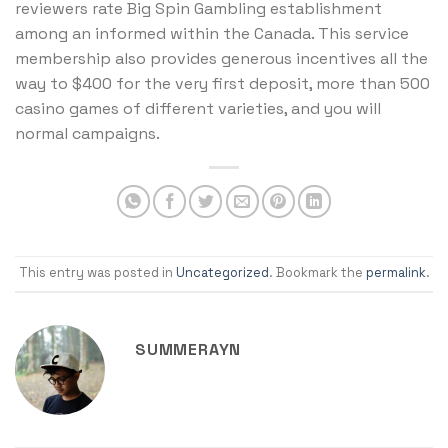
reviewers rate Big Spin Gambling establishment
among an informed within the Canada. This service
membership also provides generous incentives all the
way to $400 for the very first deposit, more than 500
casino games of different varieties, and you will
normal campaigns.
This entry was posted in
Uncategorized
. Bookmark the
permalink
.
SUMMERAYN