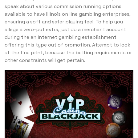
speak about various commission running options
available to have Illinois on line gambling enterprises,
ensuring a soft and safer playing feel. To help you
allege a zero-put extra, just do a merchant account
during the an internet gambling establishment
offering this type out of promotion. Attempt to look
at the fine print, because the betting requirements or
other constraints will get pertain.