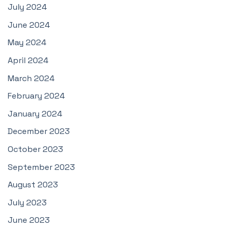
July 2024
June 2024
May 2024
April 2024
March 2024
February 2024
January 2024
December 2023
October 2023
September 2023
August 2023
July 2023
June 2023