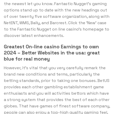
the newest let you know.
Fantastic Nugget’s gaming
options stand up to date with the new headings out
of over twenty five software organization, along with
NetENT, WMS, Bally, and Barcrest. Click the ‘New’ case
to the Fantastic Nugget on line casino’s homepage to
discover latest enhancements.
Greatest On-line casino Earnings to own
2024 – Better Websites in the usa: great
blue for real money
However, it’s vital that you very carefully remark the
brand new conditions and terms, particularly the
betting standards, prior to taking one bonuses. BetUS
provides each other gambling establishment game
enthusiasts and you will activities bettors which have
a strong system that provides the best of each other
globes. That have games of finest software company,
people can also enjoy a top-high quality gaming feel,