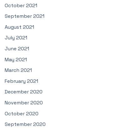
October 2021
September 2021
August 2021
July 2021
June 2021
May 2021
March 2021
February 2021
December 2020
November 2020
October 2020
September 2020