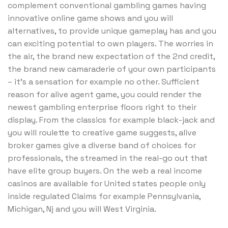
complement conventional gambling games having
innovative online game shows and you will
alternatives, to provide unique gameplay has and you
can exciting potential to own players. The worries in
the air, the brand new expectation of the 2nd credit,
the brand new camaraderie of your own participants
– it’s a sensation for example no other. Sufficient
reason for alive agent game, you could render the
newest gambling enterprise floors right to their
display. From the classics for example black-jack and
you will roulette to creative game suggests, alive
broker games give a diverse band of choices for
professionals, the streamed in the real-go out that
have elite group buyers. On the web a real income
casinos are available for United states people only
inside regulated Claims for example Pennsylvania,
Michigan, Nj and you will West Virginia.