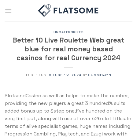
Skip
to
content
UNCATEGORIZED
Better 10 Live Roulette Web great
blue for real money based
casinos for real Currency 2024
POSTED ON
OCTOBER 13, 2024
BY
SUMMERAYN
SlotsandCasino as well as helps to make the number,
providing the new players a great 3 hundred% suits
added bonus up to $step one,five hundred on the
very first put, along with use of over 525 slot titles. In
terms of alive specialist games, huge names including
Progression Gambling, Playtech, and Ezugi work with