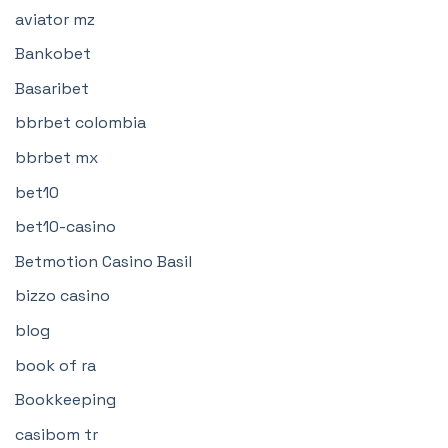
aviator mz
Bankobet
Basaribet
bbrbet colombia
bbrbet mx
bet10
bet10-casino
Betmotion Casino Basil
bizzo casino
blog
book of ra
Bookkeeping
casibom tr