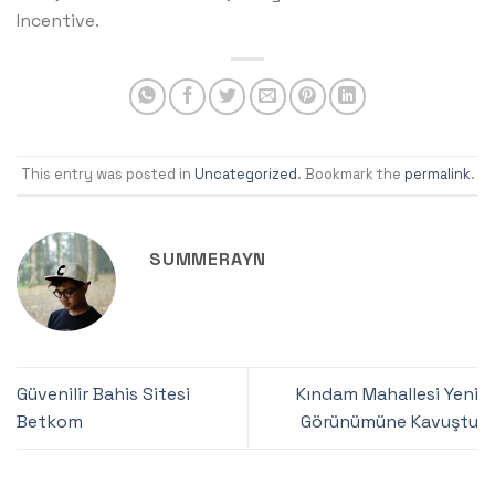
Incentive.
This entry was posted in
Uncategorized
. Bookmark the
permalink
.
SUMMERAYN
Güvenilir Bahis Sitesi
Kındam Mahallesi Yeni
Betkom
Görünümüne Kavuştu