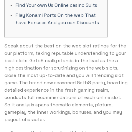
Find Your own Us Online casino Suits
Play Konami Ports On the web That
have Bonuses And you can Discounts
Speak about the best on the web slot ratings for the
our platform, taking reputable understanding to your
best slots. Getb8 really stands in the lead as the a
high destination for scrutinizing on the web slots,
close the most up-to-date and you will trending slot
game. The brand new seasoned Getb8 party, boasting
detailed experience in the fresh gaming realm,
conducts full recommendations of each online slot.
So it analysis spans thematic elements, picture,
gameplay the inner workings, bonuses, and you may
payout character.