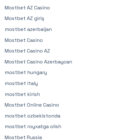
Mostbet AZ Casino
Mostbet AZ giriş
mostbet azerbaijan
Mostbet Casino
Mostbet Casino AZ
Mostbet Casino Azerbaycan
mostbet hungary
mostbet italy
mostbet kirish
Mostbet Online Casino
mostbet ozbekistonda
mostbet royxatga olish
Mostbet Russia