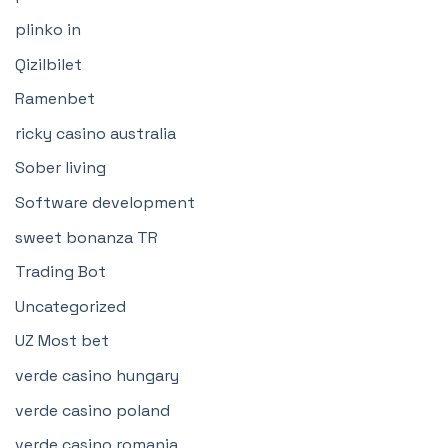
plinko in
Qizilbilet
Ramenbet
ricky casino australia
Sober living
Software development
sweet bonanza TR
Trading Bot
Uncategorized
UZ Most bet
verde casino hungary
verde casino poland
verde casino romania