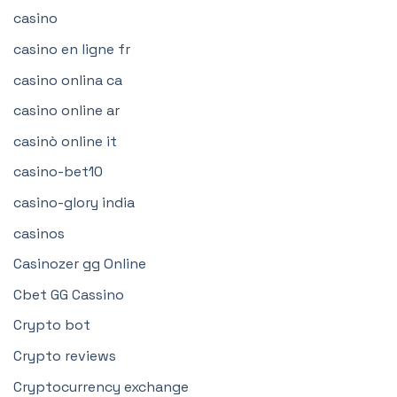
casino
casino en ligne fr
casino onlina ca
casino online ar
casinò online it
casino-bet10
casino-glory india
casinos
Casinozer gg Online
Cbet GG Cassino
Crypto bot
Crypto reviews
Cryptocurrency exchange