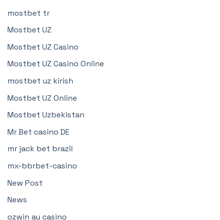
mostbet tr
Mostbet UZ
Mostbet UZ Casino
Mostbet UZ Casino Online
mostbet uz kirish
Mostbet UZ Online
Mostbet Uzbekistan
Mr Bet casino DE
mr jack bet brazil
mx-bbrbet-casino
New Post
News
ozwin au casino