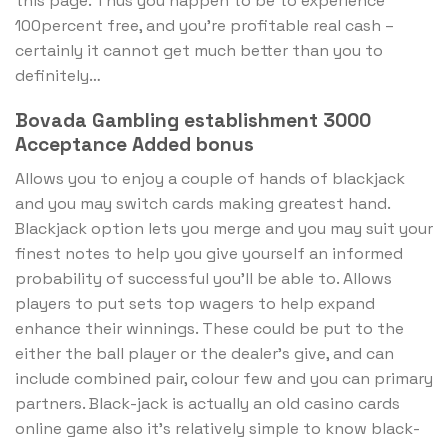
this page. Thus you happen to be to experience
100percent free, and you’re profitable real cash –
certainly it cannot get much better than you to
definitely…
Bovada Gambling establishment 3000
Acceptance Added bonus
Allows you to enjoy a couple of hands of blackjack
and you may switch cards making greatest hand.
Blackjack option lets you merge and you may suit your
finest notes to help you give yourself an informed
probability of successful you’ll be able to. Allows
players to put sets top wagers to help expand
enhance their winnings. These could be put to the
either the ball player or the dealer’s give, and can
include combined pair, colour few and you can primary
partners. Black-jack is actually an old casino cards
online game also it’s relatively simple to know black-