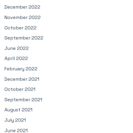
December 2022
November 2022
October 2022
September 2022
June 2022
April 2022
February 2022
December 2021
October 2021
September 2021
August 2021
July 2021
June 2021