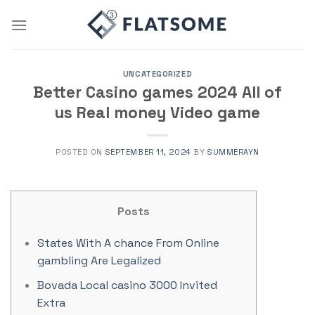
Skip
to
content
UNCATEGORIZED
Better Casino games 2024 All of
us Real money Video game
POSTED ON
SEPTEMBER 11, 2024
BY
SUMMERAYN
Posts
States With A chance From Online
gambling Are Legalized
Bovada Local casino 3000 Invited
Extra