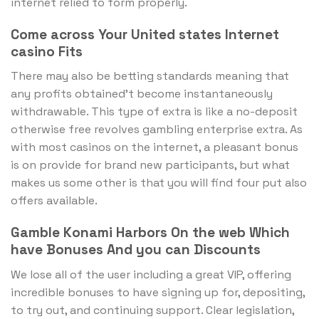
internet relied to form properly.
Come across Your United states Internet
casino Fits
There may also be betting standards meaning that
any profits obtained’t become instantaneously
withdrawable. This type of extra is like a no-deposit
otherwise free revolves gambling enterprise extra. As
with most casinos on the internet, a pleasant bonus
is on provide for brand new participants, but what
makes us some other is that you will find four put also
offers available.
Gamble Konami Harbors On the web Which
have Bonuses And you can Discounts
We lose all of the user including a great VIP, offering
incredible bonuses to have signing up for, depositing,
to try out, and continuing support. Clear legislation,