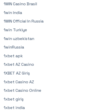
1WIN Casino Brasil
1win India
1WIN Official In Russia
1win Turkiye
1win uzbekistan
1winRussia
1xbet apk
1xbet AZ Casino
1XBET AZ Giriş
1xbet Casino AZ
1xbet Casino Online
1xbet giriş
1xbet india