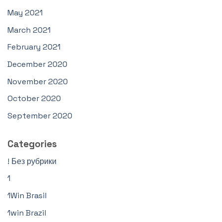
May 2021
March 2021
February 2021
December 2020
November 2020
October 2020
September 2020
Categories
! Без рубрики
1
1Win Brasil
1win Brazil