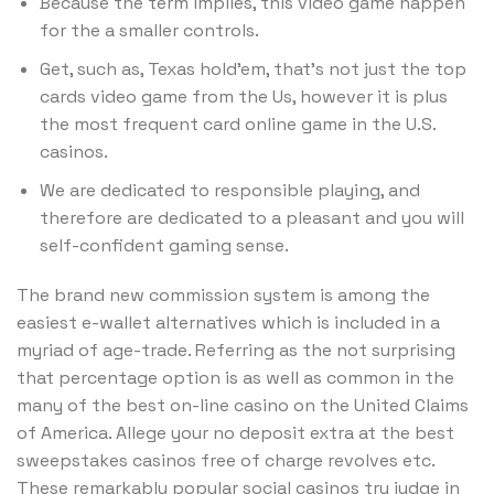
Because the term implies, this video game happen
for the a smaller controls.
Get, such as, Texas hold’em, that’s not just the top
cards video game from the Us, however it is plus
the most frequent card online game in the U.S.
casinos.
We are dedicated to responsible playing, and
therefore are dedicated to a pleasant and you will
self-confident gaming sense.
The brand new commission system is among the
easiest e-wallet alternatives which is included in a
myriad of age-trade. Referring as the not surprising
that percentage option is as well as common in the
many of the best on-line casino on the United Claims
of America. Allege your no deposit extra at the best
sweepstakes casinos free of charge revolves etc.
These remarkably popular social casinos try judge in