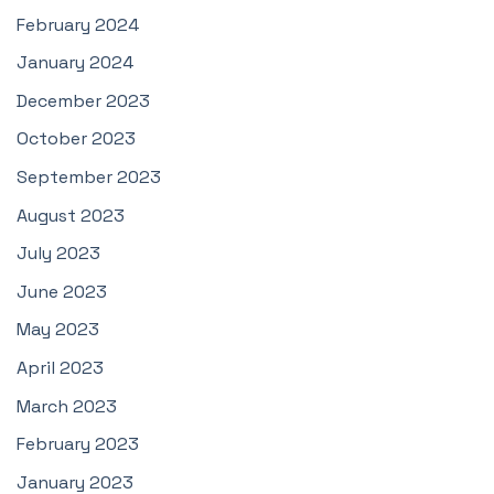
February 2024
January 2024
December 2023
October 2023
September 2023
August 2023
July 2023
June 2023
May 2023
April 2023
March 2023
February 2023
January 2023