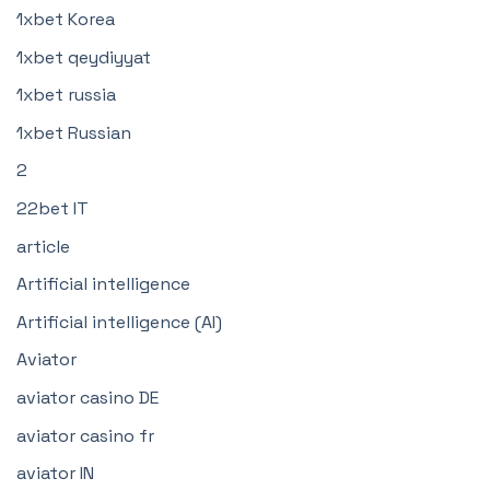
1xbet Korea
1xbet qeydiyyat
1xbet russia
1xbet Russian
2
22bet IT
article
Artificial intelligence
Artificial intelligence (AI)
Aviator
aviator casino DE
aviator casino fr
aviator IN