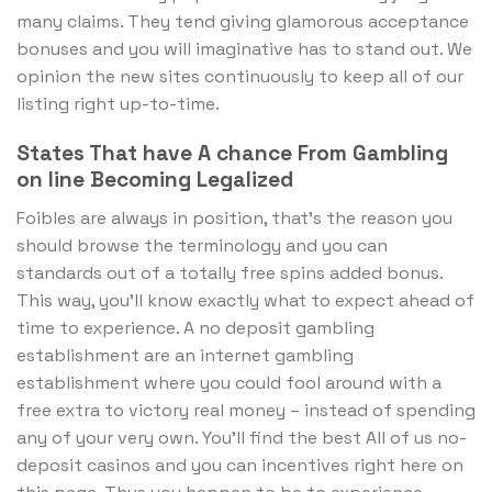
many claims. They tend giving glamorous acceptance
bonuses and you will imaginative has to stand out. We
opinion the new sites continuously to keep all of our
listing right up-to-time.
States That have A chance From Gambling
on line Becoming Legalized
Foibles are always in position, that’s the reason you
should browse the terminology and you can
standards out of a totally free spins added bonus.
This way, you’ll know exactly what to expect ahead of
time to experience. A no deposit gambling
establishment are an internet gambling
establishment where you could fool around with a
free extra to victory real money – instead of spending
any of your very own. You’ll find the best All of us no-
deposit casinos and you can incentives right here on