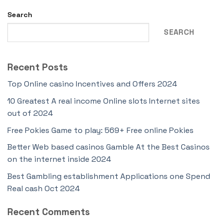
Search
SEARCH
Recent Posts
Top Online casino Incentives and Offers 2024
10 Greatest A real income Online slots Internet sites
out of 2024
Free Pokies Game to play: 569+ Free online Pokies
Better Web based casinos Gamble At the Best Casinos
on the internet inside 2024
Best Gambling establishment Applications one Spend
Real cash Oct 2024
Recent Comments