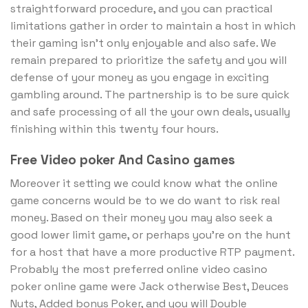
straightforward procedure, and you can practical
limitations gather in order to maintain a host in which
their gaming isn’t only enjoyable and also safe. We
remain prepared to prioritize the safety and you will
defense of your money as you engage in exciting
gambling around. The partnership is to be sure quick
and safe processing of all the your own deals, usually
finishing within this twenty four hours.
Free Video poker And Casino games
Moreover it setting we could know what the online
game concerns would be to we do want to risk real
money. Based on their money you may also seek a
good lower limit game, or perhaps you’re on the hunt
for a host that have a more productive RTP payment.
Probably the most preferred online video casino
poker online game were Jack otherwise Best, Deuces
Nuts, Added bonus Poker, and you will Double