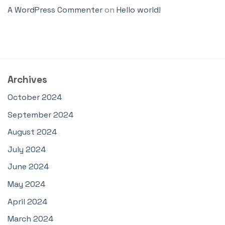
A WordPress Commenter
on
Hello world!
Archives
October 2024
September 2024
August 2024
July 2024
June 2024
May 2024
April 2024
March 2024