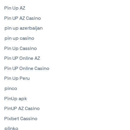
Pin Up AZ
Pin UP AZ Casino
pin up azerbaijan
pin up casino
Pin Up Cassino
Pin UP Online AZ
Pin UP Online Casino
Pin Up Peru
pinco
PinUp apk
PinUP AZ Casino
Pixbet Cassino
plinko