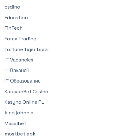
csdino
Education
FinTech
Forex Trading
fortune tiger brazil
IT Vacancies
IT Вакансії
IT Образование
KaravanBet Casino
Kasyno Online PL
king johnnie
Masalbet
mostbet apk