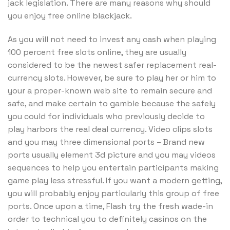
jack legislation. There are many reasons why should
you enjoy free online blackjack.
As you will not need to invest any cash when playing
100 percent free slots online, they are usually
considered to be the newest safer replacement real-
currency slots. However, be sure to play her or him to
your a proper-known web site to remain secure and
safe, and make certain to gamble because the safely
you could for individuals who previously decide to
play harbors the real deal currency. Video clips slots
and you may three dimensional ports – Brand new
ports usually element 3d picture and you may videos
sequences to help you entertain participants making
game play less stressful. If you want a modern getting,
you will probably enjoy particularly this group of free
ports. Once upon a time, Flash try the fresh wade-in
order to technical you to definitely casinos on the