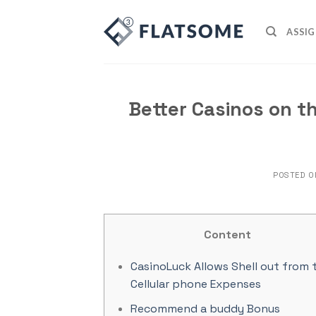
Skip
to
ASSIG
content
Better Casinos on t
POSTED 
Content
CasinoLuck Allows Shell out from 
Cellular phone Expenses
Recommend a buddy Bonus