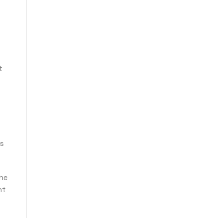
t
s
the
nt