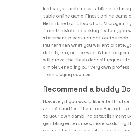
Instead, a gambling establishment may
table online game. Finest online game 
NetEnt, Betsoft, Evolution, Microgamin
from the Mobile banking feature, you w
statement places upright on the mobi
Rather than what you will anticipate, y
details, etc, on the web. Which payme
will prove the fresh deposit request t
simpler, enabling our very own profess
from playing courses.
Recommend a buddy Bo
However, if you would like a faithful ce
android and ios. Therefore Payforit is 
to your own gambling establishment you
gambling enterprises, more so during 
casinos features several support agents