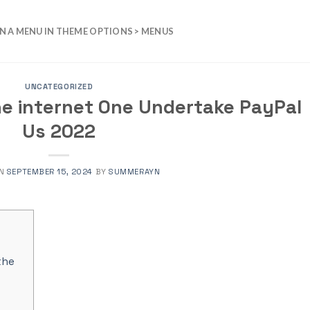
N A MENU IN THEME OPTIONS > MENUS
UNCATEGORIZED
he internet One Undertake PayPal
Us 2022
ON
SEPTEMBER 15, 2024
BY
SUMMERAYN
the