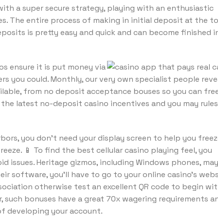
with a super secure strategy, playing with an enthusiastic
s. The entire process of making in initial deposit at the t
posits is pretty easy and quick and can become finished i
os ensure it is put money via
ers you could. Monthly, our very own specialist people reve
ailable, from no deposit acceptance bouses so you can fre
 the latest no-deposit casino incentives and you may rules
rbors, you don’t need your display screen to help you freez
eze. 📱 To find the best cellular casino playing feel, you
roid issues. Heritage gizmos, including Windows phones, ma
eir software, you’ll have to go to your online casino’s web
association otherwise test an excellent QR code to begin wi
, such bonuses have a great 70x wagering requirements a
 of developing your account.