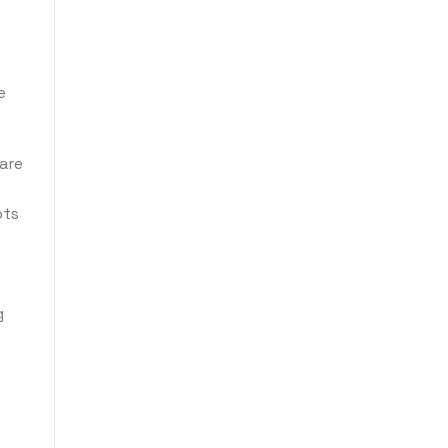
e
are
ots
g