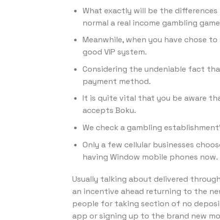
What exactly will be the differences
normal a real income gambling games 
Meanwhile, when you have chose to s
good VIP system.
Considering the undeniable fact tha
payment method.
It is quite vital that you be aware t
accepts Boku.
We check a gambling establishment’
Only a few cellular businesses choo
having Window mobile phones now.
Usually talking about delivered throug
an incentive ahead returning to the n
people for taking section of no depos
app or signing up to the brand new mob