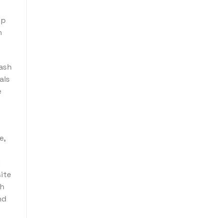
op
n
als
e
e,
y
site
th
nd