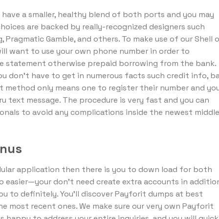
 have a smaller, healthy blend of both ports and you may
choices are backed by really-recognized designers such
g, Pragmatic Gamble, and others. To make use of our Shell 
ill want to use your own phone number in order to
le statement otherwise prepaid borrowing from the bank.
ou don’t have to get in numerous facts such credit info, b
nt method only means one to register their number and yo
hru text message. The procedure is very fast and you can
ionals to avoid any complications inside the newest middl
nus
llular application then there is you to down load for both
so easier—your don’t need create extra accounts in additio
 to definitely. You’ll discover Payforit dumps at best
the most recent ones. We make sure our very own Payforit
 happy to address your entire inquiries, and you will quick