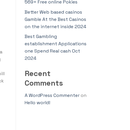
569+ Free online Pokies
Better Web based casinos
Gamble At the Best Casinos
on the internet inside 2024
Best Gambling
establishment Applications
one Spend Real cash Oct
a
2024
g
Recent
ill
ck
Comments
A WordPress Commenter
on
Hello world!