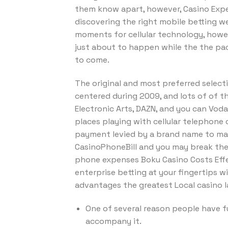
them know apart, however, Casino Exp
discovering the right mobile betting we
moments for cellular technology, howeve
just about to happen while the the pa
to come.
The original and most preferred select
centered during 2009, and lots of of t
Electronic Arts, DAZN, and you can Vod
places playing with cellular telephone 
payment levied by a brand name to mak
CasinoPhoneBill and you may break the 
phone expenses Boku Casino Costs Effe
enterprise betting at your fingertips w
advantages the greatest Local casino la
One of several reason people have fu
accompany it.