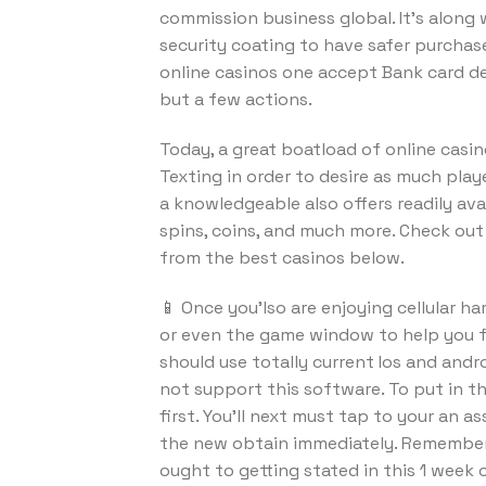
commission business global. It’s along 
security coating to have safer purchase
online casinos one accept Bank card de
but a few actions.
Today, a great boatload of online casin
Texting in order to desire as much play
a knowledgeable also offers readily av
spins, coins, and much more. Check out
from the best casinos below.
📱 Once you’lso are enjoying cellular ha
or even the game window to help you fre
should use totally current Ios and and
not support this software. To put in th
first. You’ll next must tap to your an 
the new obtain immediately. Remember
ought to getting stated in this 1 week