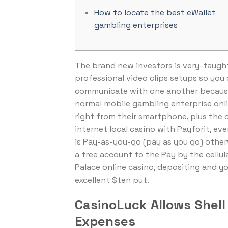
How to locate the best eWallet
gambling enterprises
The brand new investors is very-taugh
professional video clips setups so you
communicate with one another because 
normal mobile gambling enterprise onli
right from their smartphone, plus the
internet local casino with Payforit, eve
is Pay-as-you-go (pay as you go) otherw
a free account to the Pay by the cell
Palace online casino, depositing and yo
excellent $ten put.
CasinoLuck Allows Shell
Expenses