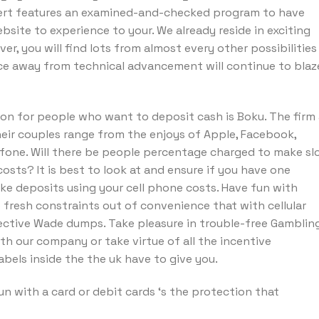
ert features an examined-and-checked program to have
bsite to experience to your. We already reside in exciting
r, you will find lots from almost every other possibilities
ce away from technical advancement will continue to blaz
ion for people who want to deposit cash is Boku. The firm 
heir couples range from the enjoys of Apple, Facebook,
afone. Will there be people percentage charged to make sl
costs? It is best to look at and ensure if you have one
e deposits using your cell phone costs. Have fun with
fresh constraints out of convenience that with cellular
ctive Wade dumps. Take pleasure in trouble-free Gamblin
ith our company or take virtue of all the incentive
bels inside the the uk have to give you.
n with a card or debit cards ‘s the protection that