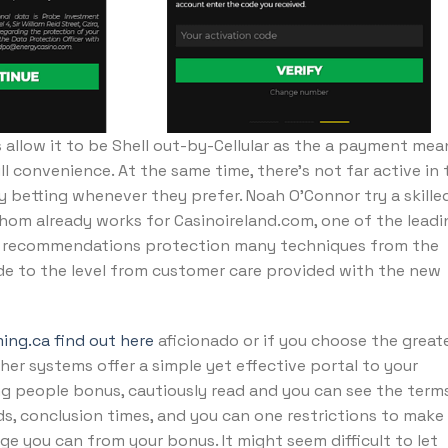
s allow it to be Shell out-by-Cellular as the a payment mea
l convenience. At the same time, there’s not far active in 
y betting whenever they prefer. Noah O’Connor try a skille
om already works for Casinoireland.com, one of the leadi
His recommendations protection many techniques from the
de to the level from customer care provided with the new
ng.ca find out here
aficionado or if you choose the great
her systems offer a simple yet effective portal to your
ng people bonus, cautiously read and you can see the term
s, conclusion times, and you can one restrictions to make
 you can from your bonus. It might seem difficult to let