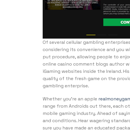
Of several cellular gambling enterprise
considering its convenience and you wil
put procedure, allowing people to enjo
online casino comment blogs author wh
iGaming websites inside the Ireland. 
quality of the fresh game on the provi
gambling enterprise.
Whether you’re an apple
realmoneygami
range from Androids out there, each ot
mobile gaming industry. Ahead of sayi
and conditions. Hear wagering standard
sure you have made an educated package