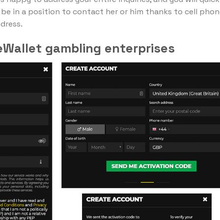
 be in a position to contact her or him thanks to cell phon
ddress.
eWallet gambling enterprises