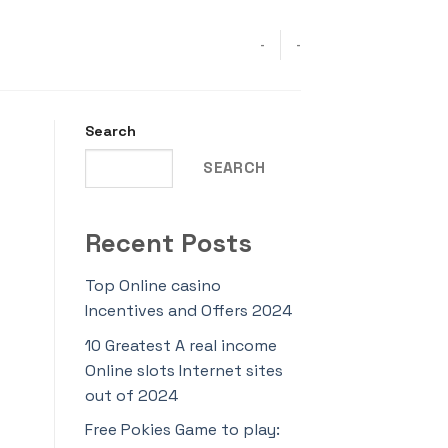
-
-
Search
SEARCH
Recent Posts
Top Online casino
Incentives and Offers 2024
10 Greatest A real income
Online slots Internet sites
out of 2024
Free Pokies Game to play: