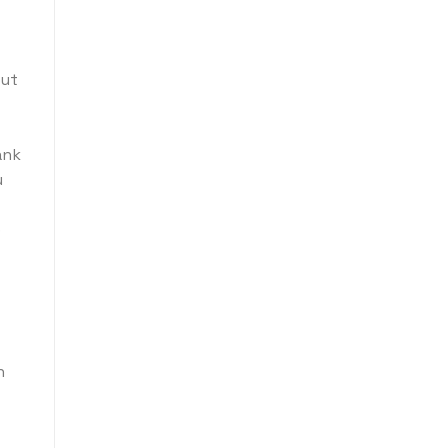
out
ank
u
e
n
.