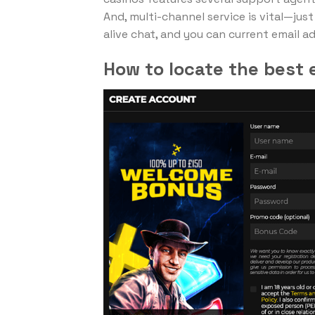
And, multi-channel service is vital—just
alive chat, and you can current email a
How to locate the best 