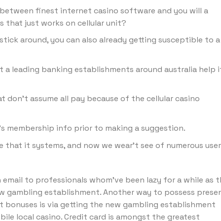
 between finest internet casino software and you will a
that just works on cellular unit?
tick around, you can also already getting susceptible to a
t a leading banking establishments around australia help i
hat don’t assume all pay because of the cellular casino
s membership info prior to making a suggestion.
se that it systems, and now we wear’t see of numerous user
h email to professionals whom’ve been lazy for a while as 
ew gambling establishment. Another way to possess prese
it bonuses is via getting the new gambling establishment
ile local casino. Credit card is amongst the greatest