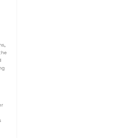
ns,
the
d
ng
er
s