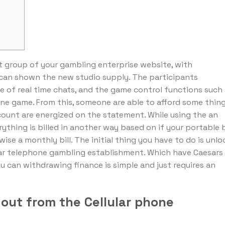
t group of your gambling enterprise website, with
 can shown the new studio supply. The participants
of real time chats, and the game control functions such 
ne game. From this, someone are able to afford some thin
 count are energized on the statement.
While using the an
rything is billed in another way based on if your portable b
ise a monthly bill. The initial thing you have to do is unlo
ular telephone gambling establishment. Which have Caesars
u can withdrawing finance is simple and just requires an
 out from the Cellular phone