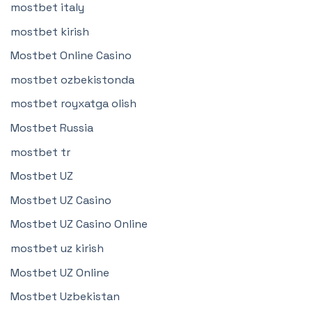
mostbet italy
mostbet kirish
Mostbet Online Casino
mostbet ozbekistonda
mostbet royxatga olish
Mostbet Russia
mostbet tr
Mostbet UZ
Mostbet UZ Casino
Mostbet UZ Casino Online
mostbet uz kirish
Mostbet UZ Online
Mostbet Uzbekistan