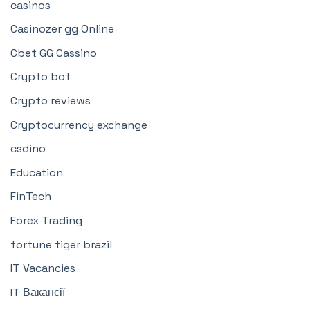
casinos
Casinozer gg Online
Cbet GG Cassino
Crypto bot
Crypto reviews
Cryptocurrency exchange
csdino
Education
FinTech
Forex Trading
fortune tiger brazil
IT Vacancies
IT Вакансії