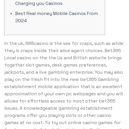
Charging you Casinos
Best Real money Mobile Casinos From
2024
In the uk, 888casino is the see for craps, such as while
they is craps inside their alive agent choices. Bet365
Local casino on the the Us and British website brings
together slot games, desk games preferences,
jackpots, and a live gambling enterprise. You may also
play on the fresh fit into the new bet365 Gambling
establishment mobile application that is an excellent
approximation of your own pc webpages and you will
allows for effortless access to most other bet365
issues.
A knowledgeable gambling establishment
programs offer you playing slots or other casino
games at no cost. To try out online casino games for