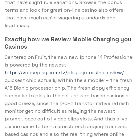
that have slight rule variations. Browse the bonus
terms and look for great on-line casino also offers
that have much easier wagering standards and
legitimacy.
Exactly how we Review Mobile Charging you
Casinos
Centered on Fruit, the new new iphone 14 Professional
is powered by the newest ‘
https://vogueplay.com/tz/play-ojo-casino-review/
quickest chip actually within the a mobile’ – the fresh
A16 Bionic processor chip. The fresh zippy efficiency
can make to play in the cellular web based casinos a
good breeze, since the 120Hz transformative refresh
monitor get no difficulties relaying the newest
prompt pace out of video clips slots. And thus alive
casino came to be – a crossbreed ranging from web
based casinos and also the real thing where online