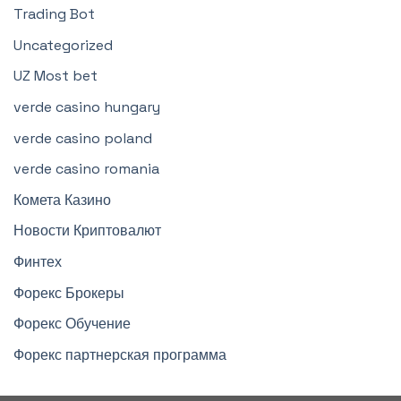
Trading Bot
Uncategorized
UZ Most bet
verde casino hungary
verde casino poland
verde casino romania
Комета Казино
Новости Криптовалют
Финтех
Форекс Брокеры
Форекс Обучение
Форекс партнерская программа