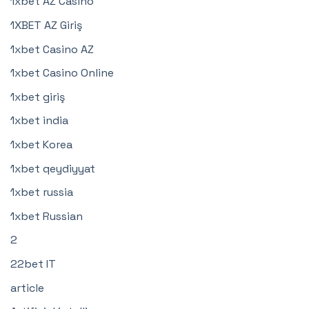
1xbet AZ Casino
1XBET AZ Giriş
1xbet Casino AZ
1xbet Casino Online
1xbet giriş
1xbet india
1xbet Korea
1xbet qeydiyyat
1xbet russia
1xbet Russian
2
22bet IT
article