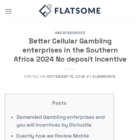
Skip
to
content
UNCATEGORIZED
Better Cellular Gambling
enterprises in the Southern
Africa 2024 No deposit Incentive
POSTED ON
SEPTEMBER 15, 2024
BY
SUMMERAYN
Posts
Demanded Gambling enterprises and
you will Incentives by Slotozilla
Exactly how we Review Mobile