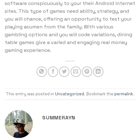
software conspicuously to your their Android internet
sites. This type of games need ability, strategy, and
you will chance, offering an opportunity to test your
playing acumen from the family. With various
gambling options and you will code variations, dining
table games give a varied and engaging real money
gaming experience.
This entry was posted in
Uncategorized
. Bookmark the
permalink
.
SUMMERAYN