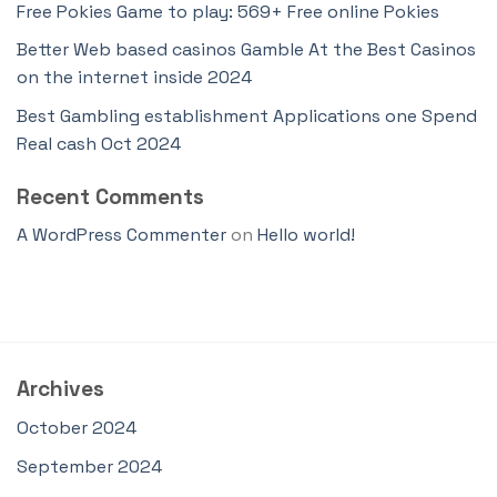
Free Pokies Game to play: 569+ Free online Pokies
Better Web based casinos Gamble At the Best Casinos
on the internet inside 2024
Best Gambling establishment Applications one Spend
Real cash Oct 2024
Recent Comments
A WordPress Commenter
on
Hello world!
Archives
October 2024
September 2024