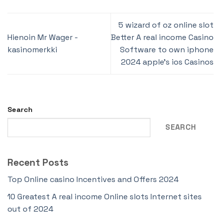
5 wizard of oz online slot
Hienoin Mr Wager -
Better A real income Casino
kasinomerkki
Software to own iphone
2024 apple’s ios Casinos
Search
SEARCH
Recent Posts
Top Online casino Incentives and Offers 2024
10 Greatest A real income Online slots Internet sites
out of 2024