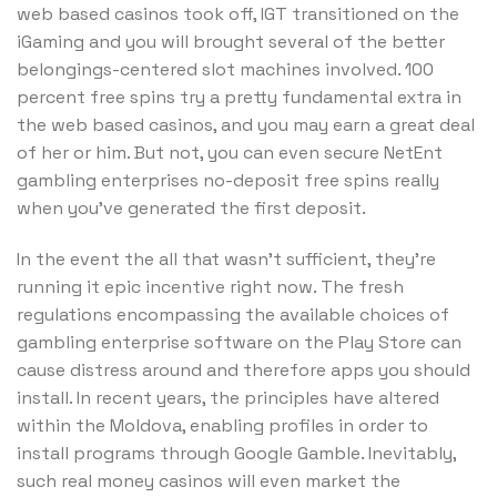
web based casinos took off, IGT transitioned on the
iGaming and you will brought several of the better
belongings-centered slot machines involved. 100
percent free spins try a pretty fundamental extra in
the web based casinos, and you may earn a great deal
of her or him. But not, you can even secure NetEnt
gambling enterprises no-deposit free spins really
when you’ve generated the first deposit.
In the event the all that wasn’t sufficient, they’re
running it epic incentive right now. The fresh
regulations encompassing the available choices of
gambling enterprise software on the Play Store can
cause distress around and therefore apps you should
install. In recent years, the principles have altered
within the Moldova, enabling profiles in order to
install programs through Google Gamble. Inevitably,
such real money casinos will even market the