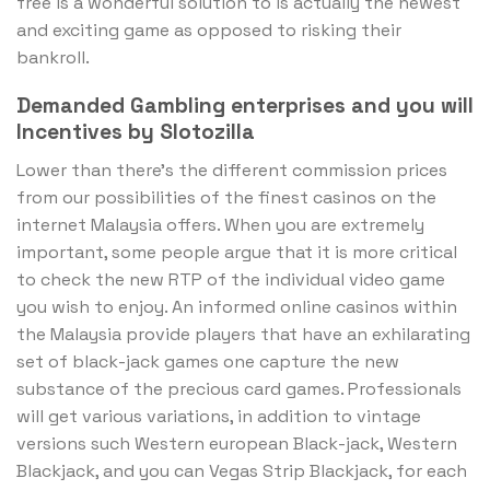
free is a wonderful solution to is actually the newest
and exciting game as opposed to risking their
bankroll.
Demanded Gambling enterprises and you will
Incentives by Slotozilla
Lower than there’s the different commission prices
from our possibilities of the finest casinos on the
internet Malaysia offers. When you are extremely
important, some people argue that it is more critical
to check the new RTP of the individual video game
you wish to enjoy. An informed online casinos within
the Malaysia provide players that have an exhilarating
set of black-jack games one capture the new
substance of the precious card games. Professionals
will get various variations, in addition to vintage
versions such Western european Black-jack, Western
Blackjack, and you can Vegas Strip Blackjack, for each