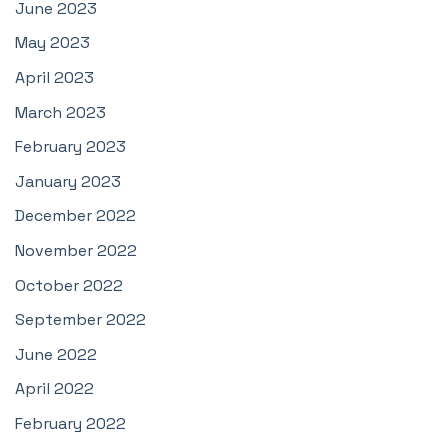
June 2023
May 2023
April 2023
March 2023
February 2023
January 2023
December 2022
November 2022
October 2022
September 2022
June 2022
April 2022
February 2022