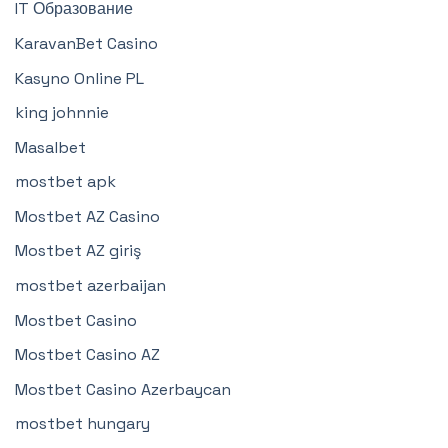
IT Образование
KaravanBet Casino
Kasyno Online PL
king johnnie
Masalbet
mostbet apk
Mostbet AZ Casino
Mostbet AZ giriş
mostbet azerbaijan
Mostbet Casino
Mostbet Casino AZ
Mostbet Casino Azerbaycan
mostbet hungary