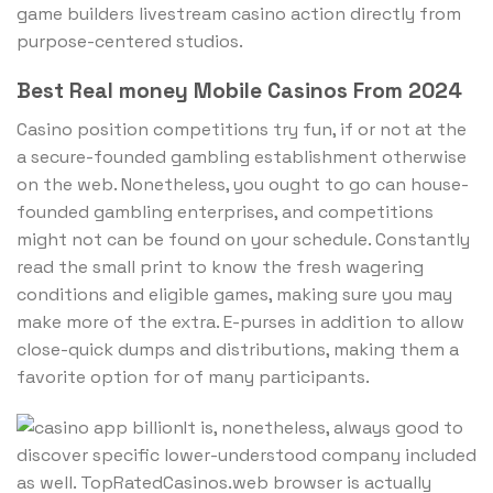
game builders livestream casino action directly from
purpose-centered studios.
Best Real money Mobile Casinos From 2024
Casino position competitions try fun, if or not at the
a secure-founded gambling establishment otherwise
on the web. Nonetheless, you ought to go can house-
founded gambling enterprises, and competitions
might not can be found on your schedule. Constantly
read the small print to know the fresh wagering
conditions and eligible games, making sure you may
make more of the extra. E-purses in addition to allow
close-quick dumps and distributions, making them a
favorite option for of many participants.
It is, nonetheless, always good to
discover specific lower-understood company included
as well. TopRatedCasinos.web browser is actually