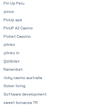
Pin Up Peru
pinco
PinUp apk
PinUP AZ Casino
Pixbet Cassino
plinko
plinko in
Qizilbilet
Ramenbet
ricky casino australia
Sober living
Software development
sweet bonanza TR