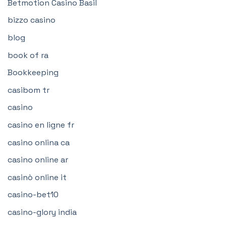
Betmotion Casino Basil
bizzo casino
blog
book of ra
Bookkeeping
casibom tr
casino
casino en ligne fr
casino onlina ca
casino online ar
casinò online it
casino-bet10
casino-glory india