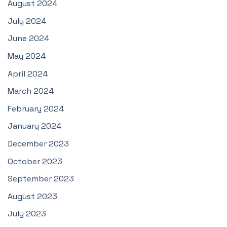
August 2024
July 2024
June 2024
May 2024
April 2024
March 2024
February 2024
January 2024
December 2023
October 2023
September 2023
August 2023
July 2023