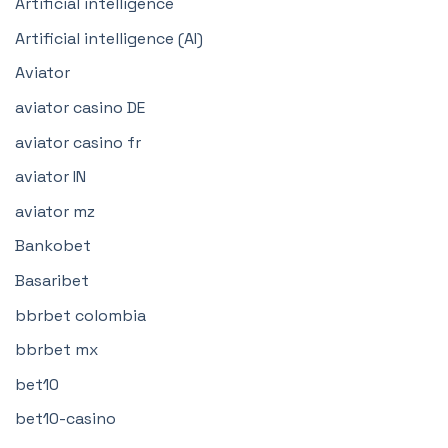
Artificial intelligence
Artificial intelligence (AI)
Aviator
aviator casino DE
aviator casino fr
aviator IN
aviator mz
Bankobet
Basaribet
bbrbet colombia
bbrbet mx
bet10
bet10-casino