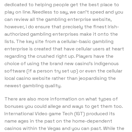
dedicated to helping people get the best place to
play on line. Needless to say, we can’t speed and you
can review all the gambling enterprise website,
however, i do ensure that precisely the finest Irish-
authorized gambling enterprises make it onto the
lists. The key site from a cellular-basic gambling
enterprise is created that have cellular users at heart
regarding the crushed right up. Players have the
choice of using the brand new casino’s indigenous
software (if a person try set up) or even the cellular
local casino website rather than jeopardising the
newest gambling quality.
There are also more information on what types of
bonuses you could allege and ways to get them too.
International Video game Tech (IGT) produced its
name ages in the past on the home-dependent
casinos within the Vegas and you can past. While the