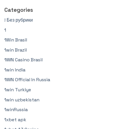
Categories
! Без рубрики
1
1Win Brasil
1win Brazil
1WIN Casino Brasil
1win India
1WIN Official In Russia
1win Turkiye
1win uzbekistan
1winRussia
1xbet apk