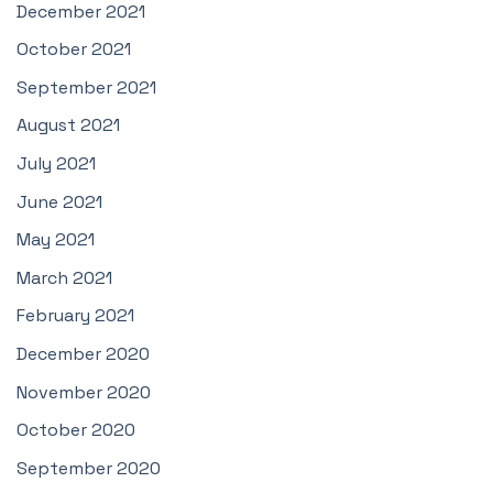
December 2021
October 2021
September 2021
August 2021
July 2021
June 2021
May 2021
March 2021
February 2021
December 2020
November 2020
October 2020
September 2020