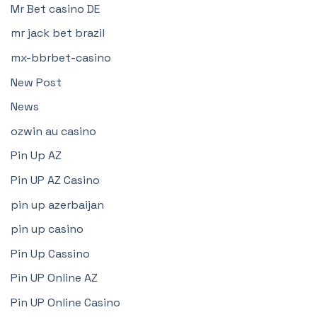
Mr Bet casino DE
mr jack bet brazil
mx-bbrbet-casino
New Post
News
ozwin au casino
Pin Up AZ
Pin UP AZ Casino
pin up azerbaijan
pin up casino
Pin Up Cassino
Pin UP Online AZ
Pin UP Online Casino