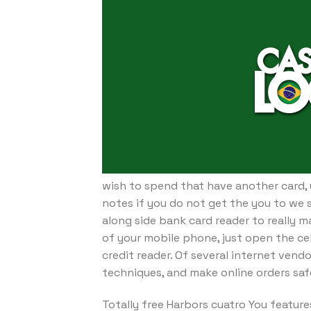
wish to spend that have another card, 
notes if you do not get the you to we 
along side bank card reader to really 
of your mobile phone, just open the cel
credit reader. Of several internet ven
techniques, and make online orders saf
Totally free Harbors cuatro You featur