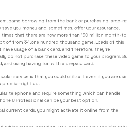
stem, game borrowing from the bank or purchasing large-ra
p save you money and, sometimes, offer your assurance.
times that there are now more than 130 million month-to
 lot of from 34,one hundred thousand game. Loads of this
have usage of a bank card, and therefore, they’re
ally do not purchase these video game to your program. B
d, and using having fun with a prepaid card.
ular service is that you could utilize it even if you are usi
 premier-right up.
lular telephone and require something which can handle
phone 8 Professional can be your best option.
cal current cards, you might activate it online from the