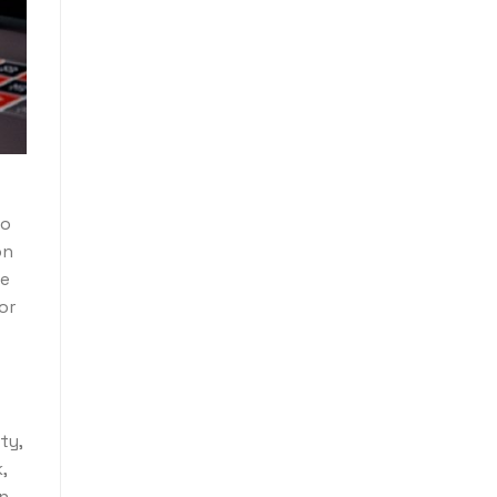
to
on
he
or
ty,
,
wn