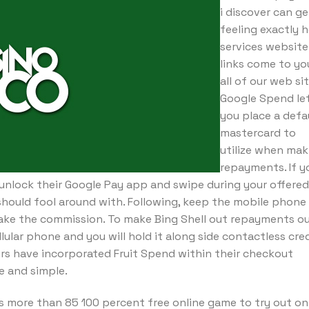
i discover can ge
feeling exactly 
services website
links come to yo
all of our web sit
Google Spend le
you place a defa
mastercard to
utilize when mak
repayments. If y
unlock their Google Pay app and swipe during your offered
should fool around with. Following, keep the mobile phone
make the commission. To make Bing Shell out repayments o
lular phone and you will hold it along side contactless cre
dors have incorporated Fruit Spend within their checkout
e and simple.
es more than 85 100 percent free online game to try out on