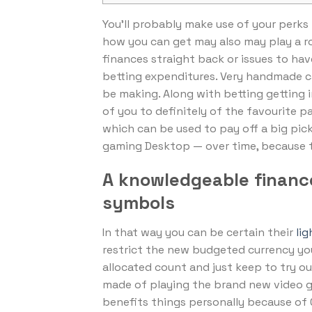
You’ll probably make use of your perks
how you can get may also may play a rol
finances straight back or issues to ha
betting expenditures. Very handmade car
be making.
Along with betting getting i
of you to definitely of the favourite p
which can be used to pay off a big pic
gaming Desktop — over time, because t
A knowledgeable finance
symbols
In that way you can be certain their
li
restrict the new budgeted currency you
allocated count and just keep to try ou
made of playing the brand new video g
benefits things personally because of 