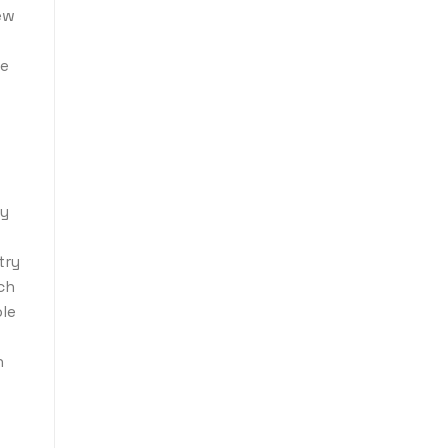
ew
ee
ny
try
ch
ble
n