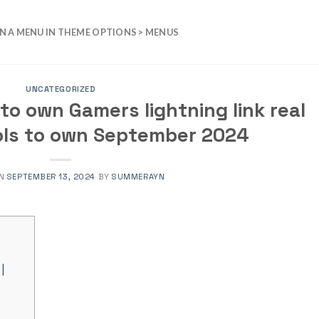
N A MENU IN THEME OPTIONS > MENUS
UNCATEGORIZED
 to own Gamers lightning link real
ls to own September 2024
ON
SEPTEMBER 13, 2024
BY
SUMMERAYN
|