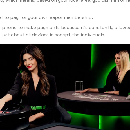
, which means, based on your local area, you can him or h
Pal to pay for your own Vapor membership.
lar phone to make payments because it’s constantly allowe
st about all devices is accept the individuals.