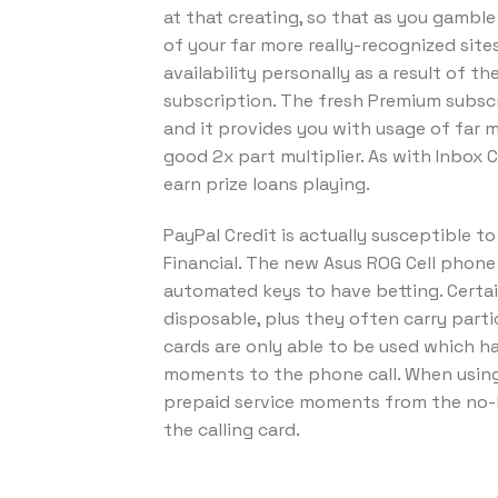
at that creating, so that as you gamble
of your far more really-recognized site
availability personally as a result of t
subscription. The fresh Premium subscr
and it provides you with usage of far m
good 2x part multiplier. As with Inbo
earn prize loans playing.
PayPal Credit is actually susceptible 
Financial. The new Asus ROG Cell phone
automated keys to have betting. Certai
disposable, plus they often carry parti
cards are only able to be used which h
moments to the phone call. When using 
prepaid service moments from the no-ba
the calling card.