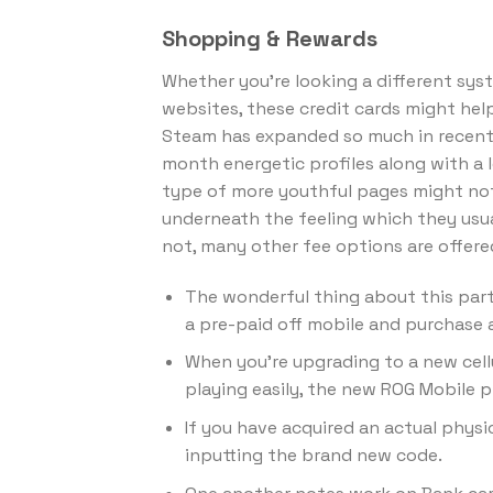
Shopping & Rewards
Whether you’re looking a different sy
websites, these credit cards might hel
Steam has expanded so much in recent 
month energetic profiles along with a
type of more youthful pages might not 
underneath the feeling which they usu
not, many other fee options are offere
The wonderful thing about this partic
a pre-paid off mobile and purchase a
When you’re upgrading to a new cel
playing easily, the new ROG Mobile 
If you have acquired an actual physi
inputting the brand new code.