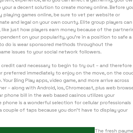
o your a decent solution to create money online. Before yo
y playing games online, be sure to vet per website or
mate and legal on your own county. Elite group players can
 like just how players earn money because of the partneri
ndent on your popularity, you’re in a position to safe a
ant to do is wear sponsored methods throughout the
ame issues to your social network followers.
 credit card necessary to begin to try out – and therefore
your preferred immediately to enjoy on the move, on the cou
e. Your Bing Play apps, video game, and more arrive across
her – along with Android, ios, Chromecast, plus web browse
ar phone bill in the web based casinos utilizes your
 phone is a wonderful selection for cellular professionals
a couple of taps because you don’t have to display your
The fresh paym