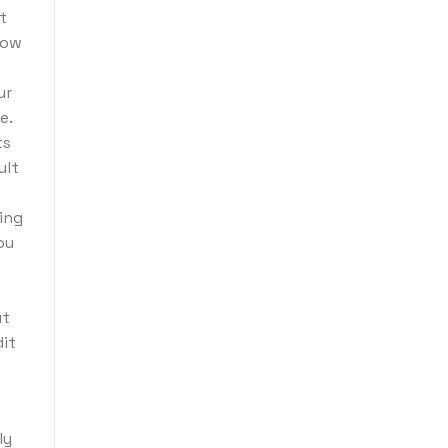
t
how
ur
e.
ts
ult
ing
ou
ut
dit
ly