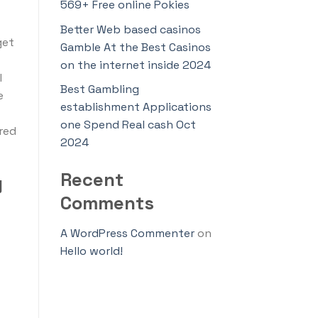
569+ Free online Pokies
Better Web based casinos
get
Gamble At the Best Casinos
on the internet inside 2024
l
Best Gambling
e
establishment Applications
one Spend Real cash Oct
red
2024
Recent
y
Comments
A WordPress Commenter
on
Hello world!