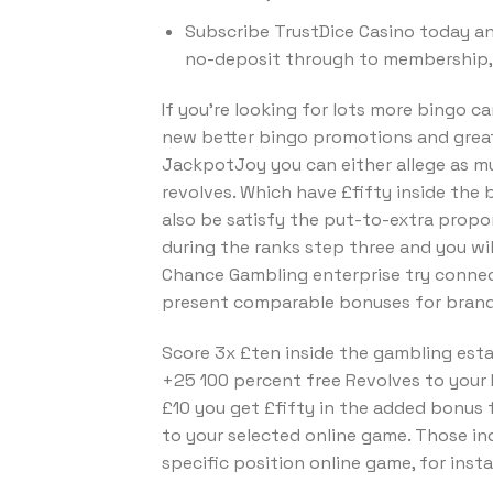
Subscribe TrustDice Casino today an
no-deposit through to membership, a
If you’re looking for lots more bingo c
new better bingo promotions and great
JackpotJoy you can either allege as m
revolves. Which have £fifty inside the
also be satisfy the put-to-extra propor
during the ranks step three and you wil
Chance Gambling enterprise try conne
present comparable bonuses for bran
Score 3x £ten inside the gambling est
+25 100 percent free Revolves to your 
£10 you get £fifty in the added bonus 
to your selected online game. Those i
specific position online game, for ins