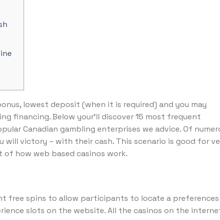
sh
line
bonus, lowest deposit (when it is required) and you may
wing financing. Below your’ll discover 15 most frequent
 popular Canadian gambling enterprises we advice. Of numer
u will victory – with their cash.
This scenario is good for ve
pt of how web based casinos work.
t free spins to allow participants to locate a preferences
erience slots on the website. All the casinos on the interne