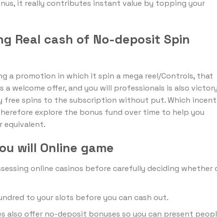
onus, it really contributes instant value by topping your
ng Real cash of No-deposit Spin
ting a promotion in which it spin a mega reel/Controls, that
is a welcome offer, and you will professionals is also victor
y free spins to the subscription without put. Which incent
 therefore explore the bonus fund over time to help you
r equivalent.
ou will Online game
ssessing online casinos before carefully deciding whether 
 hundred to your slots before you can cash out.
tes also offer no-deposit bonuses so you can present peopl