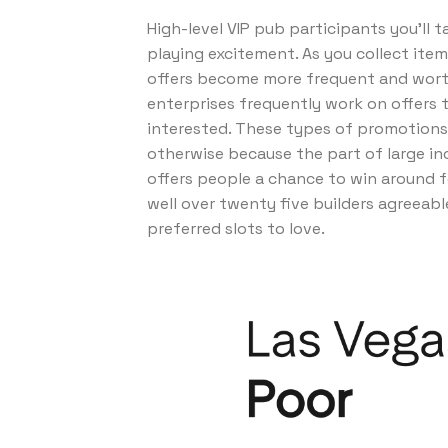
High-level VIP pub participants you’ll t
playing excitement. As you collect ite
offers become more frequent and worthw
enterprises frequently work on offers 
interested. These types of promotions 
otherwise because the part of large in
offers people a chance to win around f
well over twenty five builders agreeabl
preferred slots to love.