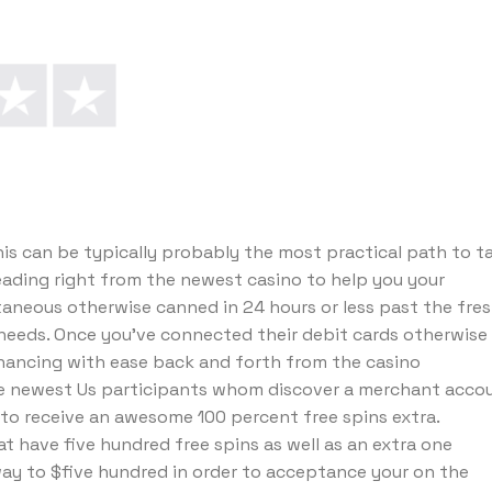
his can be typically probably the most practical path to ta
ding right from the newest casino to help you your
antaneous otherwise canned in 24 hours or less past the fre
 needs. Once you’ve connected their debit cards otherwise
nancing with ease back and forth from the casino
he newest Us participants whom discover a merchant acco
 to receive an awesome 100 percent free spins extra.
at have five hundred free spins as well as an extra one
ay to $five hundred in order to acceptance your on the