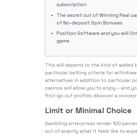
subscription
The secret out of Winning Real ca
of No-deposit Spin Bonuses
Position Software and you will On
game
This will depend to the kind of added 
particular betting criteria for withdra
alternatives in addition to particular
casinos will allow you to enjoy – and yo
first-go out profiles discover a conce
Limit or Minimal Choice
Gambling enterprises render 100 percen
out of exactly what it feels like to exp