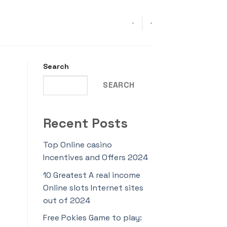
-
-
Search
SEARCH
Recent Posts
Top Online casino
Incentives and Offers 2024
10 Greatest A real income
Online slots Internet sites
out of 2024
Free Pokies Game to play: