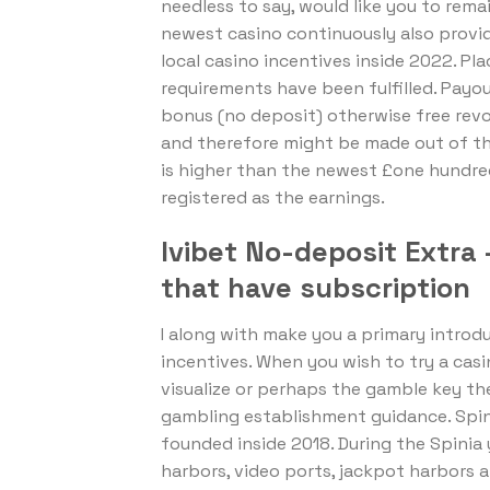
needless to say, would like you to rema
newest casino continuously also provid
local casino incentives inside 2022. Pl
requirements have been fulfilled. Payo
bonus (no deposit) otherwise free rev
and therefore might be made out of th
is higher than the newest £one hundred 
registered as the earnings.
Ivibet No-deposit Extra 
that have subscription
I along with make you a primary introdu
incentives. When you wish to try a casi
visualize or perhaps the gamble key t
gambling establishment guidance. Spin
founded inside 2018. During the Spinia
harbors, video ports, jackpot harbors a