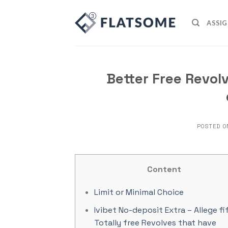
Skip
to
ASSIG
content
Better Free Revo
POSTED 
Content
Limit or Minimal Choice
Ivibet No-deposit Extra – Allege fi
Totally free Revolves that have