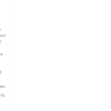
n
put
l
 a
g
ee.
try