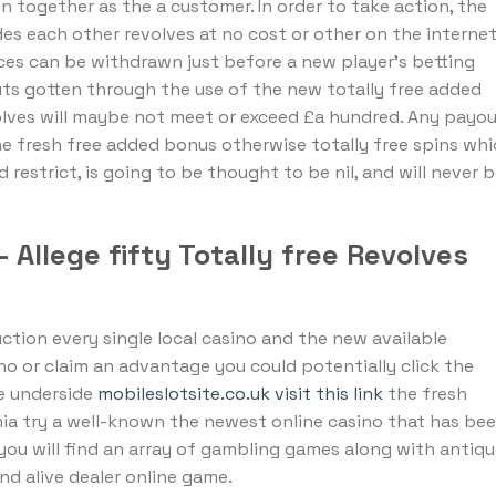
in together as the a customer. In order to take action, the
es each other revolves at no cost or other on the interne
aces can be withdrawn just before a new player’s betting
uts gotten through the use of the new totally free added
olves will maybe not meet or exceed £a hundred. Any payo
e fresh free added bonus otherwise totally free spins wh
restrict, is going to be thought to be nil, and will never 
– Allege fifty Totally free Revolves
ction every single local casino and the new available
no or claim an advantage you could potentially click the
he underside
mobileslotsite.co.uk visit this link
the fresh
ia try a well-known the newest online casino that has be
 you will find an array of gambling games along with antiq
nd alive dealer online game.