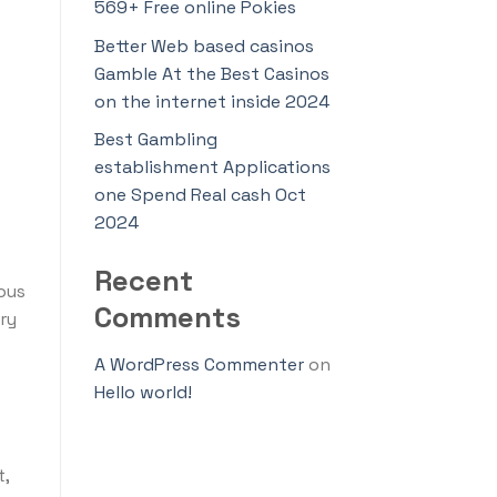
569+ Free online Pokies
Better Web based casinos
Gamble At the Best Casinos
on the internet inside 2024
Best Gambling
establishment Applications
one Spend Real cash Oct
2024
Recent
ous
Comments
ry
A WordPress Commenter
on
Hello world!
t,