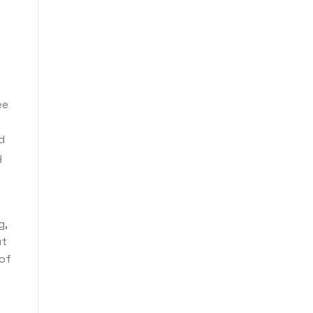
5
ee
d
y
g,
ut
 of