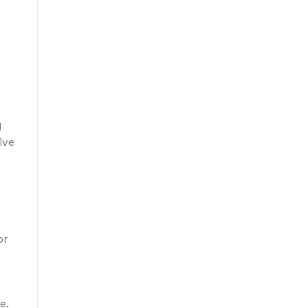
y
ive
or
e.