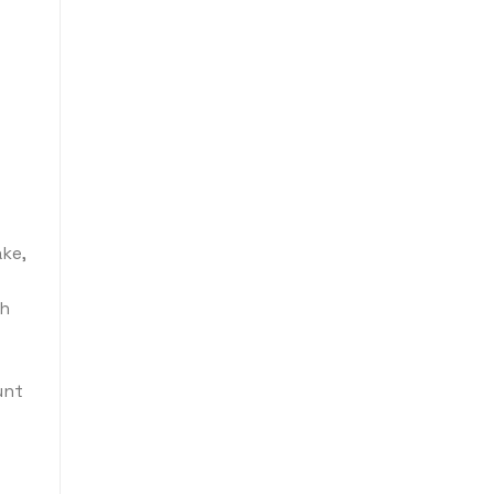
ke,
sh
unt