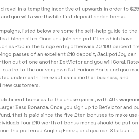
d revel in a tempting incentive of upwards in order to $2
nd you will a worthwhile first deposit added bonus.
ampaigns, listed below are some the self-help guide to the
est bingo sites. Once you join and put £ten which have
uch as £50 in the bingo entry otherwise 30 100 percent fr
 bingo passes of an excellent £10 deposit, JackpotJoy can
tion out of one another BetVictor and you will Coral. Rate
l cuatro to the our very own list, Furious Ports and you ma
cted underneath the exact same mother business, and
d new customers.
ablishment bonuses to the chose games, with 40x wagerin
Larger Bass Bonanza. Once you sign up to BetVictor and p
fund, that is paid since the five £ten bonuses to make use
ndividuals four £10 worth of bonus money should be put on
tance the preferred Angling Frenzy and you can Starburst.