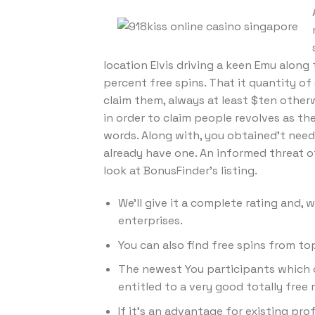
location Elvis driving a keen Emu alon
percent free spins. That it quantity of 
claim them, always at least $ten other
in order to claim people revolves as th
words. Along with, you obtained’t nee
already have one. An informed threat of
look at BonusFinder’s listing.
We’ll give it a complete rating and, 
enterprises.
You can also find free spins from to
The newest You participants which 
entitled to a very good totally free 
If it’s an advantage for existing pr