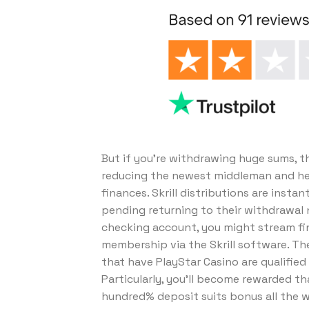
But if you’re withdrawing huge sums, t
reducing the newest middleman and hea
finances. Skrill distributions are inst
pending returning to their withdrawal
checking account, you might stream fi
membership via the Skrill software. T
that have PlayStar Casino are qualified
Particularly, you’ll become rewarded th
hundred% deposit suits bonus all the w