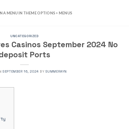
N A MENU IN THEME OPTIONS > MENUS
UNCATEGORIZED
lves Casinos September 2024 No
deposit Ports
ON
SEPTEMBER 16, 2024
BY
SUMMERAYN
fty