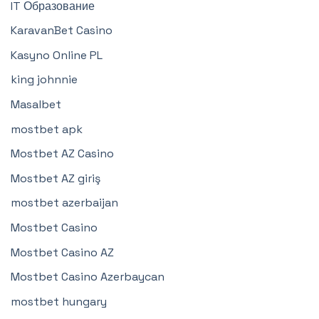
IT Образование
KaravanBet Casino
Kasyno Online PL
king johnnie
Masalbet
mostbet apk
Mostbet AZ Casino
Mostbet AZ giriş
mostbet azerbaijan
Mostbet Casino
Mostbet Casino AZ
Mostbet Casino Azerbaycan
mostbet hungary