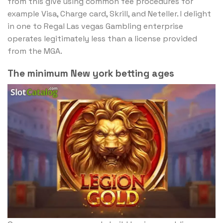
from this give using common fee procedures for
example Visa, Charge card, Skrill, and Neteller. I delight
in one to Regal Las vegas Gambling enterprise
operates legitimately less than a license provided
from the MGA.
The minimum New york betting ages