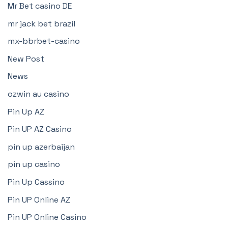
Mr Bet casino DE
mr jack bet brazil
mx-bbrbet-casino
New Post
News
ozwin au casino
Pin Up AZ
Pin UP AZ Casino
pin up azerbaijan
pin up casino
Pin Up Cassino
Pin UP Online AZ
Pin UP Online Casino