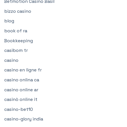
Betmotion Casino Basil
bizzo casino
blog
book of ra
Bookkeeping
casibom tr
casino
casino en ligne fr
casino onlina ca
casino online ar
casinò online it
casino-bet10
casino-glory india