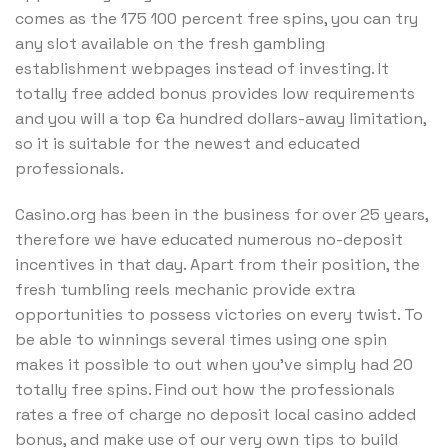
comes as the 175 100 percent free spins, you can try
any slot available on the fresh gambling
establishment webpages instead of investing. It
totally free added bonus provides low requirements
and you will a top €a hundred dollars-away limitation,
so it is suitable for the newest and educated
professionals.
Casino.org has been in the business for over 25 years,
therefore we have educated numerous no-deposit
incentives in that day. Apart from their position, the
fresh tumbling reels mechanic provide extra
opportunities to possess victories on every twist. To
be able to winnings several times using one spin
makes it possible to out when you’ve simply had 20
totally free spins. Find out how the professionals
rates a free of charge no deposit local casino added
bonus, and make use of our very own tips to build