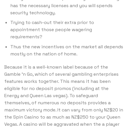
has the necessary licenses and you will spends
security technology.
Trying to cash-out their extra prior to
appointment those people wagering
requirements?
Thus the new incentives on the market all depends
mostly on the nation of home.
Because it is a well-known label because of the
Gamble ‘n Go, which of several gambling enterprises
features works together. This means it has been
eligible for no deposit promos (including at the
Energy and Queen Las vegas). To safeguard
themselves, of numerous no deposits provides a
maximum victory mode. It can vary from only NZ$20 in
the Spin Casino to as much as NZ$250 to your Queen
Vegas. A casino will be aggravated when the a player