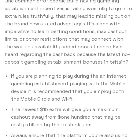
One common error people build having gambling
establishment incentives is failing woefully to go into
extra rules truthfully, that may lead to missing out on
the brand new stated advantages. It’s along with
imperative to learn betting conditions, max cashout
limits, or other restrictions that may connect with
the way you availability added bonus finance. Ever
heard regarding the cashback because the latest no-
deposit gambling establishment bonuses in britain?
If you are planning to play during the an internet
gambling establishment playing with the Mobile
device it is recommended that you employ both
the Mobile Circle and Wi-fi.
The newest $15 extra will give you a maximum
cashout away from $one hundred that may be
easily utilized by the fresh players.
Always ensure that the platform you’re also using