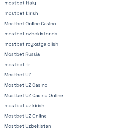
mostbet italy
mostbet kirish
Mostbet Online Casino
mostbet ozbekistonda
mostbet royxatga olish
Mostbet Russia
mostbet tr
Mostbet UZ
Mostbet UZ Casino
Mostbet UZ Casino Online
mostbet uz kirish
Mostbet UZ Online
Mostbet Uzbekistan