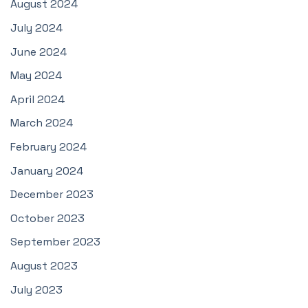
August 2024
July 2024
June 2024
May 2024
April 2024
March 2024
February 2024
January 2024
December 2023
October 2023
September 2023
August 2023
July 2023