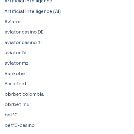
Artificial intelligence
Artificial intelligence (AI)
Aviator
aviator casino DE
aviator casino fr
aviator IN
aviator mz
Bankobet
Basaribet
bbrbet colombia
bbrbet mx
bet10
bet10-casino