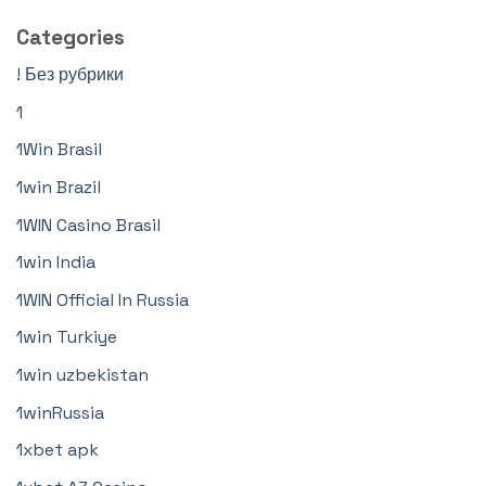
Categories
! Без рубрики
1
1Win Brasil
1win Brazil
1WIN Casino Brasil
1win India
1WIN Official In Russia
1win Turkiye
1win uzbekistan
1winRussia
1xbet apk