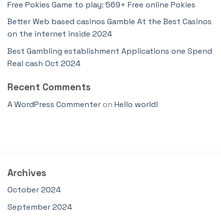
Free Pokies Game to play: 569+ Free online Pokies
Better Web based casinos Gamble At the Best Casinos
on the internet inside 2024
Best Gambling establishment Applications one Spend
Real cash Oct 2024
Recent Comments
A WordPress Commenter
on
Hello world!
Archives
October 2024
September 2024