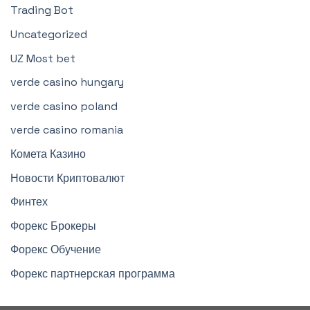
Trading Bot
Uncategorized
UZ Most bet
verde casino hungary
verde casino poland
verde casino romania
Комета Казино
Новости Криптовалют
Финтех
Форекс Брокеры
Форекс Обучение
Форекс партнерская программа