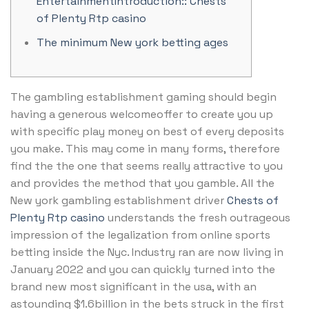
EntertainmentIntroduction:: Chests
of Plenty Rtp casino
The minimum New york betting ages
The gambling establishment gaming should begin
having a generous welcomeoffer to create you up
with specific play money on best of every deposits
you make. This may come in many forms, therefore
find the the one that seems really attractive to you
and provides the method that you gamble.
All the
New york gambling establishment driver
Chests of
Plenty Rtp casino
understands the fresh outrageous
impression of the legalization from online sports
betting inside the Nyc. Industry ran are now living in
January 2022 and you can quickly turned into the
brand new most significant in the usa, with an
astounding $1.6billion in the bets struck in the first