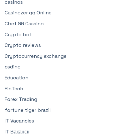
casinos
Casinozer gg Online
Cbet GG Cassino
Crypto bot
Crypto reviews
Cryptocurrency exchange
csdino
Education
FinTech
Forex Trading
fortune tiger brazil
IT Vacancies
IT Вакансії