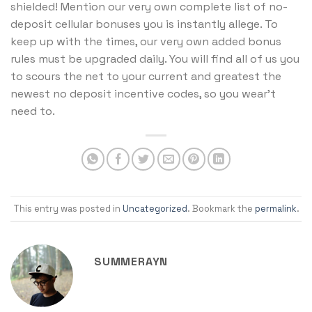
shielded! Mention our very own complete list of no-
deposit cellular bonuses you is instantly allege. To
keep up with the times, our very own added bonus
rules must be upgraded daily. You will find all of us you
to scours the net to your current and greatest the
newest no deposit incentive codes, so you wear’t
need to.
This entry was posted in
Uncategorized
. Bookmark the
permalink
.
SUMMERAYN