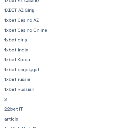
1xbet AZ Casino
1XBET AZ Giriş
1xbet Casino AZ
1xbet Casino Online
1xbet giriş
1xbet india
1xbet Korea
1xbet qeydiyyat
1xbet russia
1xbet Russian
2
22bet IT
article