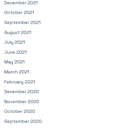
December 2021
October 2021
September 2021
August 2021
July 2021
June 2021
May 2021
March 2021
February 2021
December 2020
November 2020
October 2020
September 2020