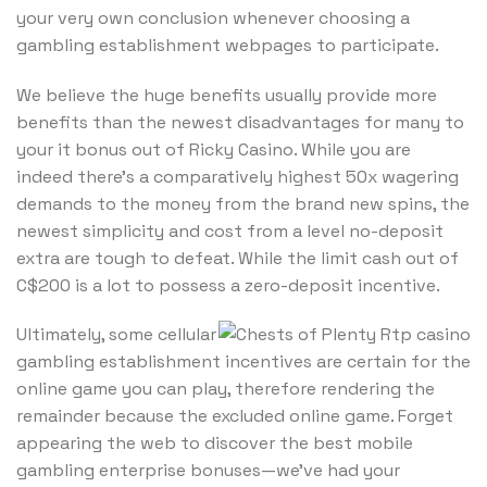
your very own conclusion whenever choosing a
gambling establishment webpages to participate.
We believe the huge benefits usually provide more
benefits than the newest disadvantages for many to
your it bonus out of Ricky Casino. While you are
indeed there’s a comparatively highest 50x wagering
demands to the money from the brand new spins, the
newest simplicity and cost from a level no-deposit
extra are tough to defeat. While the limit cash out of
C$200 is a lot to possess a zero-deposit incentive.
Ultimately, some cellular
gambling establishment incentives are certain for the
online game you can play, therefore rendering the
remainder because the excluded online game. Forget
appearing the web to discover the best mobile
gambling enterprise bonuses—we’ve had your