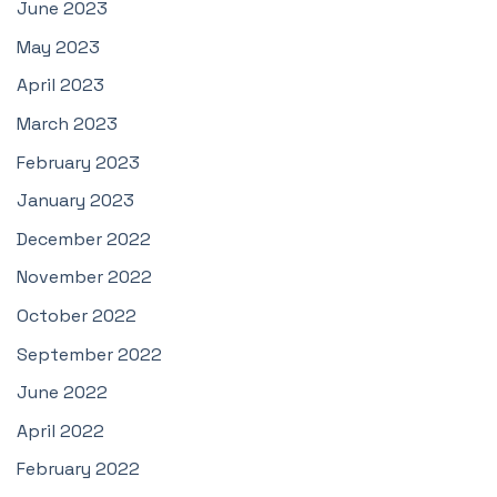
June 2023
May 2023
April 2023
March 2023
February 2023
January 2023
December 2022
November 2022
October 2022
September 2022
June 2022
April 2022
February 2022