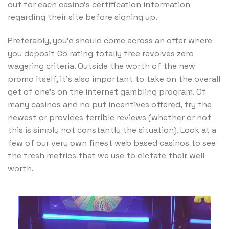
out for each casino’s certification information
regarding their site before signing up.
Preferably, you’d should come across an offer where
you deposit €5 rating totally free revolves zero
wagering criteria. Outside the worth of the new
promo itself, it’s also important to take on the overall
get of one’s on the internet gambling program. Of
many casinos and no put incentives offered, try the
newest or provides terrible reviews (whether or not
this is simply not constantly the situation). Look at a
few of our very own finest web based casinos to see
the fresh metrics that we use to dictate their well
worth.