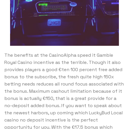
The benefits at the CasinoAlpha speed it Gamble
Royal Casino incentive as the terrible. Though it also
provides players a good €ten 100 percent free added
bonus to the subscribe, the fresh quite high 150x
betting needs reduces all round focus associated with
the bonus. Maximum cashout limitation because of it
bonus is actually €150, that is a great provide for a
no-deposit added bonus. If you want to speak about
the newest harbors, up coming which LuckyBud Local
casino no deposit incentive is the perfect
opportunity for you. With the €17.5 bonus which