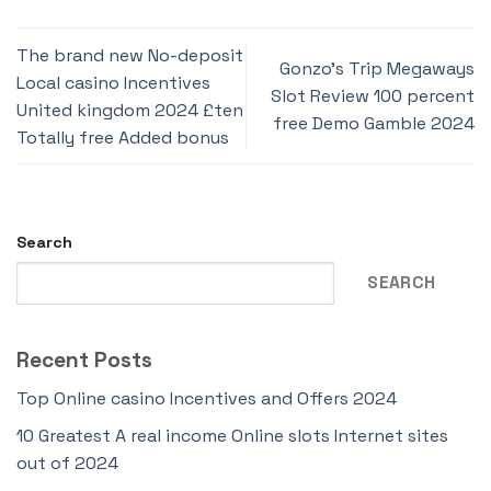
The brand new No-deposit
Gonzo’s Trip Megaways
Local casino Incentives
Slot Review 100 percent
United kingdom 2024 £ten
free Demo Gamble 2024
Totally free Added bonus
Search
SEARCH
Recent Posts
Top Online casino Incentives and Offers 2024
10 Greatest A real income Online slots Internet sites
out of 2024