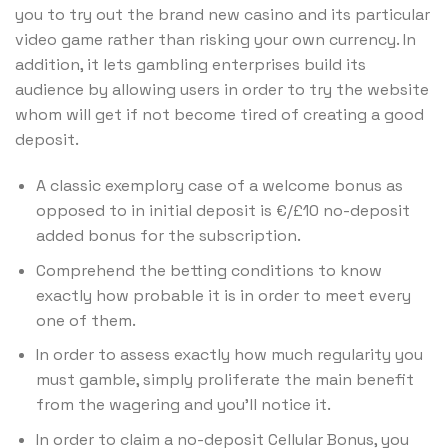
you to try out the brand new casino and its particular
video game rather than risking your own currency. In
addition, it lets gambling enterprises build its
audience by allowing users in order to try the website
whom will get if not become tired of creating a good
deposit.
A classic exemplory case of a welcome bonus as
opposed to in initial deposit is €/£10 no-deposit
added bonus for the subscription.
Comprehend the betting conditions to know
exactly how probable it is in order to meet every
one of them.
In order to assess exactly how much regularity you
must gamble, simply proliferate the main benefit
from the wagering and you’ll notice it.
In order to claim a no-deposit Cellular Bonus, you