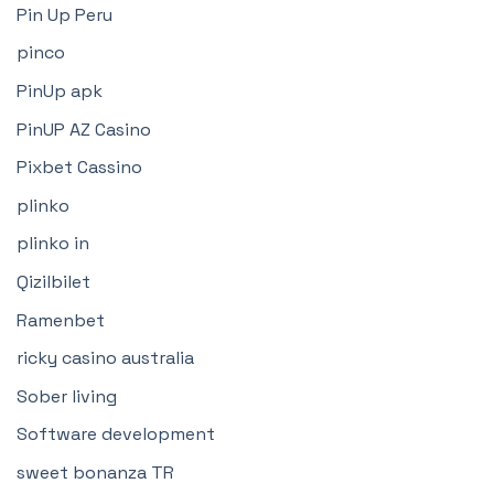
Pin Up Peru
pinco
PinUp apk
PinUP AZ Casino
Pixbet Cassino
plinko
plinko in
Qizilbilet
Ramenbet
ricky casino australia
Sober living
Software development
sweet bonanza TR