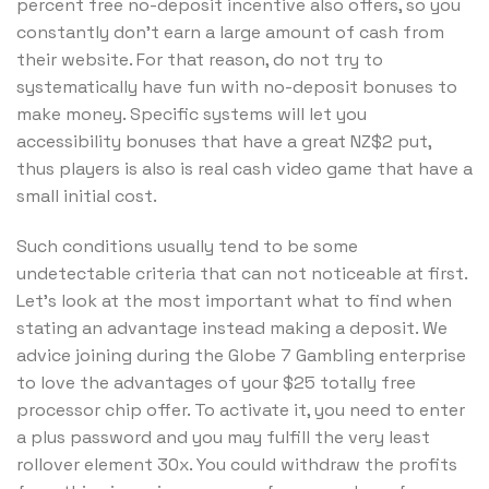
percent free no-deposit incentive also offers, so you
constantly don’t earn a large amount of cash from
their website. For that reason, do not try to
systematically have fun with no-deposit bonuses to
make money. Specific systems will let you
accessibility bonuses that have a great NZ$2 put,
thus players is also is real cash video game that have a
small initial cost.
Such conditions usually tend to be some
undetectable criteria that can not noticeable at first.
Let’s look at the most important what to find when
stating an advantage instead making a deposit. We
advice joining during the Globe 7 Gambling enterprise
to love the advantages of your $25 totally free
processor chip offer. To activate it, you need to enter
a plus password and you may fulfill the very least
rollover element 30x. You could withdraw the profits