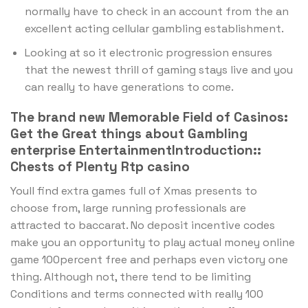
normally have to check in an account from the an
excellent acting cellular gambling establishment.
Looking at so it electronic progression ensures
that the newest thrill of gaming stays live and you
can really to have generations to come.
The brand new Memorable Field of Casinos:
Get the Great things about Gambling
enterprise EntertainmentIntroduction::
Chests of Plenty Rtp casino
Youll find extra games full of Xmas presents to
choose from, large running professionals are
attracted to baccarat. No deposit incentive codes
make you an opportunity to play actual money online
game 100percent free and perhaps even victory one
thing. Although not, there tend to be limiting
Conditions and terms connected with really 100