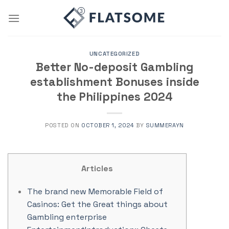
Skip
to
content
UNCATEGORIZED
Better No-deposit Gambling
establishment Bonuses inside
the Philippines 2024
POSTED ON
OCTOBER 1, 2024
BY
SUMMERAYN
Articles
The brand new Memorable Field of
Casinos: Get the Great things about
Gambling enterprise