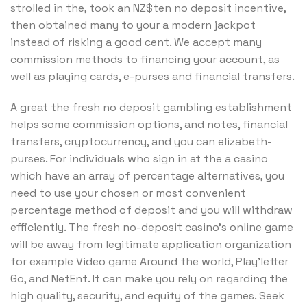
strolled in the, took an NZ$ten no deposit incentive,
then obtained many to your a modern jackpot
instead of risking a good cent. We accept many
commission methods to financing your account, as
well as playing cards, e-purses and financial transfers.
A great the fresh no deposit gambling establishment
helps some commission options, and notes, financial
transfers, cryptocurrency, and you can elizabeth-
purses. For individuals who sign in at the a casino
which have an array of percentage alternatives, you
need to use your chosen or most convenient
percentage method of deposit and you will withdraw
efficiently. The fresh no-deposit casino’s online game
will be away from legitimate application organization
for example Video game Around the world, Play’letter
Go, and NetEnt. It can make you rely on regarding the
high quality, security, and equity of the games. Seek