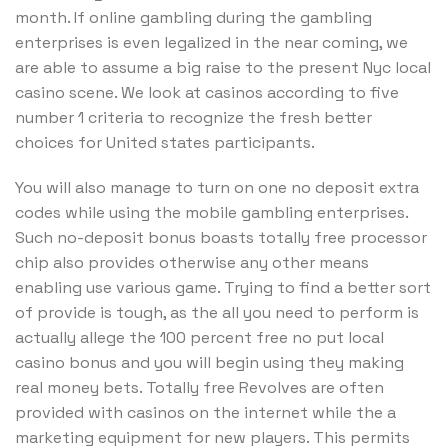
month. If online gambling during the gambling
enterprises is even legalized in the near coming, we
are able to assume a big raise to the present Nyc local
casino scene. We look at casinos according to five
number 1 criteria to recognize the fresh better
choices for United states participants.
You will also manage to turn on one no deposit extra
codes while using the mobile gambling enterprises.
Such no-deposit bonus boasts totally free processor
chip also provides otherwise any other means
enabling use various game. Trying to find a better sort
of provide is tough, as the all you need to perform is
actually allege the 100 percent free no put local
casino bonus and you will begin using they making
real money bets. Totally free Revolves are often
provided with casinos on the internet while the a
marketing equipment for new players. This permits