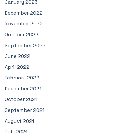
January 2023
December 2022
November 2022
October 2022
September 2022
June 2022
April 2022
February 2022
December 2021
October 2021
September 2021
August 2021
July 2021