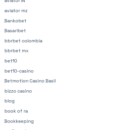
aviator IN
aviator mz
Bankobet
Basaribet
bbrbet colombia
bbrbet mx
bet10
bet10-casino
Betmotion Casino Basil
bizzo casino
blog
book of ra
Bookkeeping