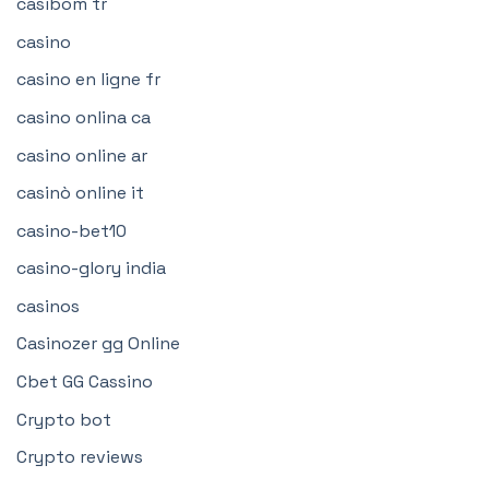
casibom tr
casino
casino en ligne fr
casino onlina ca
casino online ar
casinò online it
casino-bet10
casino-glory india
casinos
Casinozer gg Online
Cbet GG Cassino
Crypto bot
Crypto reviews