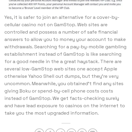
Yes, it is safer to join an alternative for a cover-by-
cellular casino not on GamStop. Web sites are
controlled and possess a number of safe financial
answers to allow you to money your account to make
withdrawals. Searching for a pay-by-mobile gambling
establishment instead of GamStop is like searching
for a good needle in the a great haystack. There are
several low-GamStop web sites one accept Apple
otherwise Yahoo Shell out dumps, but they’re very
uncommon. Meanwhile, you obtained’t find any sites
giving Boku or spend-by-cell phone costs costs
instead of GamStop. We get facts-checking surely
and have lead exposure to casinos on the internet to
take you the most upgraded information.