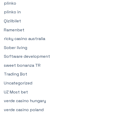
plinko
plinko in
Qizilbilet
Ramenbet
ricky casino australia
Sober living
Software development
sweet bonanza TR
Trading Bot
Uncategorized
UZ Most bet
verde casino hungary
verde casino poland