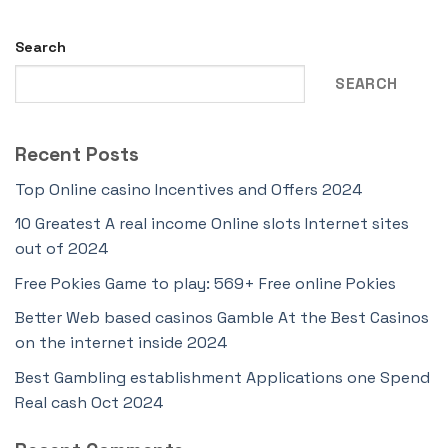
Search
SEARCH
Recent Posts
Top Online casino Incentives and Offers 2024
10 Greatest A real income Online slots Internet sites
out of 2024
Free Pokies Game to play: 569+ Free online Pokies
Better Web based casinos Gamble At the Best Casinos
on the internet inside 2024
Best Gambling establishment Applications one Spend
Real cash Oct 2024