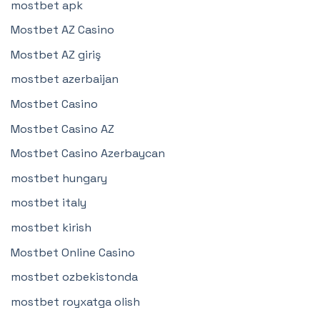
mostbet apk
Mostbet AZ Casino
Mostbet AZ giriş
mostbet azerbaijan
Mostbet Casino
Mostbet Casino AZ
Mostbet Casino Azerbaycan
mostbet hungary
mostbet italy
mostbet kirish
Mostbet Online Casino
mostbet ozbekistonda
mostbet royxatga olish