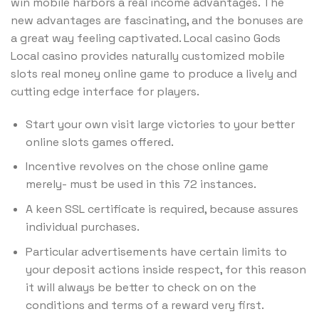
win mobile harbors a real income advantages. The
new advantages are fascinating, and the bonuses are
a great way feeling captivated. Local casino Gods
Local casino provides naturally customized mobile
slots real money online game to produce a lively and
cutting edge interface for players.
Start your own visit large victories to your better
online slots games offered.
Incentive revolves on the chose online game
merely- must be used in this 72 instances.
A keen SSL certificate is required, because assures
individual purchases.
Particular advertisements have certain limits to
your deposit actions inside respect, for this reason
it will always be better to check on on the
conditions and terms of a reward very first.