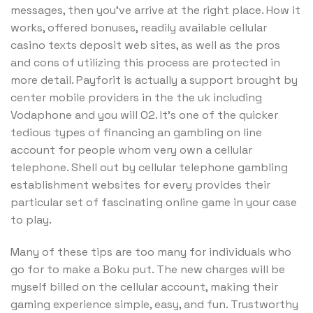
messages, then you’ve arrive at the right place. How it
works, offered bonuses, readily available cellular
casino texts deposit web sites, as well as the pros
and cons of utilizing this process are protected in
more detail. Payforit is actually a support brought by
center mobile providers in the the uk including
Vodaphone and you will O2. It’s one of the quicker
tedious types of financing an gambling on line
account for people whom very own a cellular
telephone. Shell out by cellular telephone gambling
establishment websites for every provides their
particular set of fascinating online game in your case
to play.
Many of these tips are too many for individuals who
go for to make a Boku put. The new charges will be
myself billed on the cellular account, making their
gaming experience simple, easy, and fun. Trustworthy