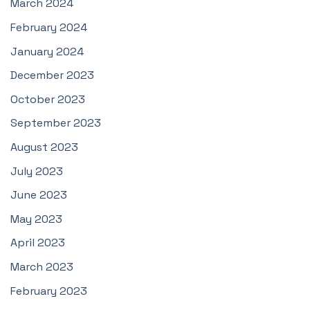
March 2024
February 2024
January 2024
December 2023
October 2023
September 2023
August 2023
July 2023
June 2023
May 2023
April 2023
March 2023
February 2023