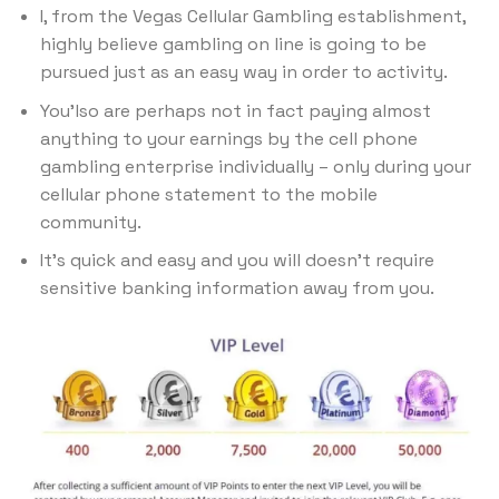
I, from the Vegas Cellular Gambling establishment,
highly believe gambling on line is going to be
pursued just as an easy way in order to activity.
You’lso are perhaps not in fact paying almost
anything to your earnings by the cell phone
gambling enterprise individually – only during your
cellular phone statement to the mobile
community.
It’s quick and easy and you will doesn’t require
sensitive banking information away from you.