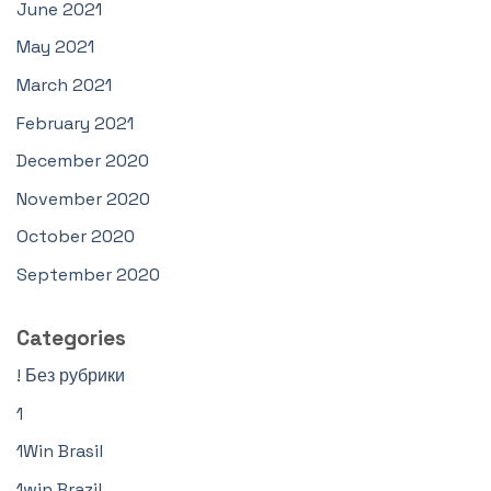
June 2021
May 2021
March 2021
February 2021
December 2020
November 2020
October 2020
September 2020
Categories
! Без рубрики
1
1Win Brasil
1win Brazil