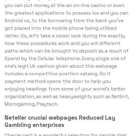
you can put money at the an on-line casino or even
the greatest applications to possess ios and you can
Android os, to the borrowing from the bank you’ve
got placed into the mobile phone being utilised
rather. So, let’s take a closer look during the exactly
how these procedures work and you will different
paths which can be brought to deposit as a result of
Spend by the Cellular telephone. Every single one of
one’s legit Uk casinos given about this webpage
includes a competitive position catalog. So it
payment method opens the door to help you
enjoying headings from some of your world’s better
organization, as well as heavyweights such as NetEnt,
Microgaming, Playtech.
Neteller crucial webpages Reduced Lay
Gambling enterprises
Charge card is a wonderful selection for people that