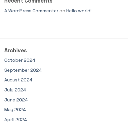
Recent Comments
A WordPress Commenter
on
Hello world!
Archives
October 2024
September 2024
August 2024
July 2024
June 2024
May 2024
April 2024