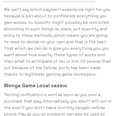
We can’t say which payment experience right for you
because is just about to confidence everything you
gain access to. Specific might possibly be restricted
according to such things as place, put quantity and
entry to these methods, which means you are going
to need to decide on your own and that is the best.
That which we can do is give you everything you you
want about how exactly these types of works and
then what to anticipate of her or him.
Of several Shell
out because of the Cellular ports has been made
thanks to legitimate gaming game developers.
Wonga Game Local casino
Texting verification is sent as soon as you over a
purchase that way. Alternatively, you aren’t left out in
the cool if you don’t has a monthly bargain cellular
phone. Pay as you go products can also be used so