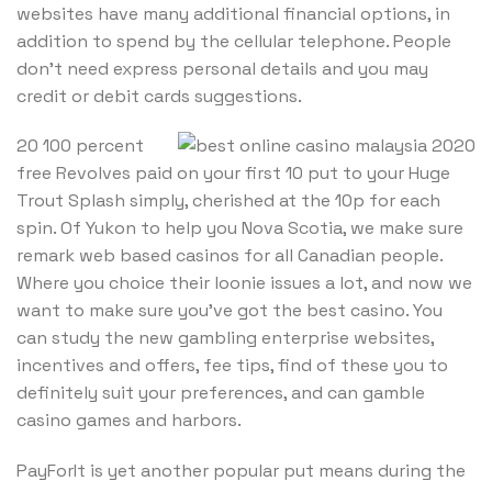
websites have many additional financial options, in
addition to spend by the cellular telephone. People
don’t need express personal details and you may
credit or debit cards suggestions.
20 100 percent
free Revolves paid on your first 10 put to your Huge
Trout Splash simply, cherished at the 10p for each
spin. Of Yukon to help you Nova Scotia, we make sure
remark web based casinos for all Canadian people.
Where you choice their loonie issues a lot, and now we
want to make sure you’ve got the best casino. You
can study the new gambling enterprise websites,
incentives and offers, fee tips, find of these you to
definitely suit your preferences, and can gamble
casino games and harbors.
PayForIt is yet another popular put means during the