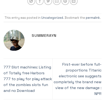
This entry was posted in
Uncategorized
. Bookmark the
permalink
.
SUMMERAYN
First-ever before full-
777 Slot machines: Listing
proportions Titanic
of Totally free Harbors
electronic see suggests
777 to play for play attack
completely the brand new
of the zombies slots fun
view of the new damage :
and no Download
NPR