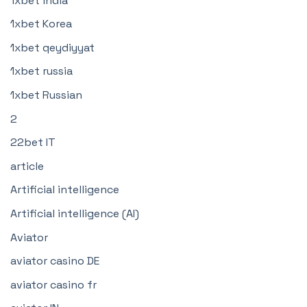
1xbet india
1xbet Korea
1xbet qeydiyyat
1xbet russia
1xbet Russian
2
22bet IT
article
Artificial intelligence
Artificial intelligence (AI)
Aviator
aviator casino DE
aviator casino fr