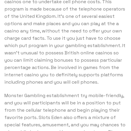
casinos one to undertake cell phone costs. This
program is made because of the telephone operators
of the United Kingdom. It’s one of several easiest
options and make places and you can play at the a
casino any time, without the need to offer your own
charge card facts. To use it you just have to choose
which put program in your gambling establishment. It
wasn’t unusual to possess British online casinos so
you can limit claiming bonuses to possess particular
percentage actions. Be involved in games from the
internet casino you to definitely supports platforms
including phones and you will cell phones.
Monster Gambling establishment try mobile-friendly,
and you will participants will be in a position to put
from the cellular telephone and begin playing their
favorite ports. Slots Eden also offers a mixture of
special features, amusement, and you may chances to