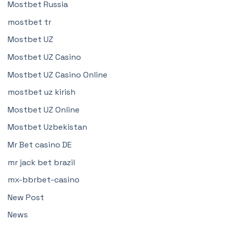
Mostbet Russia
mostbet tr
Mostbet UZ
Mostbet UZ Casino
Mostbet UZ Casino Online
mostbet uz kirish
Mostbet UZ Online
Mostbet Uzbekistan
Mr Bet casino DE
mr jack bet brazil
mx-bbrbet-casino
New Post
News