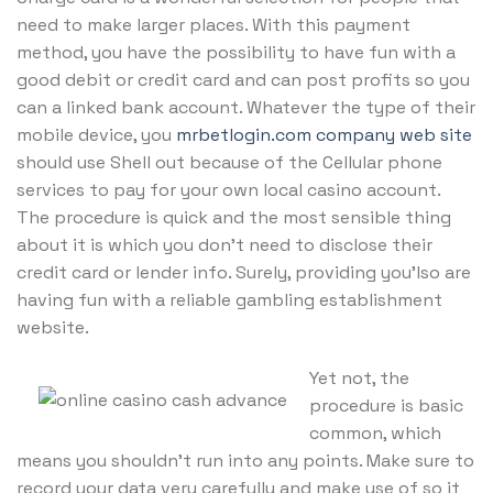
need to make larger places. With this payment
method, you have the possibility to have fun with a
good debit or credit card and can post profits so you
can a linked bank account. Whatever the type of their
mobile device, you
mrbetlogin.com company web site
should use Shell out because of the Cellular phone
services to pay for your own local casino account.
The procedure is quick and the most sensible thing
about it is which you don’t need to disclose their
credit card or lender info. Surely, providing you’lso are
having fun with a reliable gambling establishment
website.
Yet not, the
procedure is basic
common, which
means you shouldn’t run into any points. Make sure to
record your data very carefully and make use of so it