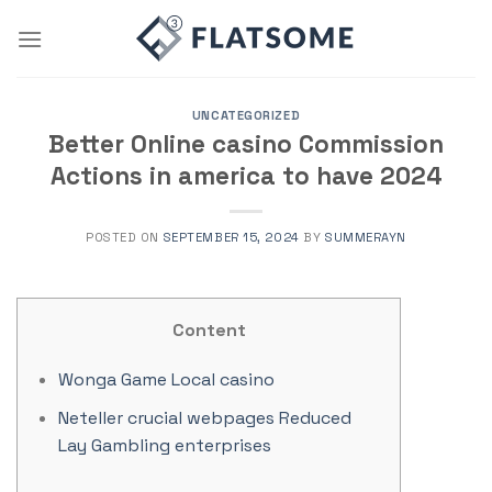
Skip
to
content
UNCATEGORIZED
Better Online casino Commission
Actions in america to have 2024
POSTED ON
SEPTEMBER 15, 2024
BY
SUMMERAYN
Content
Wonga Game Local casino
Neteller crucial webpages Reduced
Lay Gambling enterprises