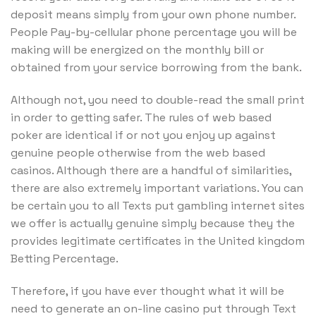
deposit means simply from your own phone number.
People Pay-by-cellular phone percentage you will be
making will be energized on the monthly bill or
obtained from your service borrowing from the bank.
Although not, you need to double-read the small print
in order to getting safer. The rules of web based
poker are identical if or not you enjoy up against
genuine people otherwise from the web based
casinos. Although there are a handful of similarities,
there are also extremely important variations. You can
be certain you to all Texts put gambling internet sites
we offer is actually genuine simply because they the
provides legitimate certificates in the United kingdom
Betting Percentage.
Therefore, if you have ever thought what it will be
need to generate an on-line casino put through Text