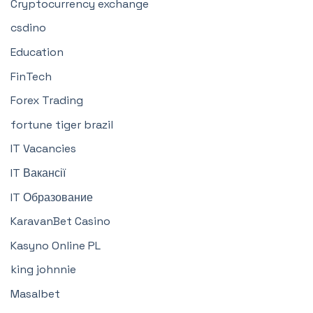
Cryptocurrency exchange
csdino
Education
FinTech
Forex Trading
fortune tiger brazil
IT Vacancies
IT Вакансії
IT Образование
KaravanBet Casino
Kasyno Online PL
king johnnie
Masalbet