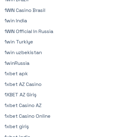
1WIN Casino Brasil
1win India
1WIN Official In Russia
1win Turkiye
1win uzbekistan
1winRussia
1xbet apk
1xbet AZ Casino
1XBET AZ Giriş
1xbet Casino AZ
1xbet Casino Online
1xbet giriş