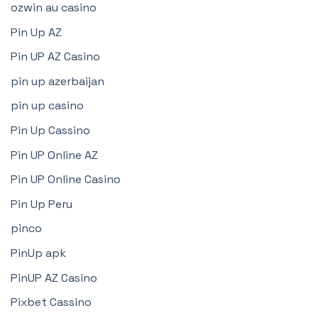
ozwin au casino
Pin Up AZ
Pin UP AZ Casino
pin up azerbaijan
pin up casino
Pin Up Cassino
Pin UP Online AZ
Pin UP Online Casino
Pin Up Peru
pinco
PinUp apk
PinUP AZ Casino
Pixbet Cassino