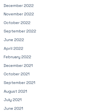
December 2022
November 2022
October 2022
September 2022
June 2022
April 2022
February 2022
December 2021
October 2021
September 2021
August 2021
July 2021
June 2021