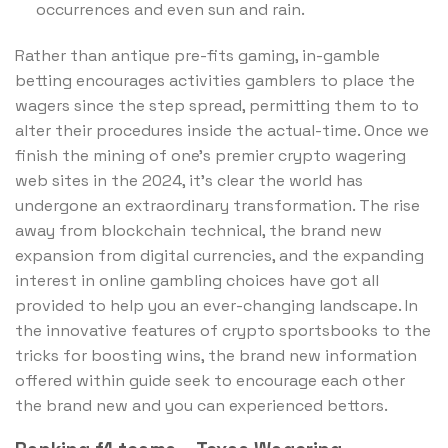
occurrences and even sun and rain.
Rather than antique pre-fits gaming, in-gamble
betting encourages activities gamblers to place the
wagers since the step spread, permitting them to to
alter their procedures inside the actual-time. Once we
finish the mining of one’s premier crypto wagering
web sites in the 2024, it’s clear the world has
undergone an extraordinary transformation. The rise
away from blockchain technical, the brand new
expansion from digital currencies, and the expanding
interest in online gambling choices have got all
provided to help you an ever-changing landscape. In
the innovative features of crypto sportsbooks to the
tricks for boosting wins, the brand new information
offered within guide seek to encourage each other
the brand new and you can experienced bettors.