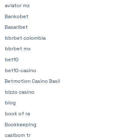
aviator mz
Bankobet
Basaribet
bbrbet colombia
bbrbet mx
bet10
bet10-casino
Betmotion Casino Basil
bizzo casino
blog
book of ra
Bookkeeping
casibom tr