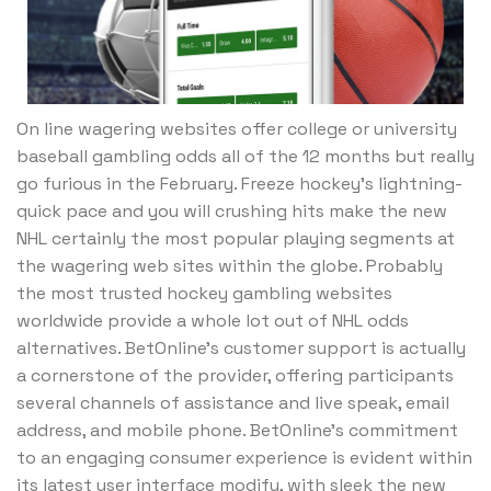
On line wagering websites offer college or university
baseball gambling odds all of the 12 months but really
go furious in the February. Freeze hockey’s lightning-
quick pace and you will crushing hits make the new
NHL certainly the most popular playing segments at
the wagering web sites within the globe. Probably
the most trusted hockey gambling websites
worldwide provide a whole lot out of NHL odds
alternatives. BetOnline’s customer support is actually
a cornerstone of the provider, offering participants
several channels of assistance and live speak, email
address, and mobile phone. BetOnline’s commitment
to an engaging consumer experience is evident within
its latest user interface modify, with sleek the new