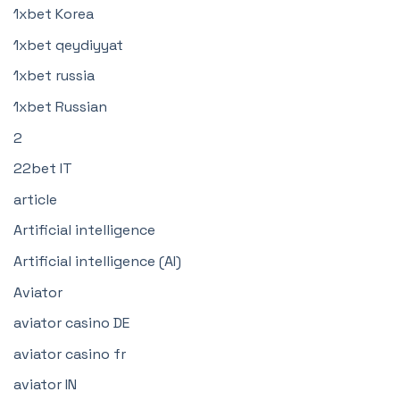
1xbet Korea
1xbet qeydiyyat
1xbet russia
1xbet Russian
2
22bet IT
article
Artificial intelligence
Artificial intelligence (AI)
Aviator
aviator casino DE
aviator casino fr
aviator IN