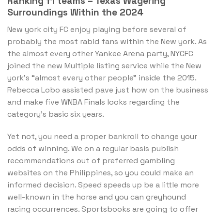
Ranking f1 teams – Texas Wagering
Surroundings Within the 2024
New york city FC enjoy playing before several of
probably the most rabid fans within the New york. As
the almost every other Yankee Arena party, NYCFC
joined the new Multiple listing service while the New
york’s “almost every other people” inside the 2015.
Rebecca Lobo assisted pave just how on the business
and make five WNBA Finals looks regarding the
category’s basic six years.
Yet not, you need a proper bankroll to change your
odds of winning. We on a regular basis publish
recommendations out of preferred gambling
websites on the Philippines, so you could make an
informed decision. Speed speeds up be a little more
well-known in the horse and you can greyhound
racing occurrences. Sportsbooks are going to offer