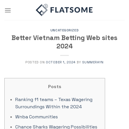
Skip
to
content
UNCATEGORIZED
Better Vietnam Betting Web sites
2024
POSTED ON
OCTOBER 1, 2024
BY
SUMMERAYN
Posts
Ranking f1 teams – Texas Wagering
Surroundings Within the 2024
Wnba Communities
Chance Sharks Wagering Possibilities