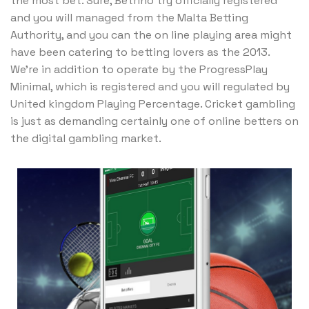
the most bet. Sure, Betrino try officially registered
and you will managed from the Malta Betting
Authority, and you can the on line playing area might
have been catering to betting lovers as the 2013.
We’re in addition to operate by the ProgressPlay
Minimal, which is registered and you will regulated by
United kingdom Playing Percentage. Cricket gambling
is just as demanding certainly one of online betters on
the digital gambling market.