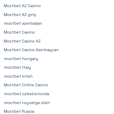
Mostbet AZ Casino
Mostbet AZ giriş
mostbet azerbaijan
Mostbet Casino
Mostbet Casino AZ
Mostbet Casino Azerbaycan
mostbet hungary
mostbet italy
mostbet kirish
Mostbet Online Casino
mostbet ozbekistonda
mostbet royxatga olish
Mostbet Russia