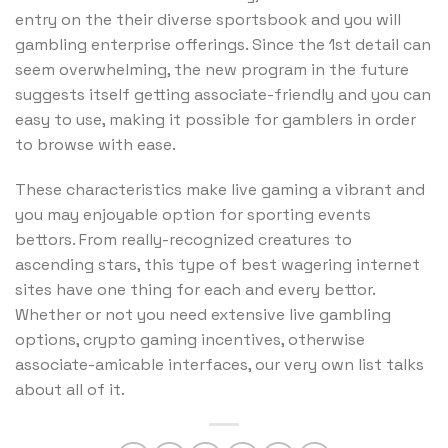
entry on the their diverse sportsbook and you will
gambling enterprise offerings. Since the 1st detail can
seem overwhelming, the new program in the future
suggests itself getting associate-friendly and you can
easy to use, making it possible for gamblers in order
to browse with ease.
These characteristics make live gaming a vibrant and
you may enjoyable option for sporting events
bettors. From really-recognized creatures to
ascending stars, this type of best wagering internet
sites have one thing for each and every bettor.
Whether or not you need extensive live gambling
options, crypto gaming incentives, otherwise
associate-amicable interfaces, our very own list talks
about all of it.