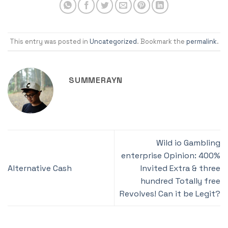
This entry was posted in
Uncategorized
. Bookmark the
permalink
.
SUMMERAYN
Wild io Gambling
enterprise Opinion: 400%
Alternative Cash
Invited Extra & three
hundred Totally free
Revolves! Can it be Legit?