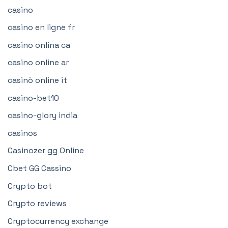
casino
casino en ligne fr
casino onlina ca
casino online ar
casinò online it
casino-bet10
casino-glory india
casinos
Casinozer gg Online
Cbet GG Cassino
Crypto bot
Crypto reviews
Cryptocurrency exchange