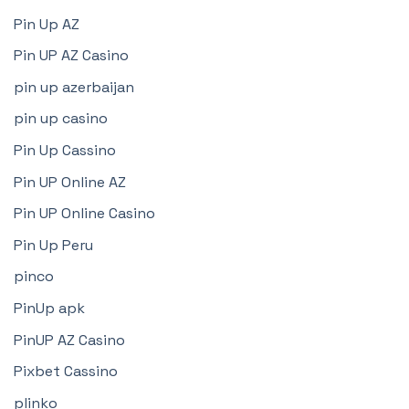
Pin Up AZ
Pin UP AZ Casino
pin up azerbaijan
pin up casino
Pin Up Cassino
Pin UP Online AZ
Pin UP Online Casino
Pin Up Peru
pinco
PinUp apk
PinUP AZ Casino
Pixbet Cassino
plinko