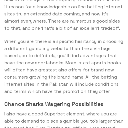
it reason for a knowledgeable on line betting internet
sites try an extended date coming, and now it’s
almost everywhere. There are numerous a good sides
to that, and one that’s a bit of an excellent tradeoff.
When you are there is a specific hesitancy in choosing
a different gambling website than the a vintage
based you to definitely, you’ll find advantages that
have the new sportsbooks. More latest sports books
will often have greatest also offers for brand new
consumers growing the brand name. All the betting
internet sites in the Pakistan will include conditions
and terms which have the promotion they offer.
Chance Sharks Wagering Possibilities
I also have a good Superbet element, where you are
able to demand to place a gamble you to’s larger than