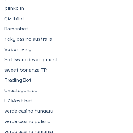
plinko in
Qizilbilet
Ramenbet
ricky casino australia
Sober living
Software development
sweet bonanza TR
Trading Bot
Uncategorized
UZ Most bet
verde casino hungary
verde casino poland
verde casino romania