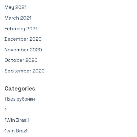
May 2021
March 2021
February 2021
December 2020
November 2020
October 2020
September 2020
Categories
! Без рубрики
1
1Win Brasil
1win Brazil