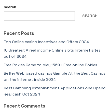
Search
SEARCH
Recent Posts
Top Online casino Incentives and Offers 2024
10 Greatest A real income Online slots Internet sites
out of 2024
Free Pokies Game to play: 569+ Free online Pokies
Better Web based casinos Gamble At the Best Casinos
on the internet inside 2024
Best Gambling establishment Applications one Spend
Real cash Oct 2024
Recent Comments