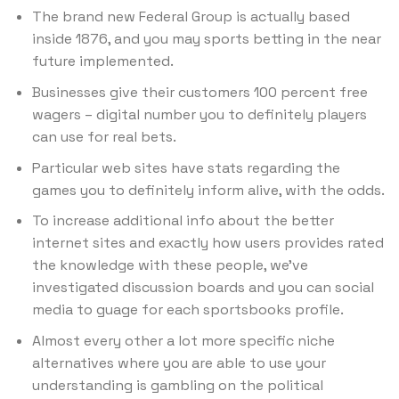
The brand new Federal Group is actually based
inside 1876, and you may sports betting in the near
future implemented.
Businesses give their customers 100 percent free
wagers – digital number you to definitely players
can use for real bets.
Particular web sites have stats regarding the
games you to definitely inform alive, with the odds.
To increase additional info about the better
internet sites and exactly how users provides rated
the knowledge with these people, we’ve
investigated discussion boards and you can social
media to guage for each sportsbooks profile.
Almost every other a lot more specific niche
alternatives where you are able to use your
understanding is gambling on the political