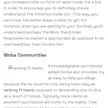
you increased odds on form of races inside the a bid
in order to encourage you to definitely choice.
Understand The Athletics Inside out -This way, you
can know the better areas or bets to get. For
instance, when you are gaming to your football, you’ll
understand perhaps the More than/Under
Requirements market is appropriate as opposed to an
overhead/Less than Corners bet.
Wnba Communities
A knowledgeable sportsbook
added bonus also provides try
as easy to help you allege
because the he could be nice, being basic easy as
ranking f1 teams
opposed to demanding one to dive
as a result of hoops. Typically, more claims an
excellent sportsbook will come in, the higher. That