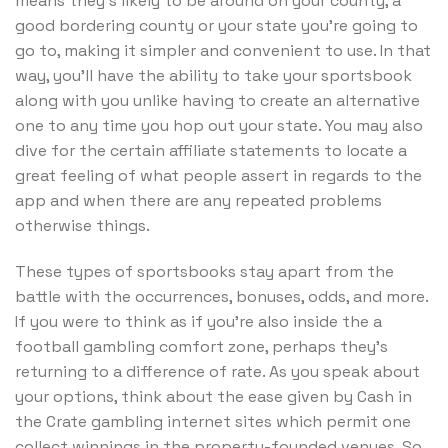
means they’s likely to be around on your county, a
good bordering county or your state you’re going to
go to, making it simpler and convenient to use. In that
way, you’ll have the ability to take your sportsbook
along with you unlike having to create an alternative
one to any time you hop out your state. You may also
dive for the certain affiliate statements to locate a
great feeling of what people assert in regards to the
app and when there are any repeated problems
otherwise things.
These types of sportsbooks stay apart from the
battle with the occurrences, bonuses, odds, and more.
If you were to think as if you’re also inside the a
football gambling comfort zone, perhaps they’s
returning to a difference of rate. As you speak about
your options, think about the ease given by Cash in
the Crate gambling internet sites which permit one
collect winnings in the property-founded venues. So