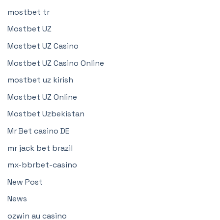
mostbet tr
Mostbet UZ
Mostbet UZ Casino
Mostbet UZ Casino Online
mostbet uz kirish
Mostbet UZ Online
Mostbet Uzbekistan
Mr Bet casino DE
mr jack bet brazil
mx-bbrbet-casino
New Post
News
ozwin au casino