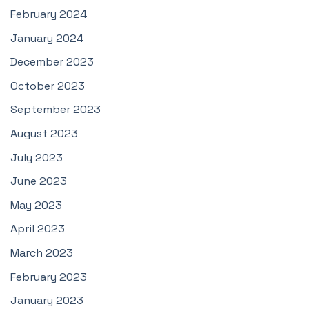
February 2024
January 2024
December 2023
October 2023
September 2023
August 2023
July 2023
June 2023
May 2023
April 2023
March 2023
February 2023
January 2023