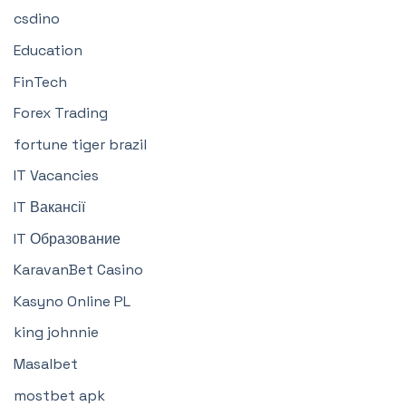
csdino
Education
FinTech
Forex Trading
fortune tiger brazil
IT Vacancies
IT Вакансії
IT Образование
KaravanBet Casino
Kasyno Online PL
king johnnie
Masalbet
mostbet apk