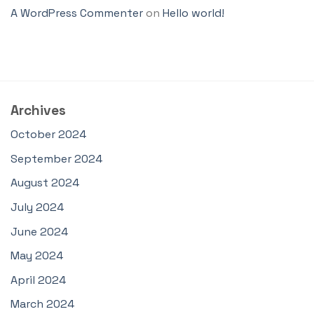
A WordPress Commenter
on
Hello world!
Archives
October 2024
September 2024
August 2024
July 2024
June 2024
May 2024
April 2024
March 2024