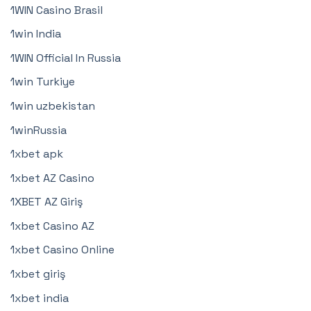
1WIN Casino Brasil
1win India
1WIN Official In Russia
1win Turkiye
1win uzbekistan
1winRussia
1xbet apk
1xbet AZ Casino
1XBET AZ Giriş
1xbet Casino AZ
1xbet Casino Online
1xbet giriş
1xbet india