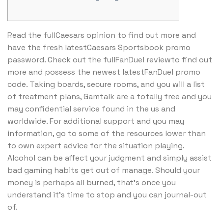
Read the fullCaesars opinion to find out more and
have the fresh latestCaesars Sportsbook promo
password. Check out the fullFanDuel reviewto find out
more and possess the newest latestFanDuel promo
code. Taking boards, secure rooms, and you will a list
of treatment plans, Gamtalk are a totally free and you
may confidential service found in the us and
worldwide. For additional support and you may
information, go to some of the resources lower than
to own expert advice for the situation playing.
Alcohol can be affect your judgment and simply assist
bad gaming habits get out of manage. Should your
money is perhaps all burned, that’s once you
understand it’s time to stop and you can journal-out
of.